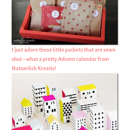
I just adore these little packets that are sewn
shut – what a pretty Advent calendar from
Natuerlich Kreativ!