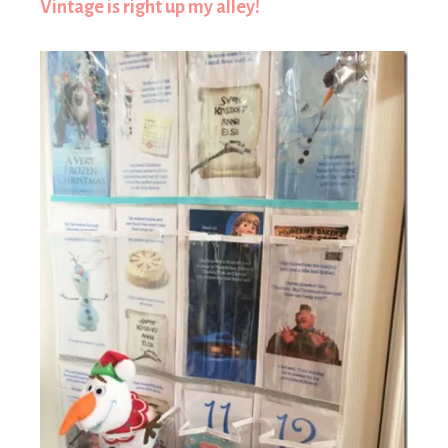
Vintage is right up my alley!