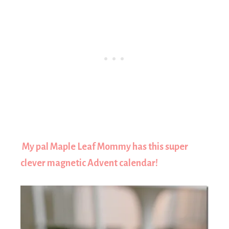
My pal Maple Leaf Mommy has this super
clever magnetic Advent calendar!