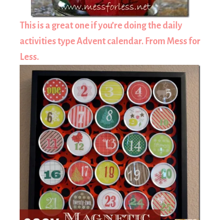
This is a great one if you’re doing the daily
activities type Advent calendar. From Mess for
Less.