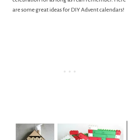
are some great ideas for DIY Advent calendars!