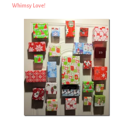
Whimsy Love!