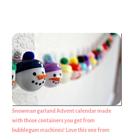
Snowman garland Advent calendar made
with those containers you get from
bubblegum machines! Love this one from