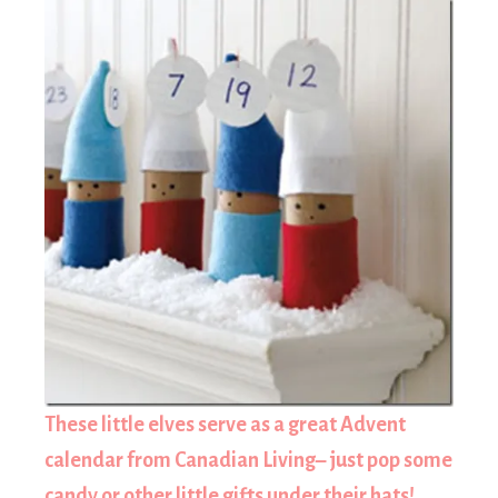
These little elves serve as a great Advent
calendar from Canadian Living– just pop some
candy or other little gifts under their hats!