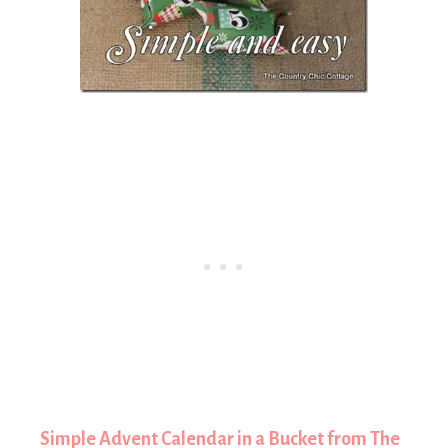
Simple Advent Calendar in a Bucket from The