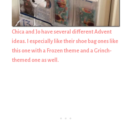
Chica and Jo have several different Advent
ideas. I especially like their shoe bag ones like
this one with a Frozen theme and a Grinch-
themed one as well.