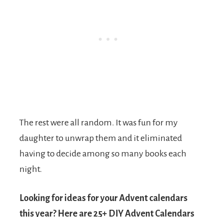
The rest were all random. It was fun for my
daughter to unwrap them and it eliminated
having to decide among so many books each
night.
Looking for ideas for your Advent calendars
this year? Here are 25+ DIY Advent Calendars