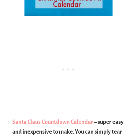
Santa Claus Countdown Calendar
– super easy
and inexpensive to make. You can simply tear