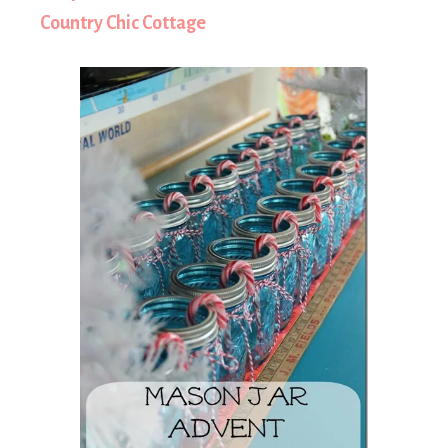
Country Chic Cottage