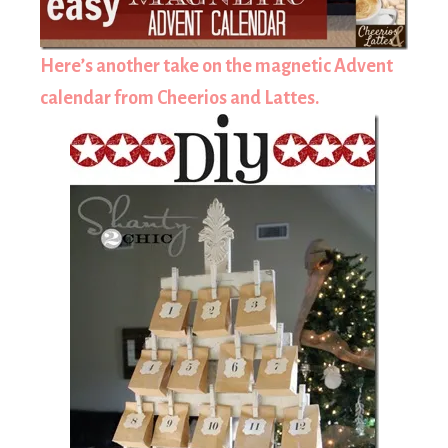
Here’s another take on the magnetic Advent
calendar from Cheerios and Lattes.