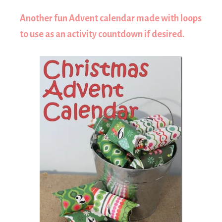
Another fun Advent calendar made with loops
to use as an activity countdown if desired.