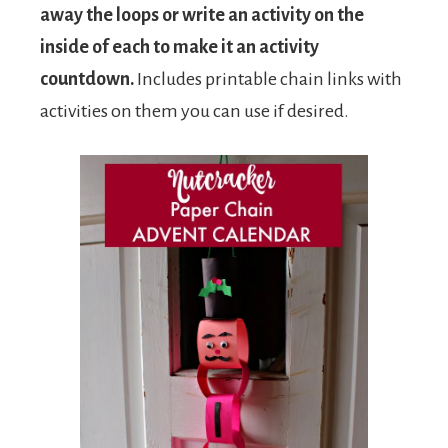
away the loops or write an activity on the
inside of each to make it an activity
countdown.
Includes printable chain links with
activities on them you can use if desired.