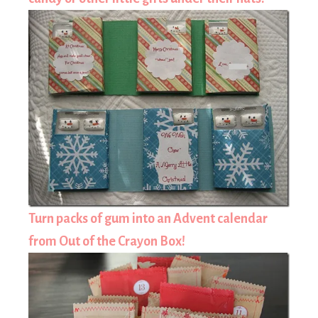
Turn packs of gum into an Advent calendar
from Out of the Crayon Box!