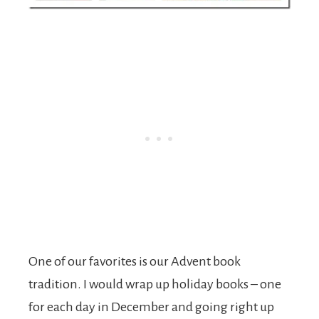
One of our favorites is our Advent book
tradition. I would wrap up holiday books – one
for each day in December and going right up