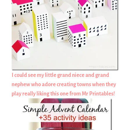
I could see my little grand niece and grand
nephew who adore creating towns when they
play really liking this one from Mr Printables!