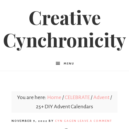
Creative
Cynchronicity
MENU
You are here:
Home
/
CELEBRATE
/
Advent
/
25+ DIY Advent Calendars
NOVEMBER 9, 2022
BY
CYN GAGEN
LEAVE A COMMENT