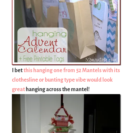
I bet
this hanging one from 52 Mantels with its
clothesline or bunting type vibe would look
great
hanging across the mantel!