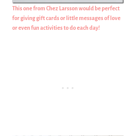
This one from Chez Larsson would be perfect
for giving gift cards or little messages of love
or even fun activities to do each day!