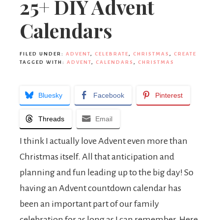
25+ DIY Advent
Calendars
FILED UNDER:
ADVENT
,
CELEBRATE
,
CHRISTMAS
,
CREATE
TAGGED WITH:
ADVENT
,
CALENDARS
,
CHRISTMAS
Bluesky
Facebook
Pinterest
Threads
Email
I think I actually love Advent even more than
Christmas itself. All that anticipation and
planning and fun leading up to the big day! So
having an Advent countdown calendar has
been an important part of our family
celebration for as long as I can remember. Here