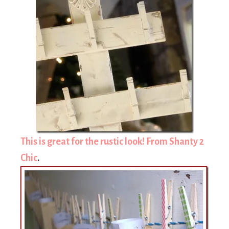
This is great for the rustic look! From Shanty 2
Chic
.