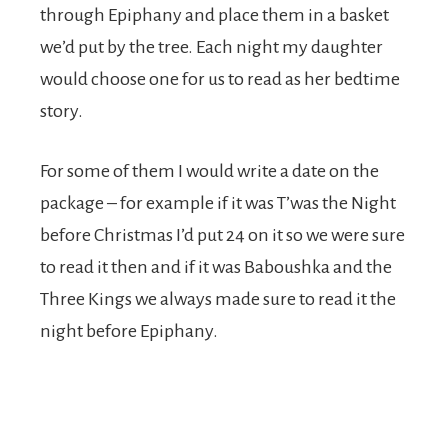
through Epiphany and place them in a basket
we’d put by the tree. Each night my daughter
would choose one for us to read as her bedtime
story.
For some of them I would write a date on the
package – for example if it was T’was the Night
before Christmas I’d put 24 on it so we were sure
to read it then and if it was Baboushka and the
Three Kings we always made sure to read it the
night before Epiphany.