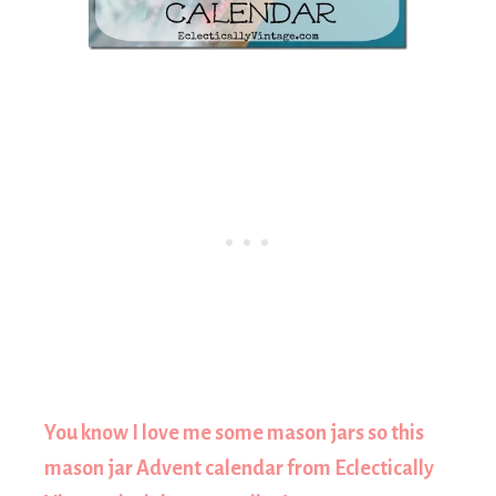
You know I love me some mason jars so this
mason jar Advent calendar from Eclectically