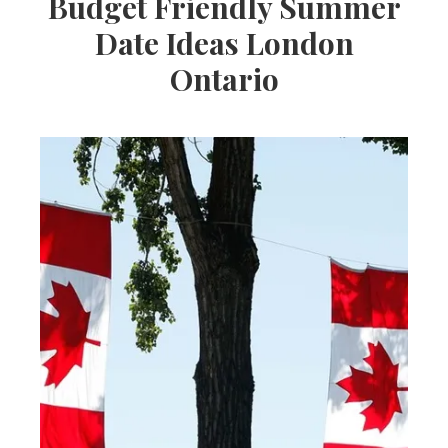
Budget Friendly Summer
Date Ideas London
Ontario