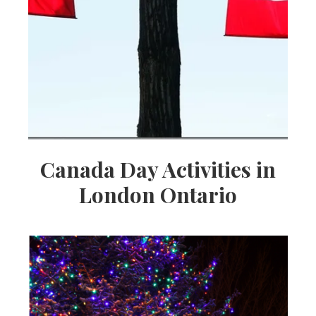
Canada Day Activities in
London Ontario