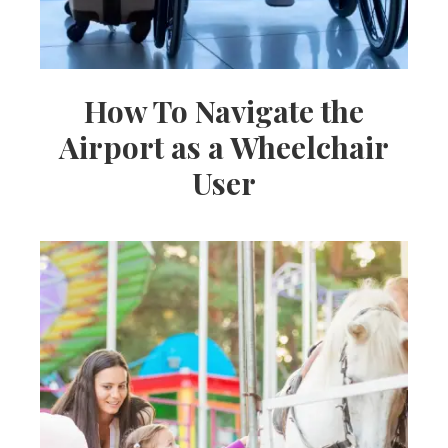
How To Navigate the
Airport as a Wheelchair
User