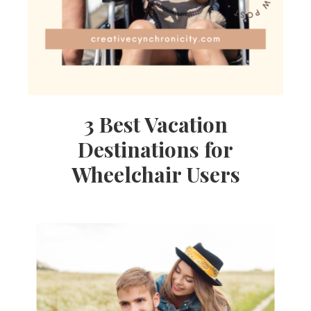
3 Best Vacation
Destinations for
Wheelchair Users