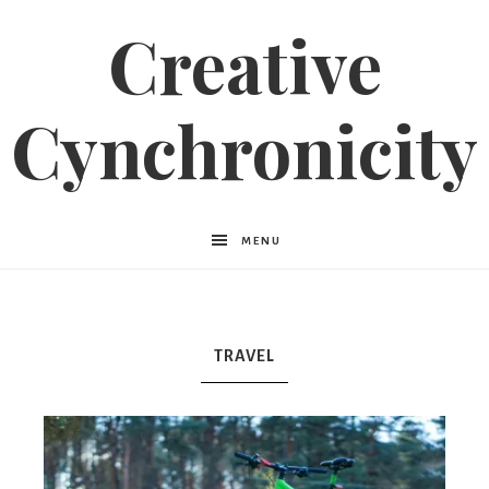
Creative
Cynchronicity
MENU
TRAVEL