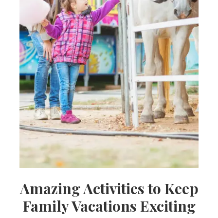
Amazing Activities to Keep
Family Vacations Exciting