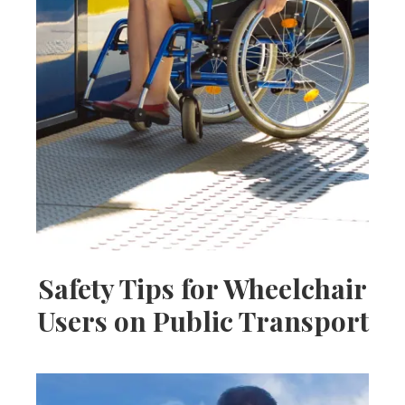
Safety Tips for Wheelchair
Users on Public Transport