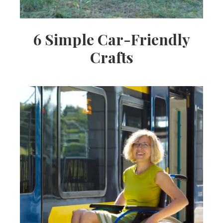
6 Simple Car-Friendly
Crafts