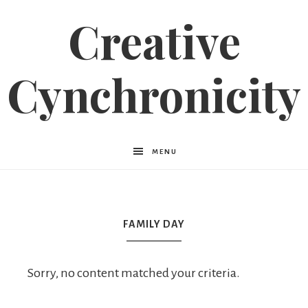
Creative
Cynchronicity
MENU
FAMILY DAY
Sorry, no content matched your criteria.