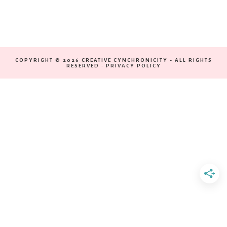
COPYRIGHT © 2026 CREATIVE CYNCHRONICITY - ALL RIGHTS
RESERVED ·
PRIVACY POLICY