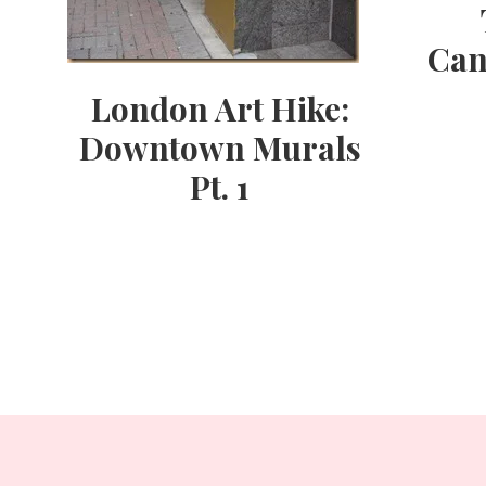
Can
London Art Hike:
Downtown Murals
Pt. 1