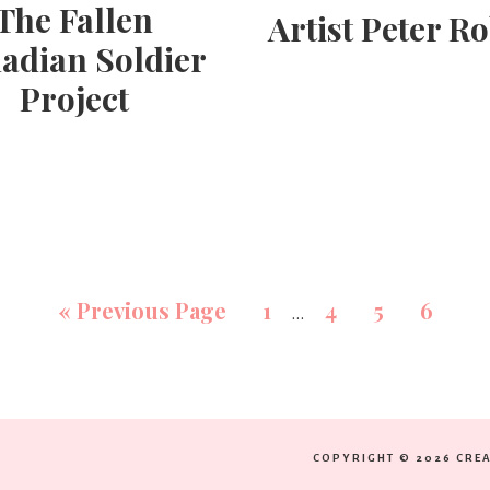
The Fallen
Artist Peter R
adian Soldier
Project
«
Previous Page
1
4
5
6
…
COPYRIGHT © 2026 CREA