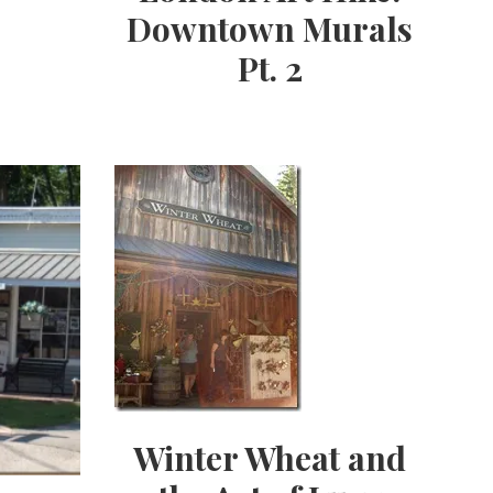
Downtown Murals
Pt. 2
Winter Wheat and