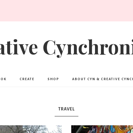
ative Cynchroni
OOK
CREATE
SHOP
ABOUT CYN & CREATIVE CYN
TRAVEL