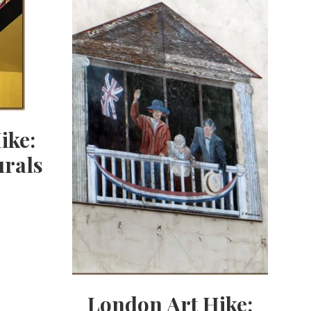
ike:
rals
London Art Hike: