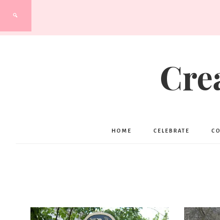
Cre
HOME
CELEBRATE
C