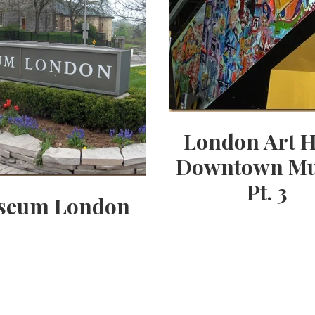
London Art H
Downtown Mu
Pt. 3
seum London