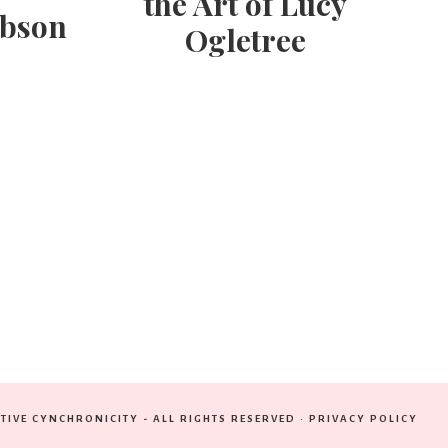
the Art of Lucy
obson
Ogletree
TIVE CYNCHRONICITY - ALL RIGHTS RESERVED ·
PRIVACY POLICY