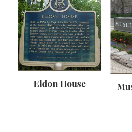
Eldon House
Mu