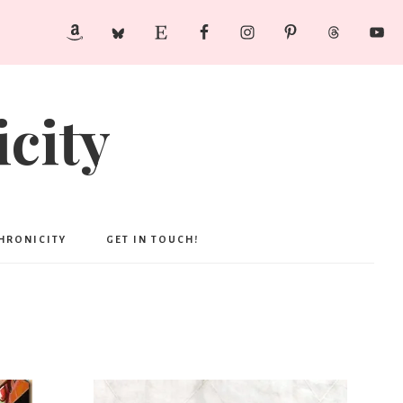
city
CHRONICITY
GET IN TOUCH!