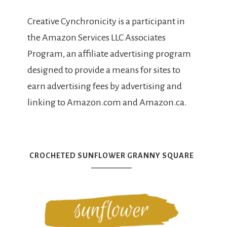
Creative Cynchronicity is a participant in
the Amazon Services LLC Associates
Program, an affiliate advertising program
designed to provide a means for sites to
earn advertising fees by advertising and
linking to Amazon.com and Amazon.ca.
CROCHETED SUNFLOWER GRANNY SQUARE