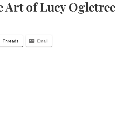
 Art of Lucy Ogletree
Threads
Email