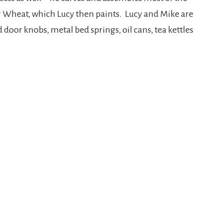
r Wheat, which Lucy then paints. Lucy and Mike are
 door knobs, metal bed springs, oil cans, tea kettles