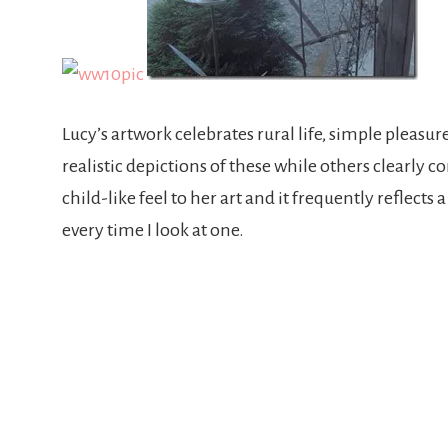
Lucy’s artwork celebrates rural life, simple pleas
realistic depictions of these while others clearly 
child-like feel to her art and it frequently reflec
every time I look at one.