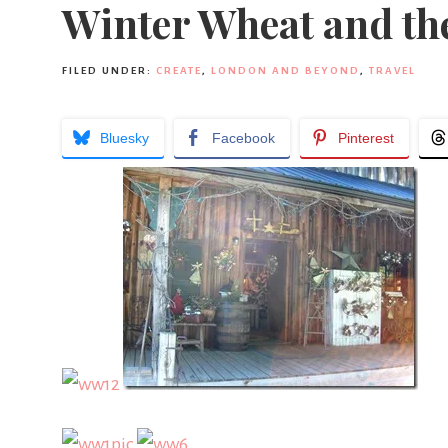
Winter Wheat and the
FILED UNDER:
CREATE
,
LONDON AND BEYOND
,
TRAVEL
Bluesky
Facebook
Pinterest