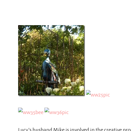
Lucy’s husband Mike is involved in the creative pro