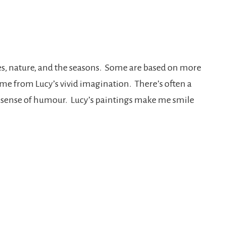
ures, nature, and the seasons. Some are based on more
come from Lucy’s vivid imagination. There’s often a
ts a sense of humour. Lucy’s paintings make me smile