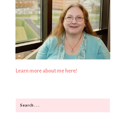
Learn more about me here!
Search