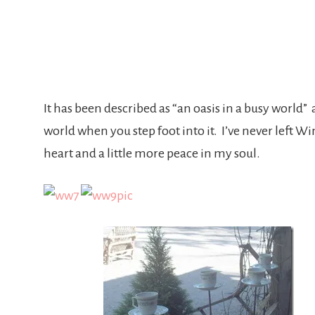
It has been described as “an oasis in a busy world” 
world when you step foot into it. I’ve never left W
heart and a little more peace in my soul.