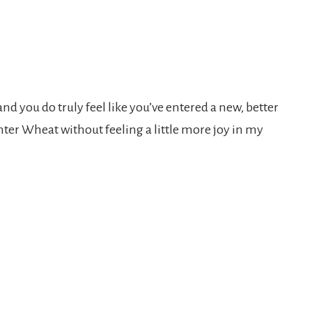
and you do truly feel like you’ve entered a new, better
inter Wheat without feeling a little more joy in my