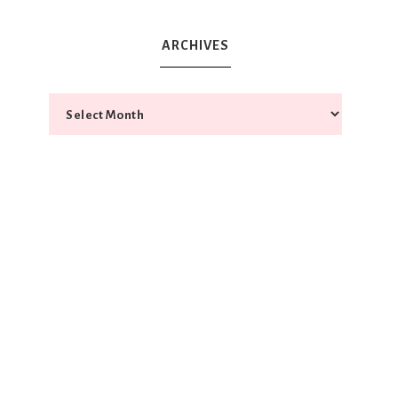
ARCHIVES