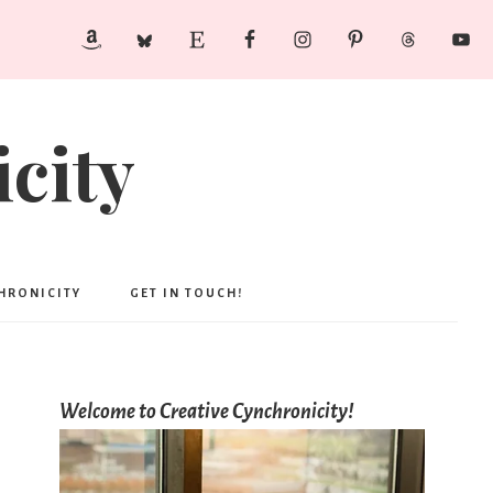
city
CHRONICITY
GET IN TOUCH!
Welcome to Creative Cynchronicity!