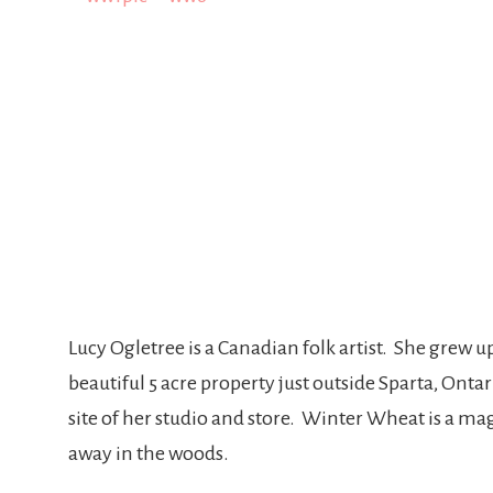
Lucy Ogletree is a Canadian folk artist. She grew u
beautiful 5 acre property just outside Sparta, Ont
site of her studio and store. Winter Wheat is a mag
away in the woods.