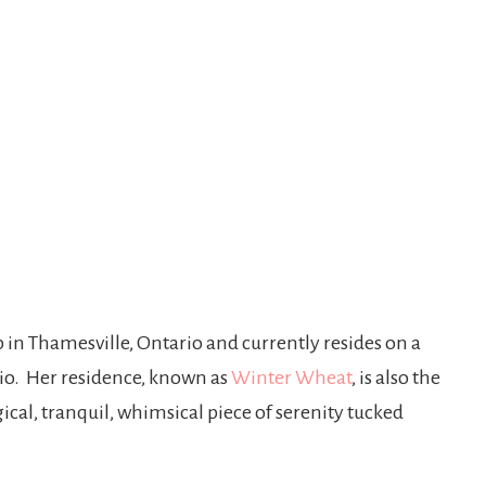
p in Thamesville, Ontario and currently resides on a
ario. Her residence, known as
Winter Wheat
, is also the
ical, tranquil, whimsical piece of serenity tucked