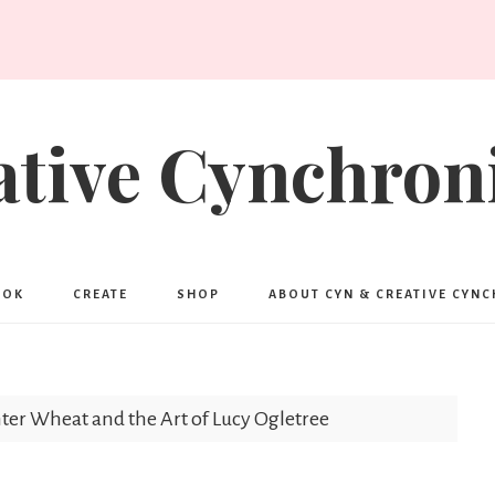
ative Cynchroni
OOK
CREATE
SHOP
ABOUT CYN & CREATIVE CYN
er Wheat and the Art of Lucy Ogletree