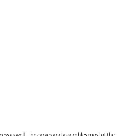
cess as well – he carves and assembles most of the