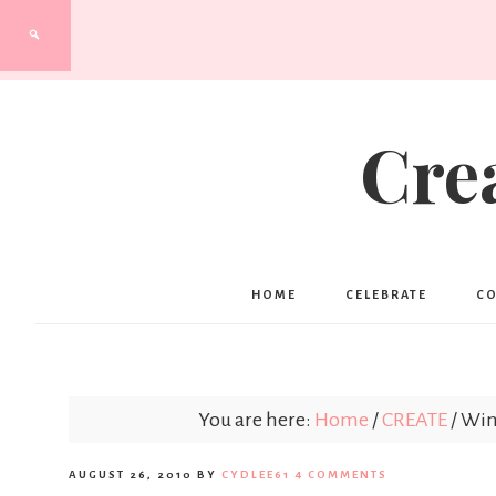
Cre
HOME
CELEBRATE
C
You are here:
Home
/
CREATE
/
Wint
AUGUST 26, 2010
BY
CYDLEE61
4 COMMENTS