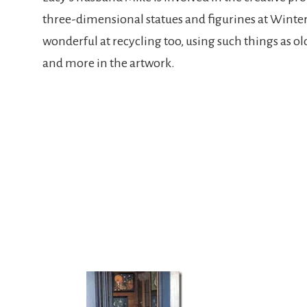
three-dimensional statues and figurines at Winte
wonderful at recycling too, using such things as old
and more in the artwork.