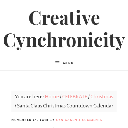
Creative
Cynchronicity
MENU
You are here:
Home
/
CELEBRATE
/
Christmas
/
Santa Claus Christmas Countdown Calendar
NOVEMBER 23, 2018
BY
CYN GAGEN
4 COMMENTS