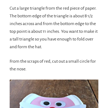
Cut a large triangle from the red piece of paper.
The bottom edge of the triangle is about 8 1/2
inches across and from the bottom edge to the
top point is about 11 inches. You want to make it
a tall triangle so you have enough to fold over
and form the hat.
From the scraps of red, cut out a small circle for
the nose.