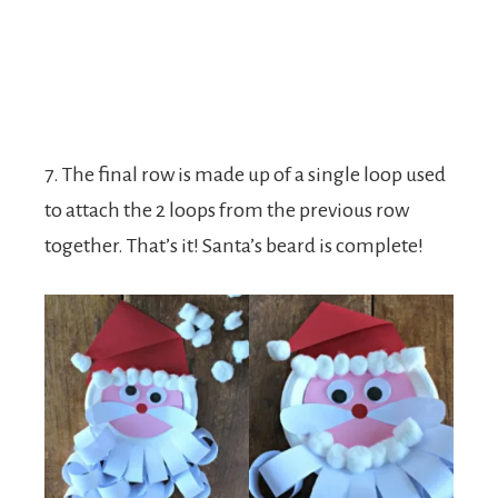
7. The final row is made up of a single loop used
to attach the 2 loops from the previous row
together. That’s it! Santa’s beard is complete!