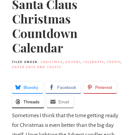
Santa Claus
Christmas
Countdown
Calendar
FILED UNDER:
CHRISTMAS
,
ADVENT
,
CELEBRATE
,
CREATE
,
PAPER ARTS AND CRAFTS
Bluesky
Facebook
Pinterest
Threads
Email
Sometimes I think that the time getting ready
for Christmas is even better than the big day
itself. I love lighting the Advent candles each