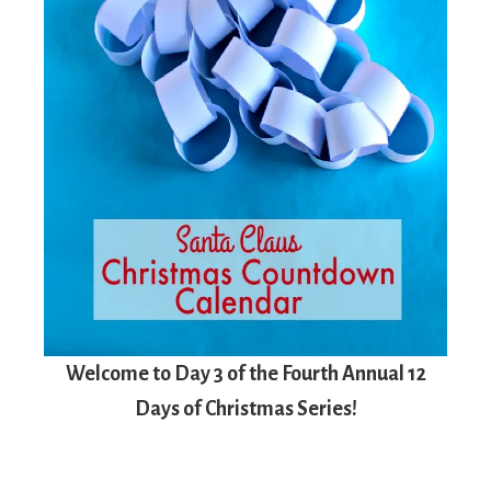
Welcome to Day 3 of the Fourth Annual 12
Days of Christmas Series!