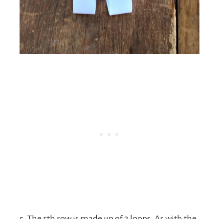
5. The 5th row is made up of 2 loops. As with the