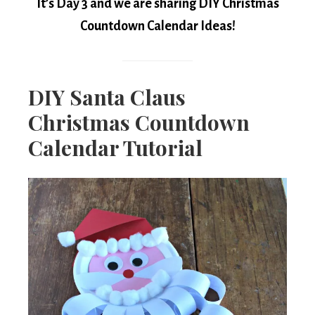
It’s Day 3 and we are sharing DIY Christmas
Countdown Calendar Ideas!
DIY Santa Claus
Christmas Countdown
Calendar Tutorial