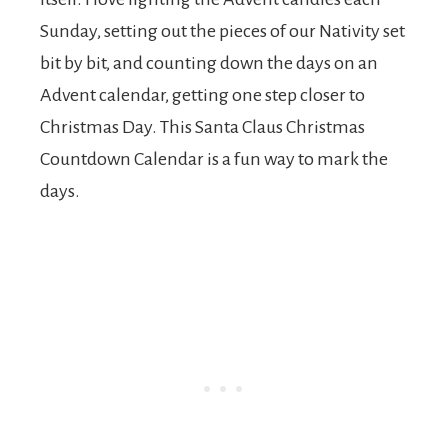
Sunday, setting out the pieces of our Nativity set
bit by bit, and counting down the days on an
Advent calendar, getting one step closer to
Christmas Day. This Santa Claus Christmas
Countdown Calendar is a fun way to mark the
days.