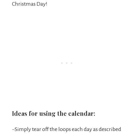
Christmas Day!
Ideas for using the calendar:
~Simply tear off the loops each day as described