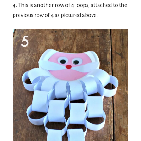
4. This is another row of 4 loops, attached to the
previous row of 4 as pictured above.