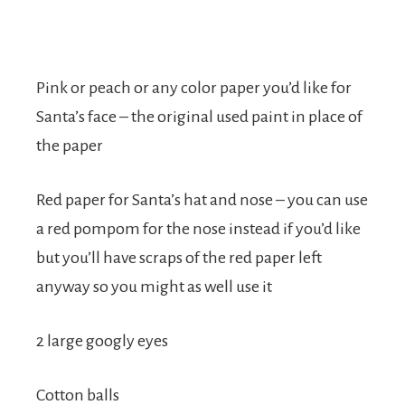
Pink or peach or any color paper you’d like for
Santa’s face – the original used paint in place of
the paper
Red paper for Santa’s hat and nose – you can use
a red pompom for the nose instead if you’d like
but you’ll have scraps of the red paper left
anyway so you might as well use it
2 large googly eyes
Cotton balls