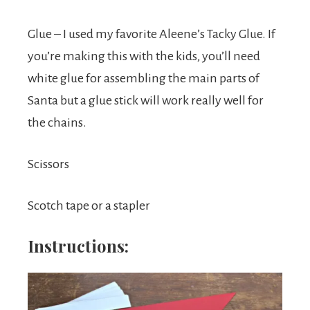
Glue – I used my favorite Aleene’s Tacky Glue. If
you’re making this with the kids, you’ll need
white glue for assembling the main parts of
Santa but a glue stick will work really well for
the chains.
Scissors
Scotch tape or a stapler
Instructions: