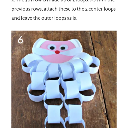
previous rows, attach these to the 2 center loops
and leave the outer loops as is.