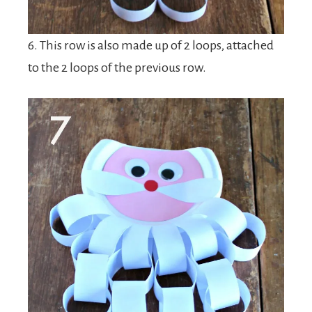
6. This row is also made up of 2 loops, attached
to the 2 loops of the previous row.