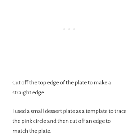
Cut off the top edge of the plate to make a
straight edge.
I used a small dessert plate as a template to trace
the pink circle and then cut off an edge to
match the plate.