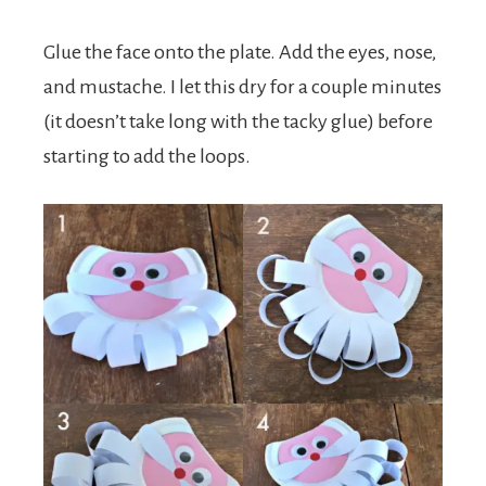
Glue the face onto the plate. Add the eyes, nose,
and mustache. I let this dry for a couple minutes
(it doesn’t take long with the tacky glue) before
starting to add the loops.