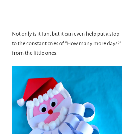
Not only is it fun, but it can even help put a stop
to the constant cries of “How many more days?”
from the little ones.