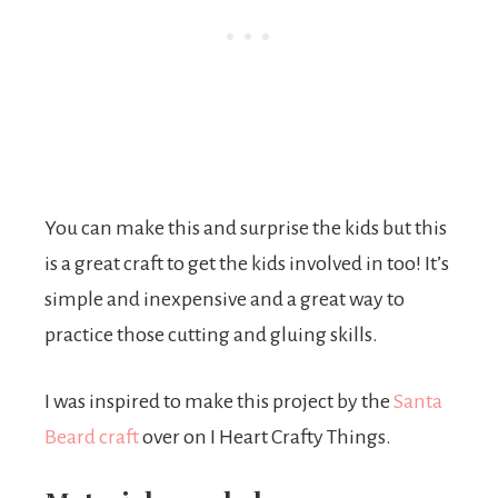
You can make this and surprise the kids but this
is a great craft to get the kids involved in too! It’s
simple and inexpensive and a great way to
practice those cutting and gluing skills.
I was inspired to make this project by the
Santa
Beard craft
over on I Heart Crafty Things.