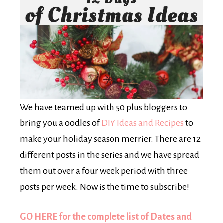
We have teamed up with 50 plus bloggers to
bring you a oodles of
DIY Ideas and Recipes
to
make your holiday season merrier. There are 12
different posts in the series and we have spread
them out over a four week period with three
posts per week. Now is the time to subscribe!
GO HERE for the complete list of Dates and