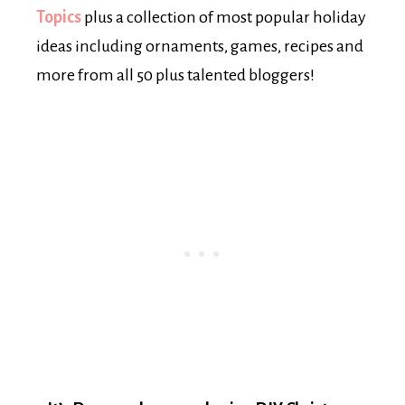
Topics
plus a collection of most popular holiday
ideas including ornaments, games, recipes and
more from all 50 plus talented bloggers!