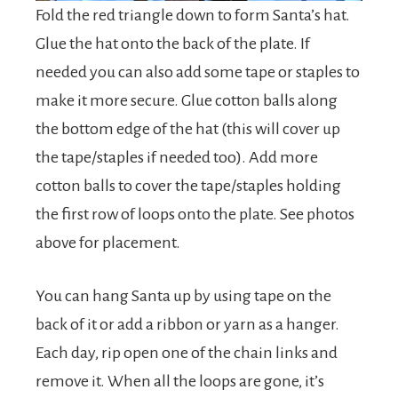
Fold the red triangle down to form Santa’s hat.
Glue the hat onto the back of the plate. If
needed you can also add some tape or staples to
make it more secure. Glue cotton balls along
the bottom edge of the hat (this will cover up
the tape/staples if needed too). Add more
cotton balls to cover the tape/staples holding
the first row of loops onto the plate. See photos
above for placement.
You can hang Santa up by using tape on the
back of it or add a ribbon or yarn as a hanger.
Each day, rip open one of the chain links and
remove it. When all the loops are gone, it’s