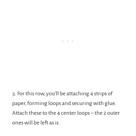
3. For this row, you’ll be attaching 4 strips of
paper, forming loops and securing with glue.
Attach these to the 4 center loops – the 2 outer
ones will be left as is.