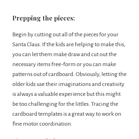
Prepping the pieces:
Begin by cutting out all of the pieces for your
Santa Claus. If the kids are helping to make this,
you can let them make draw and cut out the
necessary items free-form or you can make
patterns out of cardboard. Obviously, letting the
older kids use their imaginations and creativity
is always a valuable experience but this might
be too challenging for the littles. Tracing the
cardboard templates is a great way to work on
fine motor coordination.