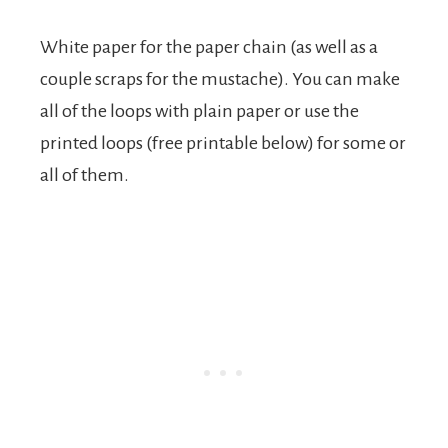
White paper for the paper chain (as well as a
couple scraps for the mustache). You can make
all of the loops with plain paper or use the
printed loops (free printable below) for some or
all of them.