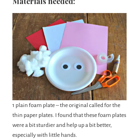
Materials needed:
1 plain foam plate – the original called for the
thin paper plates. I found that these foam plates
were a bit sturdier and help up a bit better,
especially with little hands.