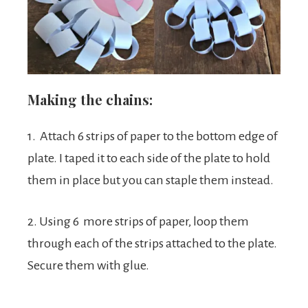
Making the chains:
1. Attach 6 strips of paper to the bottom edge of
plate. I taped it to each side of the plate to hold
them in place but you can staple them instead.
2. Using 6 more strips of paper, loop them
through each of the strips attached to the plate.
Secure them with glue.