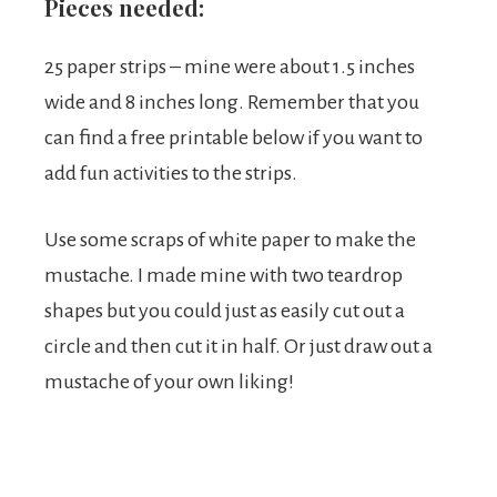
Pieces needed:
25 paper strips – mine were about 1.5 inches
wide and 8 inches long. Remember that you
can find a free printable below if you want to
add fun activities to the strips.
Use some scraps of white paper to make the
mustache. I made mine with two teardrop
shapes but you could just as easily cut out a
circle and then cut it in half. Or just draw out a
mustache of your own liking!