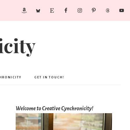
city
CHRONICITY
GET IN TOUCH!
Welcome to Creative Cynchronicity!