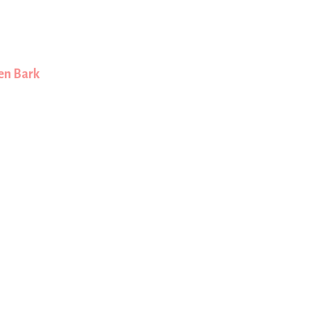
en Bark