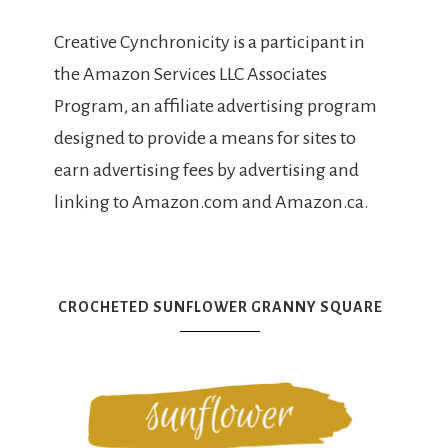
Creative Cynchronicity is a participant in
the Amazon Services LLC Associates
Program, an affiliate advertising program
designed to provide a means for sites to
earn advertising fees by advertising and
linking to Amazon.com and Amazon.ca.
CROCHETED SUNFLOWER GRANNY SQUARE