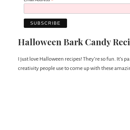
*
Halloween Bark Candy Reci
I just love Halloween recipes! They’re so fun. It’s par
creativity people use to come up with these amazi