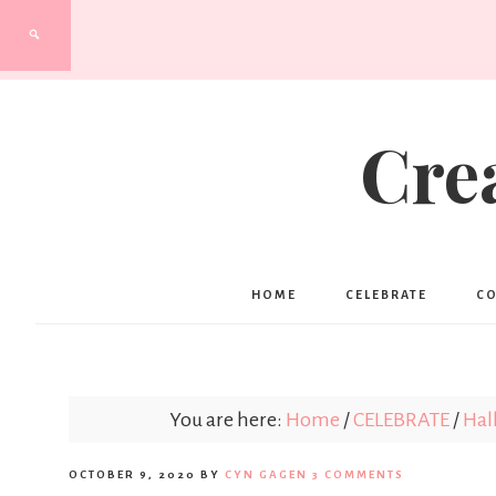
Cre
HOME
CELEBRATE
C
You are here:
Home
/
CELEBRATE
/
Hal
OCTOBER 9, 2020
BY
CYN GAGEN
3 COMMENTS