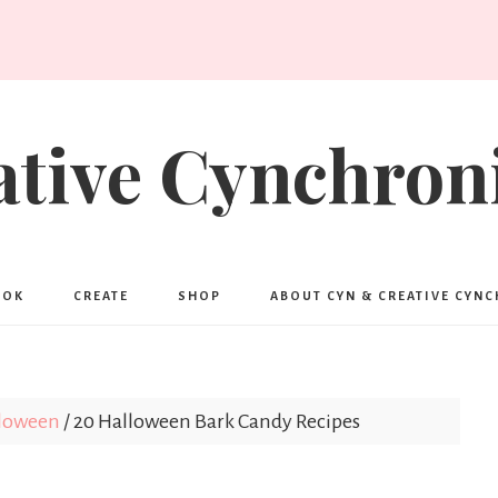
ative Cynchroni
OOK
CREATE
SHOP
ABOUT CYN & CREATIVE CYN
loween
/
20 Halloween Bark Candy Recipes