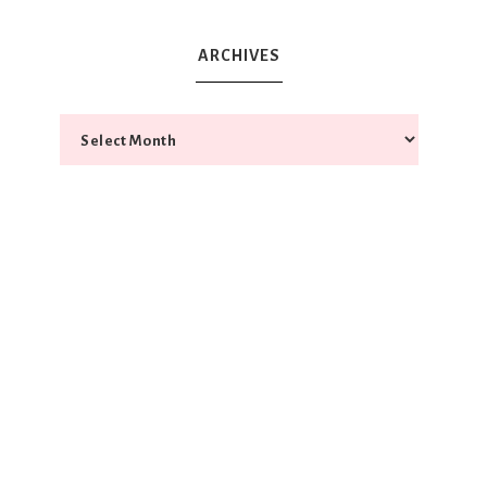
ARCHIVES