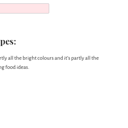
pes:
tly all the bright colours and it’s partly all the
ng food ideas.