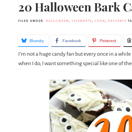
20 Halloween Bark C
FILED UNDER:
HALLOWEEN
,
CELEBRATE
,
COOK
,
DESSERTS
T
Bluesky
Facebook
Pinterest
I’m not a huge candy fan but every once in a while I
when I do, I want something special like one of the