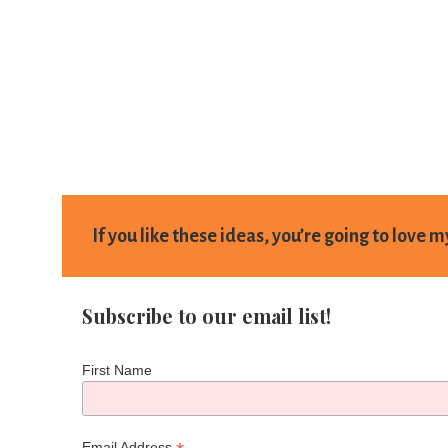
If you like these ideas, you’re going to love 
Subscribe to our email list!
First Name
Email Address