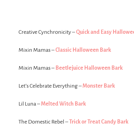
Creative Cynchronicity –
Quick and Easy Hallowe
Mixin Mamas –
Classic Halloween Bark
Mixin Mamas –
Beetlejuice Halloween Bark
Let’s Celebrate Everything –
Monster Bark
Lil Luna –
Melted Witch Bark
The Domestic Rebel –
Trick or Treat Candy Bark