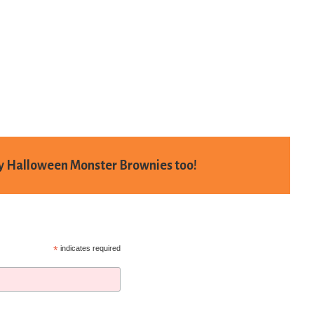
my
Halloween Monster Brownies
too!
*
indicates required