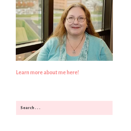
Learn more about me here!
Search