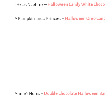
I Heart Naptime –
Halloween Candy White Choco
A Pumpkin and a Princess –
Halloween Oreo Cand
Annie’s Noms –
Double Chocolate Halloween Ba