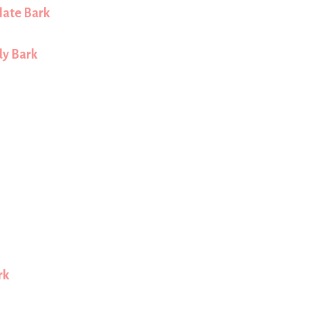
late Bark
y Bark
rk