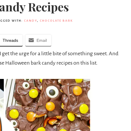
andy Recipes
AGGED WITH:
CANDY
,
CHOCOLATE BARK
Threads
Email
 get the urge for a little bite of something sweet. And
se Halloween bark candy recipes on this list.