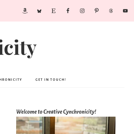
city
CHRONICITY
GET IN TOUCH!
Welcome to Creative Cynchronicity!