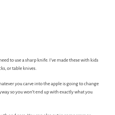
need to use a sharp knife. I’ve made these with kids
ks, or table knives.
atever you carve into the apple is going to change
anyway so you won’t end up with exactly what you