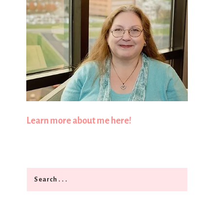
Learn more about me here!
Search