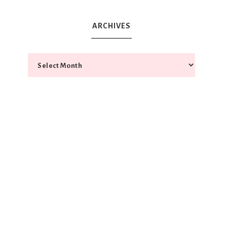
ARCHIVES