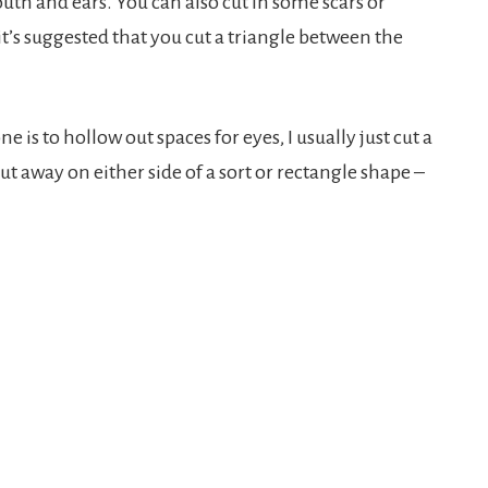
mouth and ears. You can also cut in some scars or
 it’s suggested that you cut a triangle between the
ne is to hollow out spaces for eyes, I usually just cut a
ut away on either side of a sort or rectangle shape –