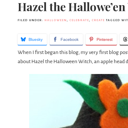
Hazel the Hallowe’en
FILED UNDER:
HALLOWEEN
,
CELEBRATE
,
CREATE
TAGGED WI
Bluesky
Facebook
Pinterest
When I first began this blog, my very first blog po
about Hazel the Halloween Witch, an apple head do