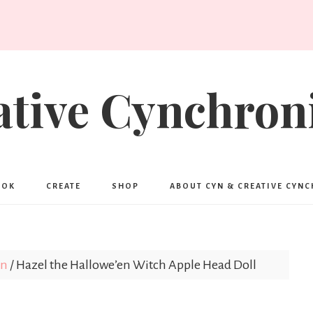
ative Cynchroni
OOK
CREATE
SHOP
ABOUT CYN & CREATIVE CYN
en
/
Hazel the Hallowe’en Witch Apple Head Doll