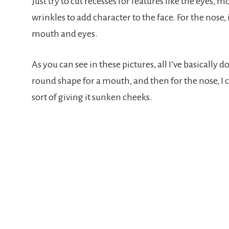
Just try to cut recesses for features like the eyes, 
wrinkles to add character to the face. For the nose,
mouth and eyes.
As you can see in these pictures, all I’ve basically do
round shape for a mouth, and then for the nose, I c
sort of giving it sunken cheeks.