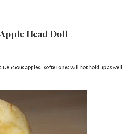
 Apple Head Doll
Delicious apples…softer ones will not hold up as well