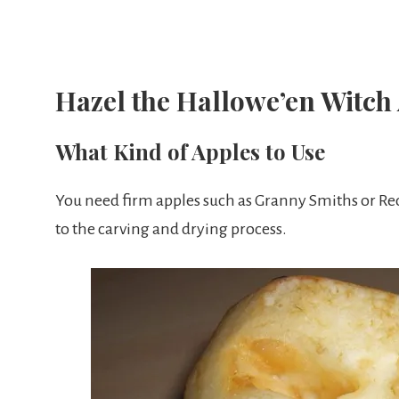
Hazel the Hallowe’en Witch
What Kind of Apples to Use
You need firm apples such as Granny Smiths or Red 
to the carving and drying process.