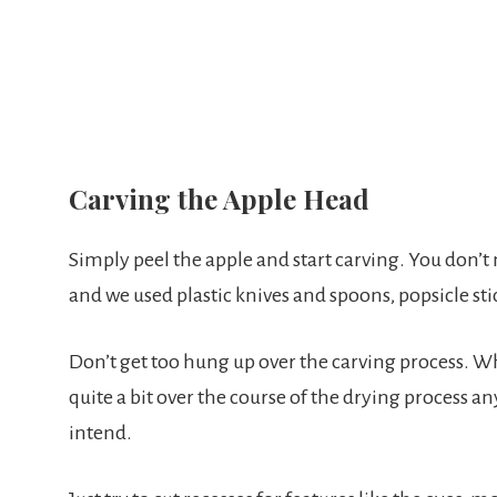
Carving the Apple Head
Simply peel the apple and start carving. You don’t 
and we used plastic knives and spoons, popsicle stic
Don’t get too hung up over the carving process. Wh
quite a bit over the course of the drying process 
intend.