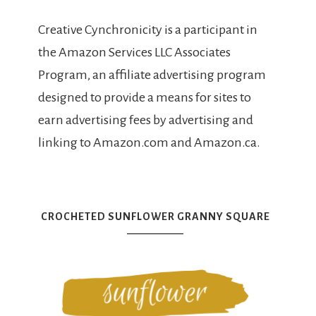
Creative Cynchronicity is a participant in
the Amazon Services LLC Associates
Program, an affiliate advertising program
designed to provide a means for sites to
earn advertising fees by advertising and
linking to Amazon.com and Amazon.ca.
CROCHETED SUNFLOWER GRANNY SQUARE