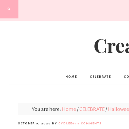
Cre
HOME
CELEBRATE
C
You are here:
Home
/
CELEBRATE
/
Hallowe
OCTOBER 9, 2020
BY
CYDLEE61
9 COMMENTS