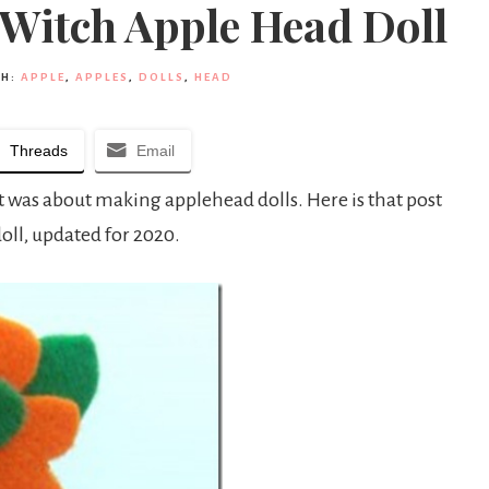
 Witch Apple Head Doll
TH:
APPLE
,
APPLES
,
DOLLS
,
HEAD
Threads
Email
st was about making applehead dolls. Here is that post
ll, updated for 2020.