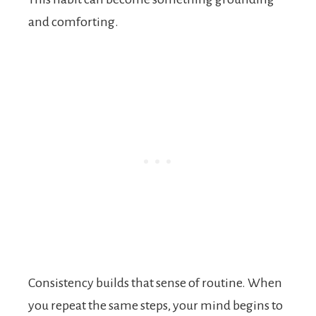
and comforting.
Consistency builds that sense of routine. When
you repeat the same steps, your mind begins to