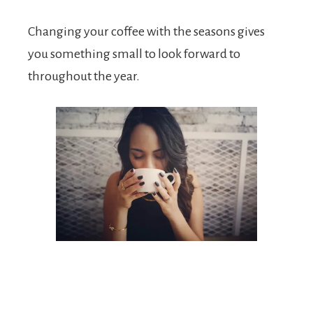
Changing your coffee with the seasons gives
you something small to look forward to
throughout the year.