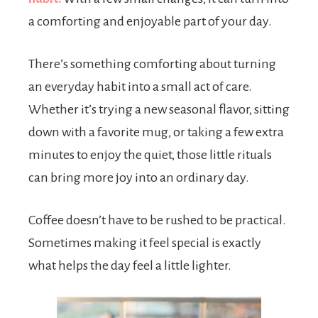
a comforting and enjoyable part of your day.
There’s something comforting about turning
an everyday habit into a small act of care.
Whether it’s trying a new seasonal flavor, sitting
down with a favorite mug, or taking a few extra
minutes to enjoy the quiet, those little rituals
can bring more joy into an ordinary day.
Coffee doesn’t have to be rushed to be practical.
Sometimes making it feel special is exactly
what helps the day feel a little lighter.