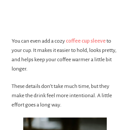
You can even add a cozy
coffee cup sleeve
to
your cup. It makes it easier to hold, looks pretty,
and helps keep your coffee warmer a little bit
longer.
These details don’t take much time, but they
make the drink feel more intentional. A little
effort goes a long way.