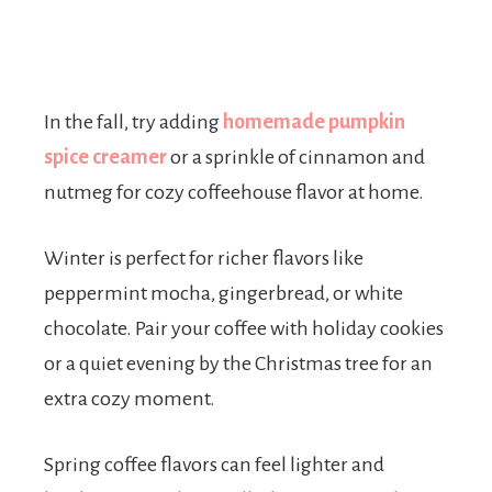
In the fall, try adding
homemade pumpkin
spice creamer
or a sprinkle of cinnamon and
nutmeg for cozy coffeehouse flavor at home.
Winter is perfect for richer flavors like
peppermint mocha, gingerbread, or white
chocolate. Pair your coffee with holiday cookies
or a quiet evening by the Christmas tree for an
extra cozy moment.
Spring coffee flavors can feel lighter and