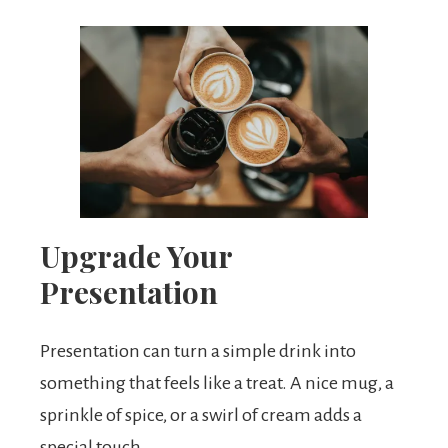
Upgrade Your
Presentation
Presentation can turn a simple drink into
something that feels like a treat. A nice mug, a
sprinkle of spice, or a swirl of cream adds a
special touch.