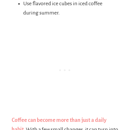
Use flavored ice cubes in iced coffee
during summer.
Coffee can become more than just a daily
habit.
With a few small changes, it can turn into