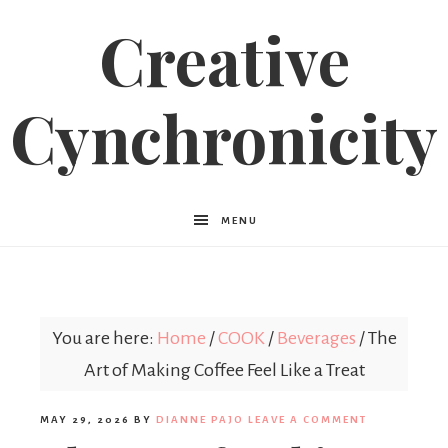
Creative
Cynchronicity
MENU
You are here:
Home
/
COOK
/
Beverages
/
The
Art of Making Coffee Feel Like a Treat
MAY 29, 2026
BY
DIANNE PAJO
LEAVE A COMMENT