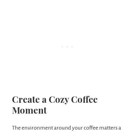
Create a Cozy Coffee
Moment
The environment around your coffee matters a