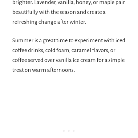
brighter. Lavender, vanilla, honey, or maple pair
beautifully with the season and create a
refreshing change after winter.
Summer is a great time to experiment with iced
coffee drinks, cold foam, caramel flavors, or
coffee served over vanilla ice cream for a simple
treat on warm afternoons.