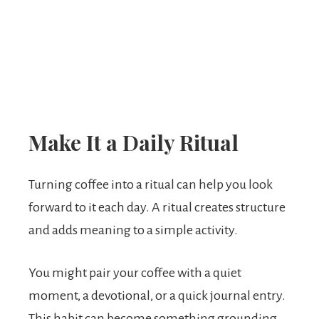
Make It a Daily Ritual
Turning coffee into a ritual can help you look
forward to it each day. A ritual creates structure
and adds meaning to a simple activity.
You might pair your coffee with a quiet
moment, a devotional, or a quick journal entry.
This habit can become something grounding