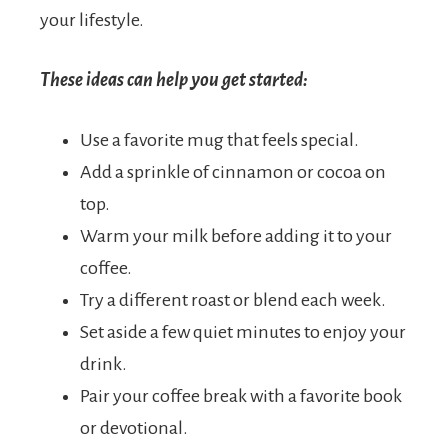
your lifestyle.
These ideas can help you get started:
Use a favorite mug that feels special.
Add a sprinkle of cinnamon or cocoa on
top.
Warm your milk before adding it to your
coffee.
Try a different roast or blend each week.
Set aside a few quiet minutes to enjoy your
drink.
Pair your coffee break with a favorite book
or devotional.