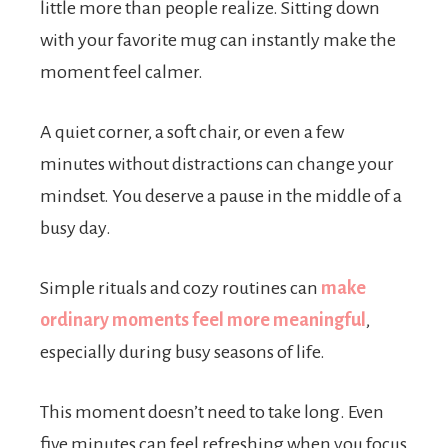
little more than people realize. Sitting down
with your favorite mug can instantly make the
moment feel calmer.
A quiet corner, a soft chair, or even a few
minutes without distractions can change your
mindset. You deserve a pause in the middle of a
busy day.
Simple rituals and cozy routines can
make
ordinary moments feel more meaningful
,
especially during busy seasons of life.
This moment doesn’t need to take long. Even
five minutes can feel refreshing when you focus