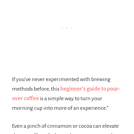
If you’ve never experimented with brewing
methods before, this
beginner’s guide to pour-
over coffee
is a simple way to turn your
morning cup into more of an experience.”
Even a pinch of cinnamon or cocoa can elevate