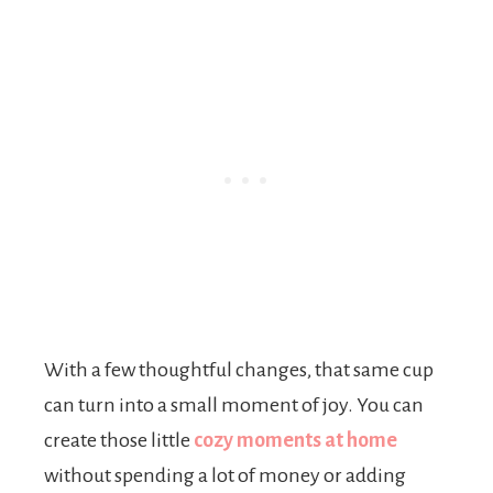
With a few thoughtful changes, that same cup
can turn into a small moment of joy. You can
create those little
cozy moments at home
without spending a lot of money or adding