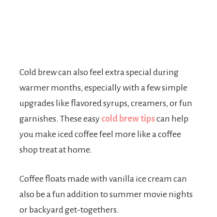
Cold brew can also feel extra special during
warmer months, especially with a few simple
upgrades like flavored syrups, creamers, or fun
garnishes. These easy
cold brew tips
can help
you make iced coffee feel more like a coffee
shop treat at home.
Coffee floats made with vanilla ice cream can
also be a fun addition to summer movie nights
or backyard get-togethers.