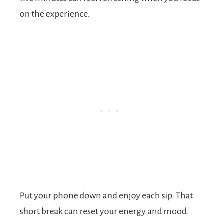
on the experience.
Put your phone down and enjoy each sip. That
short break can reset your energy and mood.