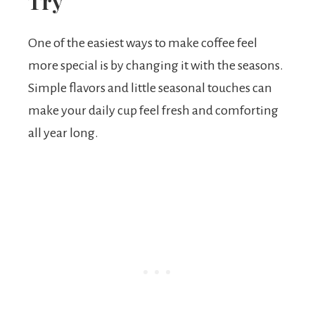
Try
One of the easiest ways to make coffee feel
more special is by changing it with the seasons.
Simple flavors and little seasonal touches can
make your daily cup feel fresh and comforting
all year long.