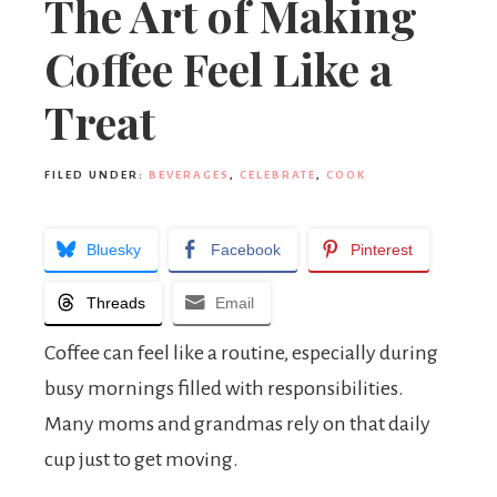
The Art of Making
Coffee Feel Like a
Treat
FILED UNDER:
BEVERAGES
,
CELEBRATE
,
COOK
Bluesky
Facebook
Pinterest
Threads
Email
Coffee can feel like a routine, especially during
busy mornings filled with responsibilities.
Many moms and grandmas rely on that daily
cup just to get moving.