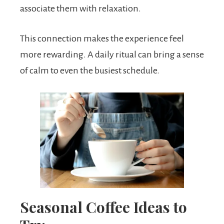
associate them with relaxation.
This connection makes the experience feel
more rewarding. A daily ritual can bring a sense
of calm to even the busiest schedule.
Seasonal Coffee Ideas to