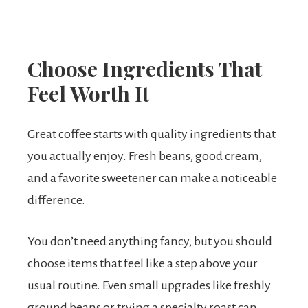
Choose Ingredients That
Feel Worth It
Great coffee starts with quality ingredients that
you actually enjoy. Fresh beans, good cream,
and a favorite sweetener can make a noticeable
difference.
You don’t need anything fancy, but you should
choose items that feel like a step above your
usual routine. Even small upgrades like freshly
ground beans or trying a specialty roast can