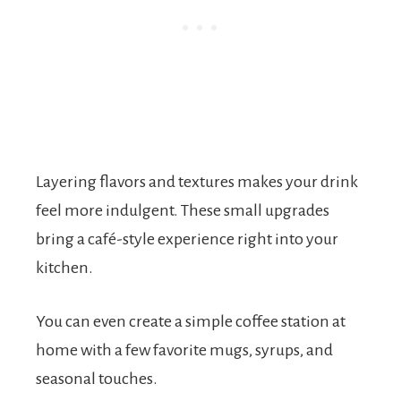
Layering flavors and textures makes your drink
feel more indulgent. These small upgrades
bring a café-style experience right into your
kitchen.
You can even create a simple coffee station at
home with a few favorite mugs, syrups, and
seasonal touches.