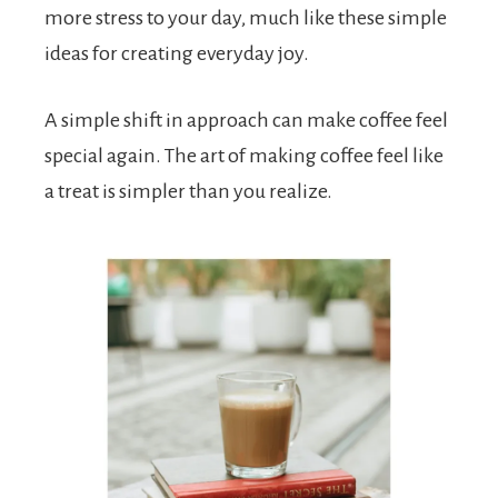
more stress to your day, much like these simple
ideas for creating everyday joy.
A simple shift in approach can make coffee feel
special again. The art of making coffee feel like
a treat is simpler than you realize.