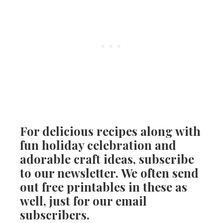
For delicious recipes along with
fun holiday celebration and
adorable craft ideas, subscribe
to our newsletter. We often send
out free printables in these as
well, just for our email
subscribers.