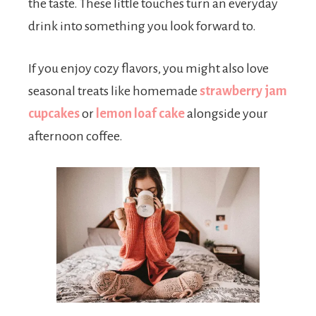
the taste. These little touches turn an everyday
drink into something you look forward to.
If you enjoy cozy flavors, you might also love
seasonal treats like homemade
strawberry jam
cupcakes
or
lemon loaf cake
alongside your
afternoon coffee.