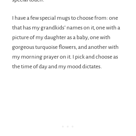
I have a few special mugs to choose from: one
that has my grandkids’ names on it, one with a
picture of my daughter as a baby, one with
gorgeous turquoise flowers, and another with
my morning prayer on it. I pick and choose as
the time of day and my mood dictates.