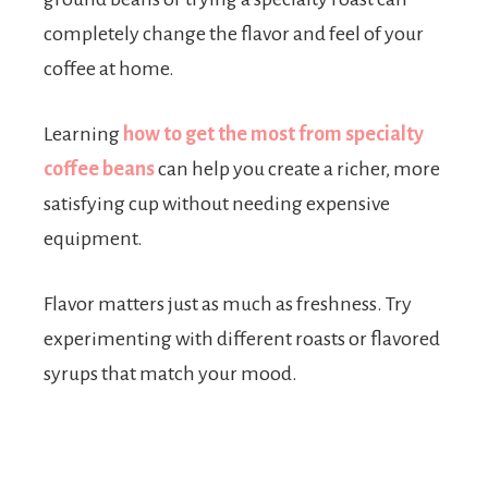
completely change the flavor and feel of your
coffee at home.
Learning
how to get the most from specialty
coffee beans
can help you create a richer, more
satisfying cup without needing expensive
equipment.
Flavor matters just as much as freshness. Try
experimenting with different roasts or flavored
syrups that match your mood.