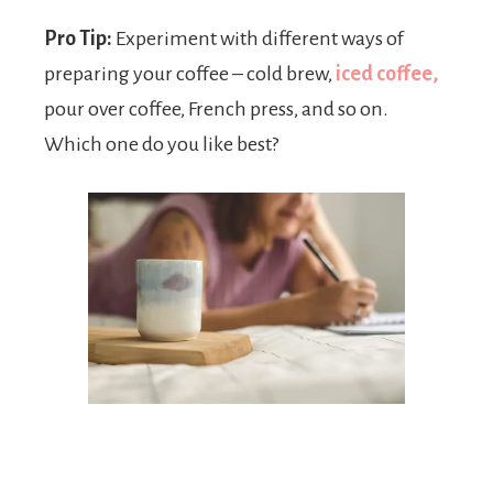
Pro Tip:
Experiment with different ways of
preparing your coffee – cold brew,
iced coffee,
pour over coffee, French press, and so on.
Which one do you like best?