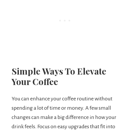
Simple Ways To Elevate
Your Coffee
You can enhance your coffee routine without
spending a lot of time or money. A few small
changes can make a big difference in how your
drink feels. Focus on easy upgrades that fit into