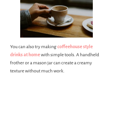
You can also try making
coffeehouse style
drinks at home
with simple tools. A handheld
frother or a mason jar can create a creamy
texture without much work.