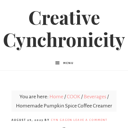
Creative
Cynchronicity
MENU
You are here:
Home
/
COOK
/
Beverages
/
Homemade Pumpkin Spice Coffee Creamer
AUGUST 29, 2023
BY
CYN GAGEN
LEAVE A COMMENT