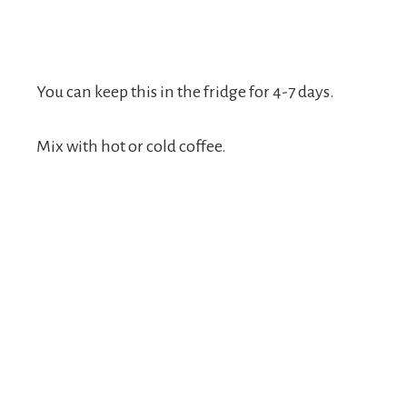
You can keep this in the fridge for 4-7 days.
Mix with hot or cold coffee.