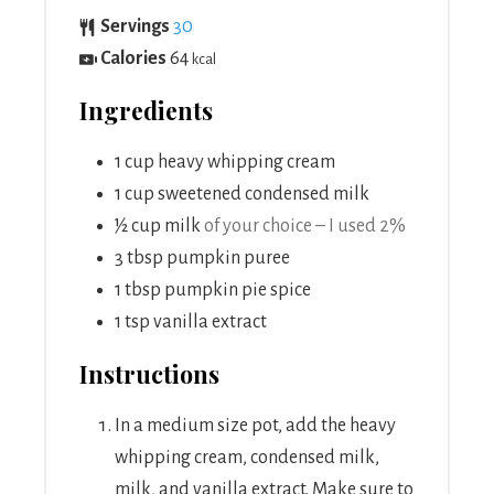
Servings
30
Calories
64
kcal
Ingredients
1
cup
heavy whipping cream
1
cup
sweetened condensed milk
½
cup
milk
of your choice – I used 2%
3
tbsp
pumpkin puree
1
tbsp
pumpkin pie spice
1
tsp
vanilla extract
Instructions
In a medium size pot, add the heavy
whipping cream, condensed milk,
milk, and vanilla extract. Make sure to