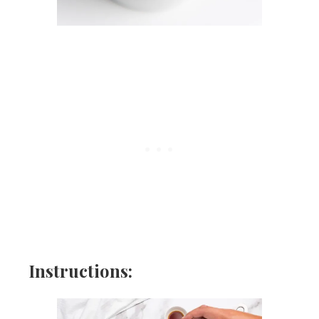
Instructions: