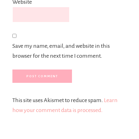
Website
Save my name, email, and website in this
browser for the next time I comment.
This site uses Akismet to reduce spam.
Learn
how your comment data is processed.