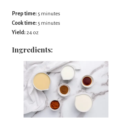
Prep time:
5 minutes
Cook time:
5 minutes
Yield:
24 oz
Ingredients: