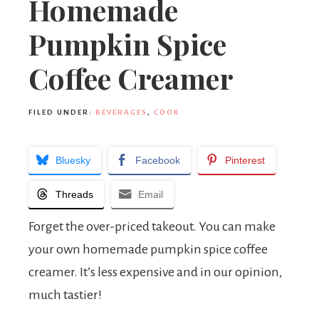
Homemade
Pumpkin Spice
Coffee Creamer
FILED UNDER:
BEVERAGES
,
COOK
Bluesky
Facebook
Pinterest
Threads
Email
Forget the over-priced takeout. You can make
your own homemade pumpkin spice coffee
creamer. It’s less expensive and in our opinion,
much tastier!