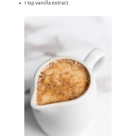
1 tsp vanilla extract