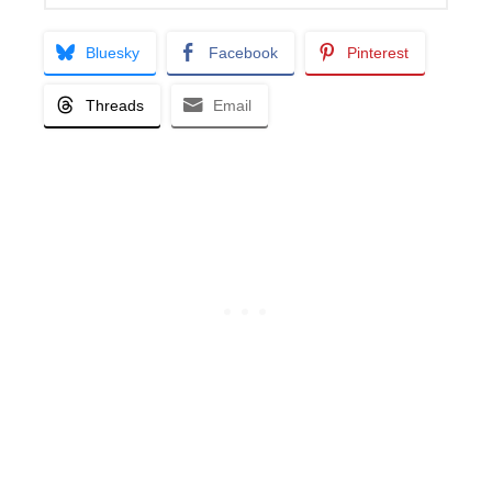
Bluesky
Facebook
Pinterest
Threads
Email