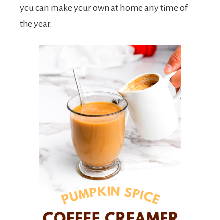
you can make your own at home any time of
the year.