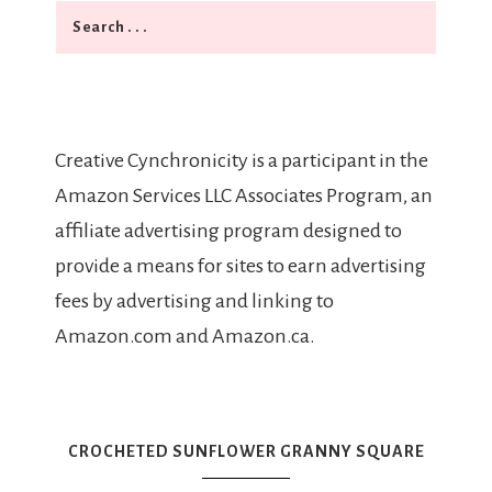
Search
Creative Cynchronicity is a participant in the
Amazon Services LLC Associates Program, an
affiliate advertising program designed to
provide a means for sites to earn advertising
fees by advertising and linking to
Amazon.com and Amazon.ca.
CROCHETED SUNFLOWER GRANNY SQUARE