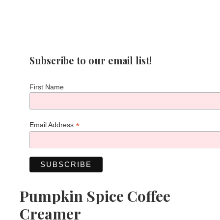
Subscribe to our email list!
First Name
*
Email Address
Pumpkin Spice Coffee
Creamer