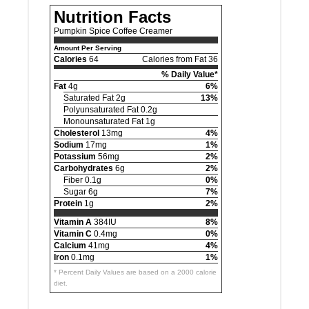
Nutrition Facts
Pumpkin Spice Coffee Creamer
Amount Per Serving
Calories
64
Calories from Fat 36
% Daily Value*
Fat
4g
6%
Saturated Fat 2g
13%
Polyunsaturated Fat 0.2g
Monounsaturated Fat 1g
Cholesterol
13mg
4%
Sodium
17mg
1%
Potassium
56mg
2%
Carbohydrates
6g
2%
Fiber 0.1g
0%
Sugar 6g
7%
Protein
1g
2%
Vitamin A
384IU
8%
Vitamin C
0.4mg
0%
Calcium
41mg
4%
Iron
0.1mg
1%
* Percent Daily Values are based on a 2000 calorie
diet.