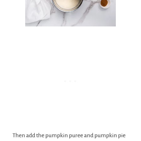
Then add the pumpkin puree and pumpkin pie