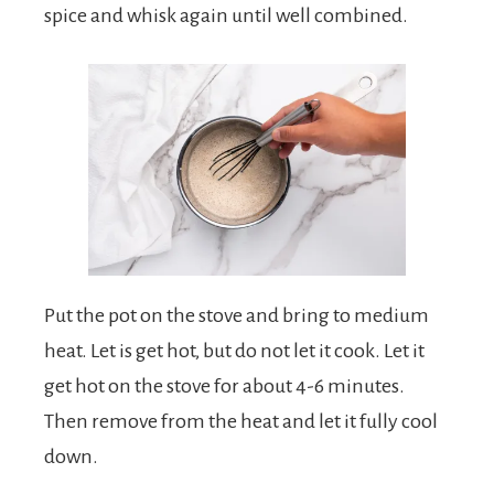
spice and whisk again until well combined.
Put the pot on the stove and bring to medium
heat. Let is get hot, but do not let it cook. Let it
get hot on the stove for about 4-6 minutes.
Then remove from the heat and let it fully cool
down.