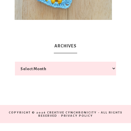
ARCHIVES
COPYRIGHT © 2026 CREATIVE CYNCHRONICITY - ALL RIGHTS
RESERVED ·
PRIVACY POLICY