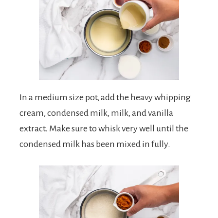
In a medium size pot, add the heavy whipping
cream, condensed milk, milk, and vanilla
extract. Make sure to whisk very well until the
condensed milk has been mixed in fully.