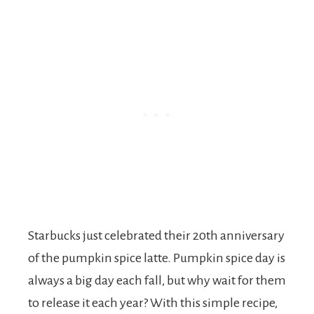
Starbucks just celebrated their 20th anniversary
of the pumpkin spice latte. Pumpkin spice day is
always a big day each fall, but why wait for them
to release it each year? With this simple recipe,