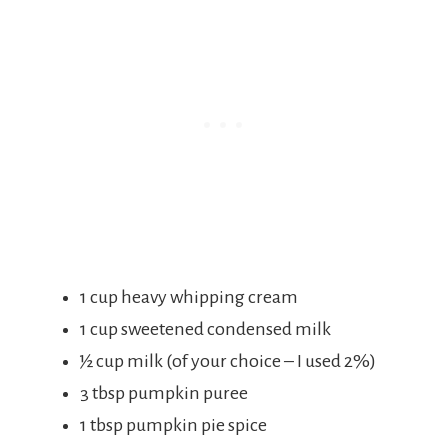
1 cup heavy whipping cream
1 cup sweetened condensed milk
½ cup milk (of your choice – I used 2%)
3 tbsp pumpkin puree
1 tbsp pumpkin pie spice