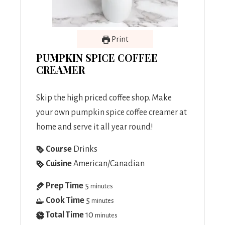
Print
PUMPKIN SPICE COFFEE
CREAMER
Skip the high priced coffee shop. Make
your own pumpkin spice coffee creamer at
home and serve it all year round!
Course
Drinks
Cuisine
American/Canadian
Prep Time
5
minutes
Cook Time
5
minutes
Total Time
10
minutes