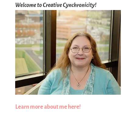
Welcome to Creative Cynchronicity!
Learn more about me here!