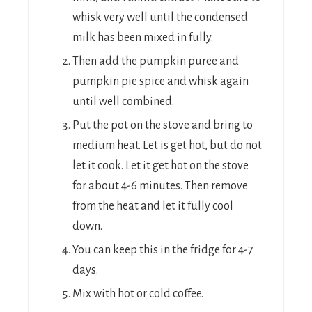
whisk very well until the condensed
milk has been mixed in fully.
Then add the pumpkin puree and
pumpkin pie spice and whisk again
until well combined.
Put the pot on the stove and bring to
medium heat. Let is get hot, but do not
let it cook. Let it get hot on the stove
for about 4-6 minutes. Then remove
from the heat and let it fully cool
down.
You can keep this in the fridge for 4-7
days.
Mix with hot or cold coffee.