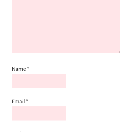
Name
*
Email
*