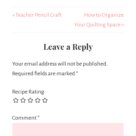
« Teacher Pencil Craft
How to Organize
Your Quilting Space »
Leave a Reply
Your email address will not be published.
Required fields are marked
*
Recipe Rating
Comment
*