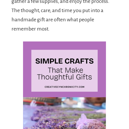
gather a few supplies, and enjoy the process.
The thought, care, and time you put into a
handmade gift are often what people
remember most.