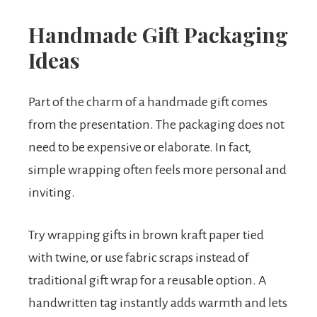
Handmade Gift Packaging
Ideas
Part of the charm of a handmade gift comes
from the presentation. The packaging does not
need to be expensive or elaborate. In fact,
simple wrapping often feels more personal and
inviting.
Try wrapping gifts in brown kraft paper tied
with twine, or use fabric scraps instead of
traditional gift wrap for a reusable option. A
handwritten tag instantly adds warmth and lets