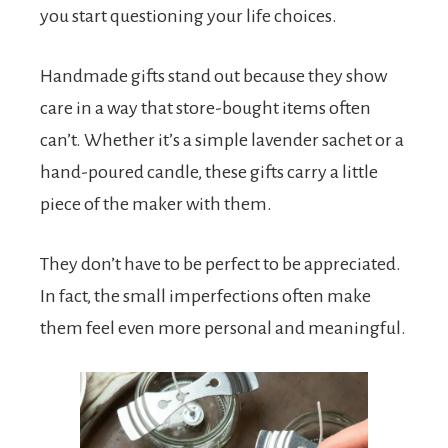
you start questioning your life choices.
Handmade gifts stand out because they show
care in a way that store-bought items often
can’t. Whether it’s a simple lavender sachet or a
hand-poured candle, these gifts carry a little
piece of the maker with them.
They don’t have to be perfect to be appreciated.
In fact, the small imperfections often make
them feel even more personal and meaningful.