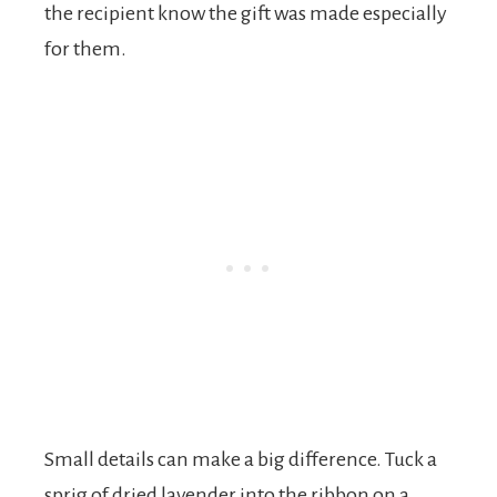
the recipient know the gift was made especially
for them.
Small details can make a big difference. Tuck a
sprig of dried lavender into the ribbon on a