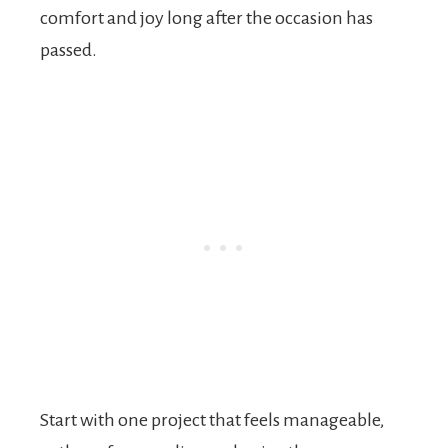
comfort and joy long after the occasion has
passed.
Start with one project that feels manageable,