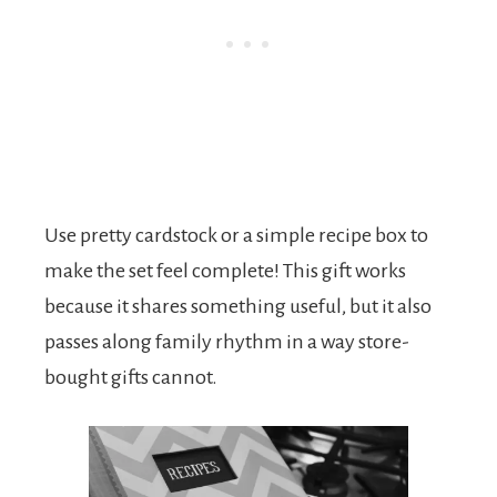
Use pretty cardstock or a simple recipe box to
make the set feel complete! This gift works
because it shares something useful, but it also
passes along family rhythm in a way store-
bought gifts cannot.