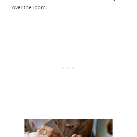
over the room.