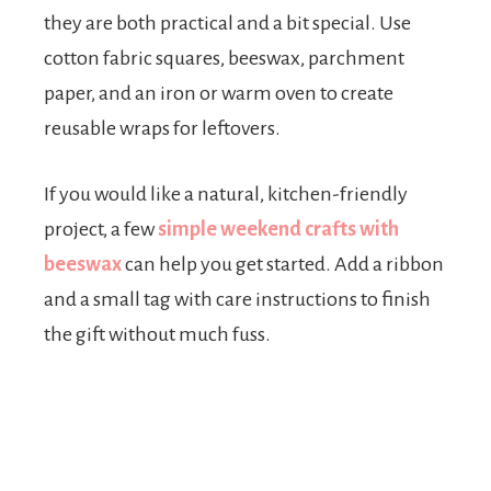
they are both practical and a bit special. Use
cotton fabric squares, beeswax, parchment
paper, and an iron or warm oven to create
reusable wraps for leftovers.
If you would like a natural, kitchen-friendly
project, a few
simple weekend crafts with
beeswax
can help you get started. Add a ribbon
and a small tag with care instructions to finish
the gift without much fuss.