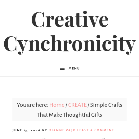
Creative
Cynchronicity
MENU
You are here:
Home
/
CREATE
/
Simple Crafts
That Make Thoughtful Gifts
JUNE 15, 2026
BY
DIANNE PAJO
LEAVE A COMMENT