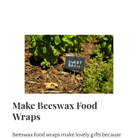
Make Beeswax Food
Wraps
Beeswax food wraps make lovely gifts because