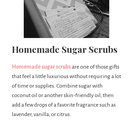
Homemade Sugar Scrubs
Homemade sugar scrubs
are one of those gifts
that feel a little luxurious without requiring a lot
of time or supplies. Combine sugar with
coconut oil or another skin-friendly oil, then
add a few drops of a favorite fragrance such as
lavender, vanilla, or citrus.