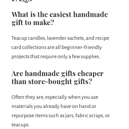
What is the easiest handmade
gift to make?
Teacup candles, lavender sachets, and recipe
card collections are all beginner-friendly
projects that require only a few supplies.
Are handmade gifts cheaper
than store-bought gifts?
Often they are, especially when you use
materials you already have on hand or
repurpose items such as jars, fabric scraps, or
teacups.