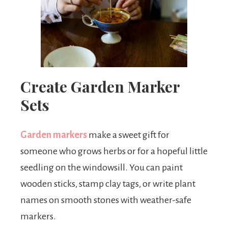
Create Garden Marker
Sets
Garden markers
make a sweet gift for
someone who grows herbs or for a hopeful little
seedling on the windowsill. You can paint
wooden sticks, stamp clay tags, or write plant
names on smooth stones with weather-safe
markers.