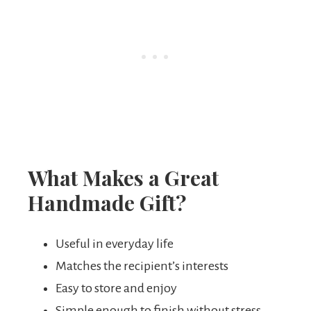
What Makes a Great
Handmade Gift?
Useful in everyday life
Matches the recipient’s interests
Easy to store and enjoy
Simple enough to finish without stress