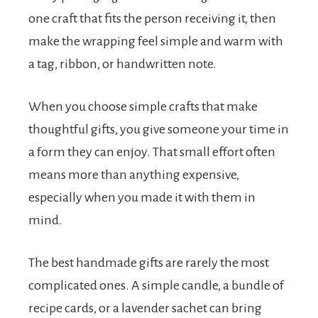
one craft that fits the person receiving it, then
make the wrapping feel simple and warm with
a tag, ribbon, or handwritten note.
When you choose simple crafts that make
thoughtful gifts, you give someone your time in
a form they can enjoy. That small effort often
means more than anything expensive,
especially when you made it with them in
mind.
The best handmade gifts are rarely the most
complicated ones. A simple candle, a bundle of
recipe cards, or a lavender sachet can bring