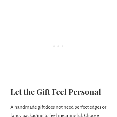
Let the Gift Feel Personal
A handmade gift does not need perfect edges or
fancy packaging to feel meaningful. Choose