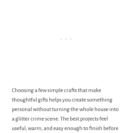
Choosing a few simple crafts that make
thoughtful gifts helps you create something
personal without turning the whole house into
a glitter crime scene. The best projects feel
useful, warm, and easy enough to finish before