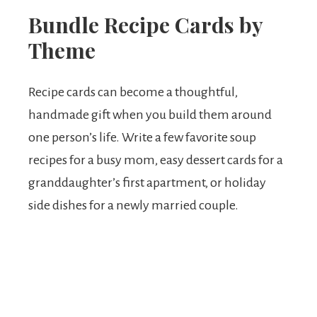
Bundle Recipe Cards by
Theme
Recipe cards can become a thoughtful,
handmade gift when you build them around
one person’s life. Write a few favorite soup
recipes for a busy mom, easy dessert cards for a
granddaughter’s first apartment, or holiday
side dishes for a newly married couple.