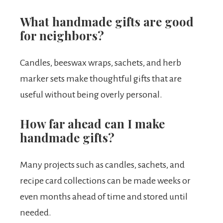
What handmade gifts are good
for neighbors?
Candles, beeswax wraps, sachets, and herb
marker sets make thoughtful gifts that are
useful without being overly personal.
How far ahead can I make
handmade gifts?
Many projects such as candles, sachets, and
recipe card collections can be made weeks or
even months ahead of time and stored until
needed.