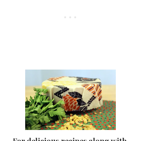
For delicious recipes along with