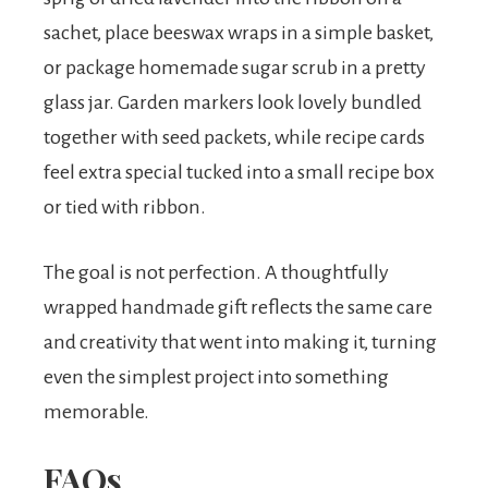
sachet, place beeswax wraps in a simple basket,
or package homemade sugar scrub in a pretty
glass jar. Garden markers look lovely bundled
together with seed packets, while recipe cards
feel extra special tucked into a small recipe box
or tied with ribbon.
The goal is not perfection. A thoughtfully
wrapped handmade gift reflects the same care
and creativity that went into making it, turning
even the simplest project into something
memorable.
FAQs