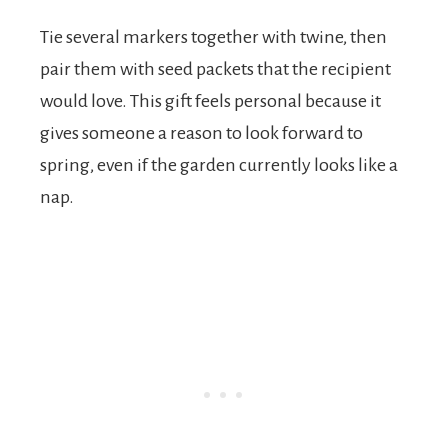
Tie several markers together with twine, then
pair them with seed packets that the recipient
would love. This gift feels personal because it
gives someone a reason to look forward to
spring, even if the garden currently looks like a
nap.