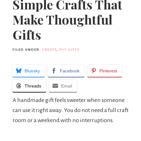
Simple Crafts That
Make Thoughtful
Gifts
FILED UNDER:
CREATE
,
DIY GIFTS
Bluesky
Facebook
Pinterest
Threads
Email
A handmade gift feels sweeter when someone
can use it right away. You do not need a full craft
room or a weekend with no interruptions.