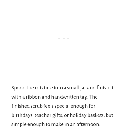
Spoon the mixture into a small jar and finish it
with a ribbon and handwritten tag. The
finished scrub feels special enough for
birthdays, teacher gifts, or holiday baskets, but
simple enough to make in an afternoon.