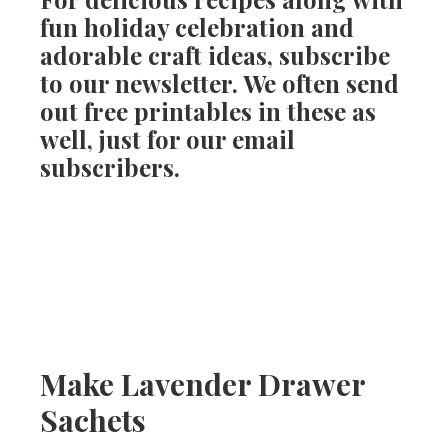
fun holiday celebration and
adorable craft ideas, subscribe
to our newsletter. We often send
out free printables in these as
well, just for our email
subscribers.
Make Lavender Drawer
Sachets