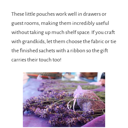
These little pouches work well in drawers or
guest rooms, making them incredibly useful
without taking up much shelf space. If you craft
with grandkids, let them choose the fabric or tie
the finished sachets with a ribbon so the gift
carries their touch too!