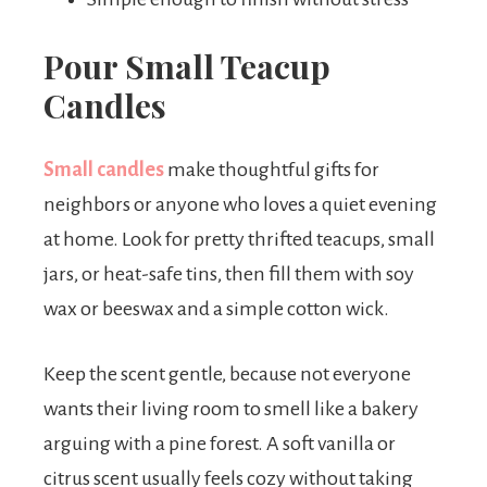
Pour Small Teacup
Candles
Small candles
make thoughtful gifts for
neighbors or anyone who loves a quiet evening
at home. Look for pretty thrifted teacups, small
jars, or heat-safe tins, then fill them with soy
wax or beeswax and a simple cotton wick.
Keep the scent gentle, because not everyone
wants their living room to smell like a bakery
arguing with a pine forest. A soft vanilla or
citrus scent usually feels cozy without taking