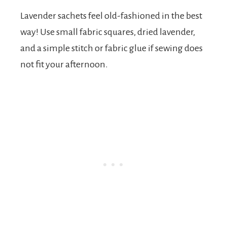
Lavender sachets feel old-fashioned in the best
way! Use small fabric squares, dried lavender,
and a simple stitch or fabric glue if sewing does
not fit your afternoon.