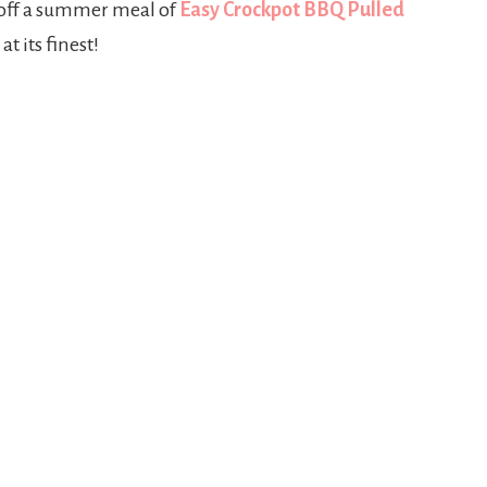
 off a summer meal of
Easy Crockpot BBQ Pulled
t its finest!