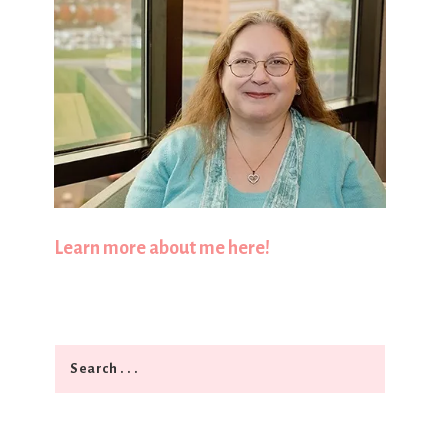
Learn more about me here!
Search