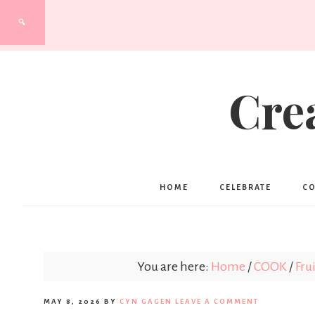
Cre
HOME
CELEBRATE
C
You are here:
Home
/
COOK
/
Frui
MAY 8, 2026
BY
CYN GAGEN
LEAVE A COMMENT