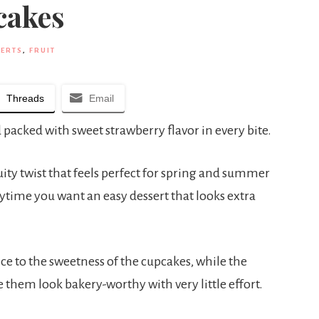
cakes
ERTS
,
FRUIT
Threads
Email
 packed with sweet strawberry flavor in every bite.
uity twist that feels perfect for spring and summer
nytime you want an easy dessert that looks extra
ce to the sweetness of the cupcakes, while the
them look bakery-worthy with very little effort.