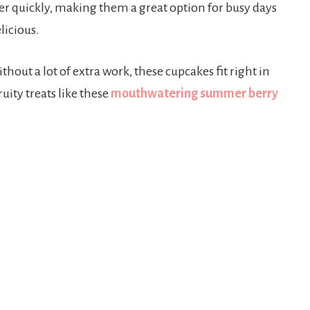
er quickly, making them a great option for busy days
icious.
thout a lot of extra work, these cupcakes fit right in
uity treats like these
mouthwatering summer berry