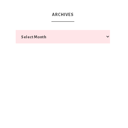
ARCHIVES