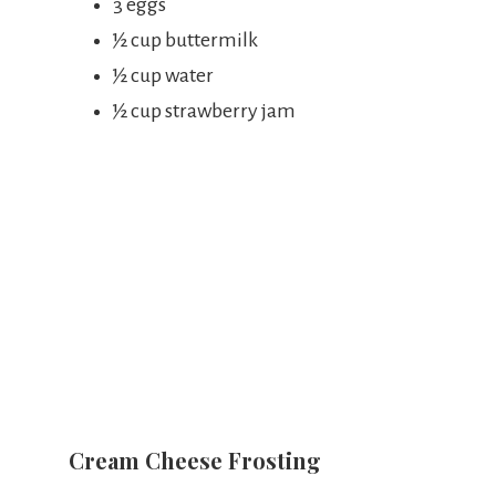
3 eggs
½ cup buttermilk
½ cup water
½ cup strawberry jam
Cream Cheese Frosting