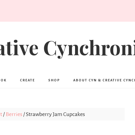
ative Cynchroni
OOK
CREATE
SHOP
ABOUT CYN & CREATIVE CYN
t
/
Berries
/
Strawberry Jam Cupcakes