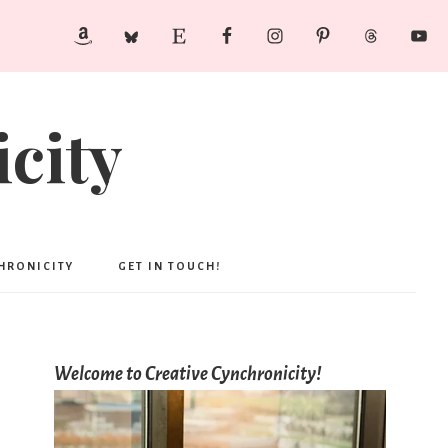
city
CHRONICITY
GET IN TOUCH!
Welcome to Creative Cynchronicity!