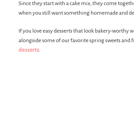
Since they start with a cake mix, they come togeth
when you still want something homemade and del
If you love easy desserts that look bakery-worthy wi
alongside some of our favorite spring sweets and fr
desserts
.