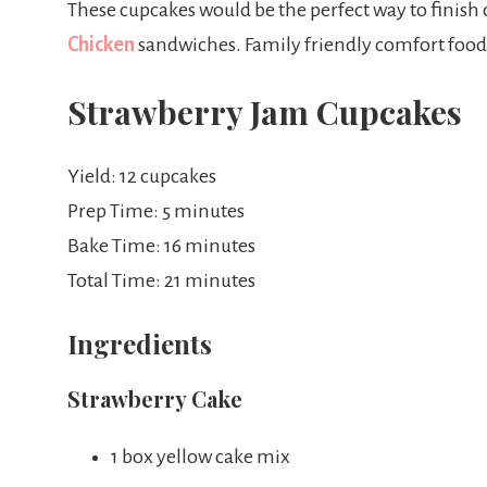
These cupcakes would be the perfect way to finish
Chicken
sandwiches. Family friendly comfort food a
Strawberry Jam Cupcakes
Yield: 12 cupcakes
Prep Time: 5 minutes
Bake Time: 16 minutes
Total Time: 21 minutes
Ingredients
Strawberry Cake
1 box yellow cake mix