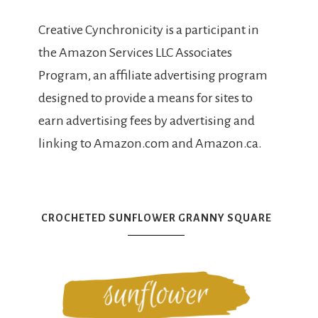
Creative Cynchronicity is a participant in
the Amazon Services LLC Associates
Program, an affiliate advertising program
designed to provide a means for sites to
earn advertising fees by advertising and
linking to Amazon.com and Amazon.ca.
CROCHETED SUNFLOWER GRANNY SQUARE