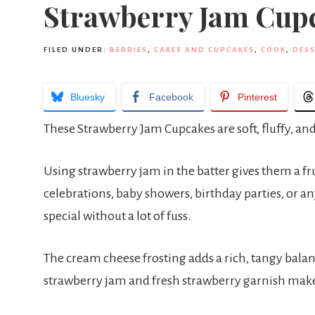
Strawberry Jam Cup
FILED UNDER:
BERRIES
,
CAKES AND CUPCAKES
,
COOK
,
DESS
Bluesky
Facebook
Pinterest
These Strawberry Jam Cupcakes are soft, fluffy, and
Using strawberry jam in the batter gives them a fr
celebrations, baby showers, birthday parties, or a
special without a lot of fuss.
The cream cheese frosting adds a rich, tangy balan
strawberry jam and fresh strawberry garnish make 