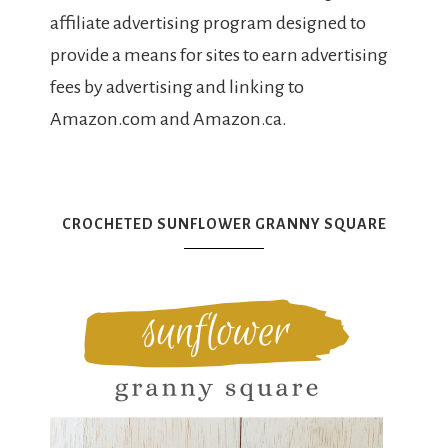
affiliate advertising program designed to
provide a means for sites to earn advertising
fees by advertising and linking to
Amazon.com and Amazon.ca.
CROCHETED SUNFLOWER GRANNY SQUARE