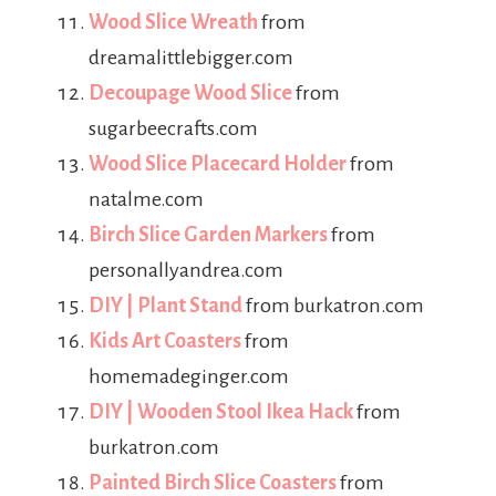
Wood Slice Wreath
from
dreamalittlebigger.com
Decoupage Wood Slice
from
sugarbeecrafts.com
Wood Slice Placecard Holder
from
natalme.com
Birch Slice Garden Markers
from
personallyandrea.com
DIY | Plant Stand
from burkatron.com
Kids Art Coasters
from
homemadeginger.com
DIY | Wooden Stool Ikea Hack
from
burkatron.com
Painted Birch Slice Coasters
from