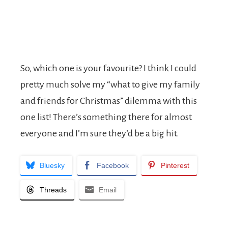
So, which one is your favourite? I think I could
pretty much solve my “what to give my family
and friends for Christmas” dilemma with this
one list! There’s something there for almost
everyone and I’m sure they’d be a big hit.
Bluesky
Facebook
Pinterest
Threads
Email