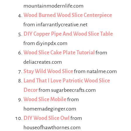
mountainmodernlife.com
Wood Burned Wood Slice Centerpiece
from infarrantlycreative.net
DIY Copper Pipe And Wood Slice Table
from diyinpdx.com
Wood Slice Cake Plate Tutorial
from
deliacreates.com
Stay Wild Wood Slice
from natalme.com
Land That I Love Patriotic Wood Slice
Decor
from sugarbeecrafts.com
Wood Slice Mobile
from
homemadeginger.com
DIY Wood Slice Owl
from
houseofhawthornes.com