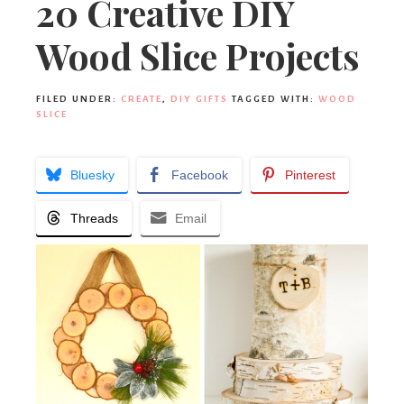
20 Creative DIY
Wood Slice Projects
FILED UNDER:
CREATE
,
DIY GIFTS
TAGGED WITH:
WOOD
SLICE
Bluesky
Facebook
Pinterest
Threads
Email