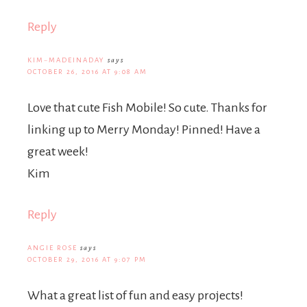
Reply
KIM~MADEINADAY
says
OCTOBER 26, 2016 AT 9:08 AM
Love that cute Fish Mobile! So cute. Thanks for
linking up to Merry Monday! Pinned! Have a
great week!
Kim
Reply
ANGIE ROSE
says
OCTOBER 29, 2016 AT 9:07 PM
What a great list of fun and easy projects!