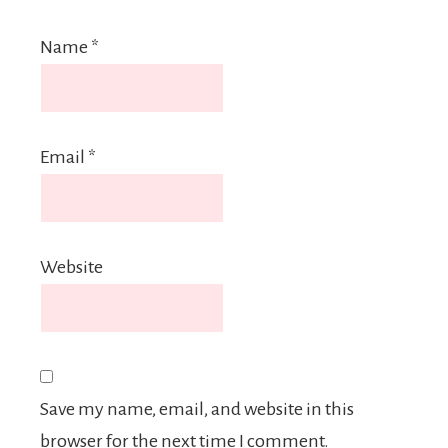
Name
*
Email
*
Website
Save my name, email, and website in this
browser for the next time I comment.