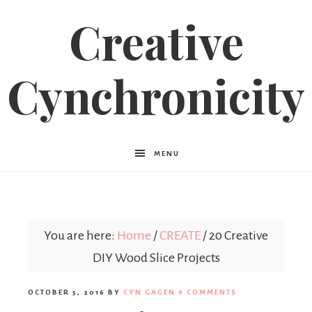
Creative
Cynchronicity
MENU
You are here:
Home
/
CREATE
/
20 Creative
DIY Wood Slice Projects
OCTOBER 5, 2016
BY
CYN GAGEN
9 COMMENTS