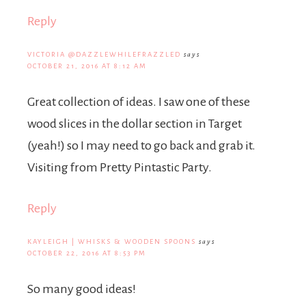
Reply
VICTORIA @DAZZLEWHILEFRAZZLED
says
OCTOBER 21, 2016 AT 8:12 AM
Great collection of ideas. I saw one of these
wood slices in the dollar section in Target
(yeah!) so I may need to go back and grab it.
Visiting from Pretty Pintastic Party.
Reply
KAYLEIGH | WHISKS & WOODEN SPOONS
says
OCTOBER 22, 2016 AT 8:53 PM
So many good ideas!