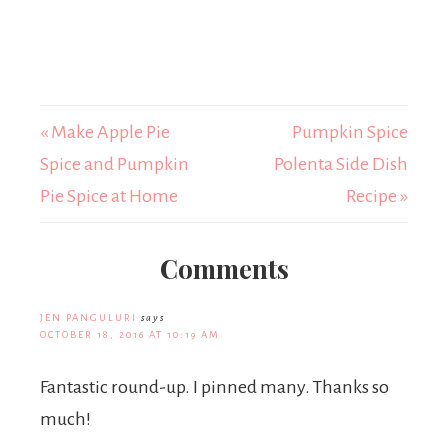
« Make Apple Pie
Pumpkin Spice
Spice and Pumpkin
Polenta Side Dish
Pie Spice at Home
Recipe »
Comments
JEN PANGULURI
says
OCTOBER 18, 2016 AT 10:19 AM
Fantastic round-up. I pinned many. Thanks so
much!