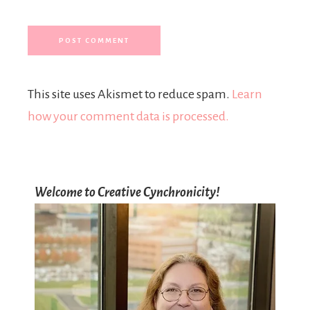
This site uses Akismet to reduce spam.
Learn
how your comment data is processed.
Welcome to Creative Cynchronicity!