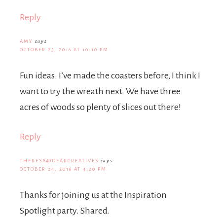
Reply
AMY
says
OCTOBER 23, 2016 AT 10:10 PM
Fun ideas. I’ve made the coasters before, I think I
want to try the wreath next. We have three
acres of woods so plenty of slices out there!
Reply
THERESA@DEARCREATIVES
says
OCTOBER 24, 2016 AT 4:20 PM
Thanks for joining us at the Inspiration
Spotlight party. Shared.