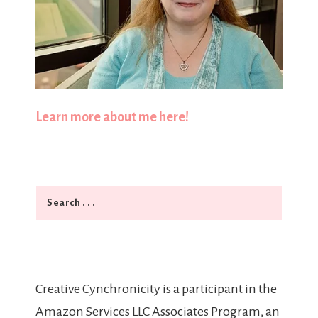
Learn more about me here!
Search
Creative Cynchronicity is a participant in the
Amazon Services LLC Associates Program, an