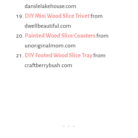
danslelakehouse.com
DIY Mini Wood Slice Trivet
from
dwellbeautiful.com
Painted Wood Slice Coasters
from
unoriginalmom.com
DIY Footed Wood Slice Tray
from
craftberrybush.com