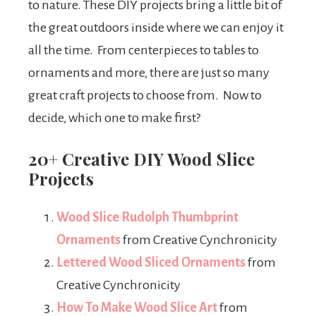
to nature. These DIY projects bring a little bit of
the great outdoors inside where we can enjoy it
all the time. From centerpieces to tables to
ornaments and more, there are just so many
great craft projects to choose from. Now to
decide, which one to make first?
20+ Creative DIY Wood Slice
Projects
Wood Slice Rudolph Thumbprint
Ornaments
from Creative Cynchronicity
Lettered Wood Sliced Ornaments
from
Creative Cynchronicity
How To Make Wood Slice Art
from