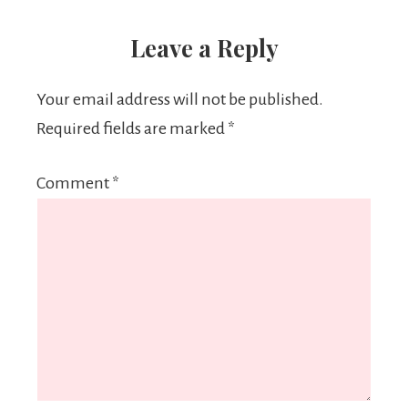
Leave a Reply
Your email address will not be published.
Required fields are marked
*
Comment
*