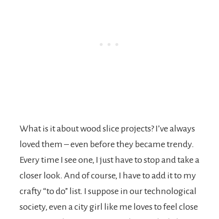
What is it about wood slice projects? I’ve always
loved them – even before they became trendy.
Every time I see one, I just have to stop and take a
closer look. And of course, I have to add it to my
crafty “to do” list. I suppose in our technological
society, even a city girl like me loves to feel close