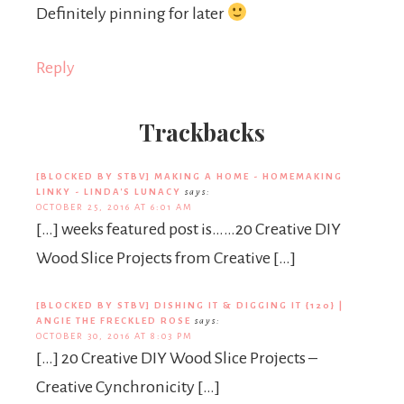
Definitely pinning for later
Reply
Trackbacks
[BLOCKED BY STBV] MAKING A HOME - HOMEMAKING
LINKY - LINDA'S LUNACY
says:
OCTOBER 25, 2016 AT 6:01 AM
[…] weeks featured post is……20 Creative DIY
Wood Slice Projects from Creative […]
[BLOCKED BY STBV] DISHING IT & DIGGING IT {120} |
ANGIE THE FRECKLED ROSE
says:
OCTOBER 30, 2016 AT 8:03 PM
[…] 20 Creative DIY Wood Slice Projects –
Creative Cynchronicity […]