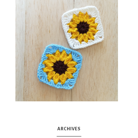
ARCHIVES