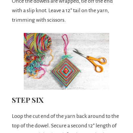
Once the dowels are wrapped, tie off the end
with a slip knot. Leave a 12” tail on the yarn,
trimming with scissors.
STEP SIX
Loop the cut end of the yarn back around to the
top of the dowel. Secure a second 12” length of