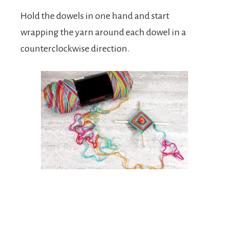
Hold the dowels in one hand and start
wrapping the yarn around each dowel in a
counterclockwise direction.