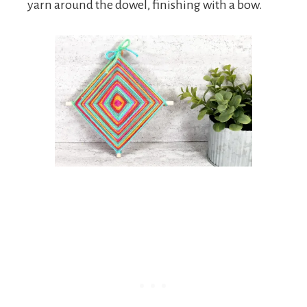
yarn around the dowel, finishing with a bow.