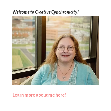
Welcome to Creative Cynchronicity!
Learn more about me here!