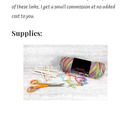
of these links, I get a small commission at no added
cost to you.
Supplies: