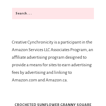
Search
Creative Cynchronicity is a participant in the
Amazon Services LLC Associates Program, an
affiliate advertising program designed to
provide a means for sites to earn advertising
fees by advertising and linking to
Amazon.com and Amazon.ca.
CROCHETED SUNFLOWER GRANNY SQUARE