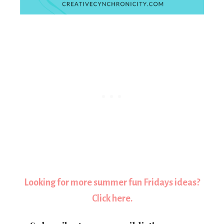
Looking for more summer fun Fridays ideas?
Click here.