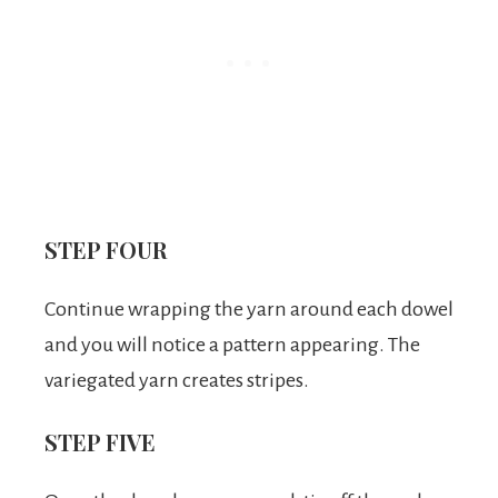
STEP FOUR
Continue wrapping the yarn around each dowel
and you will notice a pattern appearing. The
variegated yarn creates stripes.
STEP FIVE