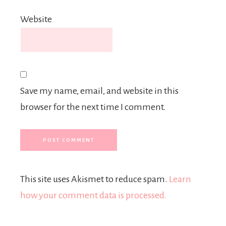
Website
Save my name, email, and website in this
browser for the next time I comment.
This site uses Akismet to reduce spam.
Learn
how your comment data is processed.