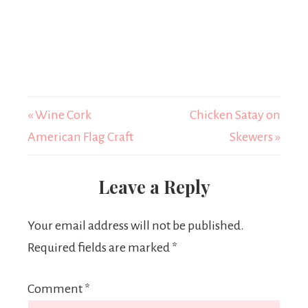
« Wine Cork
Chicken Satay on
American Flag Craft
Skewers »
Leave a Reply
Your email address will not be published.
Required fields are marked
*
Comment
*