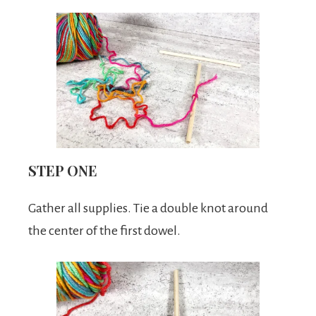
STEP ONE
Gather all supplies. Tie a double knot around
the center of the first dowel.