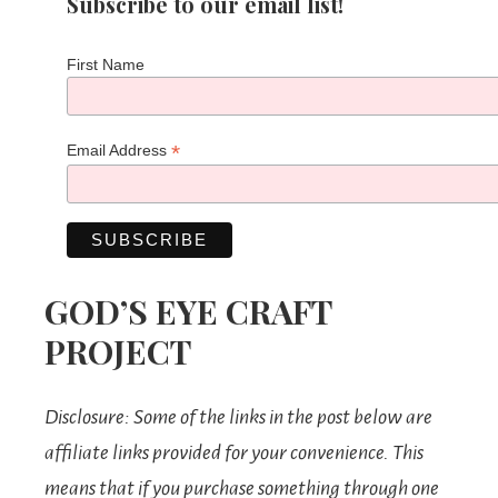
Subscribe to our email list!
First Name
*
Email Address
GOD’S EYE CRAFT
PROJECT
Disclosure: Some of the links in the post below are
affiliate links provided for your convenience. This
means that if you purchase something through one