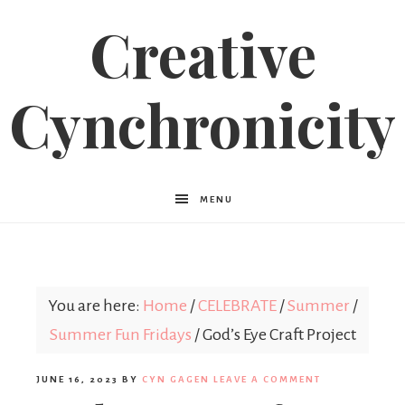
Creative
Cynchronicity
MENU
You are here:
Home
/
CELEBRATE
/
Summer
/
Summer Fun Fridays
/
God’s Eye Craft Project
JUNE 16, 2023
BY
CYN GAGEN
LEAVE A COMMENT