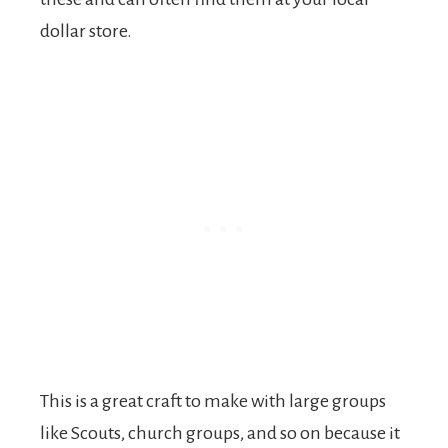
dollar store.
This is a great craft to make with large groups
like Scouts, church groups, and so on because it