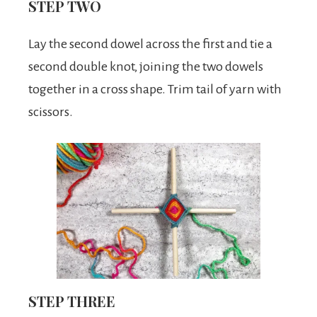
STEP TWO
Lay the second dowel across the first and tie a
second double knot, joining the two dowels
together in a cross shape. Trim tail of yarn with
scissors.
STEP THREE