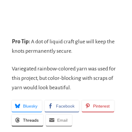
Pro Tip:
A dot of liquid craft glue will keep the
knots permanently secure.
Variegated rainbow-colored yarn was used for
this project, but color-blocking with scraps of
yarn would look beautiful.
Bluesky
Facebook
Pinterest
Threads
Email