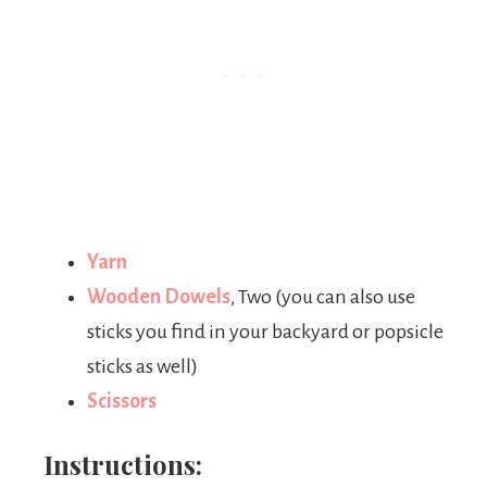
Yarn
Wooden Dowels
, Two (you can also use
sticks you find in your backyard or popsicle
sticks as well)
Scissors
Instructions: