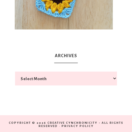
ARCHIVES
COPYRIGHT © 2026 CREATIVE CYNCHRONICITY - ALL RIGHTS
RESERVED ·
PRIVACY POLICY