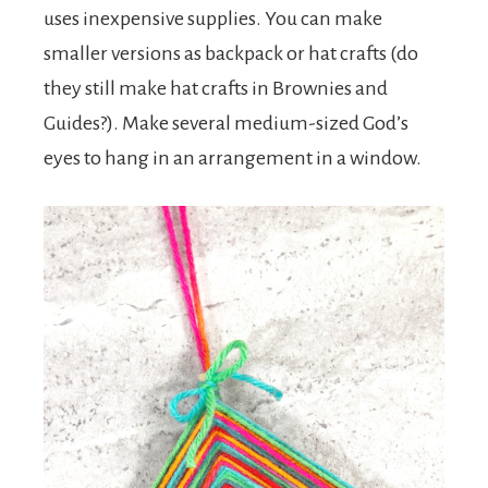
uses inexpensive supplies. You can make
smaller versions as backpack or hat crafts (do
they still make hat crafts in Brownies and
Guides?). Make several medium-sized God’s
eyes to hang in an arrangement in a window.