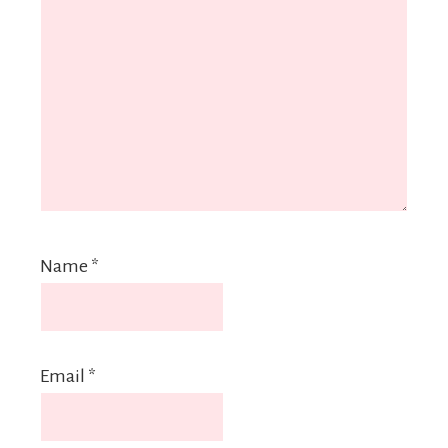
Name
*
Email
*