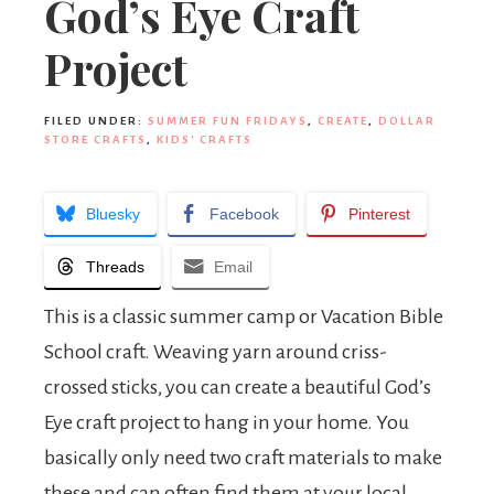
God’s Eye Craft
Project
FILED UNDER:
SUMMER FUN FRIDAYS
,
CREATE
,
DOLLAR
STORE CRAFTS
,
KIDS' CRAFTS
Bluesky
Facebook
Pinterest
Threads
Email
This is a classic summer camp or Vacation Bible
School craft. Weaving yarn around criss-
crossed sticks, you can create a beautiful God’s
Eye craft project to hang in your home. You
basically only need two craft materials to make
these and can often find them at your local