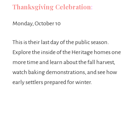
Thanksgiving Celebration
:
Monday, October 10
This is their last day of the public season.
Explore the inside of the Heritage homes one
more time and learn about the fall harvest,
watch baking demonstrations, and see how
early settlers prepared for winter.