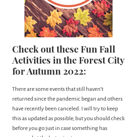
Check out these Fun Fall
Activities in the Forest City
for Autumn 2022:
There are some events that still haven’t
returned since the pandemic began and others
have recently been canceled. I will try to keep
this as updated as possible, but you should check
before you go just in case something has