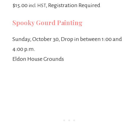
$15.00
, Registration Required
incl. HST
Spooky Gourd Painting
Sunday, October 30, Drop in between 1:00 and
4:00 p.m.
Eldon House Grounds