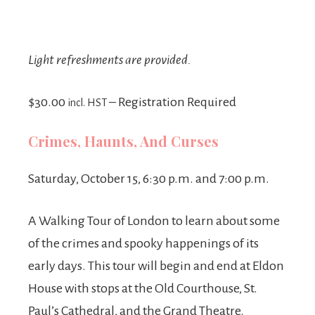
Light refreshments are provided.
$30.00
– Registration Required
incl. HST
Crimes, Haunts, And Curses
Saturday, October 15, 6:30 p.m. and 7:00 p.m.
A Walking Tour of London to learn about some
of the crimes and spooky happenings of its
early days. This tour will begin and end at Eldon
House with stops at the Old Courthouse, St.
Paul’s Cathedral, and the Grand Theatre.