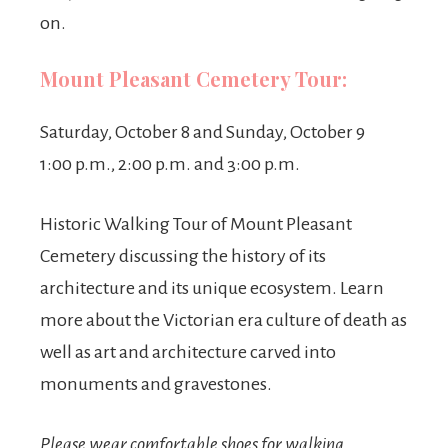
on.
Mount Pleasant Cemetery Tour:
Saturday, October 8 and Sunday, October 9
1:00 p.m., 2:00 p.m. and 3:00 p.m.
Historic Walking Tour of Mount Pleasant
Cemetery discussing the history of its
architecture and its unique ecosystem. Learn
more about the Victorian era culture of death as
well as art and architecture carved into
monuments and gravestones.
Please wear comfortable shoes for walking.