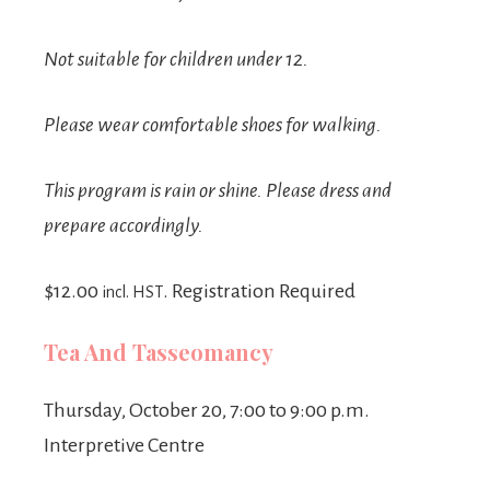
Not suitable for children under 12.
Please wear comfortable shoes for walking.
This program is rain or shine. Please dress and
prepare accordingly.
$12.00
. Registration Required
incl. HST
Tea And Tasseomancy
Thursday, October 20, 7:00 to 9:00 p.m.
Interpretive Centre