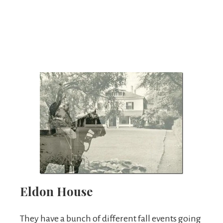
Eldon House
They have a bunch of different fall events going