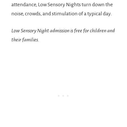
attendance, Low Sensory Nights turn down the
noise, crowds, and stimulation of a typical day.
Low Sensory Night admission is free
for children and
their families.