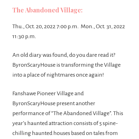
The Abandoned Village:
Thu., Oct. 20, 2022 7:00 p.m. Mon., Oct. 31, 2022
11:30 p.m.
An old diary was found, do you dare read it?
ByronScaryHouse is transforming the Village
into a place of nightmares once again!
Fanshawe Pioneer Village and
ByronScaryHouse present another
performance of “The Abandoned Village”. This
year’s haunted attraction consists of 5 spine-
chilling haunted houses based on tales from