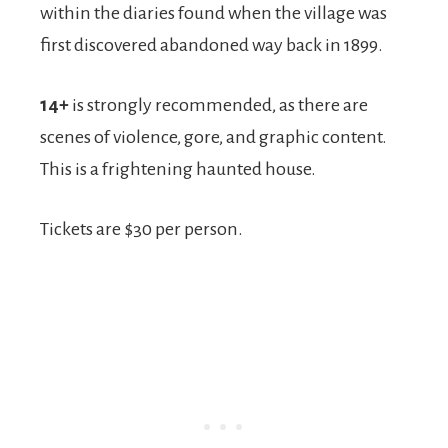
within the diaries found when the village was
first discovered abandoned way back in 1899.
14+
is strongly recommended, as there are
scenes of violence, gore, and graphic content.
This is a frightening haunted house.
Tickets are $30 per person.