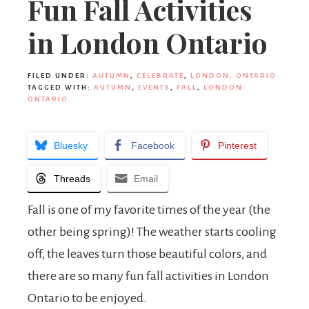
Fun Fall Activities
in London Ontario
FILED UNDER:
AUTUMN
,
CELEBRATE
,
LONDON, ONTARIO
TAGGED WITH:
AUTUMN
,
EVENTS
,
FALL
,
LONDON
ONTARIO
Bluesky
Facebook
Pinterest
Threads
Email
Fall is one of my favorite times of the year (the
other being spring)! The weather starts cooling
off, the leaves turn those beautiful colors, and
there are so many fun fall activities in London
Ontario to be enjoyed.