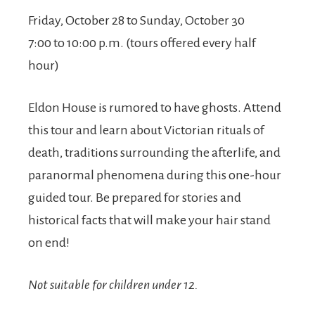
Friday, October 28 to Sunday, October 30
7:00 to 10:00 p.m. (tours offered every half
hour)
Eldon House is rumored to have ghosts. Attend
this tour and learn about Victorian rituals of
death, traditions surrounding the afterlife, and
paranormal phenomena during this one-hour
guided tour. Be prepared for stories and
historical facts that will make your hair stand
on end!
Not suitable for children under 12.