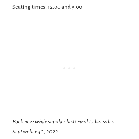
Seating times: 12:00 and 3:00
Book now while supplies last! Final ticket sales
September 30, 2022.