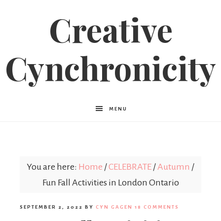
Creative
Cynchronicity
MENU
You are here:
Home
/
CELEBRATE
/
Autumn
/
Fun Fall Activities in London Ontario
SEPTEMBER 2, 2022
BY
CYN GAGEN
18 COMMENTS