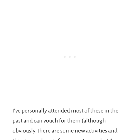
I’ve personally attended most of these in the
past and can vouch for them (although
obviously, there are some new activities and