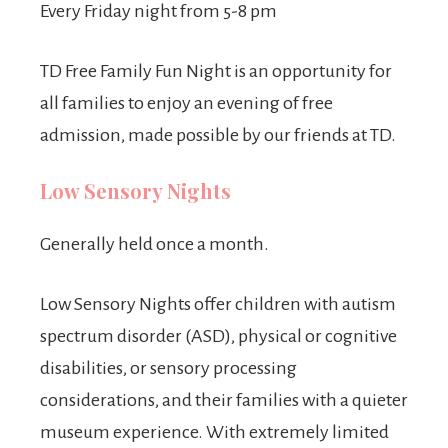
Every Friday night from 5-8 pm
TD Free Family Fun Night is an opportunity for
all families to enjoy an evening of free
admission, made possible by our friends at TD.
Low Sensory Nights
Generally held once a month.
Low Sensory Nights offer children with autism
spectrum disorder (ASD), physical or cognitive
disabilities, or sensory processing
considerations, and their families with a quieter
museum experience. With extremely limited