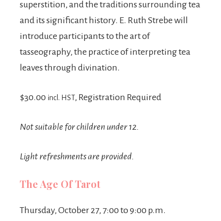
superstition, and the traditions surrounding tea
and its significant history. E. Ruth Strebe will
introduce participants to the art of
tasseography, the practice of interpreting tea
leaves through divination.
$30.00
, Registration Required
incl. HST
Not suitable for children under 12.
Light refreshments are provided.
The Age Of Tarot
Thursday, October 27, 7:00 to 9:00 p.m.