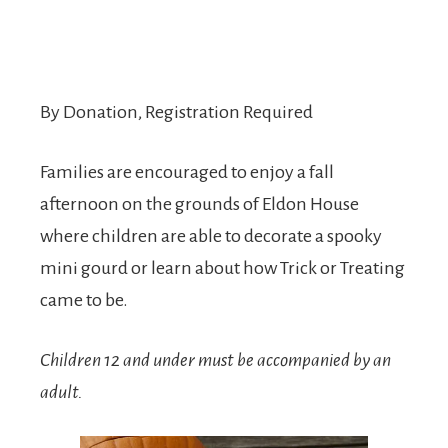
By Donation, Registration Required
Families are encouraged to enjoy a fall
afternoon on the grounds of Eldon House
where children are able to decorate a spooky
mini gourd or learn about how Trick or Treating
came to be.
Children 12 and under must be accompanied by an
adult.