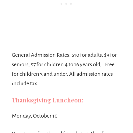
General Admission Rates: $10 for adults, $9 for
seniors, $7 for children 4 to 16 years old, Free
for children 3 and under. All admission rates
include tax.
Thanksgiving Luncheon:
Monday, October 10