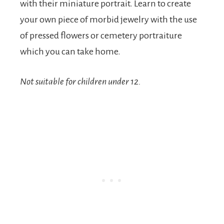
with their miniature portrait. Learn to create
your own piece of morbid jewelry with the use
of pressed flowers or cemetery portraiture
which you can take home.
Not suitable for children under 12.