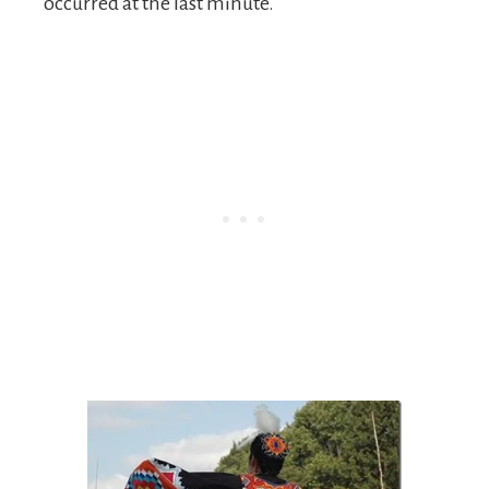
occurred at the last minute.