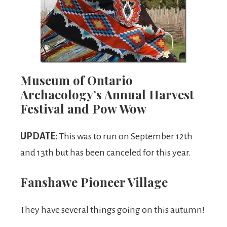
Museum of Ontario
Archaeology’s Annual Harvest
Festival and Pow Wow
UPDATE:
This was to run on September 12th
and 13th but has been canceled for this year.
Fanshawe Pioneer Village
They have several things going on this autumn!