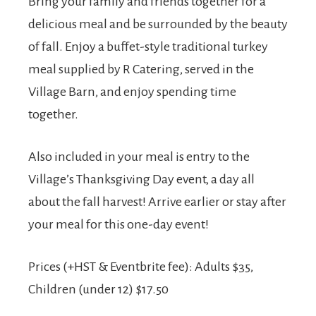
Bring your family and friends together for a
delicious meal and be surrounded by the beauty
of fall. Enjoy a buffet-style traditional turkey
meal supplied by R Catering, served in the
Village Barn, and enjoy spending time
together.
Also included in your meal is entry to the
Village’s Thanksgiving Day event, a day all
about the fall harvest! Arrive earlier or stay after
your meal for this one-day event!
Prices (+HST & Eventbrite fee): Adults $35,
Children (under 12) $17.50