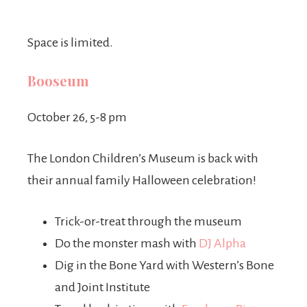
Space is limited.
Booseum
October 26, 5-8 pm
The London Children’s Museum is back with
their annual family Halloween celebration!
Trick-or-treat through the museum
Do the monster mash with
DJ Alpha
Dig in the Bone Yard with Western’s Bone
and Joint Institute