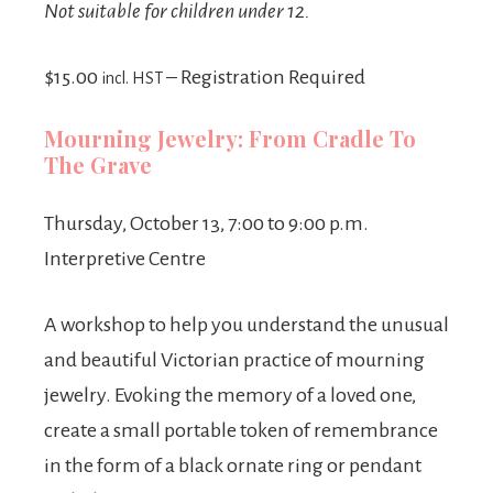
Not suitable for children under 12.
$15.00
– Registration Required
incl. HST
Mourning Jewelry: From Cradle To
The Grave
Thursday, October 13, 7:00 to 9:00 p.m.
Interpretive Centre
A workshop to help you understand the unusual
and beautiful Victorian practice of mourning
jewelry. Evoking the memory of a loved one,
create a small portable token of remembrance
in the form of a black ornate ring or pendant