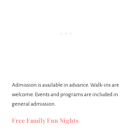
Admission is available in advance. Walk-ins are
welcome. Events and programs are included in
general admission.
Free Family Fun Nights