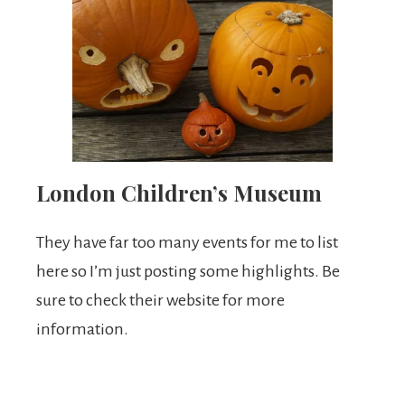
London Children’s Museum
They have far too many events for me to list
here so I’m just posting some highlights. Be
sure to check their website for more
information.