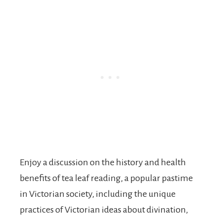
Enjoy a discussion on the history and health
benefits of tea leaf reading, a popular pastime
in Victorian society, including the unique
practices of Victorian ideas about divination,