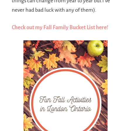
things can change from year to year but I’ve
never had bad luck with any of them).
Check out my Fall Family Bucket List here!