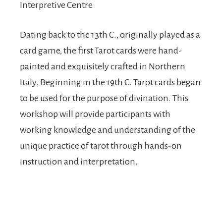
Interpretive Centre
Dating back to the 13th C., originally played as a
card game, the first Tarot cards were hand-
painted and exquisitely crafted in Northern
Italy. Beginning in the 19th C. Tarot cards began
to be used for the purpose of divination. This
workshop will provide participants with
working knowledge and understanding of the
unique practice of tarot through hands-on
instruction and interpretation.