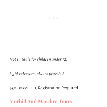
Not suitable for children under 12.
Light refreshments are provided.
$30.00
, Registration Required
incl. HST
Morbid And Macabre Tours