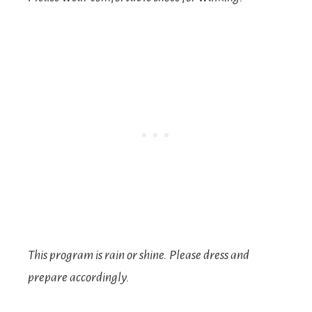
This program is rain or shine. Please dress and
prepare accordingly.