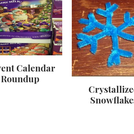
ent Calendar
Roundup
Crystalliz
Snowflake