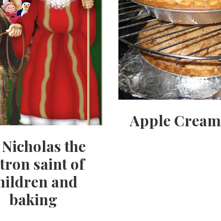
Apple Cream
. Nicholas the
tron saint of
hildren and
baking