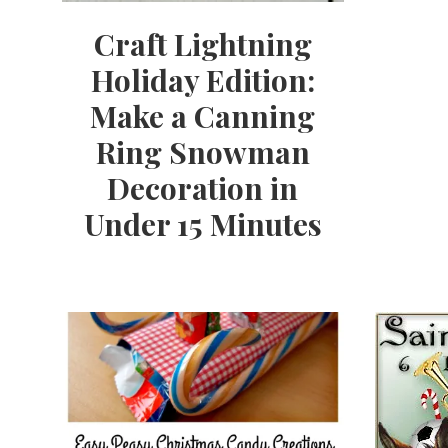
Craft Lightning
Holiday Edition:
Make a Canning
Ring Snowman
Decoration in
Under 15 Minutes