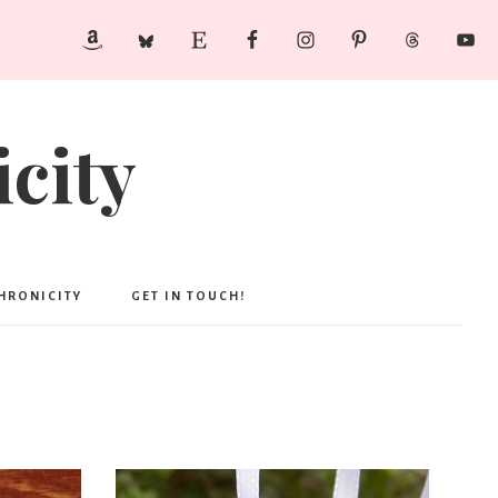
city
CHRONICITY
GET IN TOUCH!