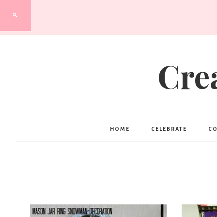
Cre
HOME
CELEBRATE
C