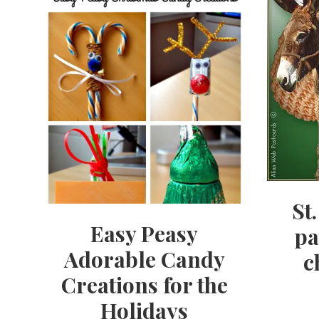
St
Easy Peasy
pa
Adorable Candy
c
Creations for the
Holidays