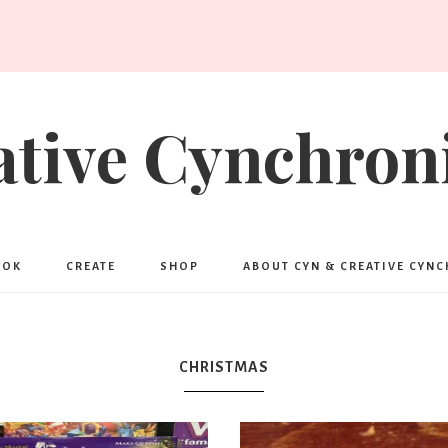
ative Cynchroni
OOK
CREATE
SHOP
ABOUT CYN & CREATIVE CYN
CHRISTMAS