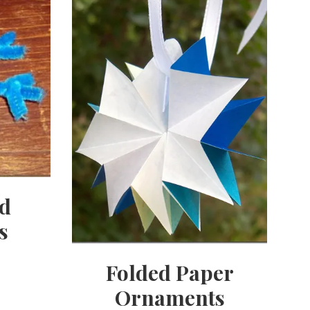
ed
s
Folded Paper
Ornaments