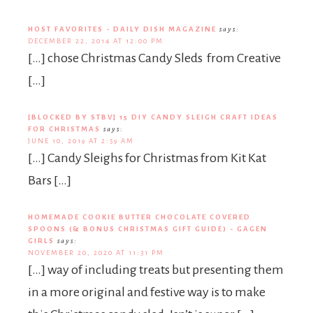
HOST FAVORITES - DAILY DISH MAGAZINE
says:
DECEMBER 22, 2014 AT 12:00 PM
[…] chose Christmas Candy Sleds from Creative
[…]
[BLOCKED BY STBV] 15 DIY CANDY SLEIGH CRAFT IDEAS
FOR CHRISTMAS
says:
JUNE 10, 2019 AT 2:59 AM
[…] Candy Sleighs for Christmas from Kit Kat
Bars […]
HOMEMADE COOKIE BUTTER CHOCOLATE COVERED
SPOONS (& BONUS CHRISTMAS GIFT GUIDE) - GAGEN
GIRLS
says:
NOVEMBER 20, 2020 AT 11:31 PM
[…] way of including treats but presenting them
in a more original and festive way is to make