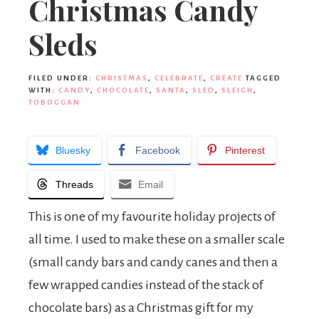
Christmas Candy
Sleds
FILED UNDER:
CHRISTMAS
,
CELEBRATE
,
CREATE
TAGGED
WITH:
CANDY
,
CHOCOLATE
,
SANTA
,
SLED
,
SLEIGH
,
TOBOGGAN
Bluesky
Facebook
Pinterest
Threads
Email
This is one of my favourite holiday projects of
all time. I used to make these on a smaller scale
(small candy bars and candy canes and then a
few wrapped candies instead of the stack of
chocolate bars) as a Christmas gift for my