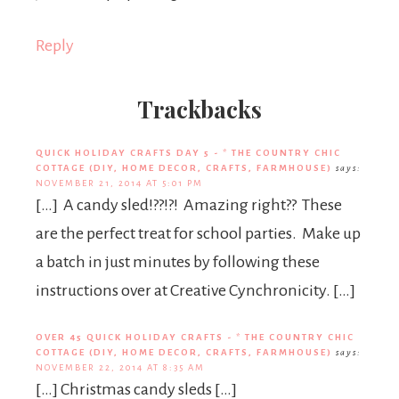
Reply
Trackbacks
QUICK HOLIDAY CRAFTS DAY 5 - * THE COUNTRY CHIC
COTTAGE (DIY, HOME DECOR, CRAFTS, FARMHOUSE)
says:
NOVEMBER 21, 2014 AT 5:01 PM
[…] A candy sled!??!?! Amazing right?? These
are the perfect treat for school parties. Make up
a batch in just minutes by following these
instructions over at Creative Cynchronicity. […]
OVER 45 QUICK HOLIDAY CRAFTS - * THE COUNTRY CHIC
COTTAGE (DIY, HOME DECOR, CRAFTS, FARMHOUSE)
says:
NOVEMBER 22, 2014 AT 8:35 AM
[…] Christmas candy sleds […]