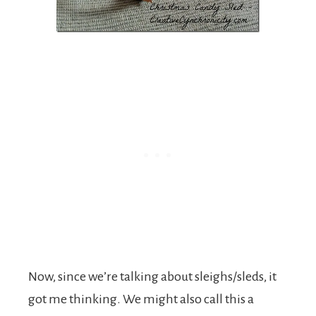
Now, since we’re talking about sleighs/sleds, it
got me thinking. We might also call this a