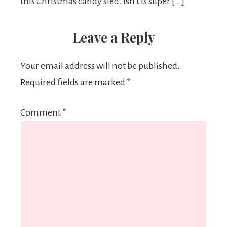
this Christmas candy sled. Isn’t is super […]
Leave a Reply
Your email address will not be published.
Required fields are marked
*
Comment
*