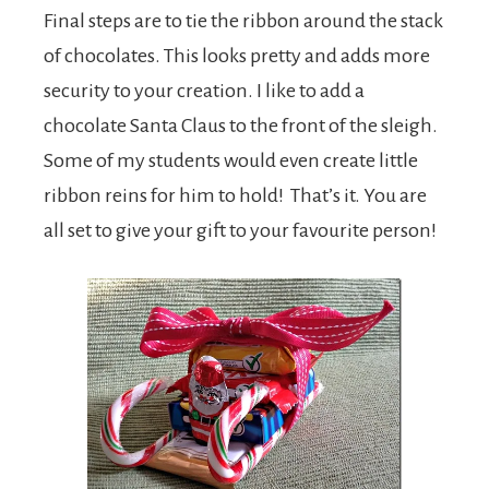
Final steps are to tie the ribbon around the stack
of chocolates. This looks pretty and adds more
security to your creation. I like to add a
chocolate Santa Claus to the front of the sleigh.
Some of my students would even create little
ribbon reins for him to hold! That’s it. You are
all set to give your gift to your favourite person!