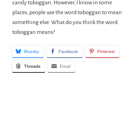
candy toboggan. However, I know in some
places, people use the word toboggan to mean
something else. What do you think the word
toboggan means?
Bluesky
Facebook
Pinterest
Threads
Email