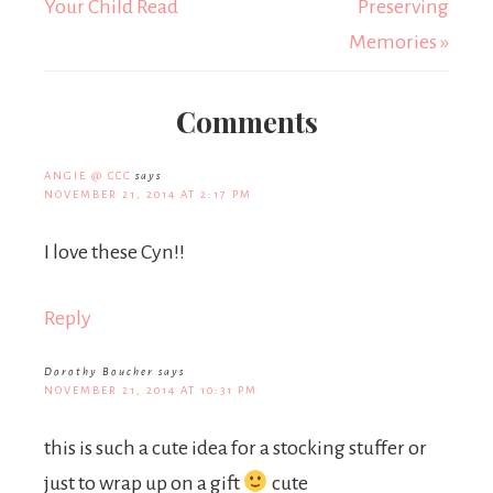
Your Child Read
Preserving
Memories »
Comments
ANGIE @ CCC
says
NOVEMBER 21, 2014 AT 2:17 PM
I love these Cyn!!
Reply
Dorothy Boucher
says
NOVEMBER 21, 2014 AT 10:31 PM
this is such a cute idea for a stocking stuffer or
just to wrap up on a gift
cute