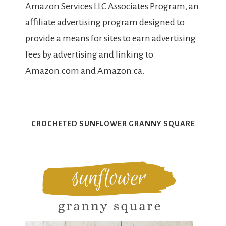
Amazon Services LLC Associates Program, an
affiliate advertising program designed to
provide a means for sites to earn advertising
fees by advertising and linking to
Amazon.com and Amazon.ca.
CROCHETED SUNFLOWER GRANNY SQUARE