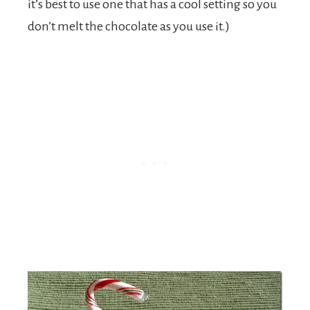
it’s best to use one that has a cool setting so you
don’t melt the chocolate as you use it.)