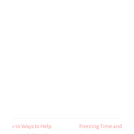
« 10 Ways to Help
Freezing Time and