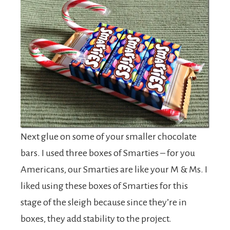
Next glue on some of your smaller chocolate
bars. I used three boxes of Smarties – for you
Americans, our Smarties are like your M & Ms. I
liked using these boxes of Smarties for this
stage of the sleigh because since they’re in
boxes, they add stability to the project.