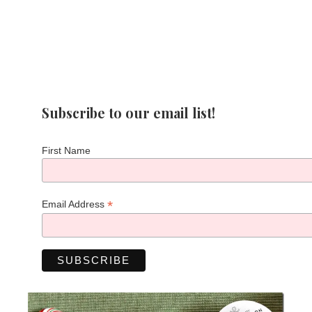
Subscribe to our email list!
First Name
*
Email Address