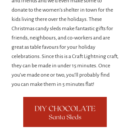
and friends and we’d even make some to
donate to the women’s shelter in town for the
kids living there over the holidays. These
Christmas candy sleds make fantastic gifts for
friends, neighbours, and co-workers and are
great as table favours for your holiday
celebrations. Since this is a Craft Lightning craft,
they can be made in under 15 minutes. Once
you’ve made one or two, you’ll probably find
you can make them in 5 minutes flat!