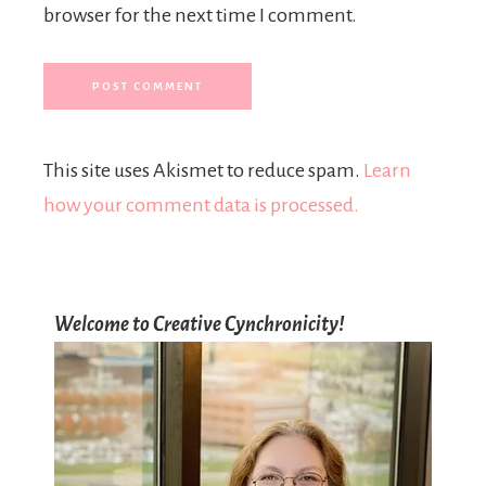
browser for the next time I comment.
This site uses Akismet to reduce spam.
Learn
how your comment data is processed.
Welcome to Creative Cynchronicity!