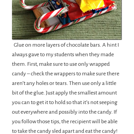
Glue on more layers of chocolate bars. A hint I
always gave to my students when they made
them. First, make sure to use only wrapped
candy – check the wrappers to make sure there
aren’t any holes or tears. Then use only a little
bit of the glue. Just apply the smallest amount
you can to get it to hold so that it’s not seeping
out everywhere and possibly into the candy. If
you follow those tips, the recipient will be able
to take the candy sled apart and eat the candy!