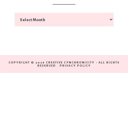
COPYRIGHT © 2026 CREATIVE CYNCHRONICITY - ALL RIGHTS
RESERVED ·
PRIVACY POLICY