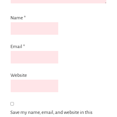
Name
*
Email
*
Website
Save my name, email, and website in this