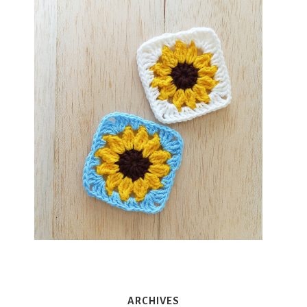
ARCHIVES