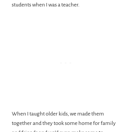
students when I was a teacher.
When I taught older kids, we made them
together and they took some home for family