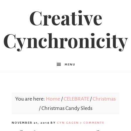
Creative
Cynchronicity
MENU
You are here:
Home
/
CELEBRATE
/
Christmas
/
Christmas Candy Sleds
NOVEMBER 21, 2014
BY
CYN GAGEN
7 COMMENTS