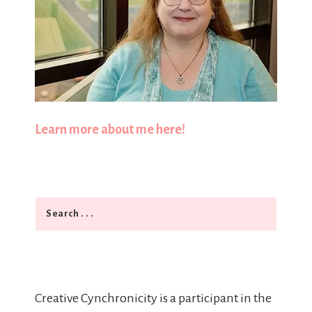
Learn more about me here!
Search
Creative Cynchronicity is a participant in the