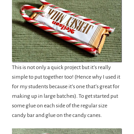
This is not only a quick project but it’s really
simple to put together too! (Hence why I used it
for my students because it’s one that’s great for
making up in large batches). To get started put
some glue on each side of the regular size
candy bar and glue on the candy canes.