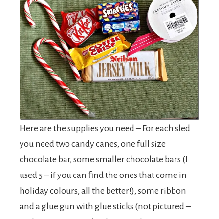
Here are the supplies you need – For each sled
you need two candy canes, one full size
chocolate bar, some smaller chocolate bars (I
used 5 – if you can find the ones that come in
holiday colours, all the better!), some ribbon
and a glue gun with glue sticks (not pictured –