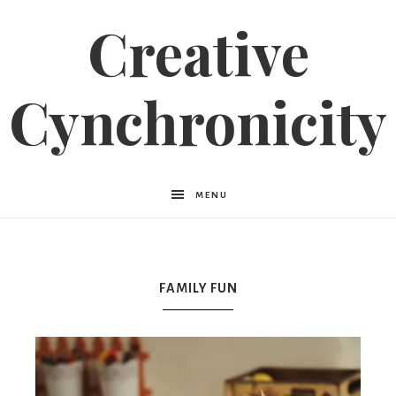
Creative
Cynchronicity
MENU
FAMILY FUN