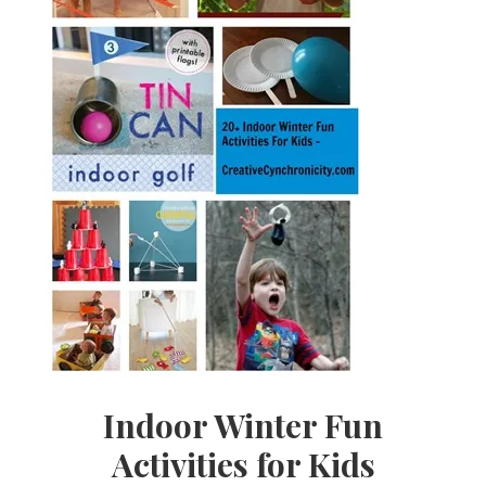
Indoor Winter Fun
Activities for Kids