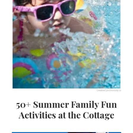
50+ Summer Family Fun
Activities at the Cottage