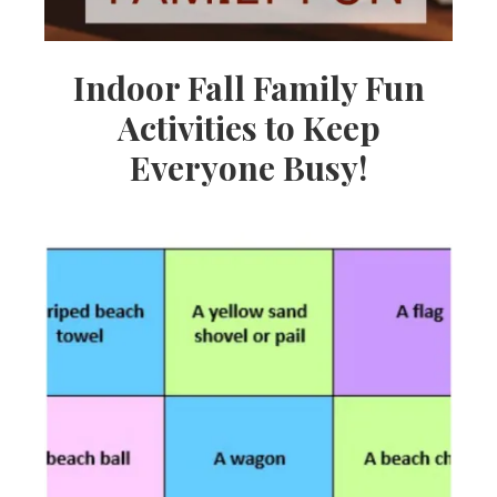
Indoor Fall Family Fun
Activities to Keep
Everyone Busy!