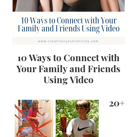
10 Ways to Connect with
Your Family and Friends
Using Video
20+