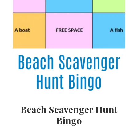
Beach Scavenger Hunt
Bingo