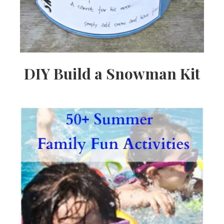
DIY Build a Snowman Kit