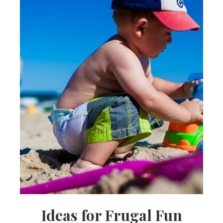
Ideas for Frugal Fun