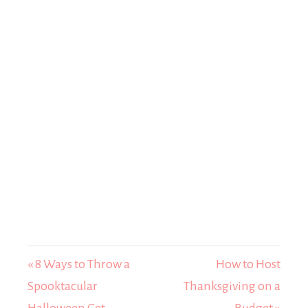
« 8 Ways to Throw a
How to Host
Spooktacular
Thanksgiving on a