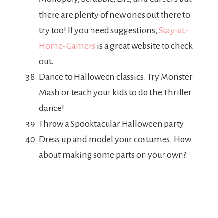
there are plenty of new ones out there to
try too! If you need suggestions,
Stay-at-
Home-Gamers
is a great website to check
out.
Dance to Halloween classics. Try Monster
Mash or teach your kids to do the Thriller
dance!
Throw a Spooktacular Halloween party
Dress up and model your costumes. How
about making some parts on your own?