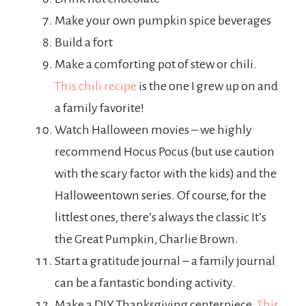
Make your own pumpkin spice beverages
Build a fort
Make a comforting pot of stew or chili.
This chili recipe
is the one I grew up on and
a family favorite!
Watch Halloween movies – we highly
recommend Hocus Pocus (but use caution
with the scary factor with the kids) and the
Halloweentown series. Of course, for the
littlest ones, there’s always the classic It’s
the Great Pumpkin, Charlie Brown.
Start a gratitude journal – a family journal
can be a fantastic bonding activity.
Make a DIY Thanksgiving centerpiece.
This