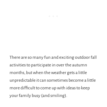
There are so many fun and exciting outdoor fall
activities to participate in over the autumn
months, but when the weather gets a little
unpredictable it can sometimes become a little
more difficult to come up with ideas to keep
your family busy (and smiling).