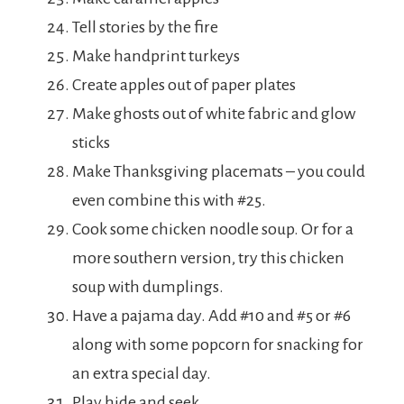
Tell stories by the fire
Make handprint turkeys
Create apples out of paper plates
Make ghosts out of white fabric and glow
sticks
Make Thanksgiving placemats – you could
even combine this with #25.
Cook some chicken noodle soup. Or for a
more southern version, try this chicken
soup with dumplings.
Have a pajama day. Add #10 and #5 or #6
along with some popcorn for snacking for
an extra special day.
Play hide and seek