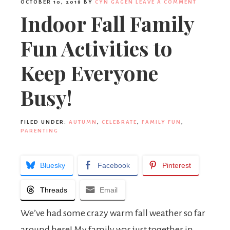
OCTOBER 10, 2018
BY
CYN GAGEN
LEAVE A COMMENT
Indoor Fall Family
Fun Activities to
Keep Everyone
Busy!
FILED UNDER:
AUTUMN
,
CELEBRATE
,
FAMILY FUN
,
PARENTING
Bluesky
Facebook
Pinterest
Threads
Email
We’ve had some crazy warm fall weather so far
around here! My family was just together in