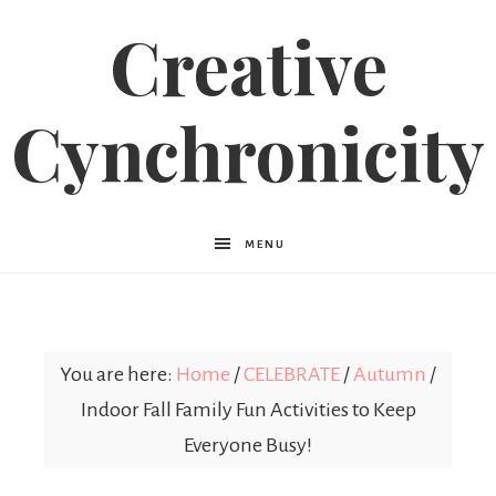
Creative
Cynchronicity
MENU
You are here:
Home
/
CELEBRATE
/
Autumn
/
Indoor Fall Family Fun Activities to Keep
Everyone Busy!