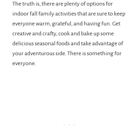
The truth is, there are plenty of options for
indoor fall family activities that are sure to keep
everyone warm, grateful, and having fun. Get
creative and crafty, cook and bake up some
delicious seasonal foods and take advantage of
your adventurous side. There is something for
everyone.