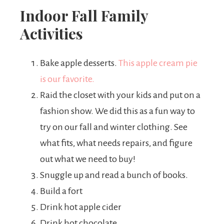
Indoor Fall Family
Activities
Bake apple desserts.
This apple cream pie
is our favorite.
Raid the closet with your kids and put on a
fashion show. We did this as a fun way to
try on our fall and winter clothing. See
what fits, what needs repairs, and figure
out what we need to buy!
Snuggle up and read a bunch of books.
Build a fort
Drink hot apple cider
Drink hot chocolate