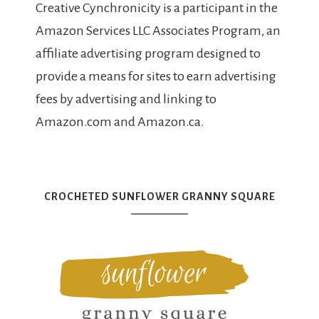
Creative Cynchronicity is a participant in the
Amazon Services LLC Associates Program, an
affiliate advertising program designed to
provide a means for sites to earn advertising
fees by advertising and linking to
Amazon.com and Amazon.ca.
CROCHETED SUNFLOWER GRANNY SQUARE