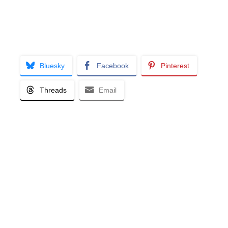
Bluesky
Facebook
Pinterest
Threads
Email