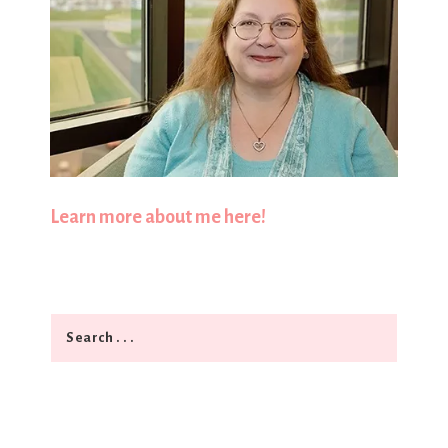
Learn more about me here!
Search