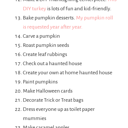
DIY turkey
is lots of fun and kid-friendly.
Bake pumpkin desserts.
My pumpkin roll
is requested year after year.
Carve a pumpkin
Roast pumpkin seeds
Create leaf rubbings
Check out a haunted house
Create your own at home haunted house
Paint pumpkins
Make Halloween cards
Decorate Trick or Treat bags
Dress everyone up as toilet paper
mummies
Make caramel apples