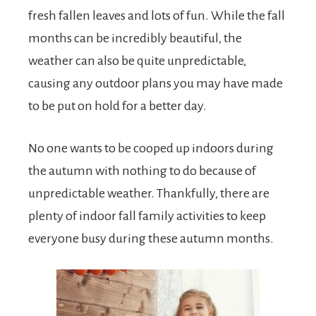
fresh fallen leaves and lots of fun. While the fall
months can be incredibly beautiful, the
weather can also be quite unpredictable,
causing any outdoor plans you may have made
to be put on hold for a better day.
No one wants to be cooped up indoors during
the autumn with nothing to do because of
unpredictable weather. Thankfully, there are
plenty of indoor fall family activities to keep
everyone busy during these autumn months.