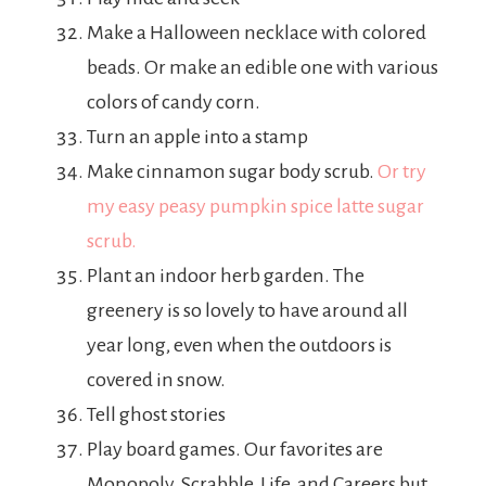
Make a Halloween necklace with colored
beads. Or make an edible one with various
colors of candy corn.
Turn an apple into a stamp
Make cinnamon sugar body scrub.
Or try
my easy peasy pumpkin spice latte sugar
scrub.
Plant an indoor herb garden. The
greenery is so lovely to have around all
year long, even when the outdoors is
covered in snow.
Tell ghost stories
Play board games. Our favorites are
Monopoly, Scrabble, Life, and Careers but