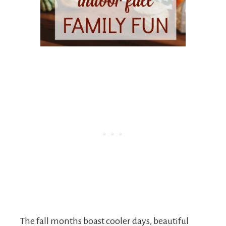
The fall months boast cooler days, beautiful