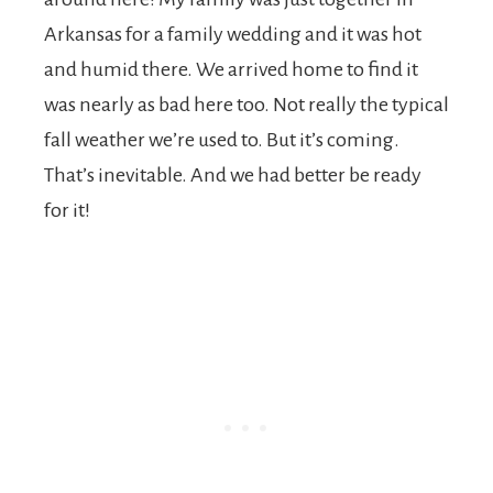
Arkansas for a family wedding and it was hot
and humid there. We arrived home to find it
was nearly as bad here too. Not really the typical
fall weather we’re used to. But it’s coming.
That’s inevitable. And we had better be ready
for it!