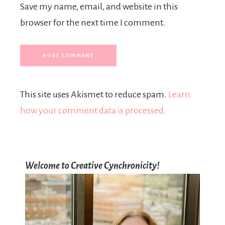
Save my name, email, and website in this
browser for the next time I comment.
This site uses Akismet to reduce spam.
Learn
how your comment data is processed.
Welcome to Creative Cynchronicity!