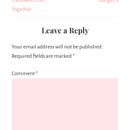
Halloween Get
Budget »
Together
Leave a Reply
Your email address will not be published.
Required fields are marked
*
Comment
*