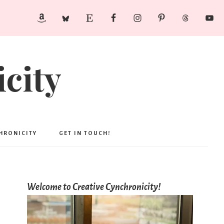
city
CHRONICITY
GET IN TOUCH!
Welcome to Creative Cynchronicity!