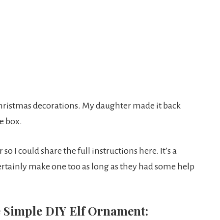
Christmas decorations. My daughter made it back
e box.
so I could share the full instructions here. It’s a
 certainly make one too as long as they had some help
he Simple DIY Elf Ornament: