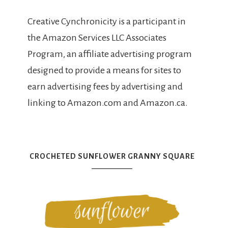
Creative Cynchronicity is a participant in
the Amazon Services LLC Associates
Program, an affiliate advertising program
designed to provide a means for sites to
earn advertising fees by advertising and
linking to Amazon.com and Amazon.ca.
CROCHETED SUNFLOWER GRANNY SQUARE