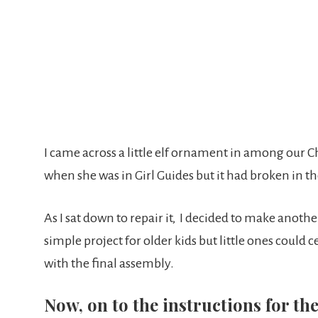
I came across a little elf ornament in among our 
when she was in Girl Guides but it had broken in th
As I sat down to repair it, I decided to make another 
simple project for older kids but little ones could
with the final assembly.
Now, on to the instructions for t