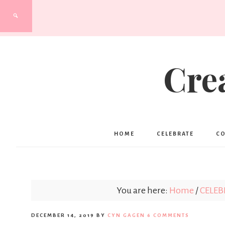
Cre
HOME
CELEBRATE
C
You are here:
Home
/
CELEB
DECEMBER 14, 2019
BY
CYN GAGEN
6 COMMENTS