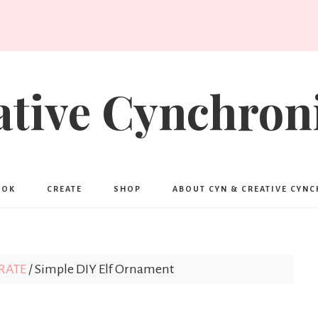
ative Cynchroni
OOK
CREATE
SHOP
ABOUT CYN & CREATIVE CYN
RATE
/
Simple DIY Elf Ornament