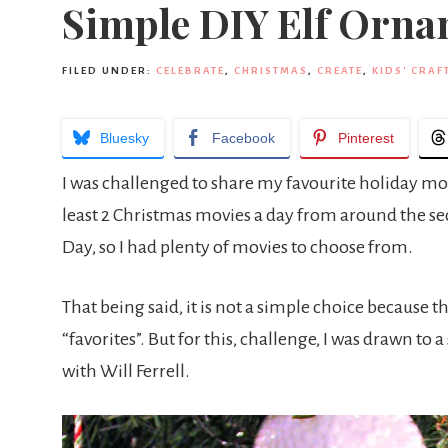
Simple DIY Elf Orn
FILED UNDER:
CELEBRATE
,
CHRISTMAS
,
CREATE
,
KIDS' CRAF
Bluesky
Facebook
Pinterest
I was challenged to share my favourite holiday movie
least 2 Christmas movies a day from around the s
Day, so I had plenty of movies to choose from.
That being said, it is not a simple choice because th
“favorites”. But for this, challenge, I was drawn to 
with Will Ferrell.