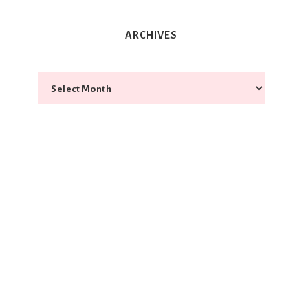
ARCHIVES