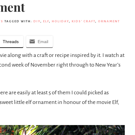
ament
TS
TAGGED WITH:
DIY
,
ELF
,
HOLIDAY
,
KIDS' CRAFT
,
ORNAMENT
Threads
Email
 along with a craft or recipe inspired by it. I watch at
econd week of November right through to New Year’s
ere are easily at least 5 of them I could picked as
a sweet little elf ornament in honour of the movie Elf,