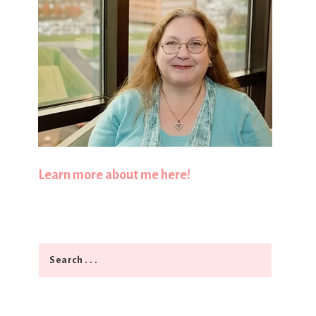
Learn more about me here!
Search