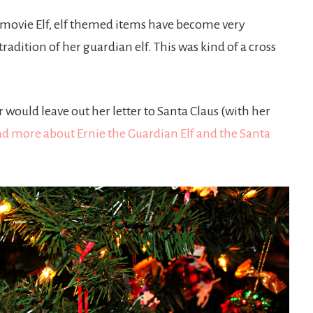
e movie Elf, elf themed items have become very
adition of her guardian elf. This was kind of a cross
would leave out her letter to Santa Claus (with her
d more about Ernie the Guardian Elf and the Santa