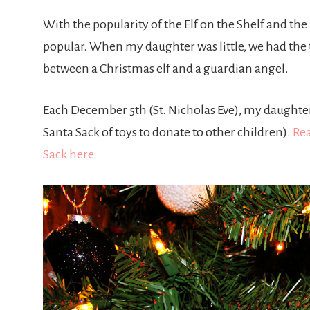
With the popularity of the Elf on the Shelf and th
popular. When my daughter was little, we had the tr
between a Christmas elf and a guardian angel.
Each December 5th (St. Nicholas Eve), my daughter 
Santa Sack of toys to donate to other children).
Rea
Sack here.