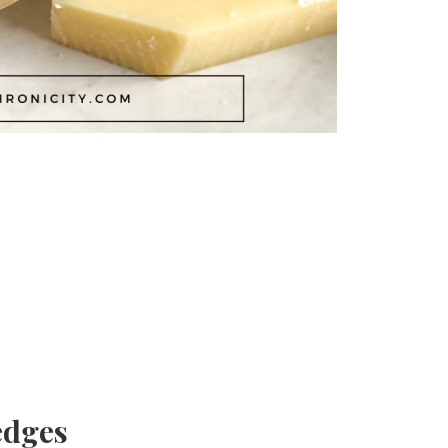
edges