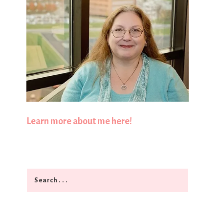
Learn more about me here!
Search