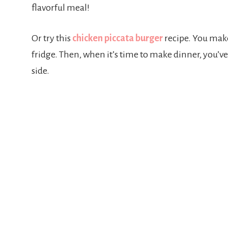
flavorful meal!
Or try this
chicken piccata burger
recipe. You make
fridge. Then, when it’s time to make dinner, you’ve
side.