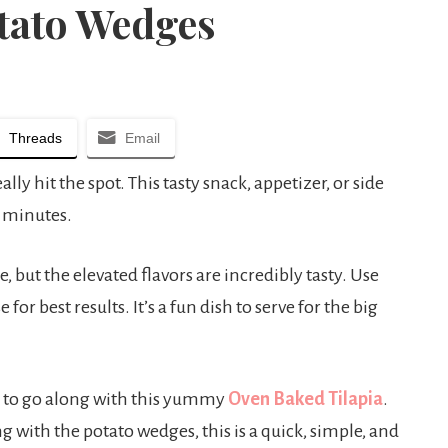
tato Wedges
Threads
Email
y hit the spot. This tasty snack, appetizer, or side
0 minutes.
e, but the elevated flavors are incredibly tasty. Use
or best results. It’s a fun dish to serve for the big
sh to go along with this yummy
Oven Baked Tilapia
.
 with the potato wedges, this is a quick, simple, and