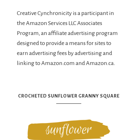
Creative Cynchronicity is a participant in
the Amazon Services LLC Associates
Program, an affiliate advertising program
designed to provide a means for sites to
earn advertising fees by advertising and
linking to Amazon.com and Amazon.ca.
CROCHETED SUNFLOWER GRANNY SQUARE