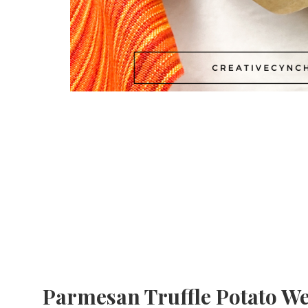
Parmesan Truffle Potato W