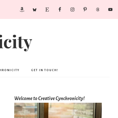
city
CHRONICITY
GET IN TOUCH!
Welcome to Creative Cynchronicity!