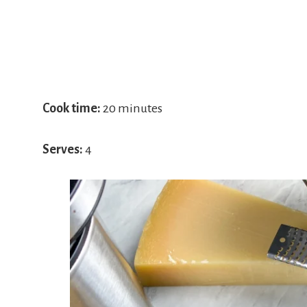
Cook time:
20 minutes
Serves:
4