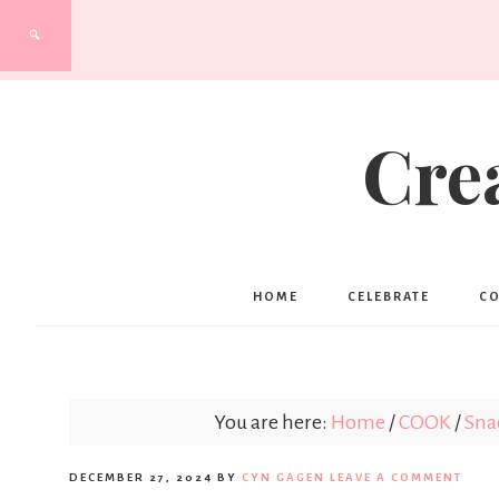
Cre
HOME
CELEBRATE
C
You are here:
Home
/
COOK
/
Sna
DECEMBER 27, 2024
BY
CYN GAGEN
LEAVE A COMMENT