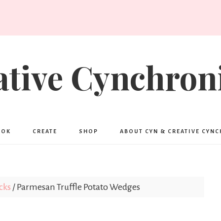
ative Cynchroni
OOK
CREATE
SHOP
ABOUT CYN & CREATIVE CYN
cks
/
Parmesan Truffle Potato Wedges