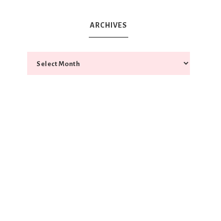
ARCHIVES