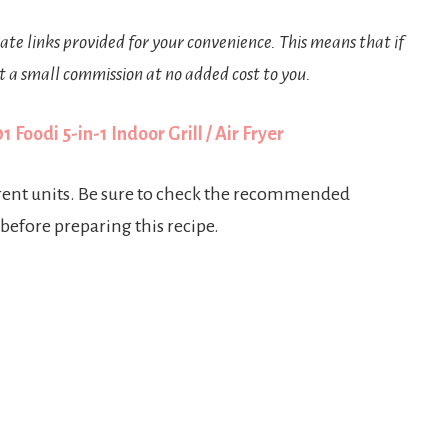
iate links provided for your convenience. This means that if
t a small commission at no added cost to you.
 Foodi 5-in-1 Indoor Grill / Air Fryer
erent units. Be sure to check the recommended
 before preparing this recipe.