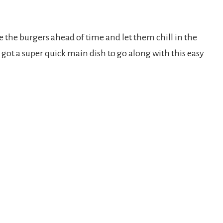
 the burgers ahead of time and let them chill in the
 got a super quick main dish to go along with this easy