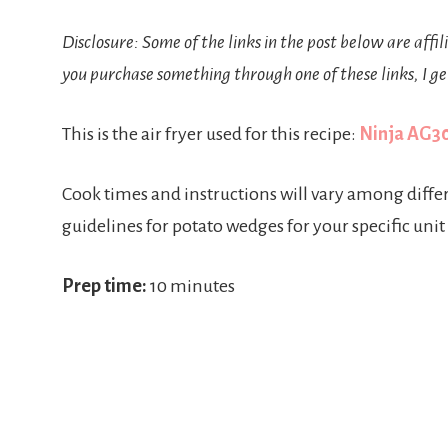
Disclosure: Some of the links in the post below are affil
you purchase something through one of these links, I ge
This is the air fryer used for this recipe:
Ninja AG301
Cook times and instructions will vary among diff
guidelines for potato wedges for your specific unit
Prep time:
10 minutes