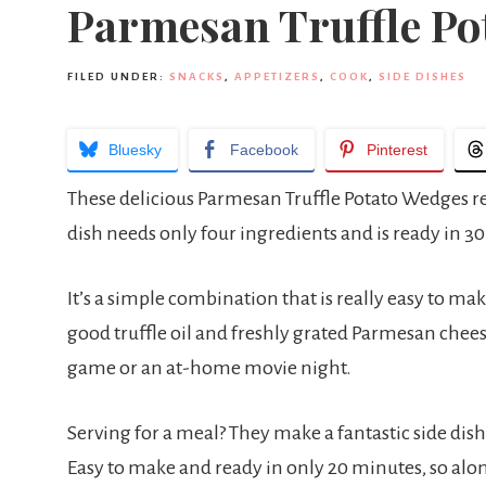
Parmesan Truffle Po
FILED UNDER:
SNACKS
,
APPETIZERS
,
COOK
,
SIDE DISHES
Bluesky
Facebook
Pinterest
These delicious Parmesan Truffle Potato Wedges reall
dish needs only four ingredients and is ready in 3
It’s a simple combination that is really easy to mak
good truffle oil and freshly grated Parmesan cheese f
game or an at-home movie night.
Serving for a meal? They make a fantastic side di
Easy to make and ready in only 20 minutes, so along