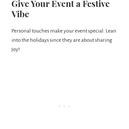
Give Your Event a Festive
Vibe
Personal touches make your event special. Lean
into the holidays since they are about sharing
joy!