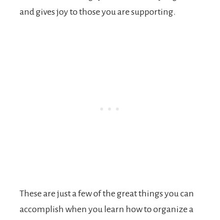
and gives joy to those you are supporting.
These are just a few of the great things you can
accomplish when you learn how to organize a