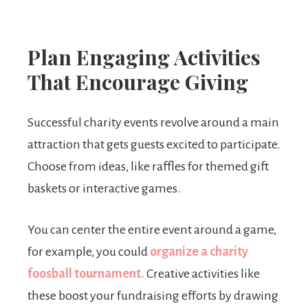
Plan Engaging Activities
That Encourage Giving
Successful charity events revolve around a main
attraction that gets guests excited to participate.
Choose from ideas, like raffles for themed gift
baskets or interactive games.
You can center the entire event around a game,
for example, you could
organize a charity
foosball tournament
. Creative activities like
these boost your fundraising efforts by drawing