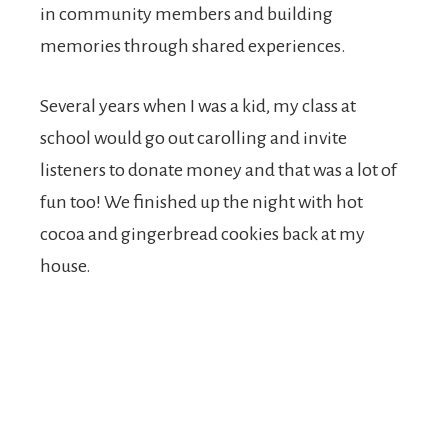
in community members and building
memories through shared experiences.
Several years when I was a kid, my class at
school would go out carolling and invite
listeners to donate money and that was a lot of
fun too! We finished up the night with hot
cocoa and gingerbread cookies back at my
house.