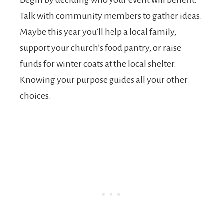
Talk with community members to gather ideas.
Maybe this year you’ll help a local family,
support your church’s food pantry, or raise
funds for winter coats at the local shelter.
Knowing your purpose guides all your other
choices.