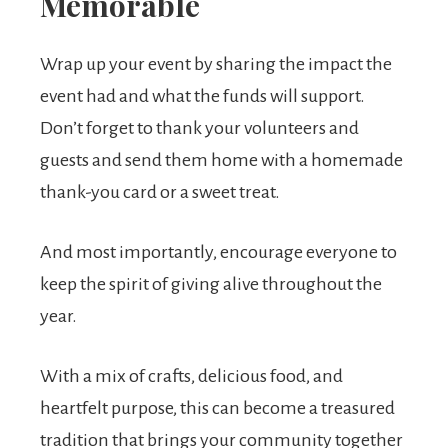
Memorable
Wrap up your event by sharing the impact the
event had and what the funds will support.
Don’t forget to thank your volunteers and
guests and send them home with a homemade
thank-you card or a sweet treat.
And most importantly, encourage everyone to
keep the spirit of giving alive throughout the
year.
With a mix of crafts, delicious food, and
heartfelt purpose, this can become a treasured
tradition that brings your community together