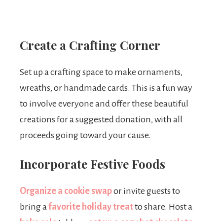
Create a Crafting Corner
Set up a crafting space to make ornaments,
wreaths, or handmade cards. This is a fun way
to involve everyone and offer these beautiful
creations for a suggested donation, with all
proceeds going toward your cause.
Incorporate Festive Foods
Organize a cookie swap
or invite guests to
bring a
favorite holiday treat
to share. Host a