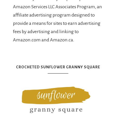
Amazon Services LLC Associates Program, an
affiliate advertising program designed to
provide a means for sites to earn advertising
fees by advertising and linking to
Amazon.com and Amazon.ca.
CROCHETED SUNFLOWER GRANNY SQUARE