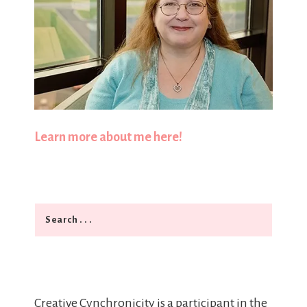
Learn more about me here!
Search
Creative Cynchronicity is a participant in the