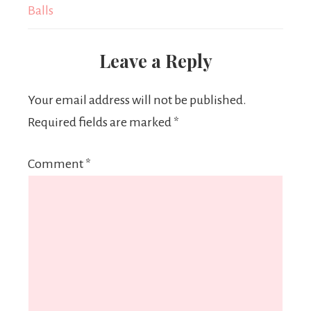
Balls
Leave a Reply
Your email address will not be published.
Required fields are marked
*
Comment
*