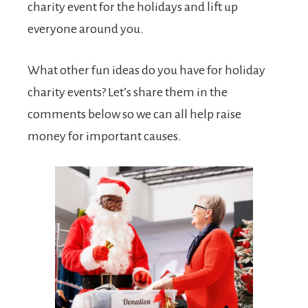
charity event for the holidays and lift up
everyone around you.
What other fun ideas do you have for holiday
charity events? Let’s share them in the
comments below so we can all help raise
money for important causes.