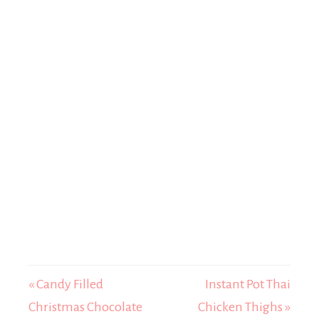
« Candy Filled
Instant Pot Thai
Christmas Chocolate
Chicken Thighs »