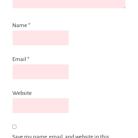
Name
*
Email
*
Website
Save my name, email, and website in this