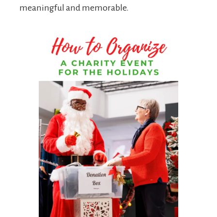
meaningful and memorable.