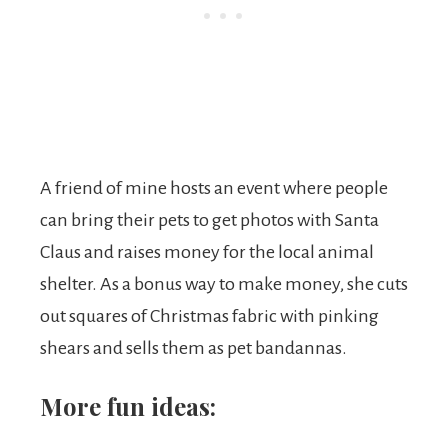
A friend of mine hosts an event where people
can bring their pets to get photos with Santa
Claus and raises money for the local animal
shelter. As a bonus way to make money, she cuts
out squares of Christmas fabric with pinking
shears and sells them as pet bandannas.
More fun ideas: