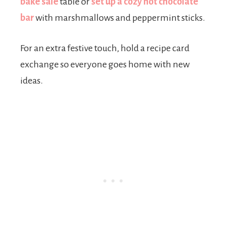
bake sale
table or
set up a cozy hot chocolate
bar
with marshmallows and peppermint sticks.
For an extra festive touch, hold a recipe card
exchange so everyone goes home with new
ideas.