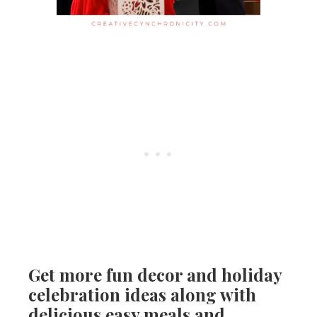
Get more fun decor and holiday
celebration ideas along with
delicious easy meals and