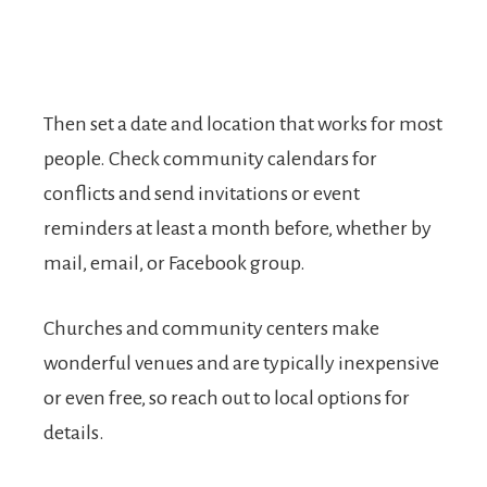
Then set a date and location that works for most
people. Check community calendars for
conflicts and send invitations or event
reminders at least a month before, whether by
mail, email, or Facebook group.
Churches and community centers make
wonderful venues and are typically inexpensive
or even free, so reach out to local options for
details.