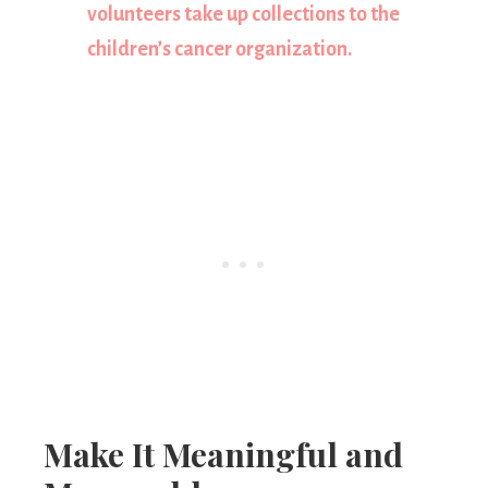
volunteers take up collections to the
children’s cancer organization.
Make It Meaningful and