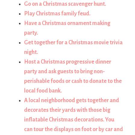
Go on a Christmas scavenger hunt.
Play Christmas family feud.
Have a Christmas ornament making
party.
Get together for a Christmas movie trivia
night.
Host a Christmas progressive dinner
party and ask guests to bring non-
perishable foods or cash to donate to the
local food bank.
A local neighborhood gets together and
decorates their yards with those big
inflatable Christmas decorations. You
can tour the displays on foot or by car and