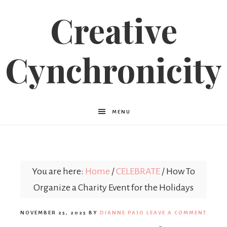
Creative
Cynchronicity
MENU
You are here:
Home
/
CELEBRATE
/
How To
Organize a Charity Event for the Holidays
NOVEMBER 25, 2025
BY
DIANNE PAJO
LEAVE A COMMENT