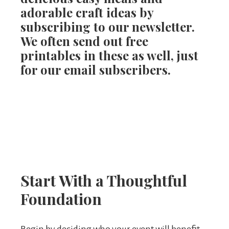
adorable craft ideas by
subscribing to our newsletter.
We often send out free
printables in these as well, just
for our email subscribers.
Start With a Thoughtful
Foundation
Begin by deciding who your event will benefit.