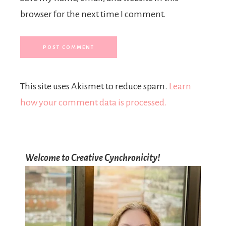
browser for the next time I comment.
This site uses Akismet to reduce spam.
Learn
how your comment data is processed.
Welcome to Creative Cynchronicity!