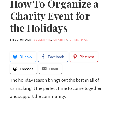
How To Organize a
Charity Event for
the Holidays
FILED UNDER:
CELEBRATE
,
CHARITY
,
CHRISTMAS
Bluesky
Facebook
Pinterest
Threads
Email
The holiday season brings out the best in all of
us, making it the perfect time to come together
and support the community.