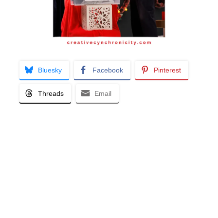
Bluesky
Facebook
Pinterest
Threads
Email