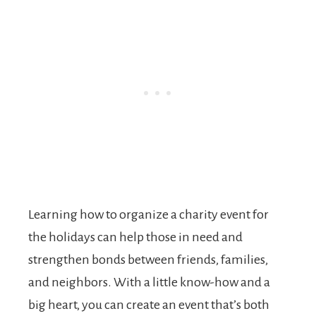
Learning how to organize a charity event for
the holidays can help those in need and
strengthen bonds between friends, families,
and neighbors. With a little know-how and a
big heart, you can create an event that’s both