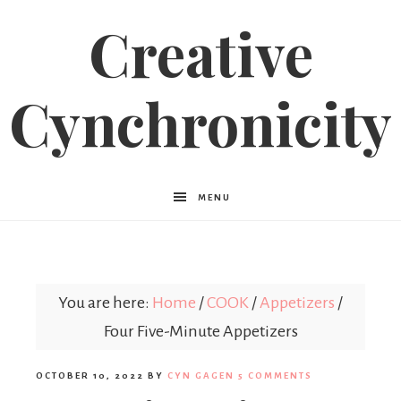
Creative
Cynchronicity
MENU
You are here:
Home
/
COOK
/
Appetizers
/
Four Five-Minute Appetizers
OCTOBER 10, 2022
BY
CYN GAGEN
5 COMMENTS