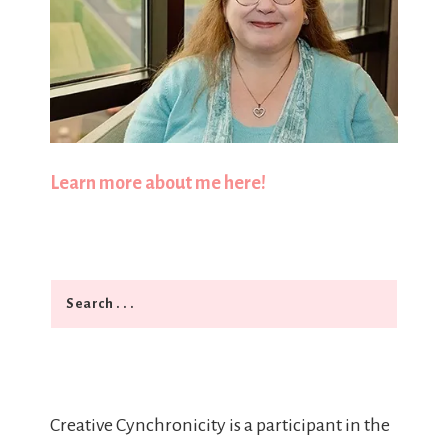
Learn more about me here!
Search
Creative Cynchronicity is a participant in the