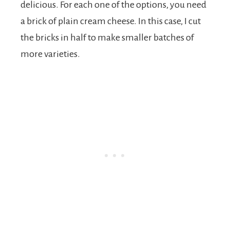
delicious. For each one of the options, you need
a brick of plain cream cheese. In this case, I cut
the bricks in half to make smaller batches of
more varieties.