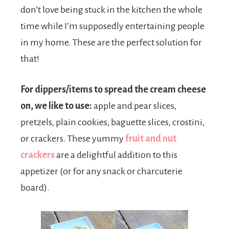
don’t love being stuck in the kitchen the whole
time while I’m supposedly entertaining people
in my home. These are the perfect solution for
that!
For dippers/items to spread the cream cheese
on, we like to use:
apple and pear slices,
pretzels, plain cookies, baguette slices, crostini,
or crackers. These yummy
fruit and nut
crackers
are a delightful addition to this
appetizer (or for any snack or charcuterie
board).