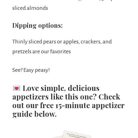
sliced almonds
Dipping options:
Thinly sliced pears or apples, crackers, and
pretzels are our favorites
See? Easy peasy!
Love simple, delicious
appetizers like this one?
Check
out our free 15-minute appetizer
guide below.