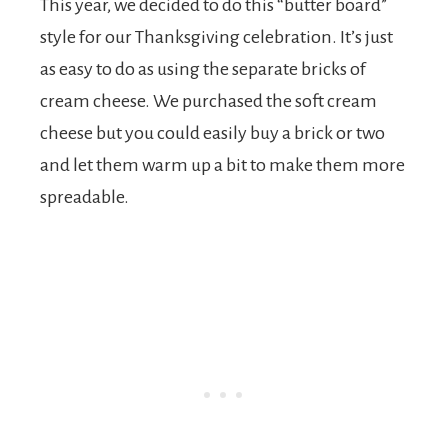
This year, we decided to do this “butter board”
style for our Thanksgiving celebration. It’s just
as easy to do as using the separate bricks of
cream cheese. We purchased the soft cream
cheese but you could easily buy a brick or two
and let them warm up a bit to make them more
spreadable.