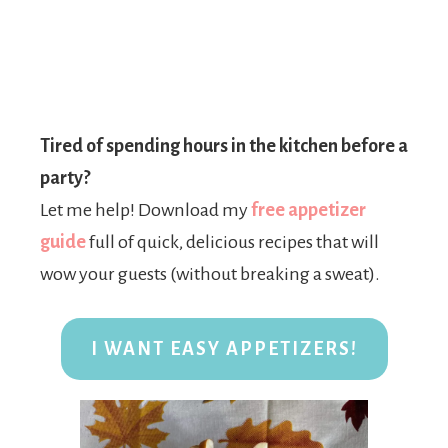
Tired of spending hours in the kitchen before a
party?
Let me help! Download my
free appetizer
guide
full of quick, delicious recipes that will
wow your guests (without breaking a sweat).
I WANT EASY APPETIZERS!