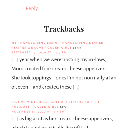
Reply
Trackbacks
MY THANKSGIVING MENU: THANKSGIVING DINNER
RECIPES WE LOVE - GAGEN GIRLS
says:
SEPTEMBER 13, 2020 AT 11:59 PM
[…] year when we were hosting my in-laws,
Mom created four cream cheese appetizers.
She took toppings – ones I’m not normally a fan
of, even – and created these […]
FESTIVE MINI CHEESE BALL APPETIZERS FOR THE
HOLIDAYS - GAGEN GIRLS
says:
NOVEMBER 18, 2020 AT 1:15 PM
[…] as big a hit as her cream cheese appetizers,
which I could practically live off […]