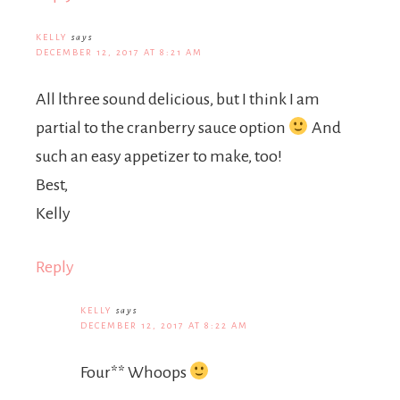
KELLY
says
DECEMBER 12, 2017 AT 8:21 AM
All lthree sound delicious, but I think I am
partial to the cranberry sauce option
And
such an easy appetizer to make, too!
Best,
Kelly
Reply
KELLY
says
DECEMBER 12, 2017 AT 8:22 AM
Four** Whoops