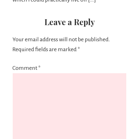
Leave a Reply
Your email address will not be published.
Required fields are marked
*
Comment
*