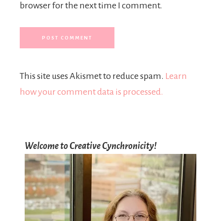
browser for the next time I comment.
This site uses Akismet to reduce spam.
Learn
how your comment data is processed.
Welcome to Creative Cynchronicity!