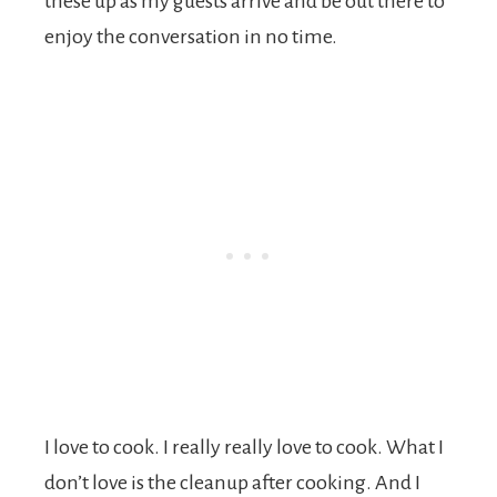
these up as my guests arrive and be out there to
enjoy the conversation in no time.
I love to cook. I really really love to cook. What I
don’t love is the cleanup after cooking. And I