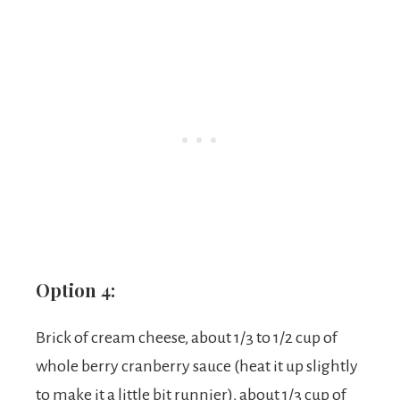
Option 4:
Brick of cream cheese, about 1/3 to 1/2 cup of
whole berry cranberry sauce (heat it up slightly
to make it a little bit runnier), about 1/3 cup of