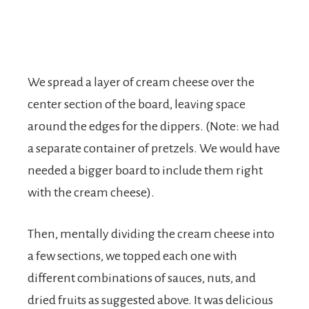
We spread a layer of cream cheese over the
center section of the board, leaving space
around the edges for the dippers. (Note: we had
a separate container of pretzels. We would have
needed a bigger board to include them right
with the cream cheese).
Then, mentally dividing the cream cheese into
a few sections, we topped each one with
different combinations of sauces, nuts, and
dried fruits as suggested above. It was delicious