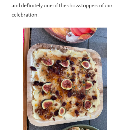
and definitely one of the showstoppers of our
celebration.