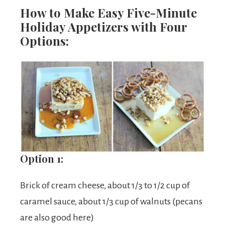
How to Make Easy Five-Minute
Holiday Appetizers with Four
Options:
Option 1:
Brick of cream cheese, about 1/3 to 1/2 cup of
caramel sauce, about 1/3 cup of walnuts (pecans
are also good here)