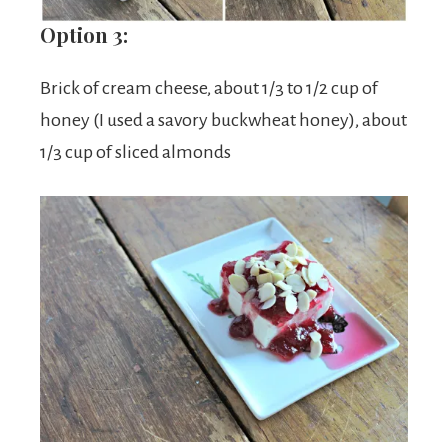
Option 3:
Brick of cream cheese, about 1/3 to 1/2 cup of
honey (I used a savory buckwheat honey), about
1/3 cup of sliced almonds