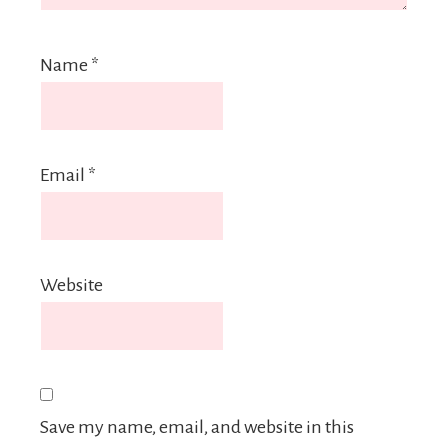
Name
*
Email
*
Website
Save my name, email, and website in this