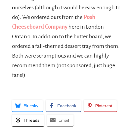
ourselves (although it would be easy enough to
do). We ordered ours from the
Posh
Cheeseboard Company
here in London
Ontario. In addition to the butter board, we
ordered a fall-themed dessert tray from them.
Both were scrumptious and we can highly
recommend them (not sponsored, just huge
fans!).
Bluesky
Facebook
Pinterest
Threads
Email