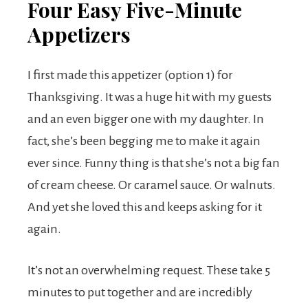
Four Easy Five-Minute
Appetizers
I first made this appetizer (option 1) for
Thanksgiving. It was a huge hit with my guests
and an even bigger one with my daughter. In
fact, she’s been begging me to make it again
ever since. Funny thing is that she’s not a big fan
of cream cheese. Or caramel sauce. Or walnuts.
And yet she loved this and keeps asking for it
again.
It’s not an overwhelming request. These take 5
minutes to put together and are incredibly