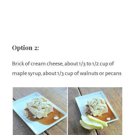
Option 2:
Brick of cream cheese, about 1/3 to 1/2 cup of
maple syrup, about 1/3 cup of walnuts or pecans