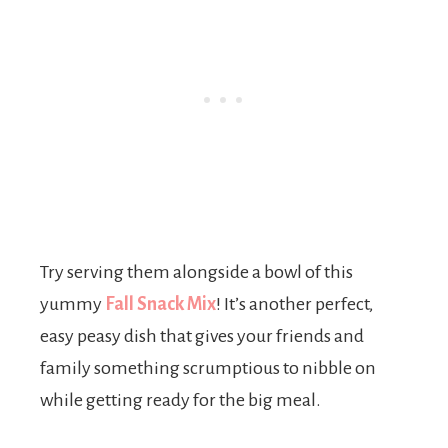
Try serving them alongside a bowl of this
yummy
Fall Snack Mix
! It’s another perfect,
easy peasy dish that gives your friends and
family something scrumptious to nibble on
while getting ready for the big meal.