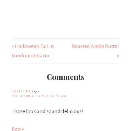
« Halloween Fun in
Roasted Apple Butter
London, Ontario
»
Comments
CHRISTINE
says
DECEMBER 4, 2017 AT 10:08 AM
Those look and sound delicious!
Reply