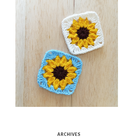
ARCHIVES