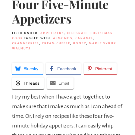
Four Five-Minute
Appetizers
FILED UNDER:
APPETIZERS
,
CELEBRATE
,
CHRISTMAS
,
COOK
TAGGED WITH:
ALMONDS
,
CARAMEL
,
CRANBERRIES
,
CREAM CHEESE
,
HONEY
,
MAPLE SYRUP
,
WALNUTS
Bluesky
Facebook
Pinterest
Threads
Email
I try my best when I have a get-together, to
make sure that I make as much as I can ahead of
time. Or, I rely on recipes like these four five-
minute holiday appetizers. I can easily whip