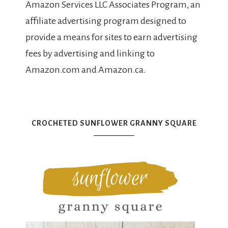
Amazon Services LLC Associates Program, an
affiliate advertising program designed to
provide a means for sites to earn advertising
fees by advertising and linking to
Amazon.com and Amazon.ca.
CROCHETED SUNFLOWER GRANNY SQUARE