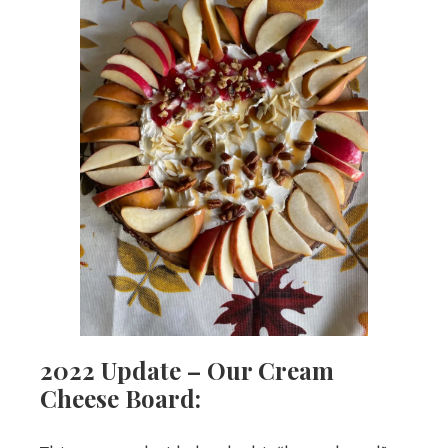
2022 Update – Our Cream
Cheese Board: