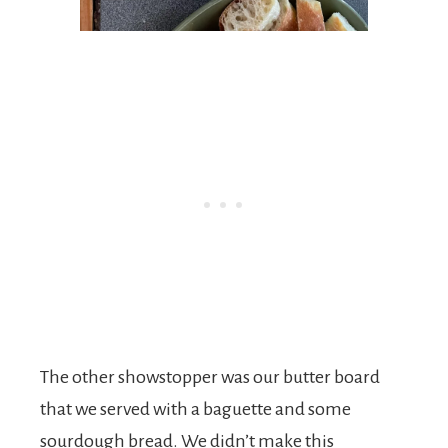
The other showstopper was our butter board
that we served with a baguette and some
sourdough bread. We didn’t make this