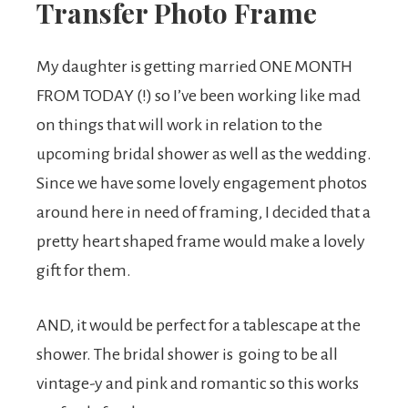
Transfer Photo Frame
My daughter is getting married ONE MONTH
FROM TODAY (!) so I’ve been working like mad
on things that will work in relation to the
upcoming bridal shower as well as the wedding.
Since we have some lovely engagement photos
around here in need of framing, I decided that a
pretty heart shaped frame would make a lovely
gift for them.
AND, it would be perfect for a tablescape at the
shower. The bridal shower is going to be all
vintage-y and pink and romantic so this works