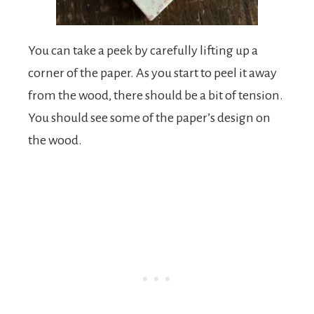
You can take a peek by carefully lifting up a
corner of the paper. As you start to peel it away
from the wood, there should be a bit of tension.
You should see some of the paper’s design on
the wood.