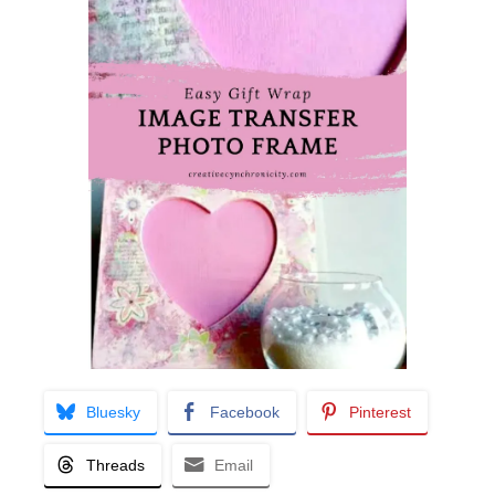
Bluesky
Facebook
Pinterest
Threads
Email