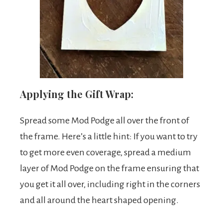
Applying the Gift Wrap:
Spread some Mod Podge all over the front of
the frame. Here’s a little hint: If you want to try
to get more even coverage, spread a medium
layer of Mod Podge on the frame ensuring that
you get it all over, including right in the corners
and all around the heart shaped opening.