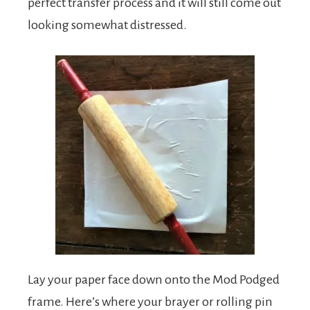
perfect transfer process and it will still come out
looking somewhat distressed.
Lay your paper face down onto the Mod Podged
frame. Here’s where your brayer or rolling pin