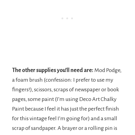
The other supplies you’ll need are:
Mod Podge,
a foam brush (confession: I prefer to use my
fingers!), scissors, scraps of newspaper or book
pages, some paint (I’m using Deco Art Chalky
Paint because I feel it has just the perfect finish
for this vintage feel I’m going for) and a small
scrap of sandpaper. A brayer or a rolling pin is