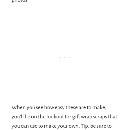
photos.
When you see how easy these are to make,
you’ll be on the lookout for gift wrap scraps that
you can use to make your own. Tip: be sure to