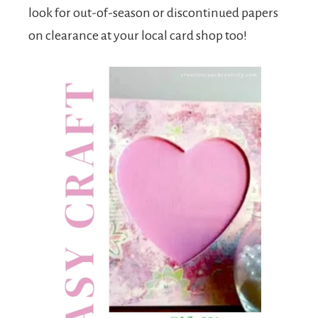
look for out-of-season or discontinued papers
on clearance at your local card shop too!