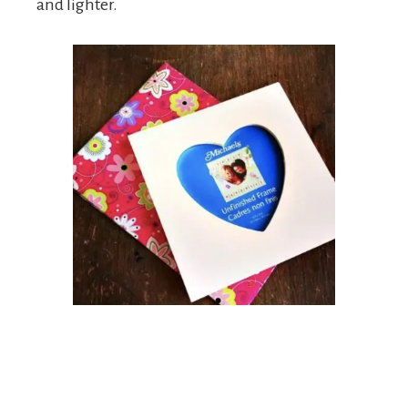
and lighter.