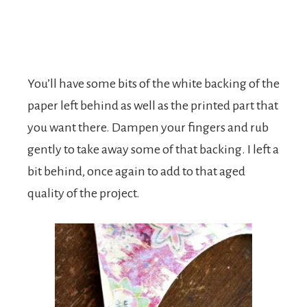
You’ll have some bits of the white backing of the
paper left behind as well as the printed part that
you want there. Dampen your fingers and rub
gently to take away some of that backing. I left a
bit behind, once again to add to that aged
quality of the project.