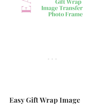
Easy Gift Wrap Image