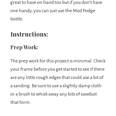
great to have on hand too but if you don’t have
one handy, you can just use the Mod Podge
bottle.
Instructions:
Prep Work:
The prep work for this project is minimal. Check
your frame before you get started to see if there
are any little rough edges that could use a bit of
a sanding. Be sure to use a slightly damp cloth
or a brush to whisk away any bits of sawdust
that form.