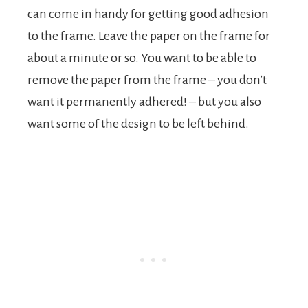
can come in handy for getting good adhesion
to the frame. Leave the paper on the frame for
about a minute or so. You want to be able to
remove the paper from the frame – you don’t
want it permanently adhered! – but you also
want some of the design to be left behind.