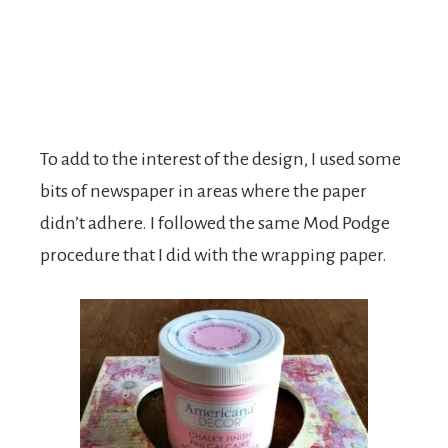
To add to the interest of the design, I used some
bits of newspaper in areas where the paper
didn’t adhere. I followed the same Mod Podge
procedure that I did with the wrapping paper.