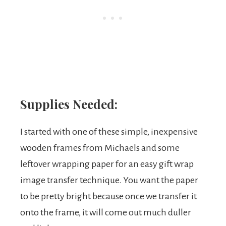
Supplies Needed:
I started with one of these simple, inexpensive
wooden frames from Michaels and some
leftover wrapping paper for an easy gift wrap
image transfer technique. You want the paper
to be pretty bright because once we transfer it
onto the frame, it will come out much duller