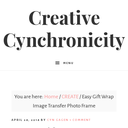
Creative
Cynchronicity
MENU
You are here:
Home
/
CREATE
/
Easy Gift Wrap
Image Transfer Photo Frame
APRIL 24, 2014
BY
CYN GAGEN
1 COMMENT