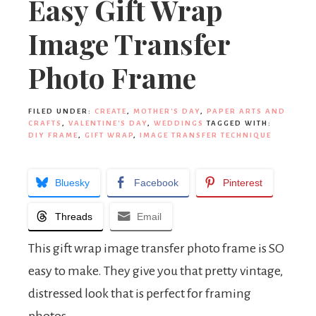
Easy Gift Wrap
Image Transfer
Photo Frame
FILED UNDER:
CREATE
,
MOTHER'S DAY
,
PAPER ARTS AND
CRAFTS
,
VALENTINE'S DAY
,
WEDDINGS
TAGGED WITH:
DIY FRAME
,
GIFT WRAP
,
IMAGE TRANSFER TECHNIQUE
Bluesky
Facebook
Pinterest
Threads
Email
This gift wrap image transfer photo frame is SO
easy to make. They give you that pretty vintage,
distressed look that is perfect for framing