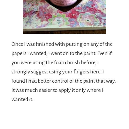
Once I was finished with putting on any of the
papers I wanted, I went on to the paint. Even if
you were using the foam brush before, I
strongly suggest using your fingers here. I
found I had better control of the paint that way.
It was much easier to apply it only where I
wanted it.