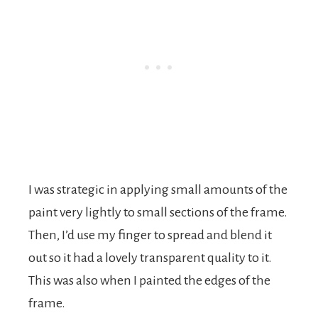
I was strategic in applying small amounts of the
paint very lightly to small sections of the frame.
Then, I’d use my finger to spread and blend it
out so it had a lovely transparent quality to it.
This was also when I painted the edges of the
frame.