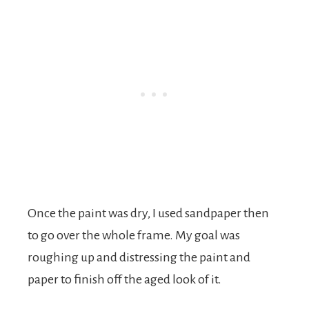
Once the paint was dry, I used sandpaper then
to go over the whole frame. My goal was
roughing up and distressing the paint and
paper to finish off the aged look of it.