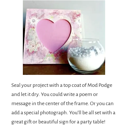
Seal your project with a top coat of Mod Podge
and let it dry. You could write a poem or
message in the center of the frame. Or you can
add a special photograph. You’ll be all set with a
great gift or beautiful sign for a party table!