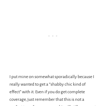
I put mine on somewhat sporadically because I
really wanted to get a “shabby chic kind of
effect” with it. Even if you do get complete
coverage, just remember that this is not a