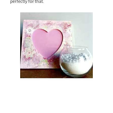
perfectly for that.