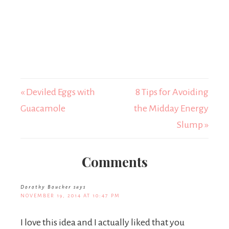
« Deviled Eggs with
8 Tips for Avoiding
Guacamole
the Midday Energy
Slump »
Comments
Dorothy Boucher
says
NOVEMBER 19, 2014 AT 10:47 PM
I love this idea and I actually liked that you