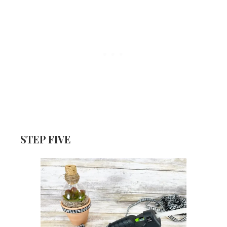
STEP FIVE