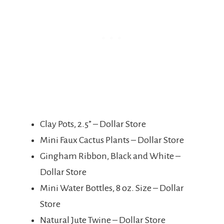
Clay Pots, 2.5” – Dollar Store
Mini Faux Cactus Plants – Dollar Store
Gingham Ribbon, Black and White –
Dollar Store
Mini Water Bottles, 8 oz. Size – Dollar
Store
Natural Jute Twine – Dollar Store