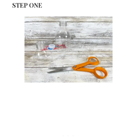
STEP ONE