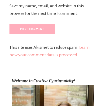
Save my name, email, and website in this
browser for the next time I comment.
This site uses Akismet to reduce spam.
Learn
how your comment data is processed.
Welcome to Creative Cynchronicity!