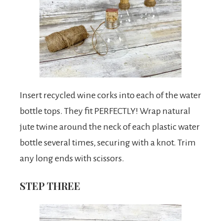
Insert recycled wine corks into each of the water
bottle tops. They fit PERFECTLY! Wrap natural
jute twine around the neck of each plastic water
bottle several times, securing with a knot. Trim
any long ends with scissors.
STEP THREE