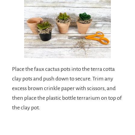
Place the faux cactus pots into the terra cotta
clay pots and push down to secure. Trim any
excess brown crinkle paper with scissors, and
then place the plastic bottle terrarium on top of
the clay pot.