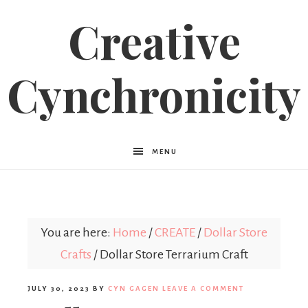
Creative
Cynchronicity
MENU
You are here:
Home
/
CREATE
/
Dollar Store
Crafts
/
Dollar Store Terrarium Craft
JULY 30, 2023
BY
CYN GAGEN
LEAVE A COMMENT