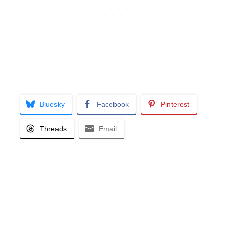
Bluesky
Facebook
Pinterest
Threads
Email