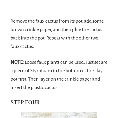
Remove the faux cactus from its pot, add some
brown crinkle paper, and then glue the cactus
back into the pot. Repeat with the other two
faux cactus.
NOTE:
Loose faux plants can be used. Just secure
a piece of Styrofoam in the bottom of the clay
pot first. Then layer on the crinkle paper and
insert the plastic cactus.
STEP FOUR