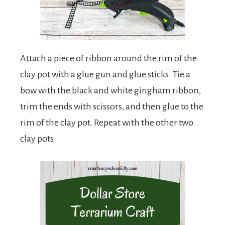
Attach a piece of ribbon around the rim of the
clay pot with a glue gun and glue sticks. Tie a
bow with the black and white gingham ribbon,
trim the ends with scissors, and then glue to the
rim of the clay pot. Repeat with the other two
clay pots.