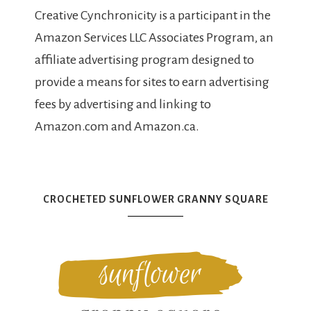
Creative Cynchronicity is a participant in the
Amazon Services LLC Associates Program, an
affiliate advertising program designed to
provide a means for sites to earn advertising
fees by advertising and linking to
Amazon.com and Amazon.ca.
CROCHETED SUNFLOWER GRANNY SQUARE