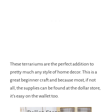
These terrariums are the perfect addition to
pretty much any style of home decor. This is a
great beginner craft and because most, if not
all, the supplies can be found at the dollar store,
it’s easy on the wallet too.