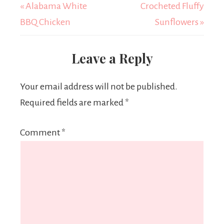
« Alabama White
Crocheted Fluffy
BBQ Chicken
Sunflowers »
Leave a Reply
Your email address will not be published.
Required fields are marked
*
Comment
*