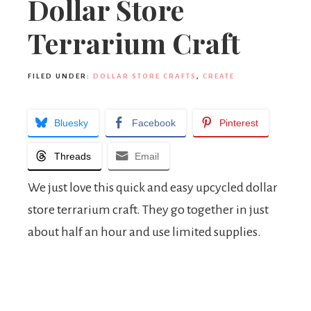
Dollar Store
Terrarium Craft
FILED UNDER:
DOLLAR STORE CRAFTS
,
CREATE
Bluesky
Facebook
Pinterest
Threads
Email
We just love this quick and easy upcycled dollar
store terrarium craft. They go together in just
about half an hour and use limited supplies.