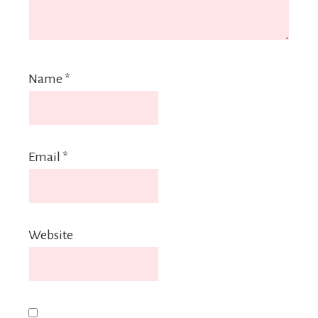
Name
*
Email
*
Website