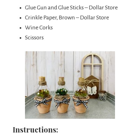
Glue Gun and Glue Sticks – Dollar Store
Crinkle Paper, Brown – Dollar Store
Wine Corks
Scissors
Instructions: