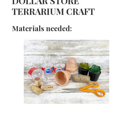
DOLLAR STORE
TERRARIUM CRAFT
Materials needed: