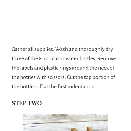
Gather all supplies. Wash and thoroughly dry
three of the 8 oz. plastic water bottles. Remove
the labels and plastic rings around the neck of
the bottles with scissors. Cut the top portion of
the bottles off at the first indentation.
STEP TWO