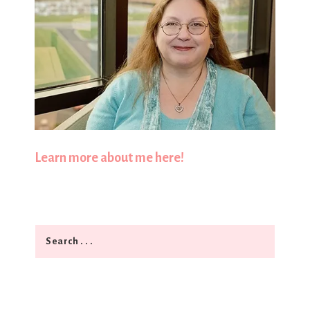
Learn more about me here!
Search