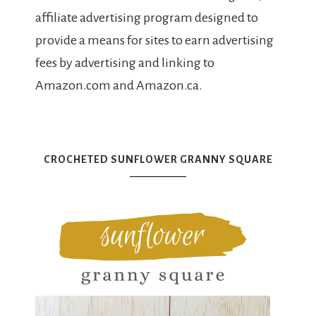
affiliate advertising program designed to
provide a means for sites to earn advertising
fees by advertising and linking to
Amazon.com and Amazon.ca.
CROCHETED SUNFLOWER GRANNY SQUARE