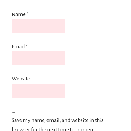
Name
*
Email
*
Website
Save my name, email, and website in this
browser for the next time I comment.