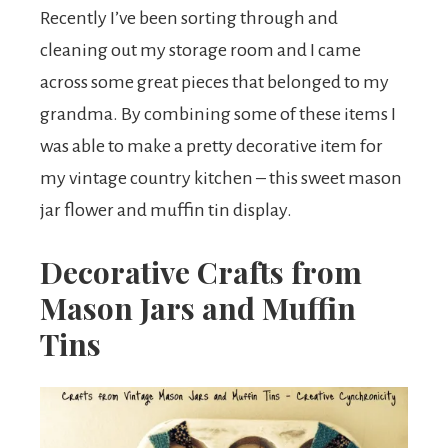
Recently I’ve been sorting through and
cleaning out my storage room and I came
across some great pieces that belonged to my
grandma. By combining some of these items I
was able to make a pretty decorative item for
my vintage country kitchen – this sweet mason
jar flower and muffin tin display.
Decorative Crafts from
Mason Jars and Muffin
Tins