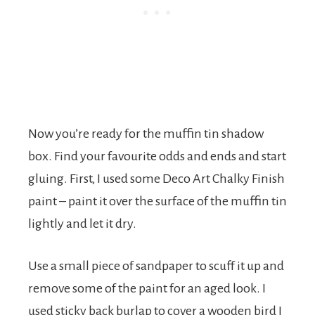
Now you’re ready for the muffin tin shadow
box. Find your favourite odds and ends and start
gluing. First, I used some Deco Art Chalky Finish
paint – paint it over the surface of the muffin tin
lightly and let it dry.
Use a small piece of sandpaper to scuff it up and
remove some of the paint for an aged look. I
used sticky back burlap to cover a wooden bird I