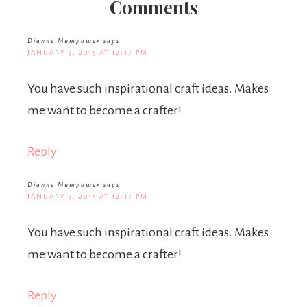
Comments
Dianne Mumpower
says
JANUARY 9, 2015 AT 12:17 PM
You have such inspirational craft ideas. Makes
me want to become a crafter!
Reply
Dianne Mumpower
says
JANUARY 9, 2015 AT 12:17 PM
You have such inspirational craft ideas. Makes
me want to become a crafter!
Reply