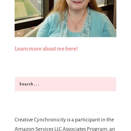
Learn more about me here!
Search
Creative Cynchronicity is a participant in the
Amazon Services LLC Associates Program, an