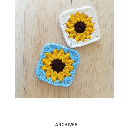
ARCHIVES