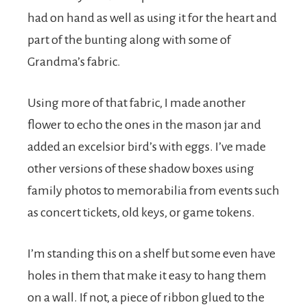
had on hand as well as using it for the heart and
part of the bunting along with some of
Grandma’s fabric.
Using more of that fabric, I made another
flower to echo the ones in the mason jar and
added an excelsior bird’s with eggs. I’ve made
other versions of these shadow boxes using
family photos to memorabilia from events such
as concert tickets, old keys, or game tokens.
I’m standing this on a shelf but some even have
holes in them that make it easy to hang them
on a wall. If not, a piece of ribbon glued to the