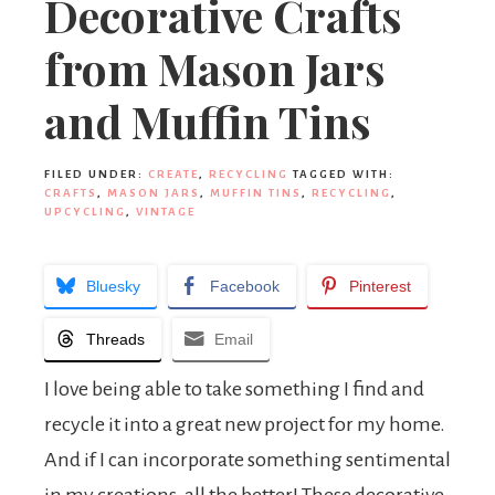
Decorative Crafts
from Mason Jars
and Muffin Tins
FILED UNDER:
CREATE
,
RECYCLING
TAGGED WITH:
CRAFTS
,
MASON JARS
,
MUFFIN TINS
,
RECYCLING
,
UPCYCLING
,
VINTAGE
Bluesky
Facebook
Pinterest
Threads
Email
I love being able to take something I find and
recycle it into a great new project for my home.
And if I can incorporate something sentimental