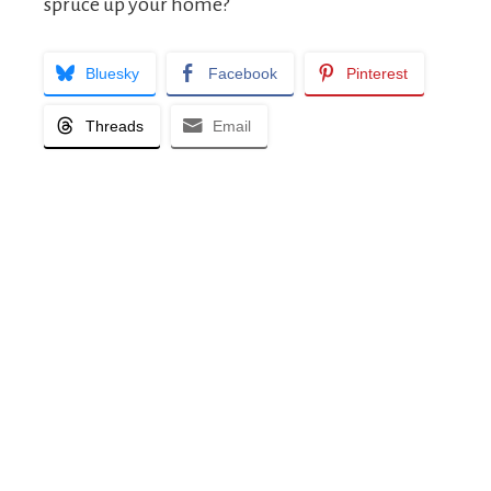
spruce up your home?
Bluesky
Facebook
Pinterest
Threads
Email