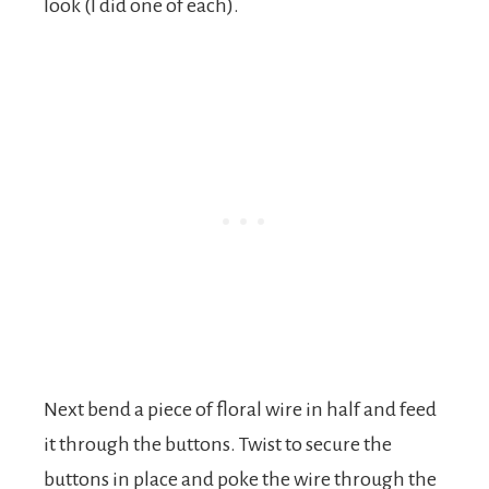
look (I did one of each).
Next bend a piece of floral wire in half and feed
it through the buttons. Twist to secure the
buttons in place and poke the wire through the