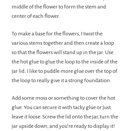
middle of the flower to form the stem and
center of each flower.
To make a base for the flowers, I twist the
various stems together and then create a loop
so that the flowers will stand up in the jar. Use
the hot glue to glue the loop to the inside of the
jar lid. I like to puddle more glue over the top of
the loop to really give it a strong foundation.
Add some moss or something to cover the hot
glue. You can secure it with tacky glue or just
leave it loose. Screw the lid onto the jar, turn the
jar upside down, and you’re ready to display it!