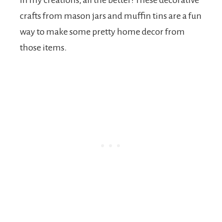
in my creations, all the better! These decorative
crafts from mason jars and muffin tins are a fun
way to make some pretty home decor from
those items.