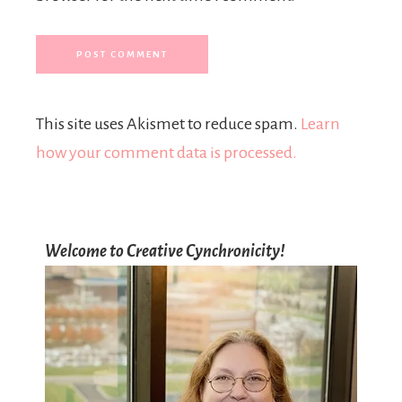
This site uses Akismet to reduce spam.
Learn
how your comment data is processed.
Welcome to Creative Cynchronicity!