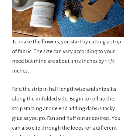
To make the flowers, you start by cutting a strip
of fabric. The size can vary according to your
need but mine are about 4 1/2 inches by 1 1/4
inches.
Fold the strip in half lengthwise and snip slits
along the unfolded side. Begin to roll up the
strip starting at one end adding dabs is tacky
glue as you go. Fan and fluff out as desired. You
can also clip through the loops for a different