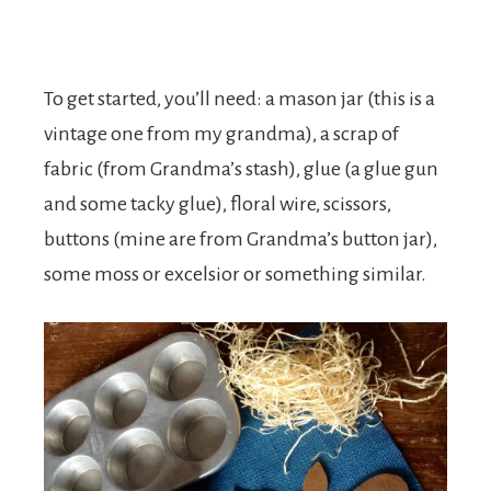
To get started, you’ll need: a mason jar (this is a
vintage one from my grandma), a scrap of
fabric (from Grandma’s stash), glue (a glue gun
and some tacky glue), floral wire, scissors,
buttons (mine are from Grandma’s button jar),
some moss or excelsior or something similar.