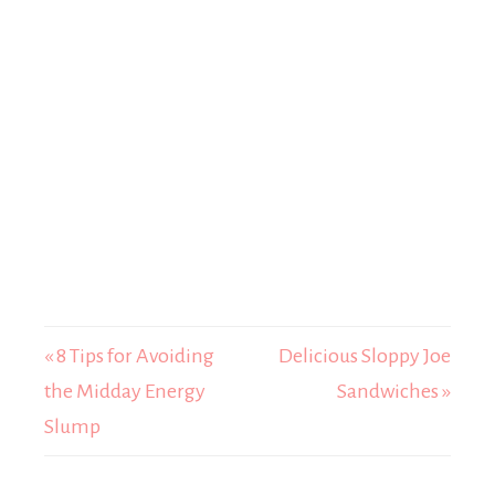
« 8 Tips for Avoiding
Delicious Sloppy Joe
the Midday Energy
Sandwiches »
Slump