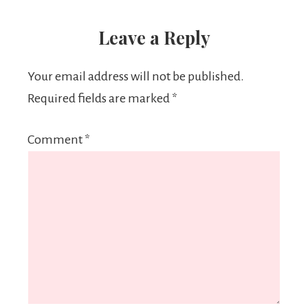
Leave a Reply
Your email address will not be published.
Required fields are marked
*
Comment
*