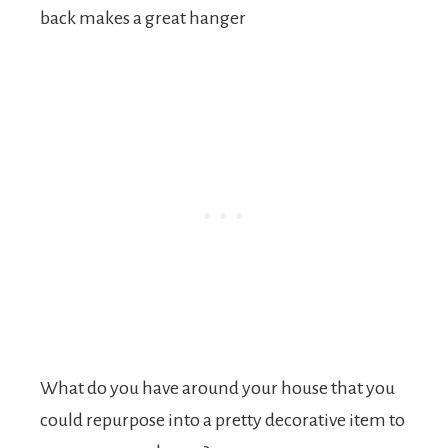
back makes a great hanger
What do you have around your house that you
could repurpose into a pretty decorative item to