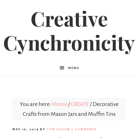
Creative
Cynchronicity
MENU
You are here:
Home
/
CREATE
/
Decorative
Crafts from Mason Jars and Muffin Tins
MAY 16, 2014
BY
CYN GAGEN
2 COMMENTS