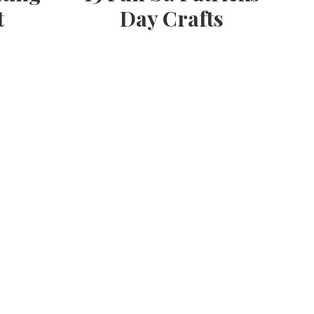
t
Day Crafts