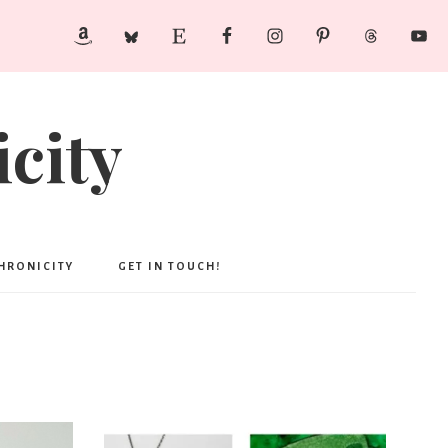
city
CHRONICITY
GET IN TOUCH!