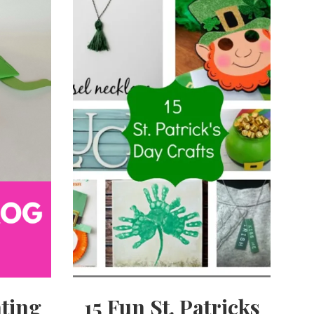
ting
15 Fun St. Patricks