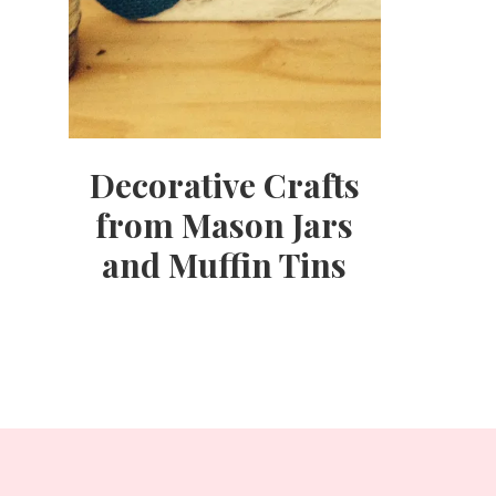
Decorative Crafts
from Mason Jars
and Muffin Tins