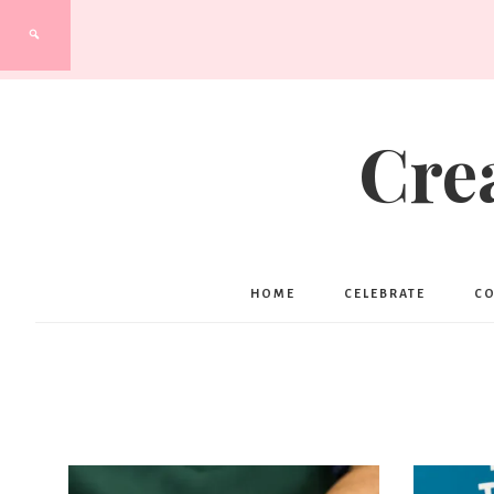
Cre
HOME
CELEBRATE
C