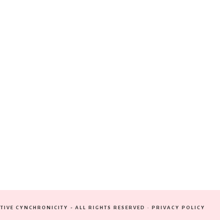
TIVE CYNCHRONICITY - ALL RIGHTS RESERVED ·
PRIVACY POLICY