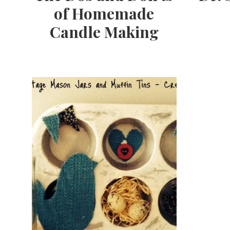
of Homemade
Candle Making