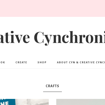
ative Cynchroni
OOK
CREATE
SHOP
ABOUT CYN & CREATIVE CYN
CRAFTS