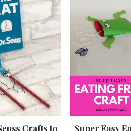
Seuss Crafts to
Super Easy Ea