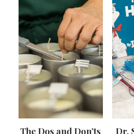
The Dos and Don’ts
Dr. 