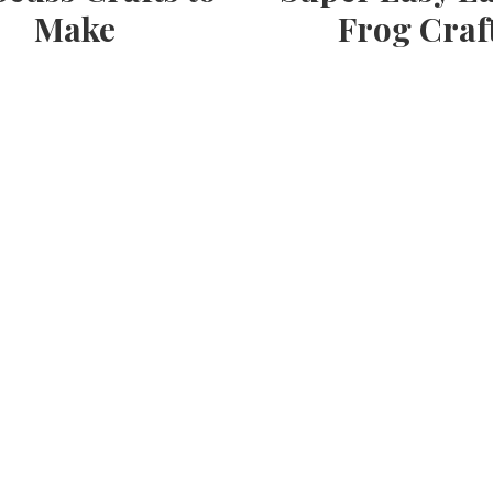
Make
Frog Craf