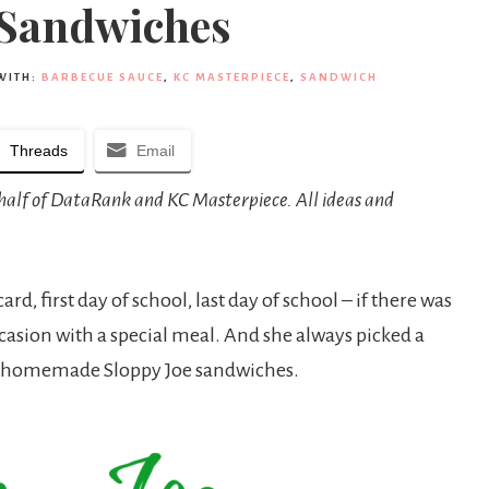
 Sandwiches
WITH:
BARBECUE SAUCE
,
KC MASTERPIECE
,
SANDWICH
Threads
Email
behalf of DataRank and KC Masterpiece. All ideas and
, first day of school, last day of school – if there was
asion with a special meal. And she always picked a
her homemade Sloppy Joe sandwiches.