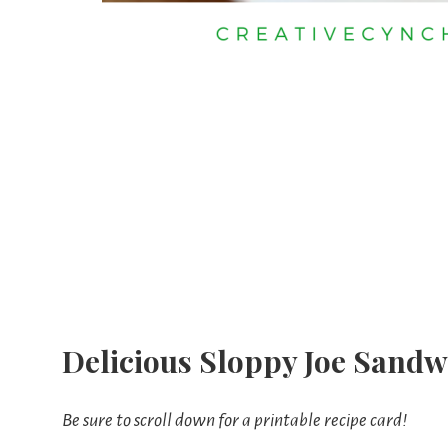
Delicious Sloppy Joe Sandw
Be sure to scroll down for a printable recipe card!