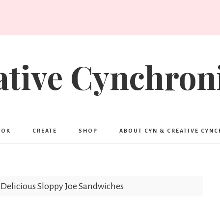
ative Cynchroni
OOK
CREATE
SHOP
ABOUT CYN & CREATIVE CYN
Delicious Sloppy Joe Sandwiches