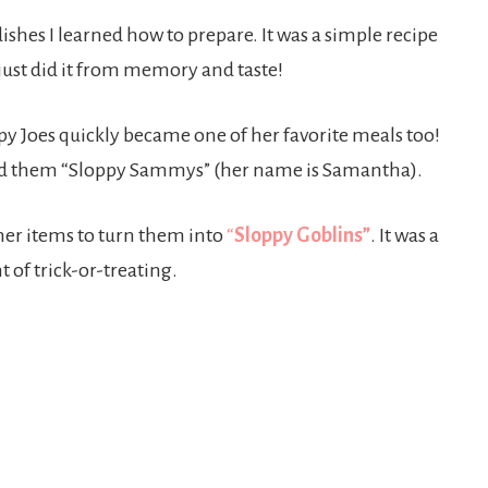
 dishes I learned how to prepare. It was a simple recipe
just did it from memory and taste!
y Joes quickly became one of her favorite meals too!
med them “Sloppy Sammys” (her name is Samantha).
her items to turn them into
“
Sloppy Goblins”
. It was a
 of trick-or-treating.