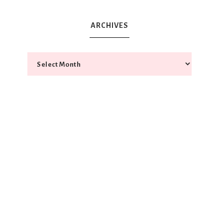
ARCHIVES