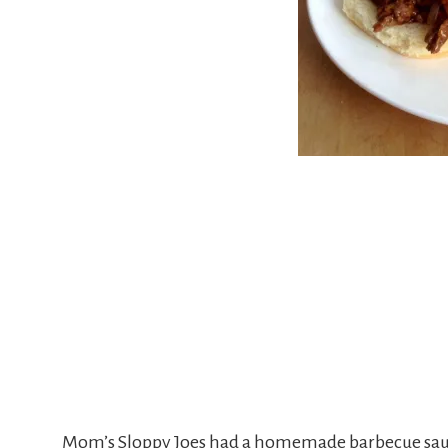
Mom’s Sloppy Joes had a homemade barbecue sauce i