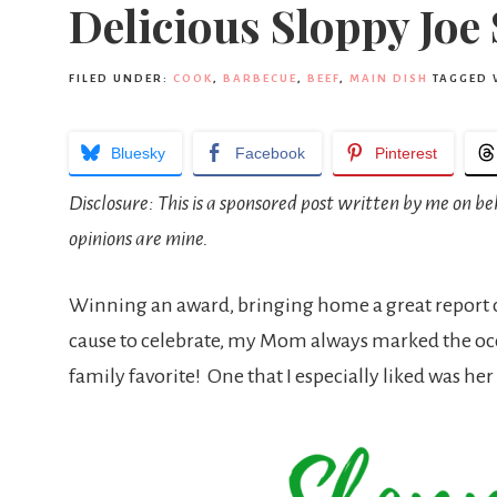
Delicious Sloppy Joe
FILED UNDER:
COOK
,
BARBECUE
,
BEEF
,
MAIN DISH
TAGGED 
Bluesky
Facebook
Pinterest
Disclosure: This is a sponsored post written by me on 
opinions are mine.
Winning an award, bringing home a great report card
cause to celebrate, my Mom always marked the occ
family favorite! One that I especially liked was 