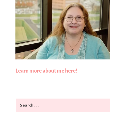
Learn more about me here!
Search