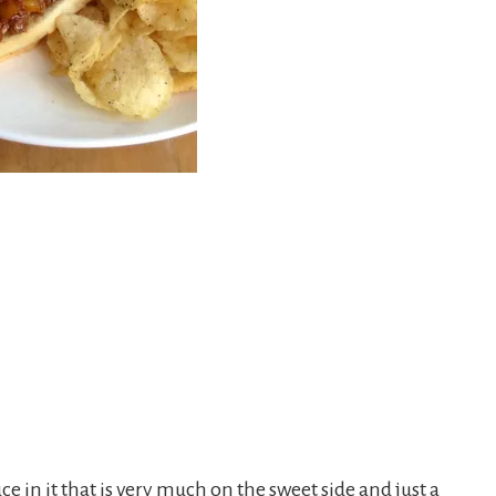
n it that is very much on the sweet side and just a