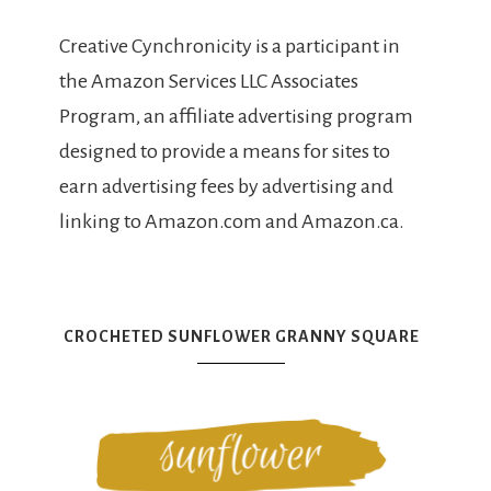
Creative Cynchronicity is a participant in
the Amazon Services LLC Associates
Program, an affiliate advertising program
designed to provide a means for sites to
earn advertising fees by advertising and
linking to Amazon.com and Amazon.ca.
CROCHETED SUNFLOWER GRANNY SQUARE