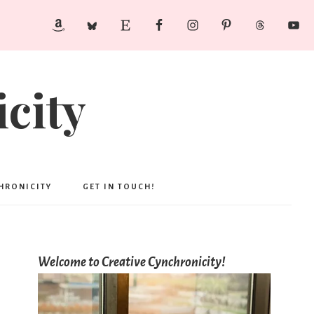
city
CHRONICITY
GET IN TOUCH!
Welcome to Creative Cynchronicity!