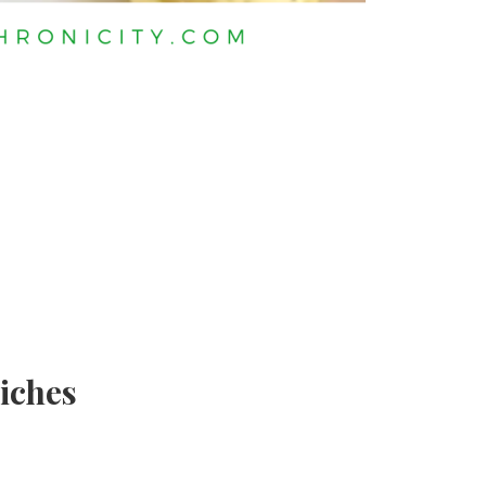
iches