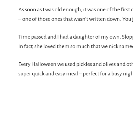
As soon as I was old enough, it was one of the first
– one of those ones that wasn’t written down. You 
Time passed and I had a daughter of my own. Slopp
In fact, she loved them so much that we nickna
Every Halloween we used pickles and olives and ot
super quick and easy meal – perfect for a busy night