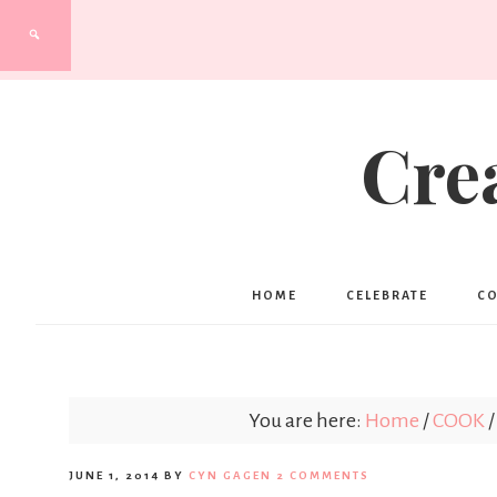
Cre
HOME
CELEBRATE
C
You are here:
Home
/
COOK
/
JUNE 1, 2014
BY
CYN GAGEN
2 COMMENTS