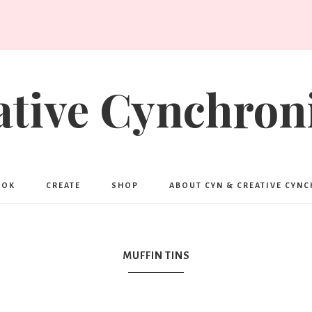
ative Cynchroni
OOK
CREATE
SHOP
ABOUT CYN & CREATIVE CYN
MUFFIN TINS