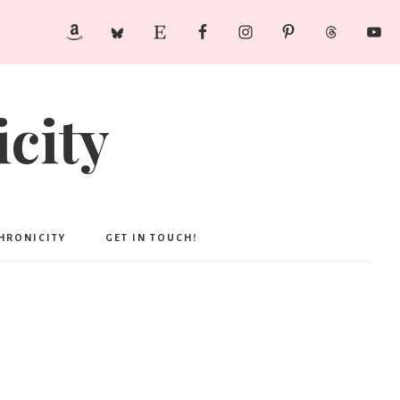
city
CHRONICITY
GET IN TOUCH!