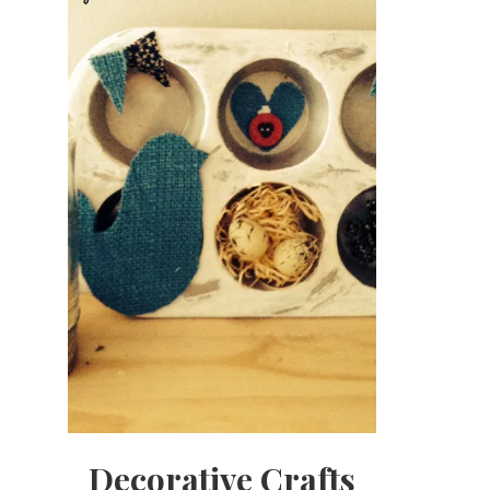
Decorative Crafts