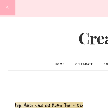
Cre
HOME
CELEBRATE
C