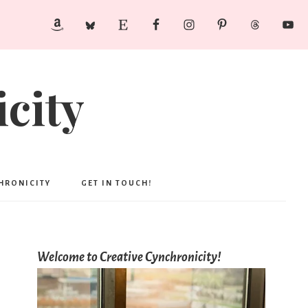
city
CHRONICITY
GET IN TOUCH!
Welcome to Creative Cynchronicity!