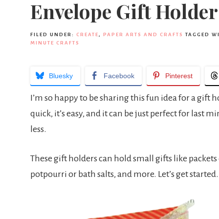
Envelope Gift Holder
FILED UNDER:
CREATE
,
PAPER ARTS AND CRAFTS
TAGGED W
MINUTE CRAFTS
Bluesky
Facebook
Pinterest
I’m so happy to be sharing this fun idea for a gift
quick, it’s easy, and it can be just perfect for last 
less.
These gift holders can hold small gifts like packets 
potpourri or bath salts, and more. Let’s get started.