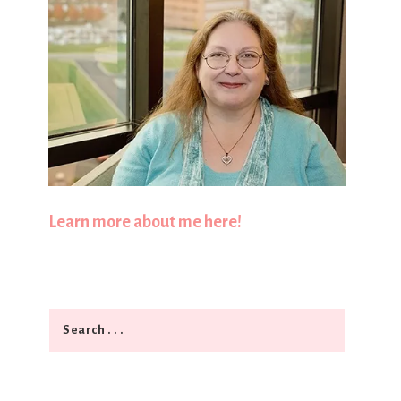
Learn more about me here!
Search