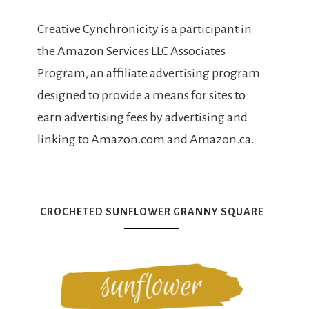
Creative Cynchronicity is a participant in
the Amazon Services LLC Associates
Program, an affiliate advertising program
designed to provide a means for sites to
earn advertising fees by advertising and
linking to Amazon.com and Amazon.ca.
CROCHETED SUNFLOWER GRANNY SQUARE