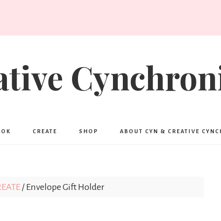
ative Cynchroni
OOK
CREATE
SHOP
ABOUT CYN & CREATIVE CYN
REATE
/
Envelope Gift Holder