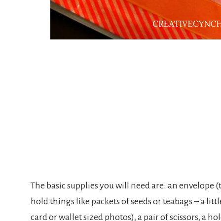
The basic supplies you will need are: an envelope (t
hold things like packets of seeds or teabags – a litt
card or wallet sized photos), a pair of scissors, a