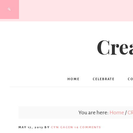
Cre
HOME
CELEBRATE
C
You are here:
Home
/
C
MAY 17, 2013
BY
CYN GAGEN
14 COMMENTS