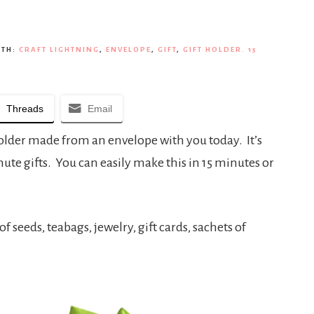
ITH:
CRAFT LIGHTNING
,
ENVELOPE
,
GIFT
,
GIFT HOLDER. 15
Threads
Email
 holder made from an envelope with you today. It’s
minute gifts. You can easily make this in 15 minutes or
of seeds, teabags, jewelry, gift cards, sachets of