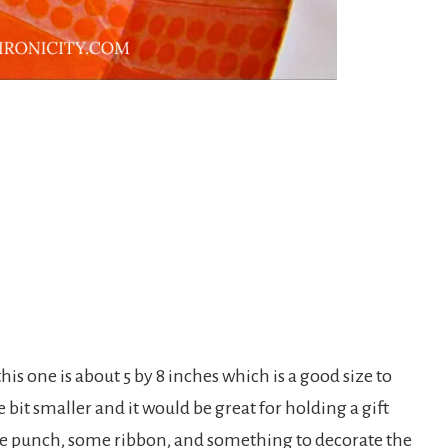
his one is about 5 by 8 inches which is a good size to
le bit smaller and it would be great for holding a gift
 hole punch, some ribbon, and something to decorate the