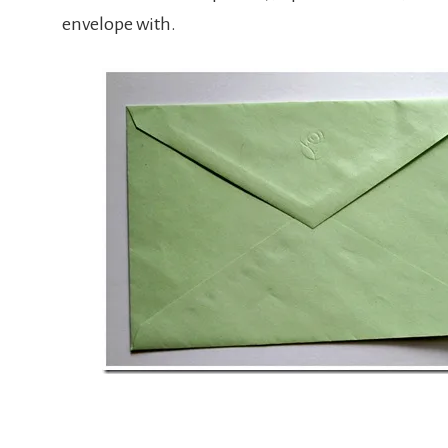
envelope with.