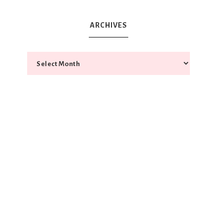
ARCHIVES