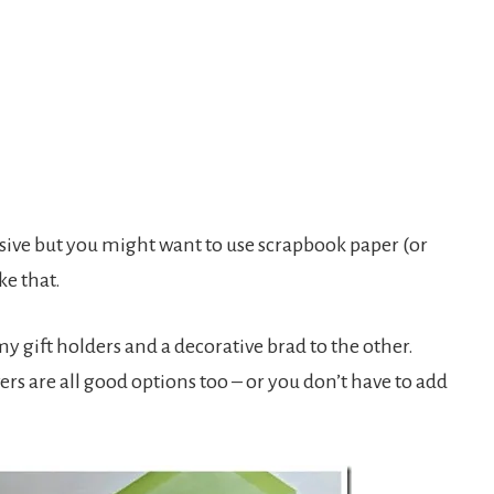
esive but you might want to use scrapbook paper (or
ke that.
y gift holders and a decorative brad to the other.
rs are all good options too – or you don’t have to add