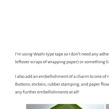
I’m using Washi type tape so I don’t need any adh
leftover scraps of wrapping paper) or something li
I also add an embellishment of a charm to one of m
Buttons, stickers, rubber stamping, and paper flowe
any further embellishments at all!