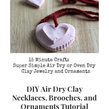
DIY Air Dry Clay
Necklaces, Brooches, and
Ornaments Tutorial