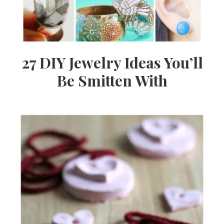
27 DIY Jewelry Ideas You’ll
Be Smitten With