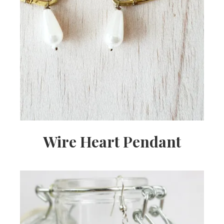
Wire Heart Pendant