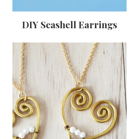
DIY Seashell Earrings