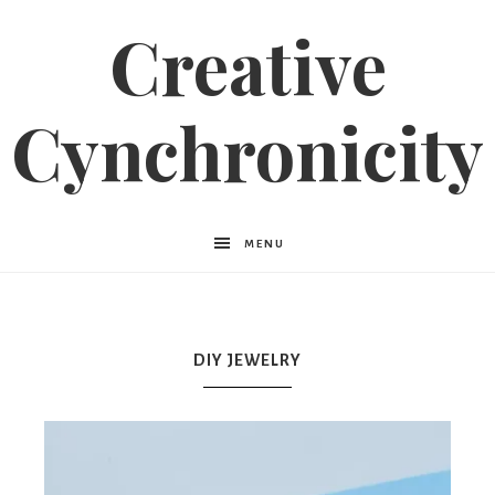
Creative
Cynchronicity
MENU
DIY JEWELRY