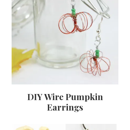
DIY Wire Pumpkin
Earrings