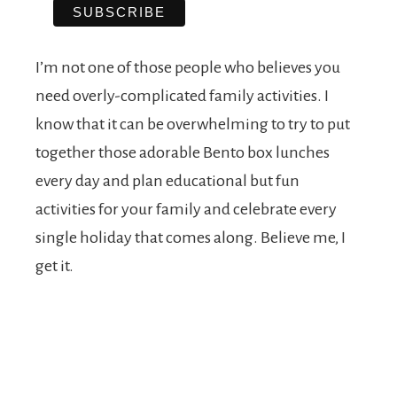
I’m not one of those people who believes you
need overly-complicated family activities. I
know that it can be overwhelming to try to put
together those adorable Bento box lunches
every day and plan educational but fun
activities for your family and celebrate every
single holiday that comes along. Believe me, I
get it.