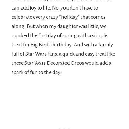
can add joy to life. No, you don’t have to
celebrate every crazy “holiday” that comes
along. But when my daughter was little, we
marked the first day of spring with a simple
treat for Big Bird’s birthday. And with a family
full of Star Wars fans, a quick and easy treat like
these Star Wars Decorated Oreos would add a
spark of fun to the day!