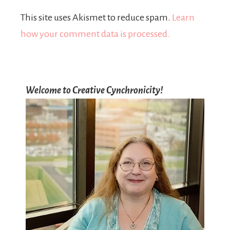
This site uses Akismet to reduce spam.
Learn
how your comment data is processed.
Welcome to Creative Cynchronicity!