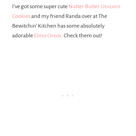
I’ve got some super cute
Nutter Butter Unicorn
Cookies
and my friend Randa over at The
Bewitchin’ Kitchen has some absolutely
adorable
Elmo Oreos
. Check them out!