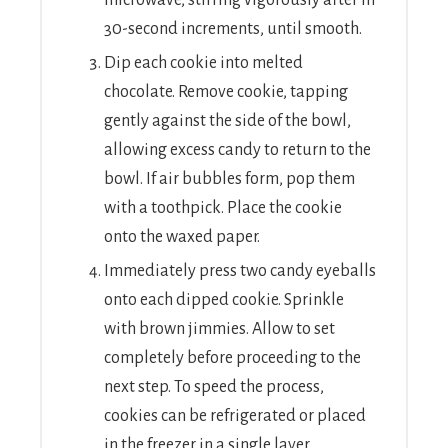
30-second increments, until smooth.
Dip each cookie into melted
chocolate. Remove cookie, tapping
gently against the side of the bowl,
allowing excess candy to return to the
bowl. If air bubbles form, pop them
with a toothpick. Place the cookie
onto the waxed paper.
Immediately press two candy eyeballs
onto each dipped cookie. Sprinkle
with brown jimmies. Allow to set
completely before proceeding to the
next step. To speed the process,
cookies can be refrigerated or placed
in the freezer in a single layer.