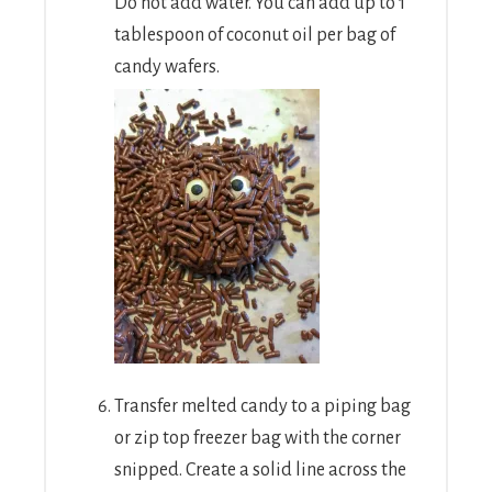
Do not add water. You can add up to 1
tablespoon of coconut oil per bag of
candy wafers.
Transfer melted candy to a piping bag
or zip top freezer bag with the corner
snipped. Create a solid line across the