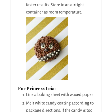
faster results. Store in an airtight
container as room temperature.
For Princess Leia:
Line a baking sheet with waxed paper.
Melt white candy coating according to
package directions. If the candy is too