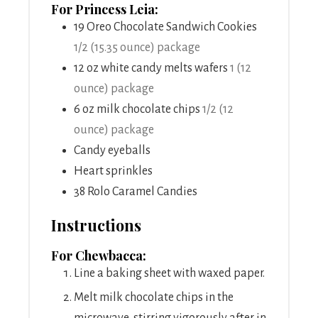
For Princess Leia:
19
Oreo Chocolate Sandwich Cookies
1/2 (15.35 ounce) package
12
oz
white candy melts wafers
1 (12
ounce) package
6
oz
milk chocolate chips
1/2 (12
ounce) package
Candy eyeballs
Heart sprinkles
38
Rolo Caramel Candies
Instructions
For Chewbacca:
Line a baking sheet with waxed paper.
Melt milk chocolate chips in the
microwave, stirring vigorously after in