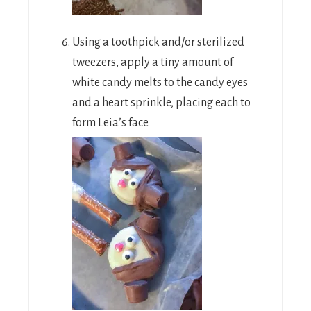
Using a toothpick and/or sterilized
tweezers, apply a tiny amount of
white candy melts to the candy eyes
and a heart sprinkle, placing each to
form Leia’s face.