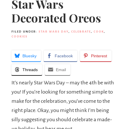
Star Wars
Decorated Oreos
FILED UNDER:
STAR WARS DAY
,
CELEBRATE
,
COOK
,
COOKIES
Bluesky
Facebook
Pinterest
Threads
Email
It’s nearly Star Wars Day – may the 4th be with
you! If you’re looking for something simple to
make for the celebration, you’ve come to the
right place. Okay, you might think I’m being
silly suggesting you should celebrate a made-
up holiday, but hear me out.