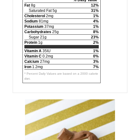
Fat
8g
12%
Saturated Fat 5g
31%
Cholesterol
2mg
1%
Sodium
81mg
4%
Potassium
37mg
1%
Carbohydrates
25g
8%
Sugar 21g
23%
Protein
1g
2%
Vitamin A
35IU
1%
Vitamin C
0.2mg
0%
Calcium
27mg
3%
Iron
1.2mg
7%
* Percent Daily Values are based on a 2000 calorie
diet.