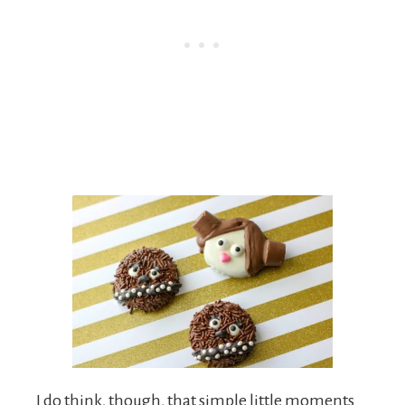
I do think, though, that simple little moments