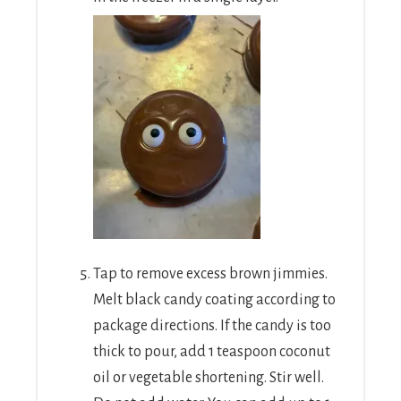
Tap to remove excess brown jimmies.
Melt black candy coating according to
package directions. If the candy is too
thick to pour, add 1 teaspoon coconut
oil or vegetable shortening. Stir well.