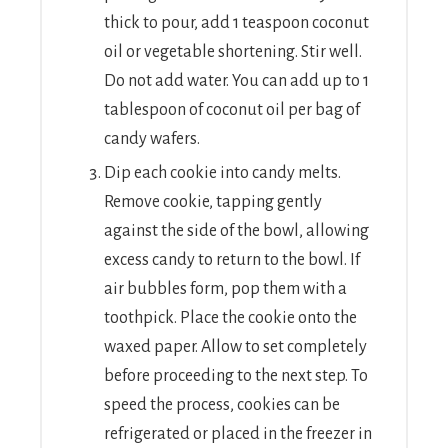
thick to pour, add 1 teaspoon coconut
oil or vegetable shortening. Stir well.
Do not add water. You can add up to 1
tablespoon of coconut oil per bag of
candy wafers.
Dip each cookie into candy melts.
Remove cookie, tapping gently
against the side of the bowl, allowing
excess candy to return to the bowl. If
air bubbles form, pop them with a
toothpick. Place the cookie onto the
waxed paper. Allow to set completely
before proceeding to the next step. To
speed the process, cookies can be
refrigerated or placed in the freezer in