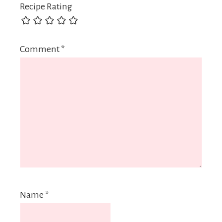
Recipe Rating
Comment
*
Name
*