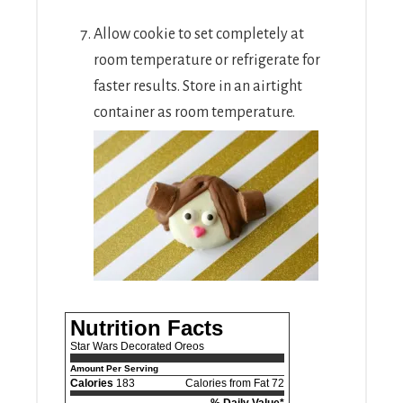
Allow cookie to set completely at
room temperature or refrigerate for
faster results. Store in an airtight
container as room temperature.
Nutrition Facts
Star Wars Decorated Oreos
Amount Per Serving
Calories
183
Calories from Fat 72
% Daily Value*