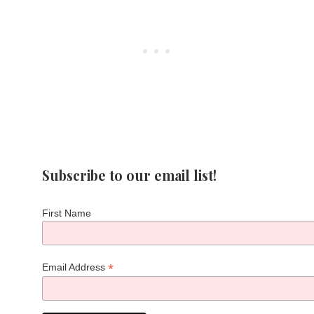
Subscribe to our email list!
First Name
*
Email Address