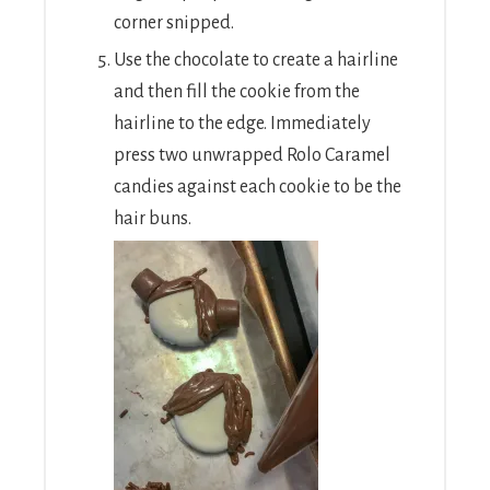
corner snipped.
Use the chocolate to create a hairline
and then fill the cookie from the
hairline to the edge. Immediately
press two unwrapped Rolo Caramel
candies against each cookie to be the
hair buns.