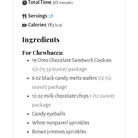
Total Time
20
minutes
Servings
38
Calories
183
kcal
Ingredients
For Chewbacca:
19
Oreo Chocolate Sandwich Cookies
1/2 (15.35 ounce) package
6
oz
black candy melts wafers
1/2 (12
ounce) package
12
oz
milk chocolate chips
1 (12 ounce)
package
Candy eyeballs
White nonpareil sprinkles
Brown jimmies sprinkles