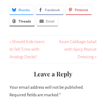
Bluesky
Facebook
Pinterest
Threads
Email
« Should Kids Learn
Asian Cabbage Salad
to Tell Time with
with Spicy Peanut
Analog Clocks?
Dressing »
Leave a Reply
Your email address will not be published.
Required fields are marked
*