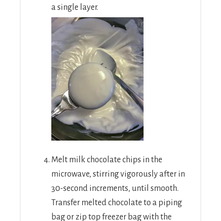
a single layer.
Melt milk chocolate chips in the
microwave, stirring vigorously after in
30-second increments, until smooth.
Transfer melted chocolate to a piping
bag or zip top freezer bag with the