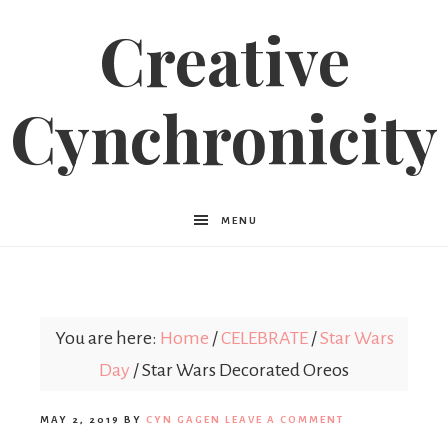
Creative
Cynchronicity
MENU
You are here:
Home
/
CELEBRATE
/
Star Wars
Day
/
Star Wars Decorated Oreos
MAY 2, 2019
BY
CYN GAGEN
LEAVE A COMMENT