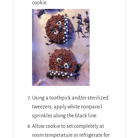
cookie.
Using a toothpick and/or sterilized
tweezers, apply white nonpareil
sprinkles along the black line.
Allow cookie to set completely at
room temperature or refrigerate for