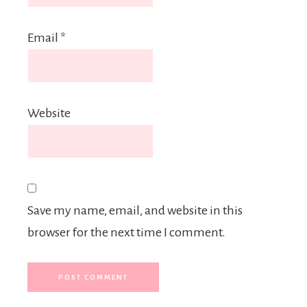
Email
*
Website
Save my name, email, and website in this
browser for the next time I comment.