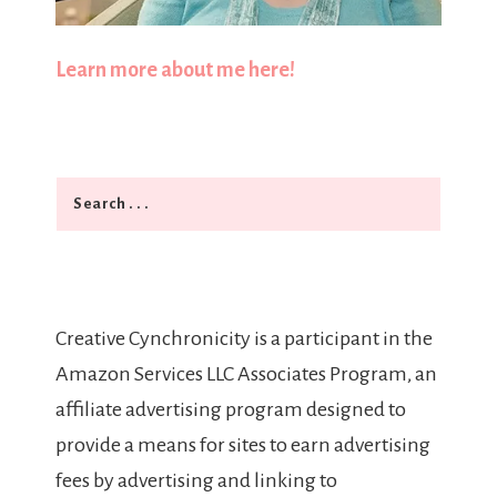
Learn more about me here!
Search
Creative Cynchronicity is a participant in the
Amazon Services LLC Associates Program, an
affiliate advertising program designed to
provide a means for sites to earn advertising
fees by advertising and linking to