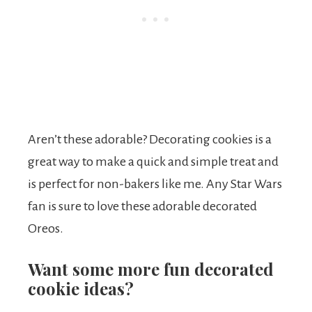
Aren’t these adorable? Decorating cookies is a
great way to make a quick and simple treat and
is perfect for non-bakers like me. Any Star Wars
fan is sure to love these adorable decorated
Oreos.
Want some more fun decorated
cookie ideas?