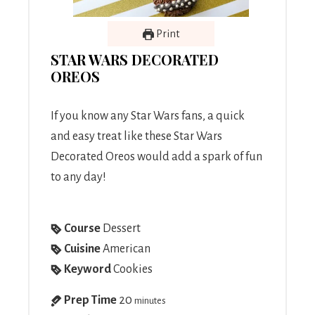
Print
STAR WARS DECORATED
OREOS
If you know any Star Wars fans, a quick
and easy treat like these Star Wars
Decorated Oreos would add a spark of fun
to any day!
Course
Dessert
Cuisine
American
Keyword
Cookies
Prep Time
20
minutes