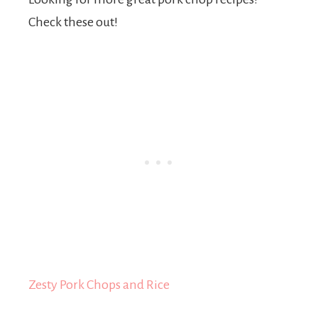
Check these out!
Zesty Pork Chops and Rice