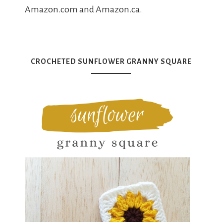
Amazon.com and Amazon.ca.
CROCHETED SUNFLOWER GRANNY SQUARE