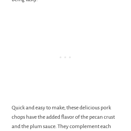
Quick and easy to make, these delicious pork
chops have the added flavor of the pecan crust
and the plum sauce. They complement each