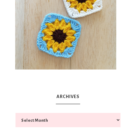
ARCHIVES