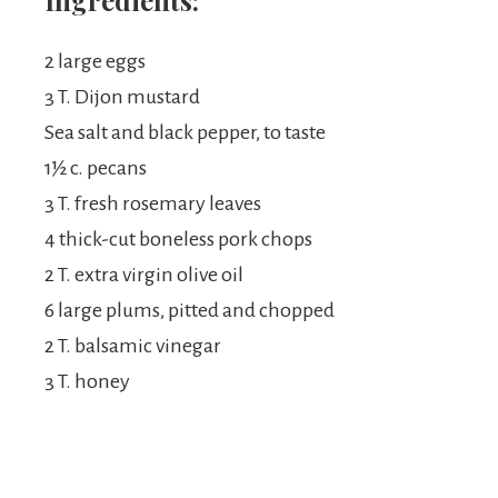
Ingredients:
2 large eggs
3 T. Dijon mustard
Sea salt and black pepper, to taste
1½ c. pecans
3 T. fresh rosemary leaves
4 thick-cut boneless pork chops
2 T. extra virgin olive oil
6 large plums, pitted and chopped
2 T. balsamic vinegar
3 T. honey