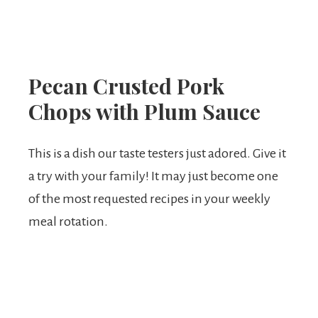
Pecan Crusted Pork
Chops with Plum Sauce
This is a dish our taste testers just adored. Give it
a try with your family! It may just become one
of the most requested recipes in your weekly
meal rotation.