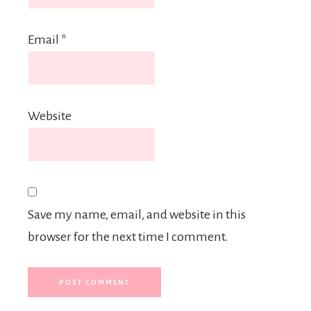
Email
*
Website
Save my name, email, and website in this
browser for the next time I comment.