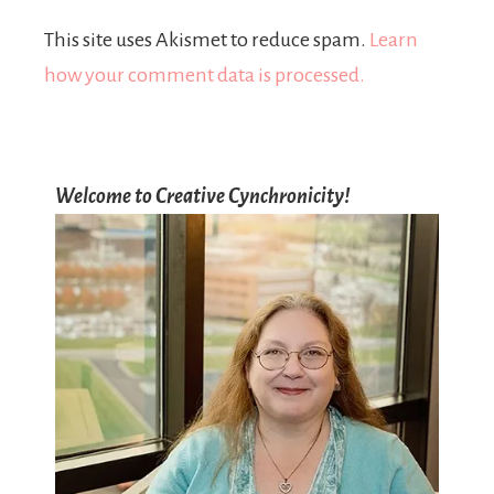
This site uses Akismet to reduce spam.
Learn
how your comment data is processed.
Welcome to Creative Cynchronicity!