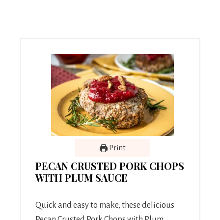
Print
PECAN CRUSTED PORK CHOPS
WITH PLUM SAUCE
Quick and easy to make, these delicious
Pecan Crusted Pork Chops with Plum