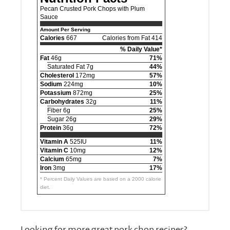
Pecan Crusted Pork Chops with Plum
Sauce
Amount Per Serving
Calories
667
Calories from Fat 414
% Daily Value*
Fat
46g
71%
Saturated Fat 7g
44%
Cholesterol
172mg
57%
Sodium
224mg
10%
Potassium
872mg
25%
Carbohydrates
32g
11%
Fiber 6g
25%
Sugar 26g
29%
Protein
36g
72%
Vitamin A
525IU
11%
Vitamin C
10mg
12%
Calcium
65mg
7%
Iron
3mg
17%
* Percent Daily Values are based on a 2000 calorie
diet.
Looking for more great pork chop recipes?