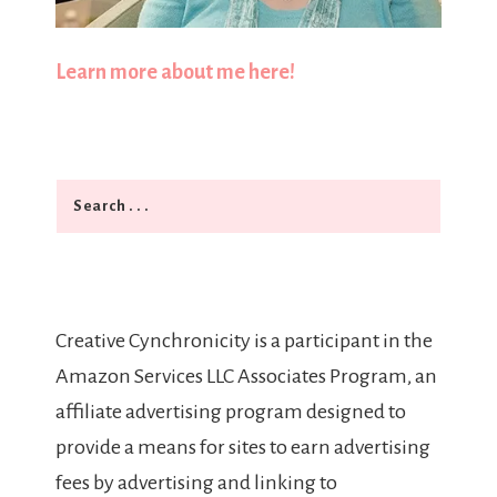
Learn more about me here!
Search
Creative Cynchronicity is a participant in the
Amazon Services LLC Associates Program, an
affiliate advertising program designed to
provide a means for sites to earn advertising
fees by advertising and linking to