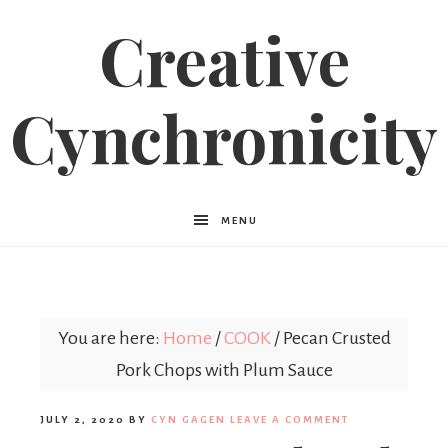
Creative
Cynchronicity
MENU
You are here:
Home
/
COOK
/
Pecan Crusted
Pork Chops with Plum Sauce
JULY 2, 2020
BY
CYN GAGEN
LEAVE A COMMENT