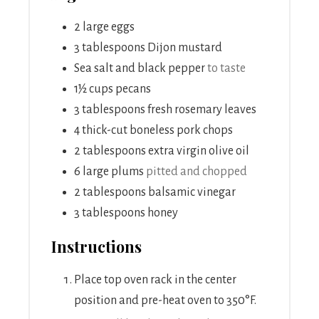
2
large eggs
3
tablespoons
Dijon mustard
Sea salt and black pepper
to taste
1½
cups
pecans
3
tablespoons
fresh rosemary leaves
4
thick-cut boneless pork chops
2
tablespoons
extra virgin olive oil
6
large plums
pitted and chopped
2
tablespoons
balsamic vinegar
3
tablespoons
honey
Instructions
Place top oven rack in the center
position and pre-heat oven to 350°F.