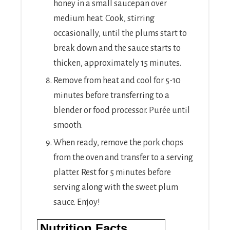
honey in a small saucepan over
medium heat. Cook, stirring
occasionally, until the plums start to
break down and the sauce starts to
thicken, approximately 15 minutes.
Remove from heat and cool for 5-10
minutes before transferring to a
blender or food processor. Purée until
smooth.
When ready, remove the pork chops
from the oven and transfer to a serving
platter. Rest for 5 minutes before
serving along with the sweet plum
sauce. Enjoy!
Nutrition Facts