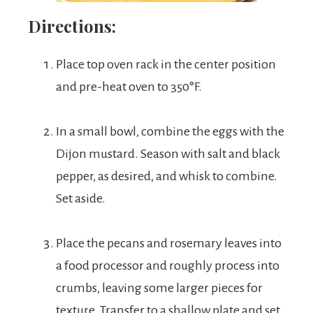
Directions:
Place top oven rack in the center position
and pre-heat oven to 350°F.
In a small bowl, combine the eggs with the
Dijon mustard. Season with salt and black
pepper, as desired, and whisk to combine.
Set aside.
Place the pecans and rosemary leaves into
a food processor and roughly process into
crumbs, leaving some larger pieces for
texture. Transfer to a shallow plate and set