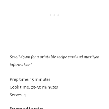
Scroll down for a printable recipe card and nutrition
information!
Prep time: 15 minutes
Cook time: 25-30 minutes
Serves: 4