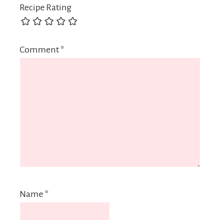
Recipe Rating
Comment
*
Name
*