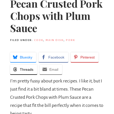
Pecan Crusted Pork
Chops with Plum
Sauce
FILED UNDER:
COOK
,
MAIN DISH
,
PORK
Bluesky
Facebook
Pinterest
Threads
Email
I’m pretty fussy about pork recipes. I like it, but I
just find it a bit bland at times. These Pecan
Crusted Pork Chops with Plum Sauce are a
recipe that fit the bill perfectly when it comes to
being tasty.