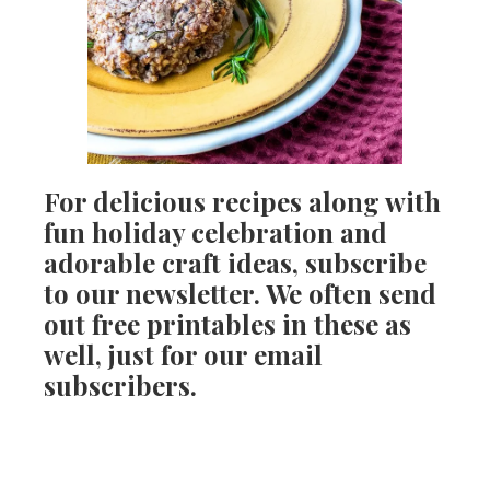
For delicious recipes along with
fun holiday celebration and
adorable craft ideas, subscribe
to our newsletter. We often send
out free printables in these as
well, just for our email
subscribers.