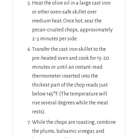
Heat the olive oil in a large cast iron
or other oven-safe skillet over
medium heat. Once hot, sear the
pecan-crusted chops, approximately
2-3 minutes per side.
Transfer the cast iron skillet to the
pre-heated oven and cook for 15-20
minutes or until an instant-read
thermometer inserted into the
thickest part of the chop reads just
below 145°F. (The temperature will
rise several degrees while the meat
rests).
While the chops are roasting, combine
the plums, balsamic vinegar, and