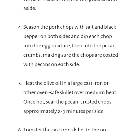
aside.
Season the pork chops with salt and black
pepper on both sides and dip each chop
into the egg mixture, then into the pecan
crumbs, making sure the chops are coated
with pecans on each side.
Heat the olive oil in a large cast iron or
other oven-safe skillet over medium heat.
Once hot, sear the pecan-crusted chops,
approximately 2-3 minutes per side.
Transfer the cast iron skillet to the pre-