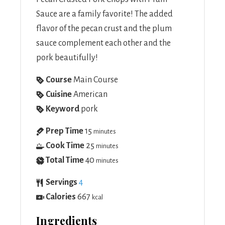
Sauce are a family favorite! The added
flavor of the pecan crust and the plum
sauce complement each other and the
pork beautifully!
Course
Main Course
Cuisine
American
Keyword
pork
Prep Time
15
minutes
Cook Time
25
minutes
Total Time
40
minutes
Servings
4
Calories
667
kcal
Ingredients