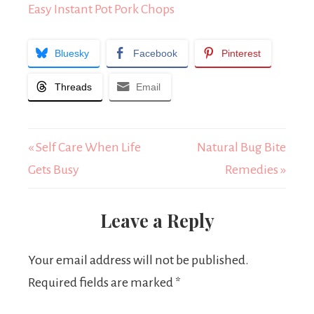
Easy Instant Pot Pork Chops
Bluesky
Facebook
Pinterest
Threads
Email
« Self Care When Life
Natural Bug Bite
Gets Busy
Remedies »
Leave a Reply
Your email address will not be published.
Required fields are marked
*