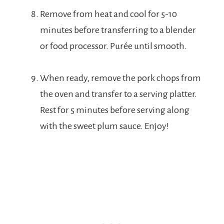
Remove from heat and cool for 5-10
minutes before transferring to a blender
or food processor. Purée until smooth.
When ready, remove the pork chops from
the oven and transfer to a serving platter.
Rest for 5 minutes before serving along
with the sweet plum sauce. Enjoy!