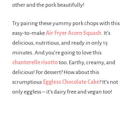
other and the pork beautifully!
Try pairing these yummy pork chops with this
easy-to-make
Air Fryer Acorn Squash
. It’s
delicious, nutritious, and ready in only 15
minutes. And you’re going to love this
chanterelle risotto
too. Earthy, creamy, and
delicious! For dessert? How about this
scrumptious
Eggless Chocolate Cake
? It’s not
only eggless – it’s dairy free and vegan too!