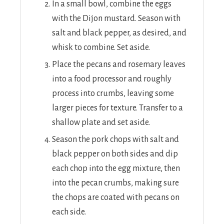
In a small bowl, combine the eggs
with the Dijon mustard. Season with
salt and black pepper, as desired, and
whisk to combine. Set aside.
Place the pecans and rosemary leaves
into a food processor and roughly
process into crumbs, leaving some
larger pieces for texture. Transfer to a
shallow plate and set aside.
Season the pork chops with salt and
black pepper on both sides and dip
each chop into the egg mixture, then
into the pecan crumbs, making sure
the chops are coated with pecans on
each side.