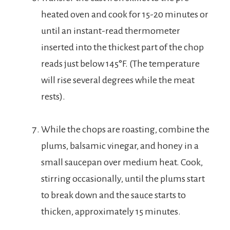
heated oven and cook for 15-20 minutes or
until an instant-read thermometer
inserted into the thickest part of the chop
reads just below 145°F. (The temperature
will rise several degrees while the meat
rests).
While the chops are roasting, combine the
plums, balsamic vinegar, and honey in a
small saucepan over medium heat. Cook,
stirring occasionally, until the plums start
to break down and the sauce starts to
thicken, approximately 15 minutes.