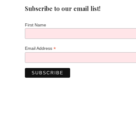
Subscribe to our email list!
First Name
*
Email Address