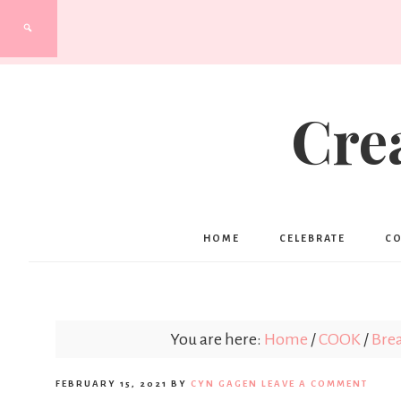
Cre
HOME
CELEBRATE
C
You are here:
Home
/
COOK
/
Brea
FEBRUARY 15, 2021
BY
CYN GAGEN
LEAVE A COMMENT