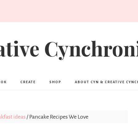
ative Cynchroni
OOK
CREATE
SHOP
ABOUT CYN & CREATIVE CYN
kfast ideas
/
Pancake Recipes We Love