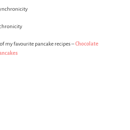
ynchronicity
chronicity
of my favourite pancake recipes –
Chocolate
Pancakes