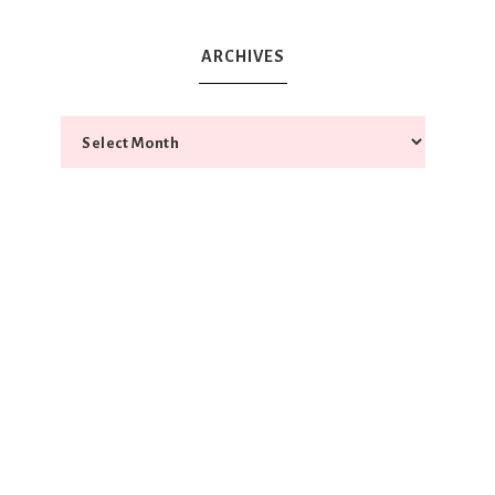
ARCHIVES