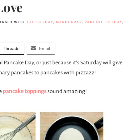
Love
AGGED WITH:
FAT TUESDAY
,
MARDI GRAS
,
PANCAKE TUESDAY
,
Threads
Email
Pancake Day, or just because it’s Saturday will give
dinary pancakes to pancakes with pizzazz!
se
pancake toppings
sound amazing!