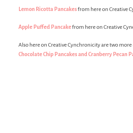
Lemon Ricotta Pancakes
from here on Creative C
Apple Puffed Pancake
from here on Creative Cyn
Also here on Creative Cynchronicity are two more 
Chocolate Chip Pancakes and Cranberry Pecan 