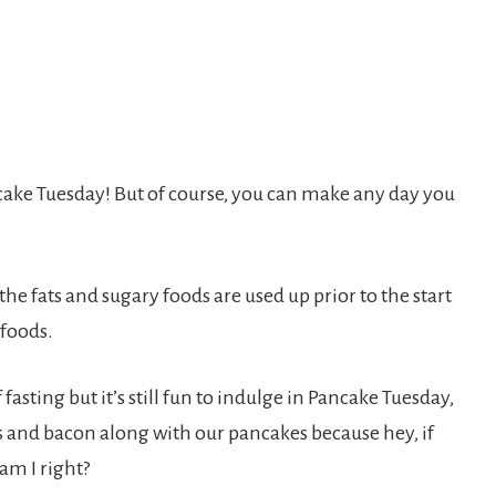
ake Tuesday! But of course, you can make any day you
the fats and sugary foods are used up prior to the start
 foods.
fasting but it’s still fun to indulge in Pancake Tuesday,
ggs and bacon along with our pancakes because hey, if
am I right?