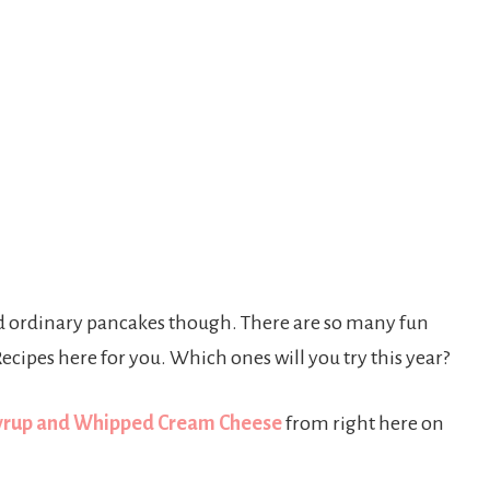
old ordinary pancakes though. There are so many fun
ecipes here for you. Which ones will you try this year?
Syrup and Whipped Cream Cheese
from right here on