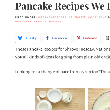
Pancake Recipes We 
FILED UNDER:
BREAKFAST IDEAS
,
CELEBRATE
,
COOK
,
LENT
T
PANCAKES
,
SHROVE TUESDAY
Bluesky
Facebook
Pinterest
These Pancake Recipes for Shrove Tuesday, National 
you all kinds of ideas for going from plain old or
Looking for a change of pace from syrup too? The