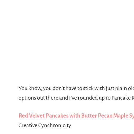
You know, you don’t have to stick with just plain 
options out there and I’ve rounded up 10 Pancake R
Red Velvet Pancakes with Butter Pecan Maple 
Creative Cynchronicity