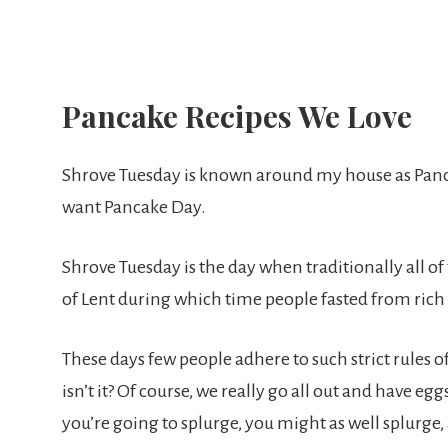
Pancake Recipes We Love
Shrove Tuesday is known around my house as Panc
want Pancake Day.
Shrove Tuesday is the day when traditionally all of 
of Lent during which time people fasted from rich
These days few people adhere to such strict rules of 
isn’t it? Of course, we really go all out and have e
you’re going to splurge, you might as well splurge, 