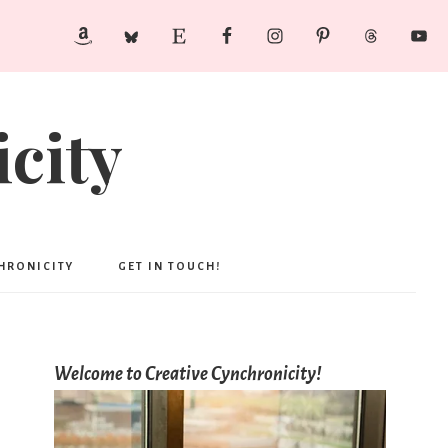
city
CHRONICITY
GET IN TOUCH!
Welcome to Creative Cynchronicity!