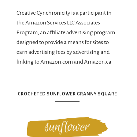
Creative Cynchronicity is a participant in
the Amazon Services LLC Associates
Program, an affiliate advertising program
designed to provide a means for sites to
earn advertising fees by advertising and
linking to Amazon.com and Amazon.ca.
CROCHETED SUNFLOWER GRANNY SQUARE