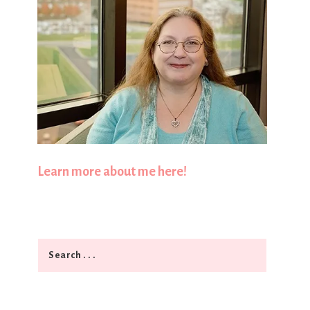
Learn more about me here!
Search