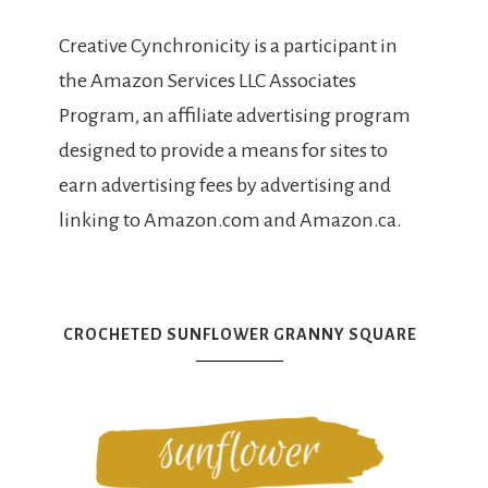
Creative Cynchronicity is a participant in
the Amazon Services LLC Associates
Program, an affiliate advertising program
designed to provide a means for sites to
earn advertising fees by advertising and
linking to Amazon.com and Amazon.ca.
CROCHETED SUNFLOWER GRANNY SQUARE