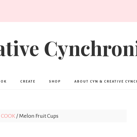
ative Cynchroni
OOK
CREATE
SHOP
ABOUT CYN & CREATIVE CYN
COOK
/
Melon Fruit Cups