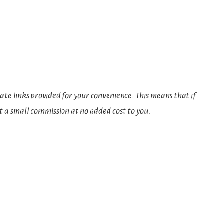
iate links provided for your convenience. This means that if
t a small commission at no added cost to you.