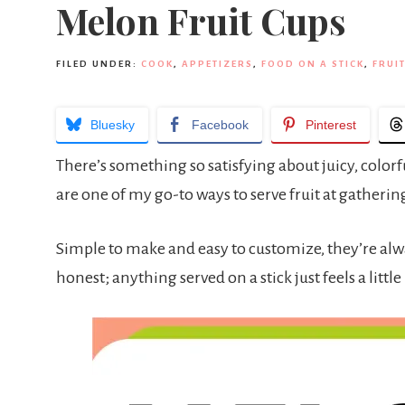
Melon Fruit Cups
FILED UNDER:
COOK
,
APPETIZERS
,
FOOD ON A STICK
,
FRUIT
Bluesky
Facebook
Pinterest
There’s something so satisfying about juicy, color
are one of my go-to ways to serve fruit at gathering
Simple to make and easy to customize, they’re alway
honest; anything served on a stick just feels a little