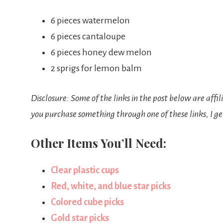
6 pieces watermelon
6 pieces cantaloupe
6 pieces honey dew melon
2 sprigs for lemon balm
Disclosure: Some of the links in the post below are affil
you purchase something through one of these links, I ge
Other Items You’ll Need:
Clear plastic cups
Red, white, and blue star picks
Colored cube picks
Gold star picks