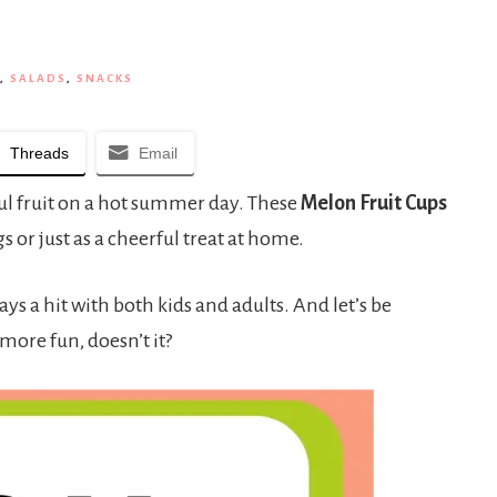
,
SALADS
,
SNACKS
Threads
Email
ful fruit on a hot summer day. These
Melon Fruit Cups
s or just as a cheerful treat at home.
s a hit with both kids and adults. And let’s be
 more fun, doesn’t it?