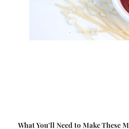
What You’ll Need to Make These M