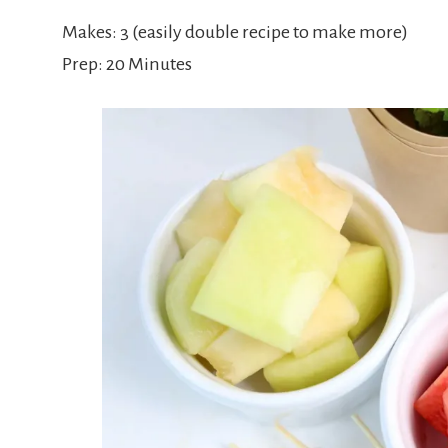
Makes: 3 (easily double recipe to make more)
Prep: 20 Minutes