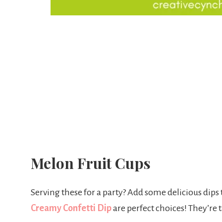
Melon Fruit Cups
Serving these for a party? Add some delicious dips
Creamy Confetti Dip
are perfect choices! They’re 