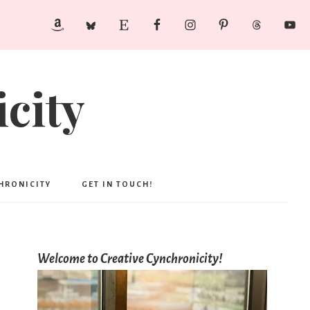
city
CHRONICITY
GET IN TOUCH!
Welcome to Creative Cynchronicity!