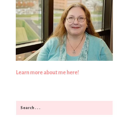
Learn more about me here!
Search