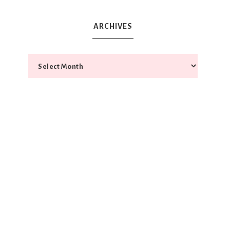
ARCHIVES