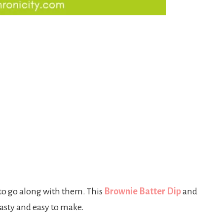
 to go along with them. This
Brownie Batter Dip
and
tasty and easy to make.