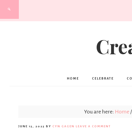
Cre
HOME
CELEBRATE
C
You are here:
Home
/
JUNE 15, 2025
BY
CYN GAGEN
LEAVE A COMMENT