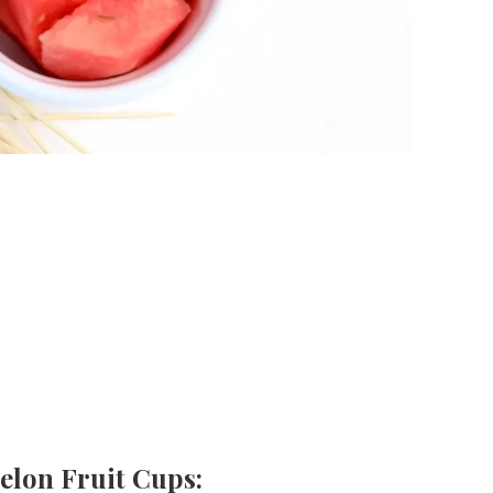
elon Fruit Cups: