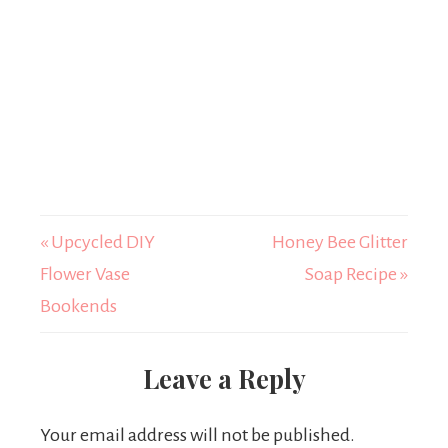
« Upcycled DIY
Honey Bee Glitter
Flower Vase
Soap Recipe »
Bookends
Leave a Reply
Your email address will not be published.