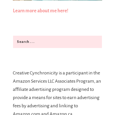
Learn more about me here!
Search
Creative Cynchronicity is a participant in the
Amazon Services LLC Associates Program, an
affiliate advertising program designed to
provide a means for sites to earn advertising
fees by advertising and linking to
Amazon.com and Amazon.ca.