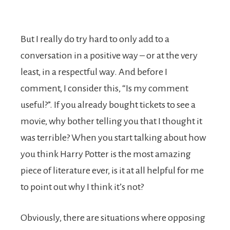
But I really do try hard to only add to a
conversation in a positive way – or at the very
least, in a respectful way. And before I
comment, I consider this, “Is my comment
useful?”. If you already bought tickets to see a
movie, why bother telling you that I thought it
was terrible? When you start talking about how
you think Harry Potter is the most amazing
piece of literature ever, is it at all helpful for me
to point out why I think it’s not?
Obviously, there are situations where opposing