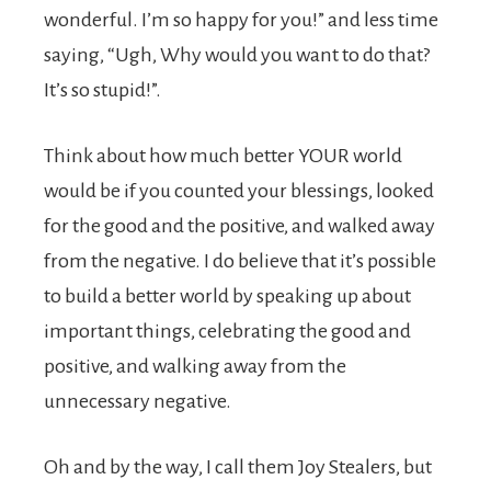
wonderful. I’m so happy for you!” and less time
saying, “Ugh, Why would you want to do that?
It’s so stupid!”.
Think about how much better YOUR world
would be if you counted your blessings, looked
for the good and the positive, and walked away
from the negative. I do believe that it’s possible
to build a better world by speaking up about
important things, celebrating the good and
positive, and walking away from the
unnecessary negative.
Oh and by the way, I call them Joy Stealers, but