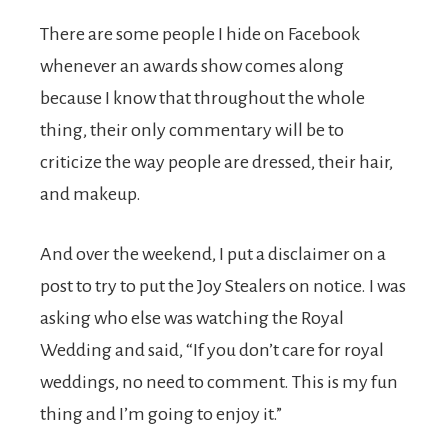
There are some people I hide on Facebook
whenever an awards show comes along
because I know that throughout the whole
thing, their only commentary will be to
criticize the way people are dressed, their hair,
and makeup.
And over the weekend, I put a disclaimer on a
post to try to put the Joy Stealers on notice. I was
asking who else was watching the Royal
Wedding and said, “If you don’t care for royal
weddings, no need to comment. This is my fun
thing and I’m going to enjoy it.”