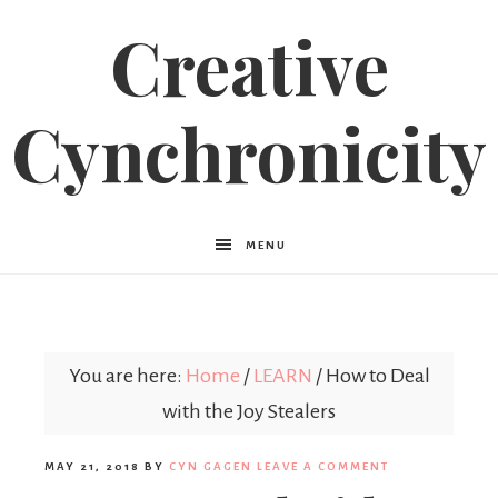
Creative
Cynchronicity
MENU
You are here:
Home
/
LEARN
/
How to Deal
with the Joy Stealers
MAY 21, 2018
BY
CYN GAGEN
LEAVE A COMMENT