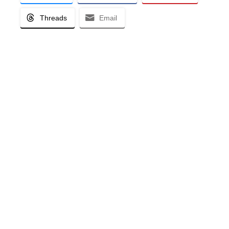
Threads
Email