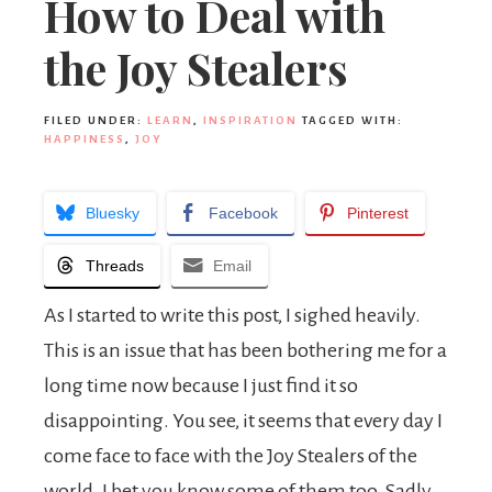
How to Deal with
the Joy Stealers
FILED UNDER:
LEARN
,
INSPIRATION
TAGGED WITH:
HAPPINESS
,
JOY
Bluesky
Facebook
Pinterest
Threads
Email
As I started to write this post, I sighed heavily.
This is an issue that has been bothering me for a
long time now because I just find it so
disappointing. You see, it seems that every day I
come face to face with the Joy Stealers of the
world. I bet you know some of them too. Sadly,