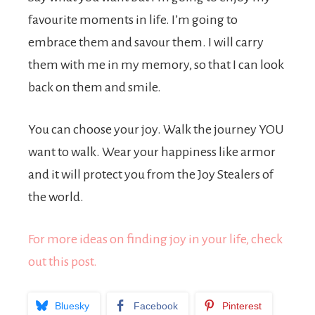
favourite moments in life. I’m going to
embrace them and savour them. I will carry
them with me in my memory, so that I can look
back on them and smile.
You can choose your joy. Walk the journey YOU
want to walk. Wear your happiness like armor
and it will protect you from the Joy Stealers of
the world.
For more ideas on finding joy in your life, check
out this post.
Bluesky
Facebook
Pinterest