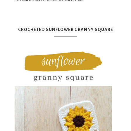
CROCHETED SUNFLOWER GRANNY SQUARE