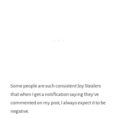
Some people are such consistent Joy Stealers
that when I get a notification saying they’ve
commented on my post, I always expect it to be
negative.