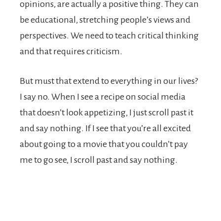
opinions, are actually a positive thing. They can
be educational, stretching people’s views and
perspectives. We need to teach critical thinking
and that requires criticism.
But must that extend to everything in our lives?
I say no. When I see a recipe on social media
that doesn’t look appetizing, I just scroll past it
and say nothing. If I see that you’re all excited
about going to a movie that you couldn’t pay
me to go see, I scroll past and say nothing.