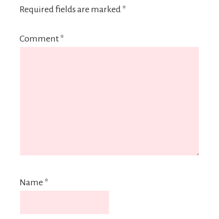
Required fields are marked
*
Comment
*
Name
*