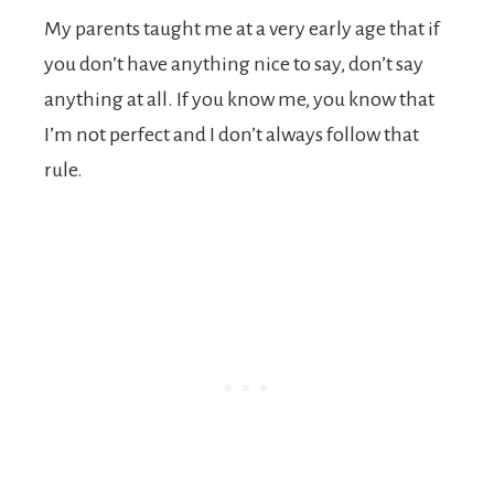
My parents taught me at a very early age that if
you don’t have anything nice to say, don’t say
anything at all. If you know me, you know that
I’m not perfect and I don’t always follow that
rule.