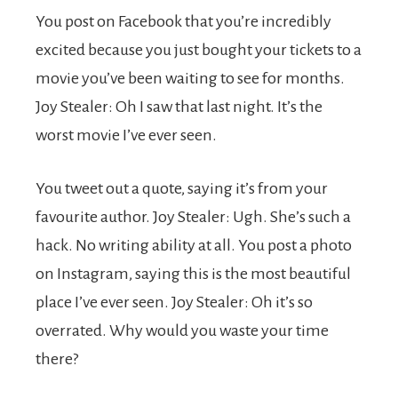
You post on Facebook that you’re incredibly
excited because you just bought your tickets to a
movie you’ve been waiting to see for months.
Joy Stealer: Oh I saw that last night. It’s the
worst movie I’ve ever seen.
You tweet out a quote, saying it’s from your
favourite author. Joy Stealer: Ugh. She’s such a
hack. No writing ability at all. You post a photo
on Instagram, saying this is the most beautiful
place I’ve ever seen. Joy Stealer: Oh it’s so
overrated. Why would you waste your time
there?