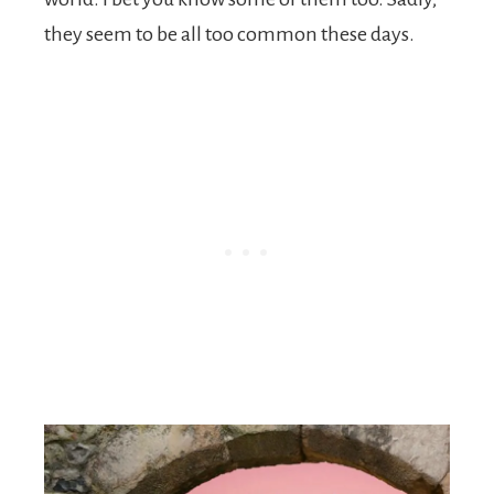
they seem to be all too common these days.