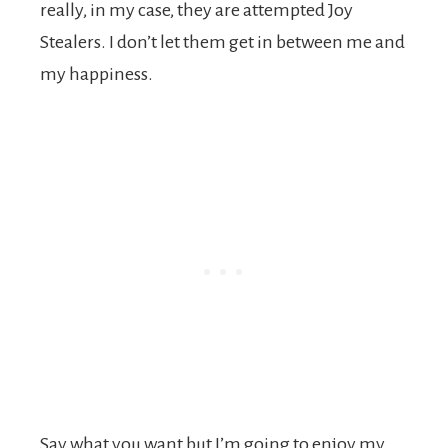
really, in my case, they are attempted Joy
Stealers. I don’t let them get in between me and
my happiness.
Say what you want but I’m going to enjoy my