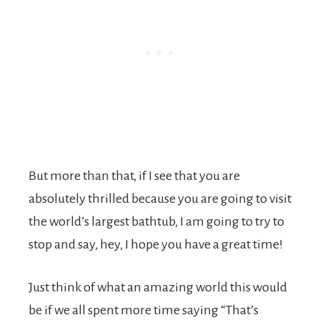
But more than that, if I see that you are
absolutely thrilled because you are going to visit
the world’s largest bathtub, I am going to try to
stop and say, hey, I hope you have a great time!
Just think of what an amazing world this would
be if we all spent more time saying “That’s