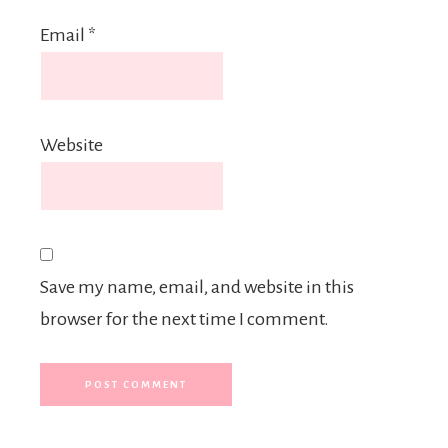
Email
*
Website
Save my name, email, and website in this
browser for the next time I comment.