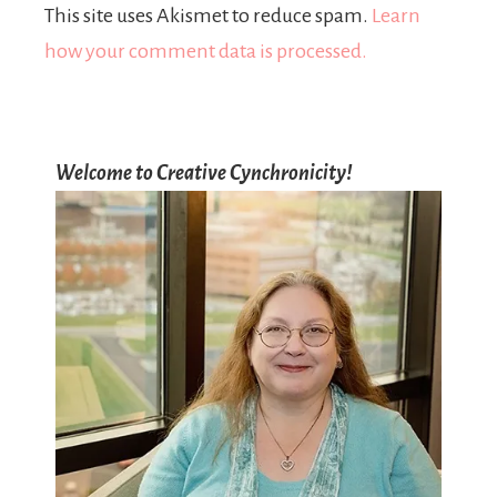
This site uses Akismet to reduce spam.
Learn
how your comment data is processed.
Welcome to Creative Cynchronicity!