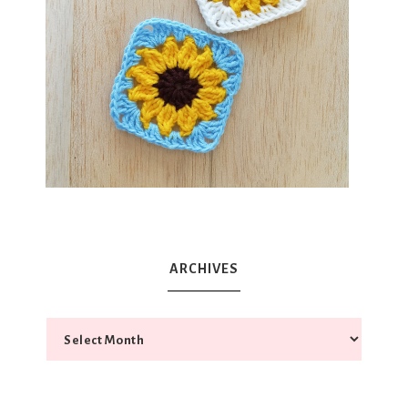
ARCHIVES