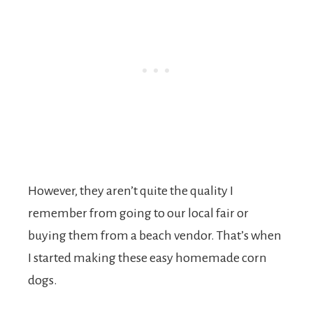
However, they aren’t quite the quality I
remember from going to our local fair or
buying them from a beach vendor. That’s when
I started making these easy homemade corn
dogs.