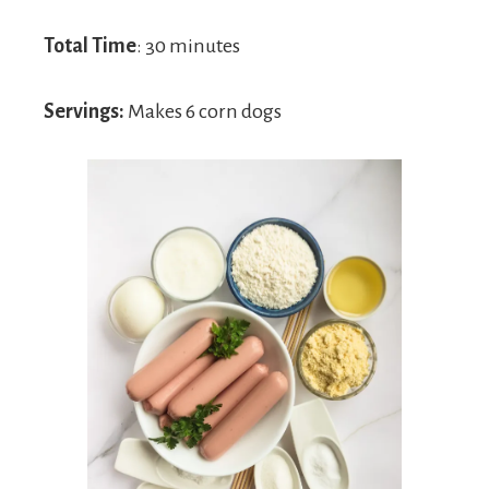
Total Time
: 30 minutes
Servings:
Makes 6 corn dogs