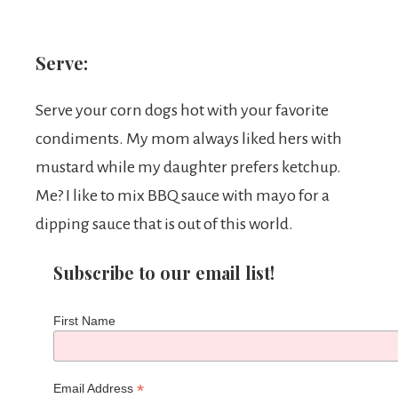
Serve:
Serve your corn dogs hot with your favorite
condiments. My mom always liked hers with
mustard while my daughter prefers ketchup.
Me? I like to mix BBQ sauce with mayo for a
dipping sauce that is out of this world.
Subscribe to our email list!
First Name
*
Email Address