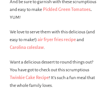
And be sure to garnish with these scrumptious
and easy to make
Pickled Green Tomatoes
.
YUM!
We love to serve them with this delicious (and
easy to make!)
air fryer fries recipe
and
Carolina coleslaw
.
Want a delicious dessert to round things out?
You have got to check out this scrumptious
Twinkie Cake Recipe
! It’s such a fun meal that
the whole family loves.