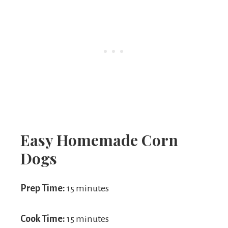
Easy Homemade Corn
Dogs
Prep Time:
15 minutes
Cook Time:
15 minutes