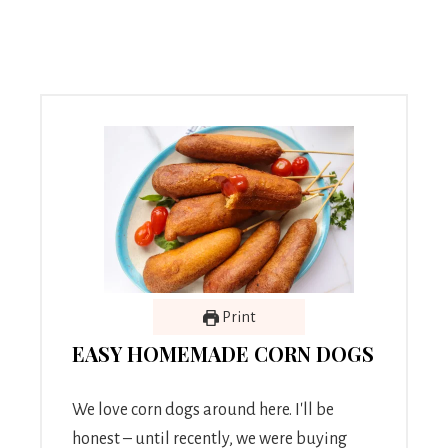
Print
EASY HOMEMADE CORN DOGS
We love corn dogs around here. I'll be
honest – until recently, we were buying