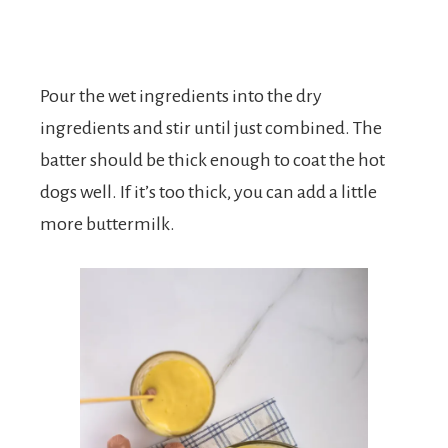
Pour the wet ingredients into the dry
ingredients and stir until just combined. The
batter should be thick enough to coat the hot
dogs well. If it’s too thick, you can add a little
more buttermilk.