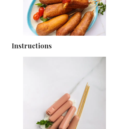
Instructions