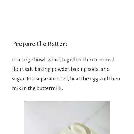
Prepare the Batter:
In a large bowl, whisk together the cornmeal,
flour, salt, baking powder, baking soda, and
sugar. In a separate bowl, beat the egg and then
mix in the buttermilk.