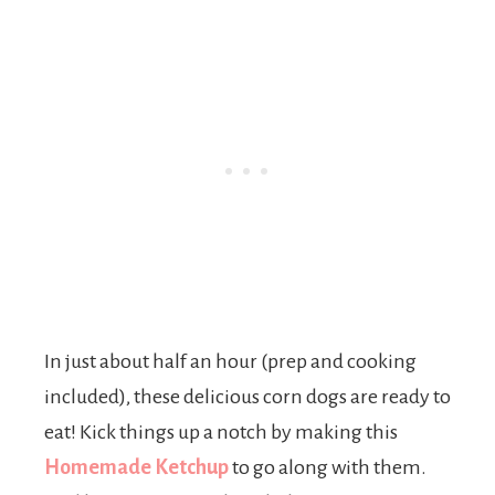
In just about half an hour (prep and cooking
included), these delicious corn dogs are ready to
eat! Kick things up a notch by making this
Homemade Ketchup
to go along with them.