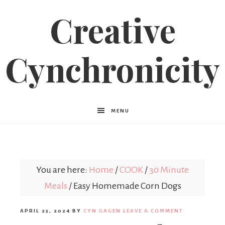
Creative
Cynchronicity
MENU
You are here:
Home
/
COOK
/
30 Minute
Meals
/
Easy Homemade Corn Dogs
APRIL 25, 2024
BY
CYN GAGEN
LEAVE A COMMENT