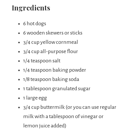
Ingredients
6 hot dogs
6 wooden skewers or sticks
3/4 cup yellow cornmeal
3/4 cup all-purpose flour
1/4 teaspoon salt
1/4 teaspoon baking powder
1/8 teaspoon baking soda
1 tablespoon granulated sugar
1 large egg
3/4 cup buttermilk (or you can use regular
milk with a tablespoon of vinegar or
lemon juice added)