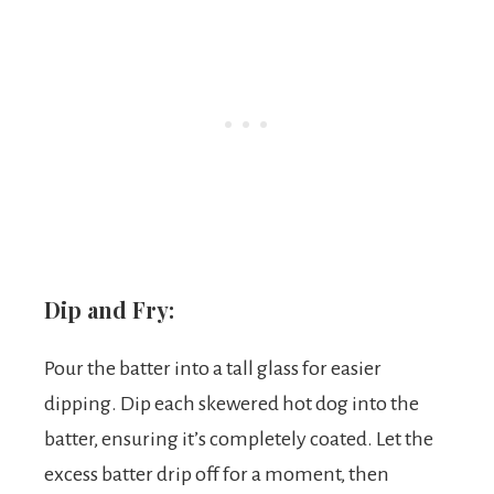
Dip and Fry:
Pour the batter into a tall glass for easier
dipping. Dip each skewered hot dog into the
batter, ensuring it’s completely coated. Let the
excess batter drip off for a moment, then