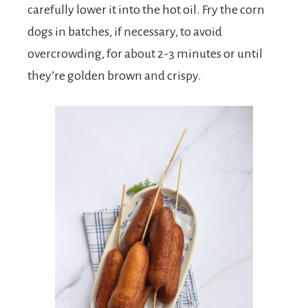
carefully lower it into the hot oil. Fry the corn
dogs in batches, if necessary, to avoid
overcrowding, for about 2-3 minutes or until
they’re golden brown and crispy.