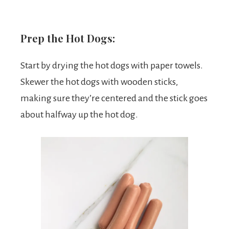
Prep the Hot Dogs:
Start by drying the hot dogs with paper towels.
Skewer the hot dogs with wooden sticks,
making sure they’re centered and the stick goes
about halfway up the hot dog.