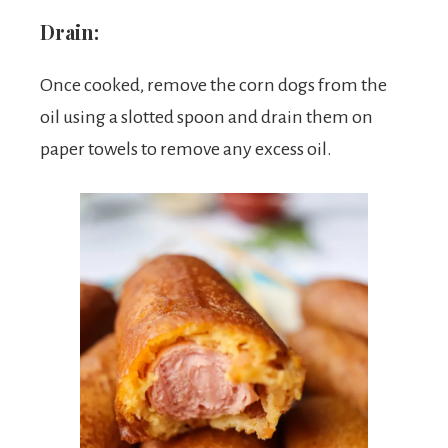
Drain:
Once cooked, remove the corn dogs from the
oil using a slotted spoon and drain them on
paper towels to remove any excess oil.