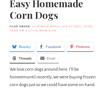
Easy Homemade
Corn Dogs
FILED UNDER:
30 MINUTE MEALS
,
4TH OF JULY
,
COOK
,
FOOD ON A STICK
,
MAIN DISH
Bluesky
Facebook
Pinterest
Threads
Email
We love corn dogs around here. I’ll be
honestmuntil recently, we were buying frozen
corn dogs just so we could have some on hand.