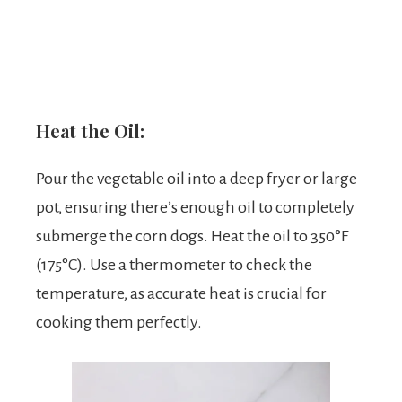
Heat the Oil:
Pour the vegetable oil into a deep fryer or large
pot, ensuring there’s enough oil to completely
submerge the corn dogs. Heat the oil to 350°F
(175°C). Use a thermometer to check the
temperature, as accurate heat is crucial for
cooking them perfectly.