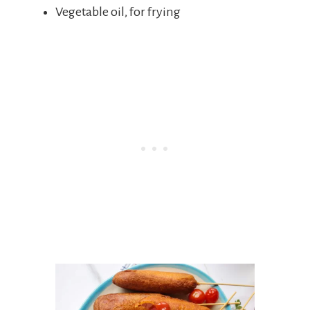
Vegetable oil, for frying