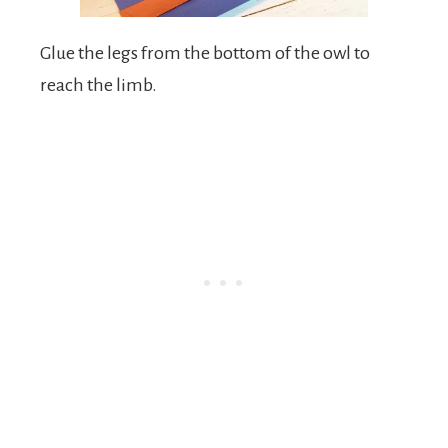
Glue the legs from the bottom of the owl to
reach the limb.