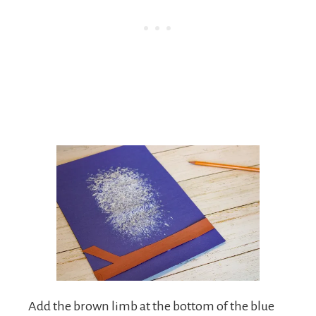
Add the brown limb at the bottom of the blue