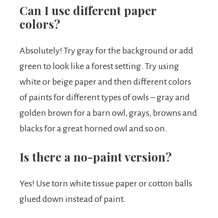
Can I use different paper
colors?
Absolutely! Try gray for the background or add
green to look like a forest setting. Try using
white or beige paper and then different colors
of paints for different types of owls – gray and
golden brown for a barn owl, grays, browns and
blacks for a great horned owl and so on.
Is there a no-paint version?
Yes! Use torn white tissue paper or cotton balls
glued down instead of paint.