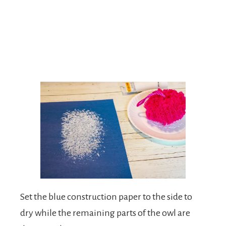
Set the blue construction paper to the side to
dry while the remaining parts of the owl are