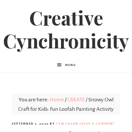
Creative
Cynchronicity
MENU
You are here:
Home
/
CREATE
/
Snowy Owl
Craft for Kids: Fun Loofah Painting Activity
SEPTEMBER 1, 2025
BY
CYN GAGEN
LEAVE A COMMENT