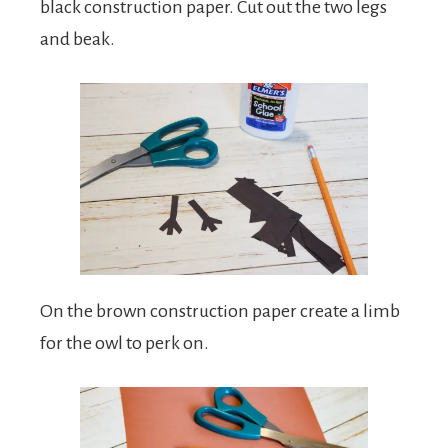
black construction paper. Cut out the two legs
and beak.
On the brown construction paper create a limb
for the owl to perk on.