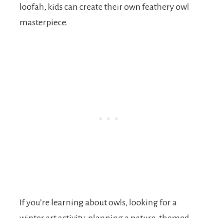
loofah, kids can create their own feathery owl
masterpiece.
If you’re learning about owls, looking for a