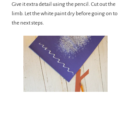
Give it extra detail using the pencil. Cut out the
limb. Let the white paint dry before going on to
the next steps.