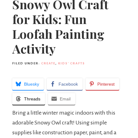
Snowy Owl Craft
for Kids: Fun
Loofah Painting
Activity
FILED UNDER:
CREATE
,
KIDS' CRAFTS
Bluesky
Facebook
Pinterest
Threads
Email
Bring a little winter magic indoors with this
adorable Snowy Owl craft! Using simple
supplies like construction paper, paint, and a