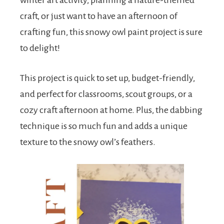
winter art activity, planning a nature-themed
craft, or just want to have an afternoon of
crafting fun, this snowy owl paint project is sure
to delight!
This project is quick to set up, budget-friendly,
and perfect for classrooms, scout groups, or a
cozy craft afternoon at home. Plus, the dabbing
technique is so much fun and adds a unique
texture to the snowy owl’s feathers.