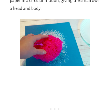
paper in a circular motion, giving the small owl
a head and body.