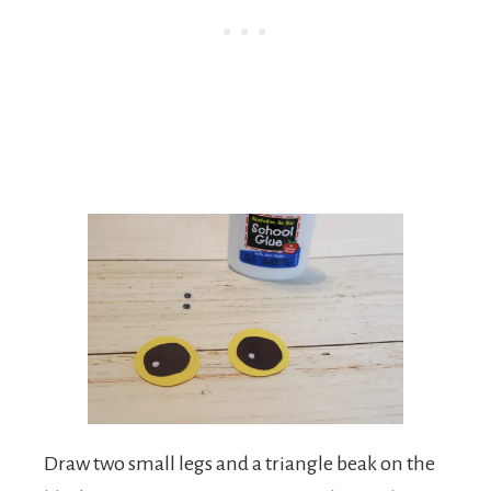
Draw two small legs and a triangle beak on the