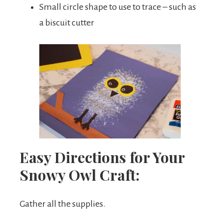
Small circle shape to use to trace – such as
a biscuit cutter
Easy Directions for Your
Snowy Owl Craft:
Gather all the supplies.