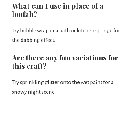
What can I use in place of a
loofah?
Try bubble wrap or a bath or kitchen sponge for
the dabbing effect.
Are there any fun variations for
this craft?
Try sprinkling glitter onto the wet paint for a
snowy night scene.