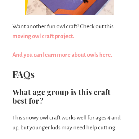
Want another fun owl craft? Check out this
moving owl craft project.
And you can learn more about owls here.
FAQs
What age group is this craft
best for?
This snowy owl craft works well for ages 4 and
up, but younger kids may need help cutting.