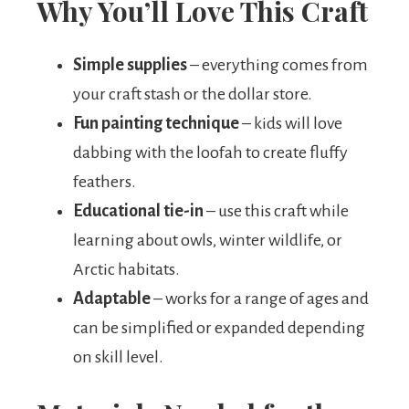
Why You’ll Love This Craft
Simple supplies
– everything comes from
your craft stash or the dollar store.
Fun painting technique
– kids will love
dabbing with the loofah to create fluffy
feathers.
Educational tie-in
– use this craft while
learning about owls, winter wildlife, or
Arctic habitats.
Adaptable
– works for a range of ages and
can be simplified or expanded depending
on skill level.