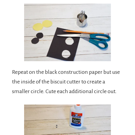
Repeat on the black construction paper but use
the inside of the biscuit cutter to create a
smaller circle. Cute each additional circle out.