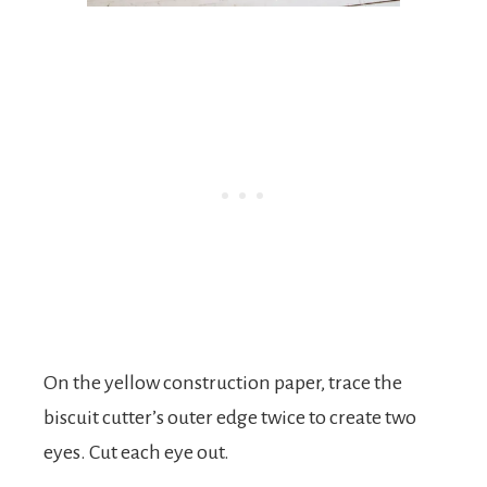
On the yellow construction paper, trace the
biscuit cutter’s outer edge twice to create two
eyes. Cut each eye out.