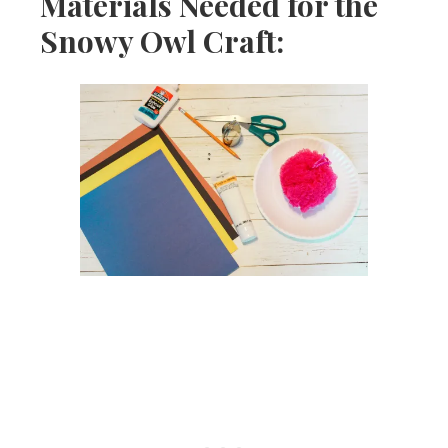
Materials Needed for the
Snowy Owl Craft: