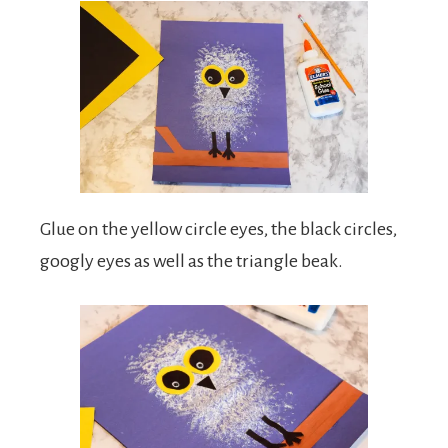
Glue on the yellow circle eyes, the black circles,
googly eyes as well as the triangle beak.