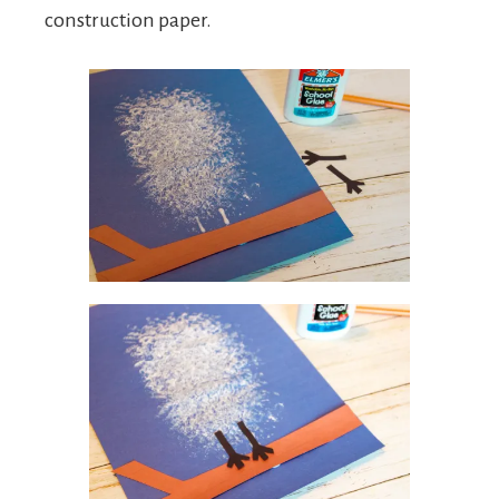
construction paper.