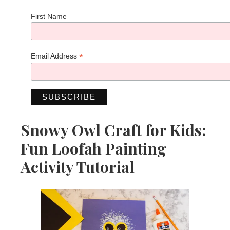
First Name
*
Email Address
Snowy Owl Craft for Kids:
Fun Loofah Painting
Activity Tutorial