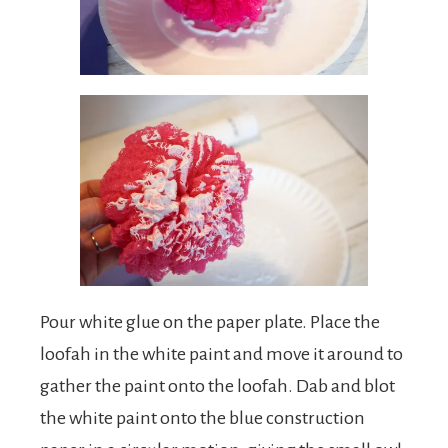
Pour white glue on the paper plate. Place the
loofah in the white paint and move it around to
gather the paint onto the loofah. Dab and blot
the white paint onto the blue construction