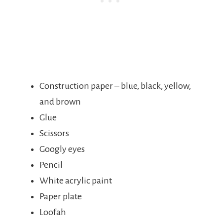
Construction paper – blue, black, yellow,
and brown
Glue
Scissors
Googly eyes
Pencil
White acrylic paint
Paper plate
Loofah