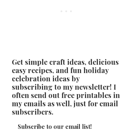
Get simple craft ideas, delicious
easy recipes, and fun holiday
celebration ideas by
subscribing to my newsletter! I
often send out free printables in
my emails as well, just for email
subscribers.
Subscribe to our email list!