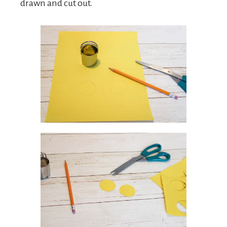
drawn and cut out.