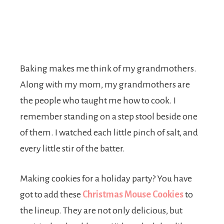
Baking makes me think of my grandmothers.
Along with my mom, my grandmothers are
the people who taught me how to cook. I
remember standing on a step stool beside one
of them. I watched each little pinch of salt, and
every little stir of the batter.
Making cookies for a holiday party? You have
got to add these
Christmas Mouse Cookies
to
the lineup. They are not only delicious, but