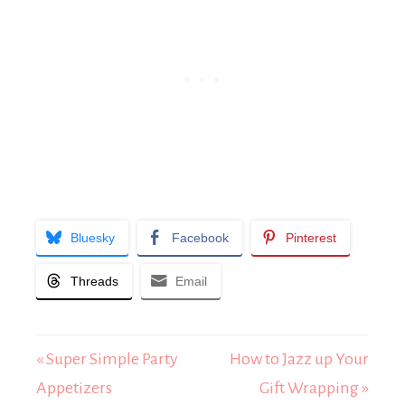
Bluesky
Facebook
Pinterest
Threads
Email
« Super Simple Party
How to Jazz up Your
Appetizers
Gift Wrapping »