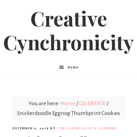
Creative
Cynchronicity
MENU
You are here:
Home
/
CELEBRATE
/
Snickerdoodle Eggnog Thumbprint Cookies
DECEMBER 6, 2018
BY
CYN GAGEN
LEAVE A COMMENT