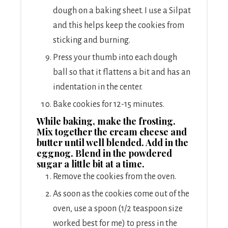
dough on a baking sheet. I use a Silpat
and this helps keep the cookies from
sticking and burning.
Press your thumb into each dough
ball so that it flattens a bit and has an
indentation in the center.
Bake cookies for 12-15 minutes.
While baking, make the frosting.
Mix together the cream cheese and
butter until well blended. Add in the
eggnog. Blend in the powdered
sugar a little bit at a time.
Remove the cookies from the oven.
As soon as the cookies come out of the
oven, use a spoon (1/2 teaspoon size
worked best for me) to press in the