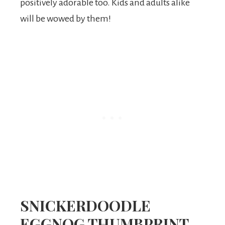
positively adorable too. Kids and adults alike
will be wowed by them!
SNICKERDOODLE
EGGNOG THUMBPRINT