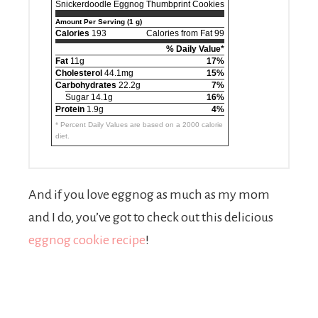
Snickerdoodle Eggnog Thumbprint Cookies
Amount Per Serving (1 g)
Calories
193
Calories from Fat 99
% Daily Value*
Fat
11g
17%
Cholesterol
44.1mg
15%
Carbohydrates
22.2g
7%
Sugar 14.1g
16%
Protein
1.9g
4%
* Percent Daily Values are based on a 2000 calorie
diet.
And if you love eggnog as much as my mom
and I do, you’ve got to check out this delicious
eggnog cookie recipe
!