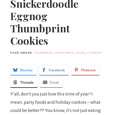
Snickerdoodle
Eggnog
Thumbprint
Cookies
FILED UNDER:
CELEBRATE
,
CHRISTMAS
,
COOK
,
COOKIES
Bluesky
Facebook
Pinterest
Threads
Email
Y’all, don’t you just love this time of year? I
mean, party foods and holiday cookies – what
could be better?!? You know, it’s not just eating