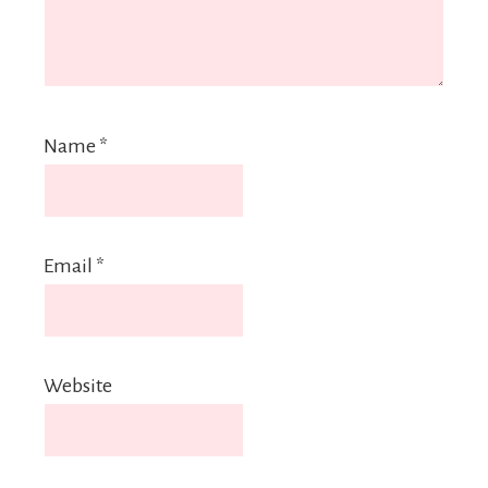
Name
*
Email
*
Website