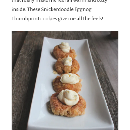
that really make me feel all warm and cozy
inside. These Snickerdoodle Eggnog
Thumbprint cookies give me all the feels!