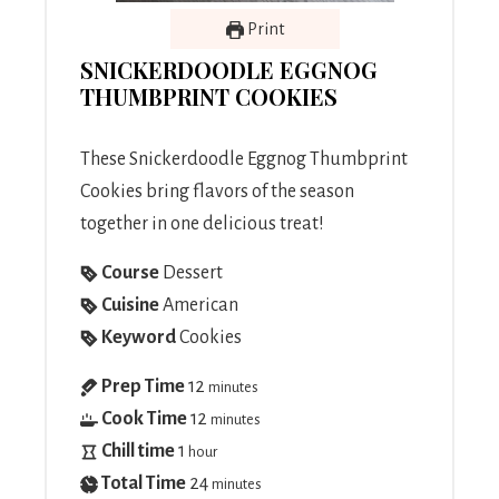
Print
SNICKERDOODLE EGGNOG
THUMBPRINT COOKIES
These Snickerdoodle Eggnog Thumbprint
Cookies bring flavors of the season
together in one delicious treat!
Course
Dessert
Cuisine
American
Keyword
Cookies
Prep Time
12
minutes
Cook Time
12
minutes
Chill time
1
hour
Total Time
24
minutes