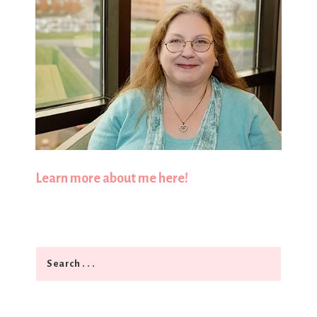
Learn more about me here!
Search