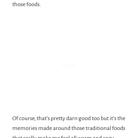
those foods.
Of course, that’s pretty darn good too but it’s the
memories made around those traditional foods