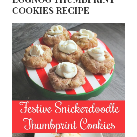
COOKIES RECIPE