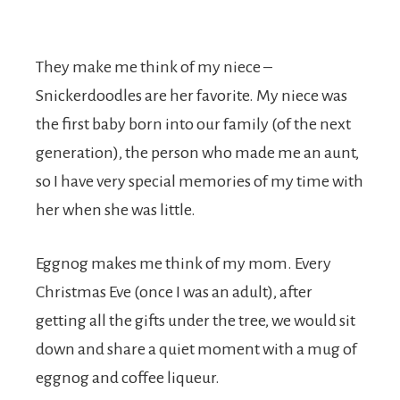
They make me think of my niece –
Snickerdoodles are her favorite. My niece was
the first baby born into our family (of the next
generation), the person who made me an aunt,
so I have very special memories of my time with
her when she was little.
Eggnog makes me think of my mom. Every
Christmas Eve (once I was an adult), after
getting all the gifts under the tree, we would sit
down and share a quiet moment with a mug of
eggnog and coffee liqueur.