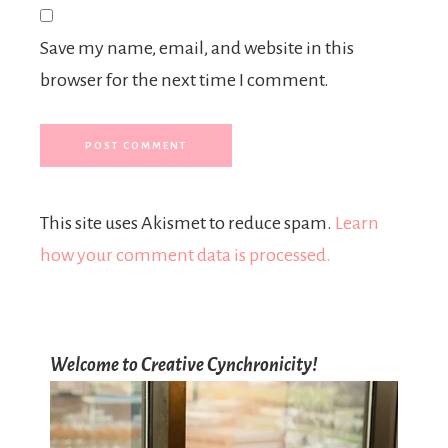
Save my name, email, and website in this
browser for the next time I comment.
This site uses Akismet to reduce spam.
Learn
how your comment data is processed.
Welcome to Creative Cynchronicity!