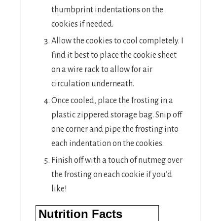
thumbprint indentations on the
cookies if needed.
Allow the cookies to cool completely. I
find it best to place the cookie sheet
on a wire rack to allow for air
circulation underneath.
Once cooled, place the frosting in a
plastic zippered storage bag. Snip off
one corner and pipe the frosting into
each indentation on the cookies.
Finish off with a touch of nutmeg over
the frosting on each cookie if you’d
like!
Nutrition Facts