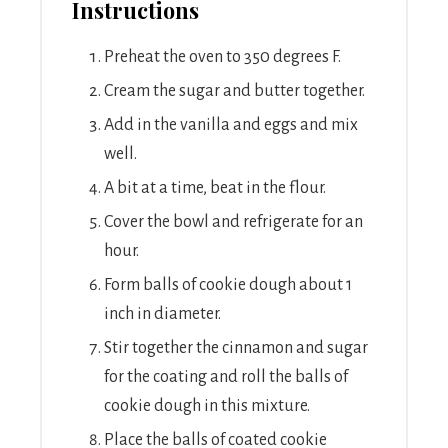
Instructions
Preheat the oven to 350 degrees F.
Cream the sugar and butter together.
Add in the vanilla and eggs and mix
well.
A bit at a time, beat in the flour.
Cover the bowl and refrigerate for an
hour.
Form balls of cookie dough about 1
inch in diameter.
Stir together the cinnamon and sugar
for the coating and roll the balls of
cookie dough in this mixture.
Place the balls of coated cookie