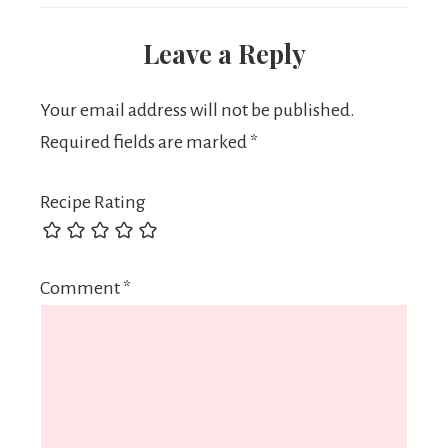
Leave a Reply
Your email address will not be published.
Required fields are marked
*
Recipe Rating
Comment
*