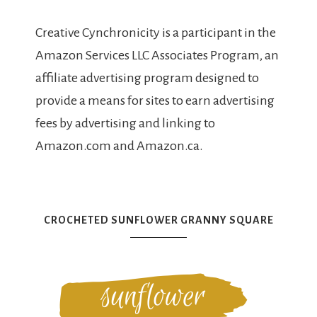
Creative Cynchronicity is a participant in the
Amazon Services LLC Associates Program, an
affiliate advertising program designed to
provide a means for sites to earn advertising
fees by advertising and linking to
Amazon.com and Amazon.ca.
CROCHETED SUNFLOWER GRANNY SQUARE