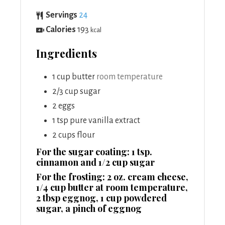
Servings
24
Calories
193
kcal
Ingredients
1
cup
butter
room temperature
2/3
cup
sugar
2
eggs
1
tsp
pure vanilla extract
2
cups
flour
For the sugar coating: 1 tsp.
cinnamon and 1/2 cup sugar
For the frosting: 2 oz. cream cheese,
1/4 cup butter at room temperature,
2 tbsp eggnog, 1 cup powdered
sugar, a pinch of eggnog