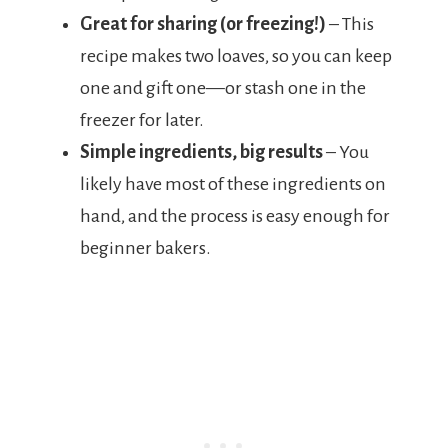
Great for sharing (or freezing!)
– This
recipe makes two loaves, so you can keep
one and gift one—or stash one in the
freezer for later.
Simple ingredients, big results
– You
likely have most of these ingredients on
hand, and the process is easy enough for
beginner bakers.