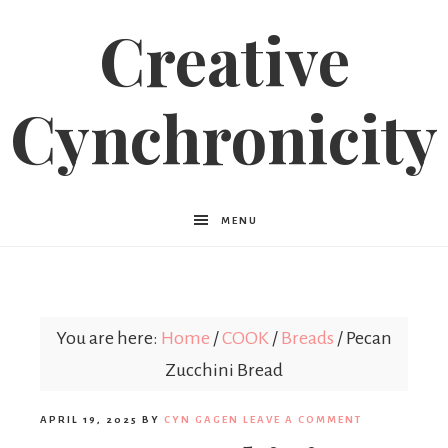
Creative
Cynchronicity
MENU
You are here:
Home
/
COOK
/
Breads
/
Pecan
Zucchini Bread
APRIL 19, 2025
BY
CYN GAGEN
LEAVE A COMMENT