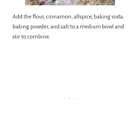
Add the flour, cinnamon, allspice, baking soda,
baking powder, and salt to a medium bowl and
stir to combine.