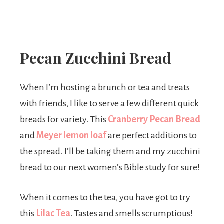
Pecan Zucchini Bread
When I’m hosting a brunch or tea and treats
with friends, I like to serve a few different quick
breads for variety. This
Cranberry Pecan Bread
and
Meyer lemon loaf
are perfect additions to
the spread. I’ll be taking them and my zucchini
bread to our next women’s Bible study for sure!
When it comes to the tea, you have got to try
this
Lilac Tea
. Tastes and smells scrumptious!