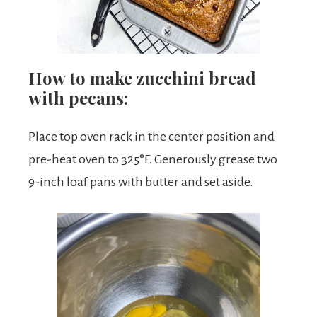
How to make zucchini bread
with pecans:
Place top oven rack in the center position and
pre-heat oven to 325°F. Generously grease two
9-inch loaf pans with butter and set aside.