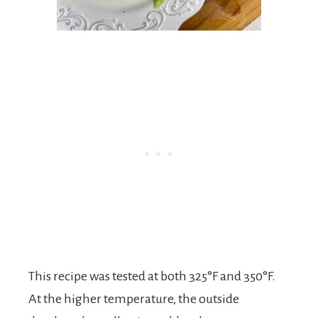
This recipe was tested at both 325°F and 350°F.
At the higher temperature, the outside