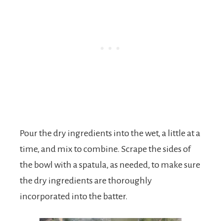
Pour the dry ingredients into the wet, a little at a
time, and mix to combine. Scrape the sides of
the bowl with a spatula, as needed, to make sure
the dry ingredients are thoroughly
incorporated into the batter.