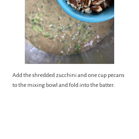
Add the shredded zucchini and one cup pecans
to the mixing bowl and fold into the batter.