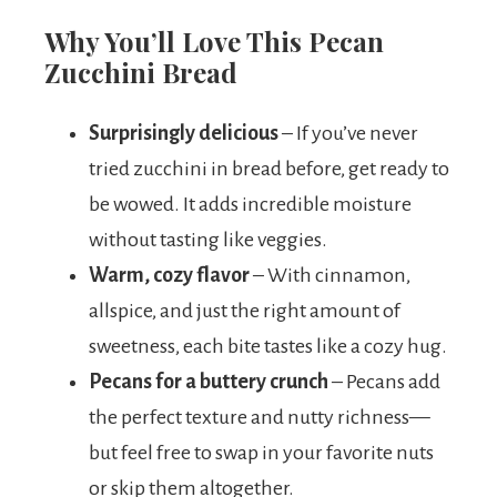
Why You’ll Love This Pecan
Zucchini Bread
Surprisingly delicious
– If you’ve never
tried zucchini in bread before, get ready to
be wowed. It adds incredible moisture
without tasting like veggies.
Warm, cozy flavor
– With cinnamon,
allspice, and just the right amount of
sweetness, each bite tastes like a cozy hug.
Pecans for a buttery crunch
– Pecans add
the perfect texture and nutty richness—
but feel free to swap in your favorite nuts
or skip them altogether.