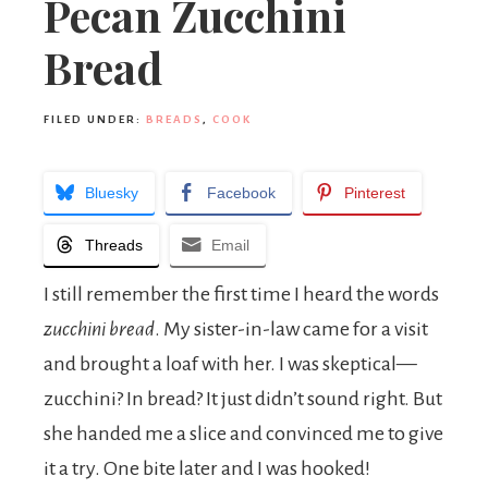
Pecan Zucchini
Bread
FILED UNDER:
BREADS
,
COOK
Bluesky
Facebook
Pinterest
Threads
Email
I still remember the first time I heard the words
zucchini bread
. My sister-in-law came for a visit
and brought a loaf with her. I was skeptical—
zucchini? In bread? It just didn’t sound right. But
she handed me a slice and convinced me to give
it a try. One bite later and I was hooked!