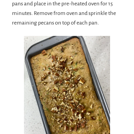
pans and place in the pre-heated oven for 15
minutes. Remove from oven and sprinkle the
remaining pecans on top of each pan.