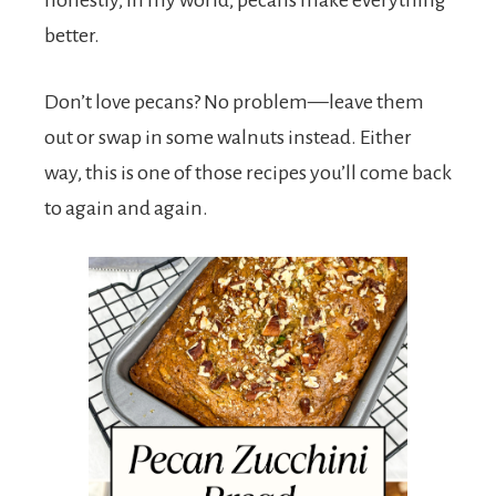
honestly, in my world, pecans make everything
better.
Don’t love pecans? No problem—leave them
out or swap in some walnuts instead. Either
way, this is one of those recipes you’ll come back
to again and again.