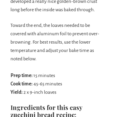
developed a really nice golden-brown crust
long before the inside was baked through.
Toward the end, the loaves needed to be
covered with aluminum foil to prevent over-
browning. For best results, use the lower
temperature and adjust your bake time as
noted below.
Prep time:
15 minutes
Cook time:
45-65 minutes
Yield:
2 x 9-inch loaves
Ingredients for this easy
zucchini bread recipe: