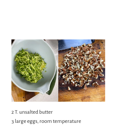
2 T. unsalted butter
3 large eggs, room temperature