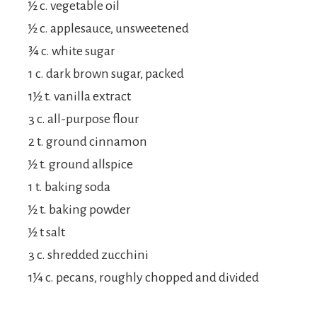
½ c. vegetable oil
½ c. applesauce, unsweetened
¾ c. white sugar
1 c. dark brown sugar, packed
1½ t. vanilla extract
3 c. all-purpose flour
2 t. ground cinnamon
½ t. ground allspice
1 t. baking soda
½ t. baking powder
½ t salt
3 c. shredded zucchini
1¼ c. pecans, roughly chopped and divided