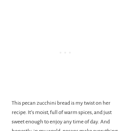
This pecan zucchini bread is my twist on her
recipe. It’s moist, full of warm spices, and just
sweet enough to enjoy any time of day. And