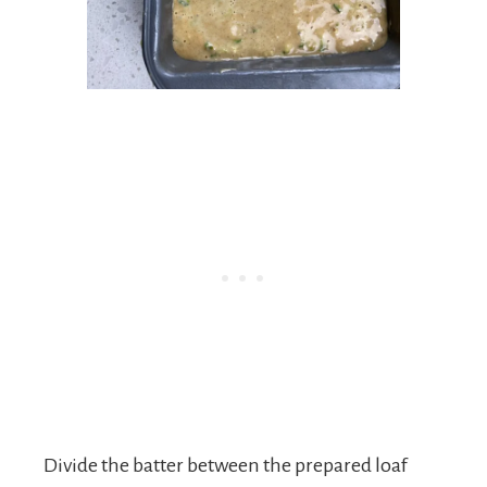
Divide the batter between the prepared loaf