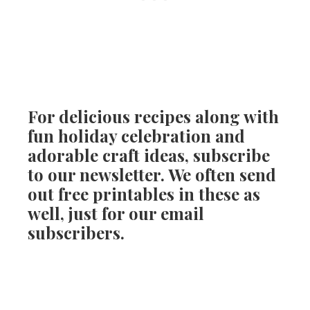
For delicious recipes along with
fun holiday celebration and
adorable craft ideas, subscribe
to our newsletter. We often send
out free printables in these as
well, just for our email
subscribers.