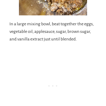
In a large mixing bowl, beat together the eggs,
vegetable oil, applesauce, sugar, brown sugar,
and vanilla extract just until blended.