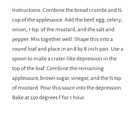
Instructions: Combine the bread crumbs and ½
cup of the applesauce. Add the beef, egg, celery,
onion, 1 tsp. of the mustard, and the salt and
pepper. Mix together well. Shape this into a
round loaf and place in an 8 by 8 inch pan. Use a
spoon to make a crater-like depression in the
top of the loaf. Combine the remaining
applesauce, brown sugar, vinegar, and the ½ tsp.
of mustard. Pour this sauce into the depression.
Bake at 350 degrees F for 1 hour.