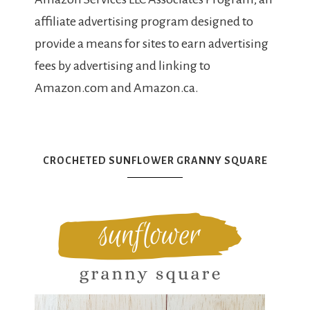
affiliate advertising program designed to
provide a means for sites to earn advertising
fees by advertising and linking to
Amazon.com and Amazon.ca.
CROCHETED SUNFLOWER GRANNY SQUARE