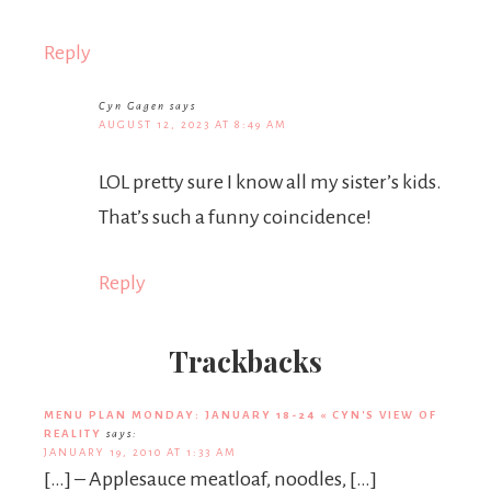
Reply
Cyn Gagen
says
AUGUST 12, 2023 AT 8:49 AM
LOL pretty sure I know all my sister’s kids.
That’s such a funny coincidence!
Reply
Trackbacks
MENU PLAN MONDAY: JANUARY 18-24 « CYN'S VIEW OF
REALITY
says:
JANUARY 19, 2010 AT 1:33 AM
[…] – Applesauce meatloaf, noodles, […]