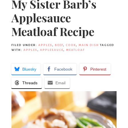
My Sister Barb’s
Applesauce
Meatloaf Recipe
FILED UNDER:
APPLES
,
BEEF
,
COOK
,
MAIN DISH
TAGGED
WITH:
APPLES
,
APPLESAUCE
,
MEATLOAF
Bluesky
Facebook
Pinterest
Threads
Email