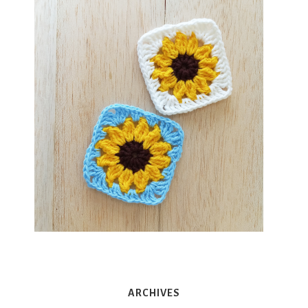
ARCHIVES