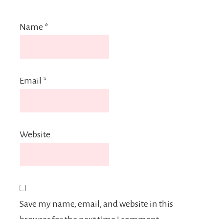
Name
*
Email
*
Website
Save my name, email, and website in this