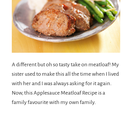
A different but oh so tasty take on meatloaf! My
sister used to make this all the time when I lived
with her and I was always asking for it again.
Now, this Applesauce Meatloaf Recipe is a
family favourite with my own family.