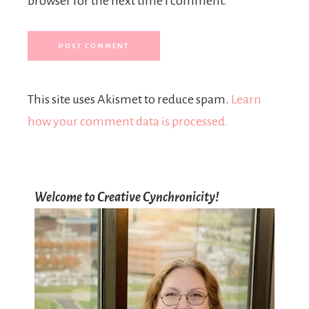
browser for the next time I comment.
This site uses Akismet to reduce spam.
Learn
how your comment data is processed.
Welcome to Creative Cynchronicity!