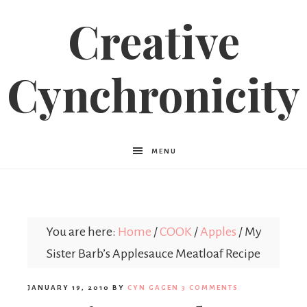
Creative
Cynchronicity
MENU
You are here:
Home
/
COOK
/
Apples
/
My
Sister Barb’s Applesauce Meatloaf Recipe
JANUARY 19, 2010
BY
CYN GAGEN
3 COMMENTS