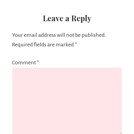
Leave a Reply
Your email address will not be published.
Required fields are marked
*
Comment
*