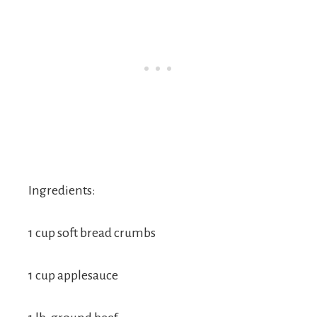
Ingredients:
1 cup soft bread crumbs
1 cup applesauce