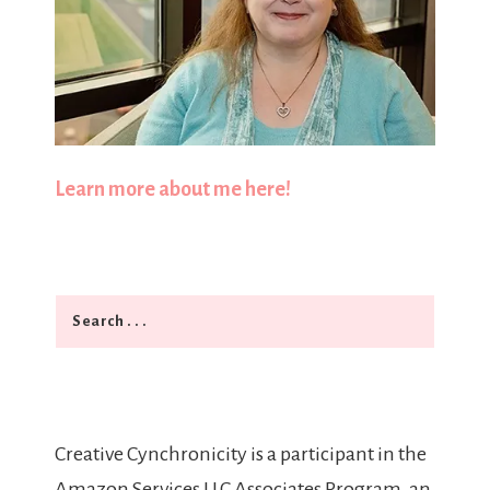
Learn more about me here!
Search
Creative Cynchronicity is a participant in the
Amazon Services LLC Associates Program, an