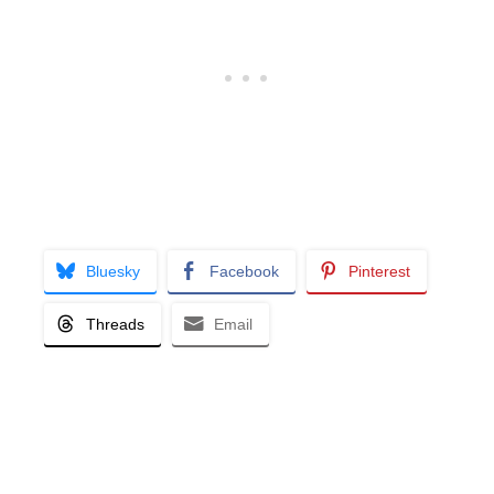
Bluesky
Facebook
Pinterest
Threads
Email