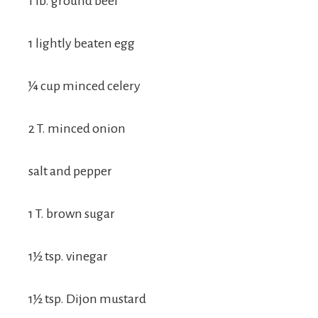
1 lb. ground beef
1 lightly beaten egg
¼ cup minced celery
2 T. minced onion
salt and pepper
1 T. brown sugar
1½ tsp. vinegar
1½ tsp. Dijon mustard