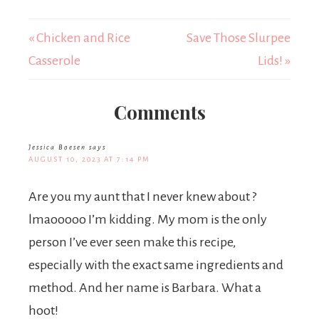
« Chicken and Rice
Save Those Slurpee
Casserole
Lids! »
Comments
Jessica Boesen
says
AUGUST 10, 2023 AT 7:14 PM
Are you my aunt that I never knew about ?
lmaooooo I’m kidding. My mom is the only
person I’ve ever seen make this recipe,
especially with the exact same ingredients and
method. And her name is Barbara. What a
hoot!