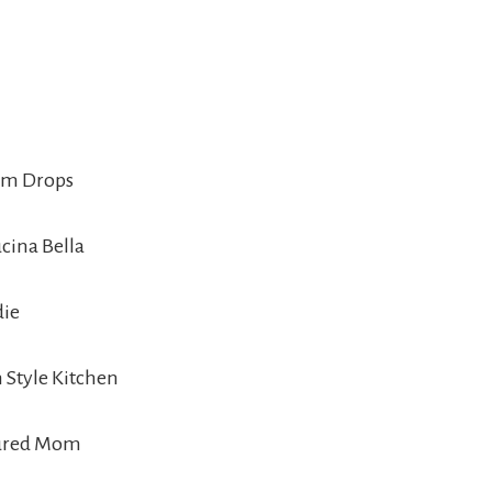
Gum Drops
ucina Bella
die
 Style Kitchen
sured Mom