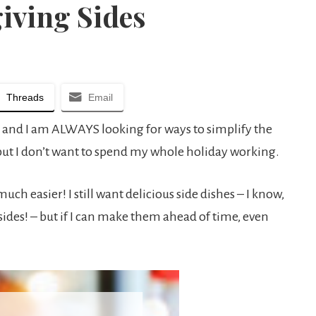
iving Sides
Threads
Email
 and I am ALWAYS looking for ways to simplify the
 but I don’t want to spend my whole holiday working.
h easier! I still want delicious side dishes – I know,
 sides! – but if I can make them ahead of time, even