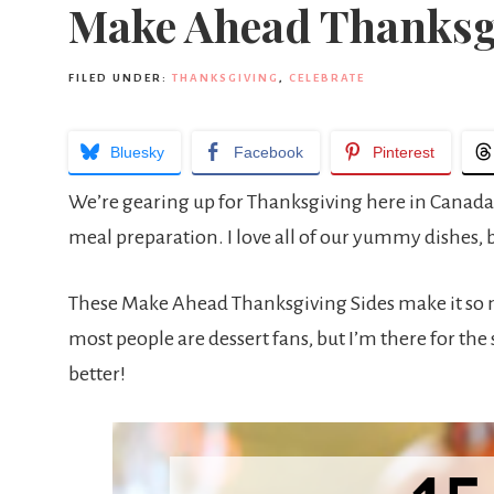
Make Ahead Thanksg
FILED UNDER:
THANKSGIVING
,
CELEBRATE
Bluesky
Facebook
Pinterest
We’re gearing up for Thanksgiving here in Canada
meal preparation. I love all of our yummy dishes,
These Make Ahead Thanksgiving Sides make it so muc
most people are dessert fans, but I’m there for the
better!