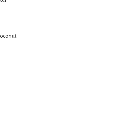
ker
oconut