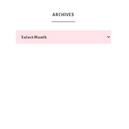
ARCHIVES