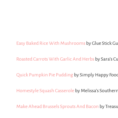
Easy Baked Rice With Mushrooms
by Glue Stick 
Roasted Carrots With Garlic And Herbs
by Sara’s C
Quick Pumpkin Pie Pudding
by Simply Happy Foo
Homestyle Squash Casserole
by Melissa’s Southern
Make Ahead Brussels Sprouts And Bacon
by Trea