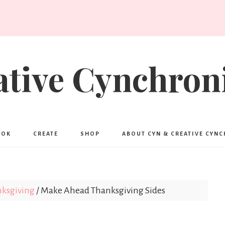
ative Cynchroni
OOK
CREATE
SHOP
ABOUT CYN & CREATIVE CYN
ksgiving
/
Make Ahead Thanksgiving Sides