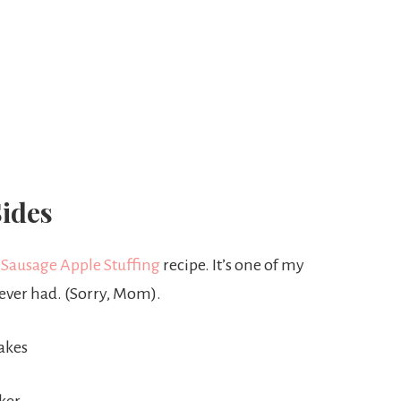
ides
 Sausage Apple Stuffing
recipe. It’s one of my
e ever had. (Sorry, Mom).
akes