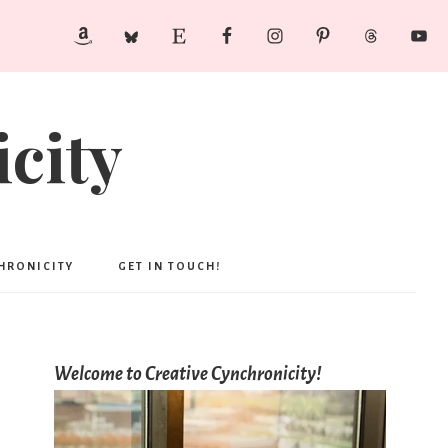
city
CHRONICITY
GET IN TOUCH!
Welcome to Creative Cynchronicity!