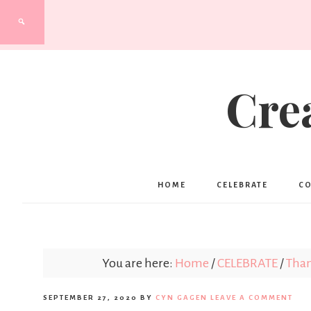
Cre
HOME
CELEBRATE
C
You are here:
Home
/
CELEBRATE
/
Than
SEPTEMBER 27, 2020
BY
CYN GAGEN
LEAVE A COMMENT