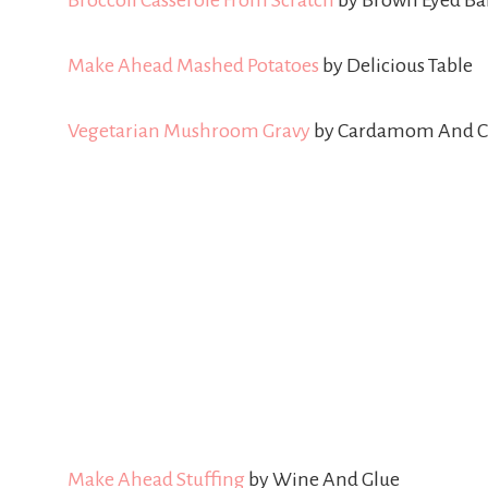
Broccoli Casserole From Scratch
by Brown Eyed Ba
Make Ahead Mashed Potatoes
by Delicious Table
Vegetarian Mushroom Gravy
by Cardamom And C
Make Ahead Stuffing
by Wine And Glue