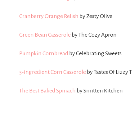
Cranberry Orange Relish
by Zesty Olive
Green Bean Casserole
by The Cozy Apron
Pumpkin Cornbread
by Celebrating Sweets
5-ingredient Corn Casserole
by Tastes Of Lizzy T
The Best Baked Spinach
by Smitten Kitchen