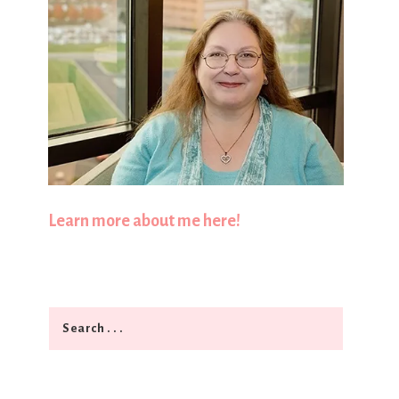
Learn more about me here!
Search