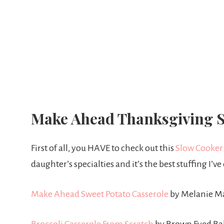
Make Ahead Thanksgiving S
First of all, you HAVE to check out this
Slow Cooker
daughter’s specialties and it’s the best stuffing I’v
Make Ahead Sweet Potato Casserole
by Melanie M