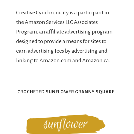
Creative Cynchronicity is a participant in
the Amazon Services LLC Associates
Program, an affiliate advertising program
designed to provide a means for sites to
earn advertising fees by advertising and
linking to Amazon.com and Amazon.ca.
CROCHETED SUNFLOWER GRANNY SQUARE