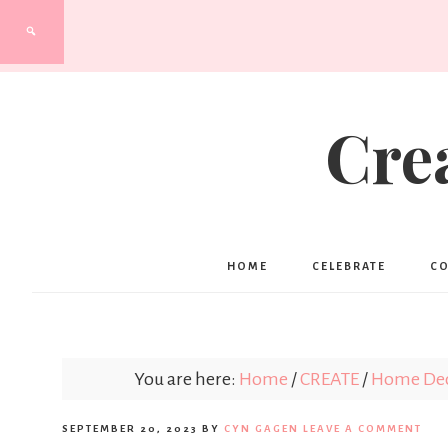
Cre
HOME
CELEBRATE
C
You are here:
Home
/
CREATE
/
Home Deco
SEPTEMBER 20, 2023
BY
CYN GAGEN
LEAVE A COMMENT