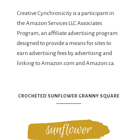
Creative Cynchronicity is a participant in
the Amazon Services LLC Associates
Program, an affiliate advertising program
designed to provide a means for sites to
earn advertising fees by advertising and
linking to Amazon.com and Amazon.ca.
CROCHETED SUNFLOWER GRANNY SQUARE