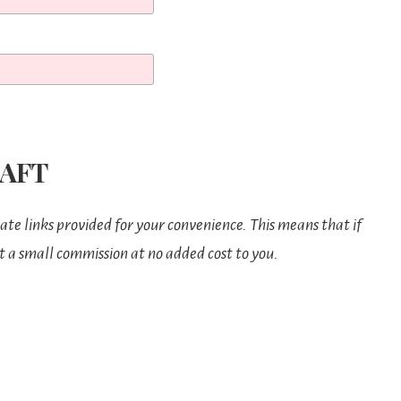
AFT
iate links provided for your convenience. This means that if
t a small commission at no added cost to you.