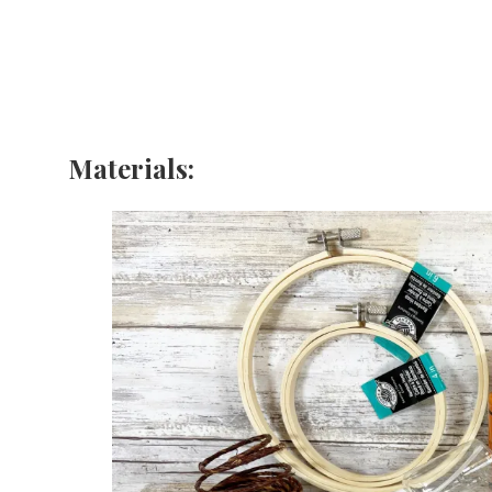
Materials: