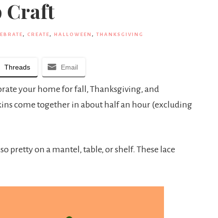
 Craft
LEBRATE
,
CREATE
,
HALLOWEEN
,
THANKSGIVING
Threads
Email
orate your home for fall, Thanksgiving, and
ins come together in about half an hour (excluding
o pretty on a mantel, table, or shelf. These lace