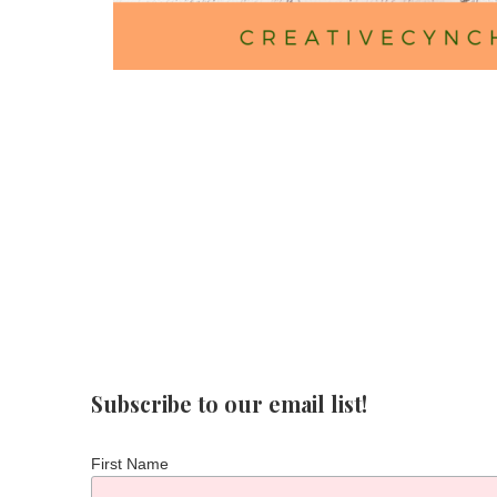
Subscribe to our email list!
First Name