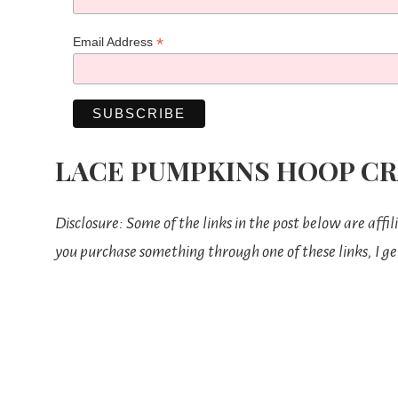
*
Email Address
LACE PUMPKINS HOOP CR
Disclosure: Some of the links in the post below are affil
you purchase something through one of these links, I ge