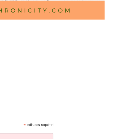
*
indicates required