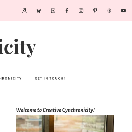
city
CHRONICITY
GET IN TOUCH!
Welcome to Creative Cynchronicity!