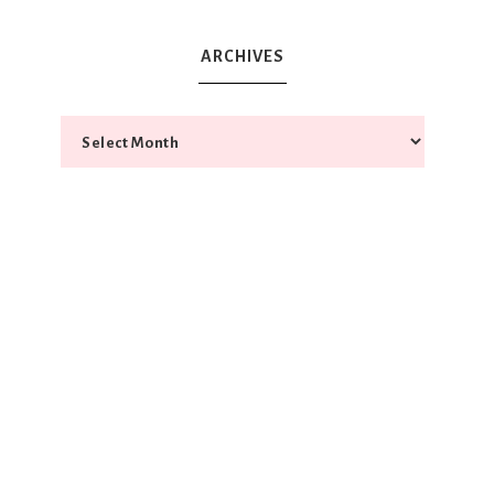
ARCHIVES