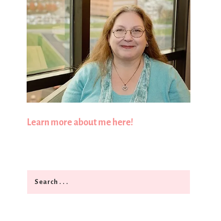
Learn more about me here!
Search