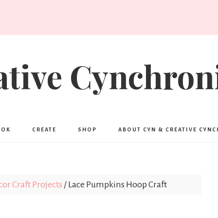
ative Cynchroni
OOK
CREATE
SHOP
ABOUT CYN & CREATIVE CYN
r Craft Projects
/
Lace Pumpkins Hoop Craft