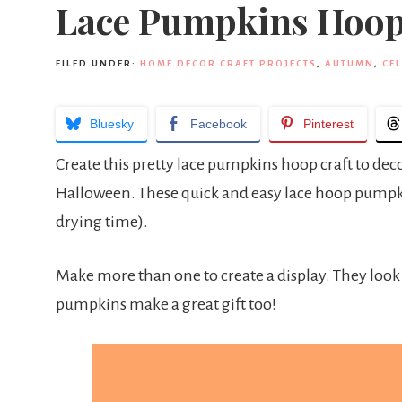
Lace Pumpkins Hoop
FILED UNDER:
HOME DECOR CRAFT PROJECTS
,
AUTUMN
,
CE
Bluesky
Facebook
Pinterest
Create this pretty lace pumpkins hoop craft to dec
Halloween. These quick and easy lace hoop pumpk
drying time).
Make more than one to create a display. They look s
pumpkins make a great gift too!