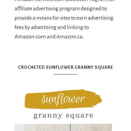
affiliate advertising program designed to
provide a means for sites to earn advertising
fees by advertising and linking to
Amazon.com and Amazon.ca.
CROCHETED SUNFLOWER GRANNY SQUARE