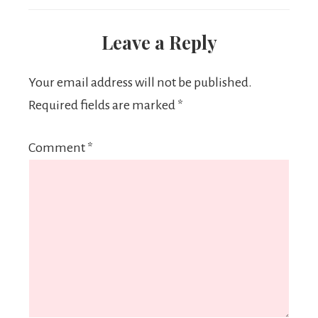
Leave a Reply
Your email address will not be published.
Required fields are marked
*
Comment
*