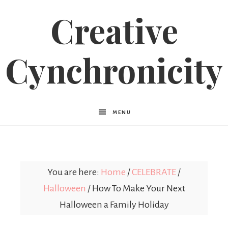
Creative
Cynchronicity
MENU
You are here:
Home
/
CELEBRATE
/
Halloween
/
How To Make Your Next
Halloween a Family Holiday