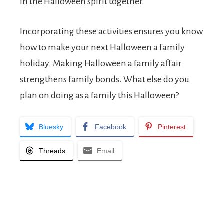
in the Halloween spirit together.
Incorporating these activities ensures you know
how to make your next Halloween a family
holiday. Making Halloween a family affair
strengthens family bonds. What else do you
plan on doing as a family this Halloween?
Bluesky
Facebook
Pinterest
Threads
Email