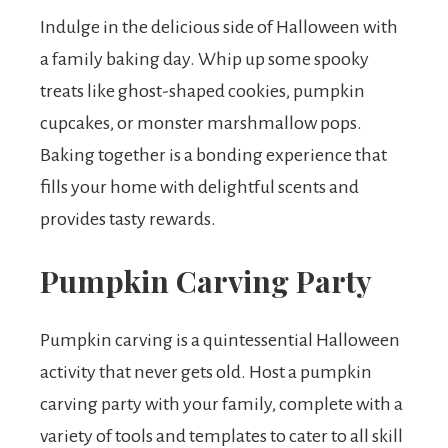
Indulge in the delicious side of Halloween with
a family baking day. Whip up some spooky
treats like ghost-shaped cookies, pumpkin
cupcakes, or monster marshmallow pops.
Baking together is a bonding experience that
fills your home with delightful scents and
provides tasty rewards.
Pumpkin Carving Party
Pumpkin carving is a quintessential Halloween
activity that never gets old. Host a pumpkin
carving party with your family, complete with a
variety of tools and templates to cater to all skill