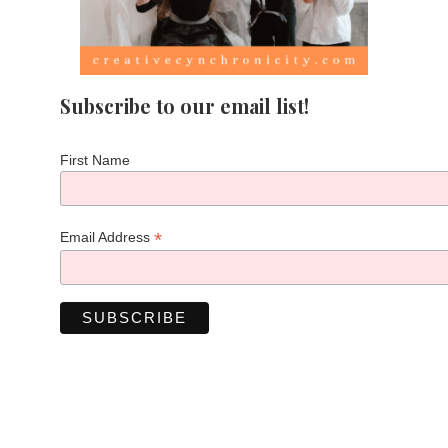
Subscribe to our email list!
First Name
*
Email Address