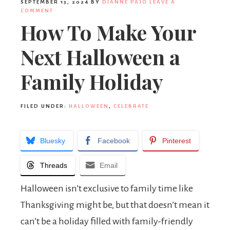
SEPTEMBER 13, 2024
BY
DIANNE PAJO
LEAVE A
COMMENT
How To Make Your
Next Halloween a
Family Holiday
FILED UNDER:
HALLOWEEN
,
CELEBRATE
Bluesky
Facebook
Pinterest
Threads
Email
Halloween isn’t exclusive to family time like
Thanksgiving might be, but that doesn’t mean it
can’t be a holiday filled with family-friendly