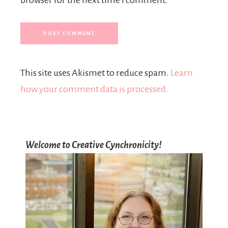
This site uses Akismet to reduce spam.
Learn
how your comment data is processed.
Welcome to Creative Cynchronicity!