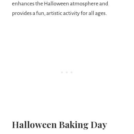
enhances the Halloween atmosphere and
provides a fun, artistic activity for all ages.
Halloween Baking Day