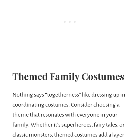
Themed Family Costumes
Nothing says “togetherness” like dressing up in
coordinating costumes. Consider choosing a
theme that resonates with everyone in your
family. Whether it’s superheroes, fairy tales, or
classic monsters, themed costumes add a layer