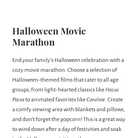
Halloween Movie
Marathon
End your family’s Halloween celebration with a
cozy movie marathon. Choose a selection of
Halloween-themed films that cater to all age
groups, from light-hearted classics like
Hocus
Pocus
to animated favorites like
Coraline
. Create
a comfy viewing area with blankets and pillows,
and don’t forget the popcorn! This is a great way
to wind down after a day of festivities and soak