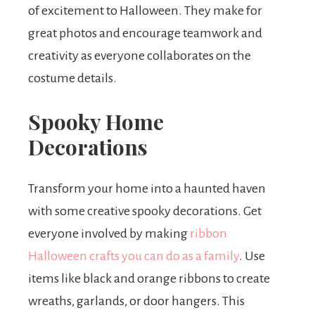
of excitement to Halloween. They make for
great photos and encourage teamwork and
creativity as everyone collaborates on the
costume details.
Spooky Home
Decorations
Transform your home into a haunted haven
with some creative spooky decorations. Get
everyone involved by making
ribbon
Halloween crafts you can do as a family
. Use
items like black and orange ribbons to create
wreaths, garlands, or door hangers. This