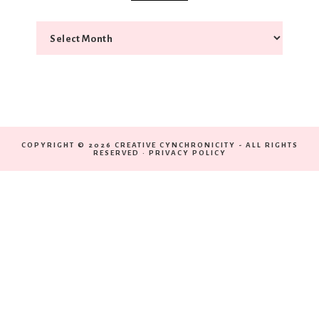
COPYRIGHT © 2026 CREATIVE CYNCHRONICITY - ALL RIGHTS
RESERVED ·
PRIVACY POLICY