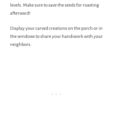
levels. Make sure to save the seeds for roasting
afterward!
Display your carved creations on the porch or in
the windows to share your handiwork with your
neighbors.