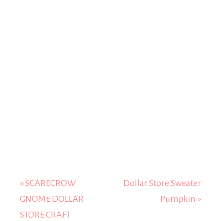
« SCARECROW
Dollar Store Sweater
GNOME DOLLAR
Pumpkin »
STORE CRAFT