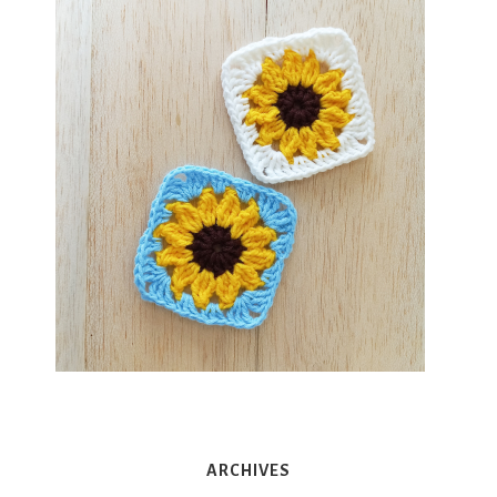
ARCHIVES