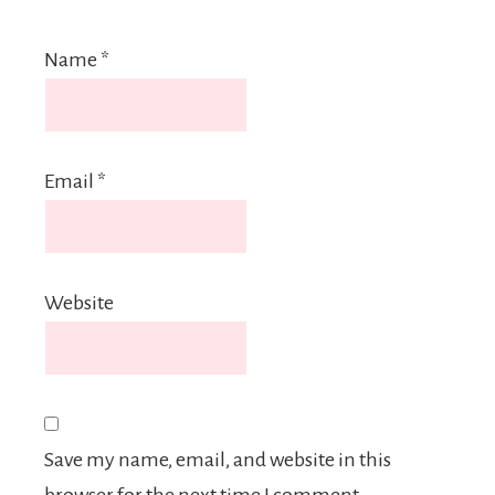
Name
*
Email
*
Website
Save my name, email, and website in this
browser for the next time I comment.