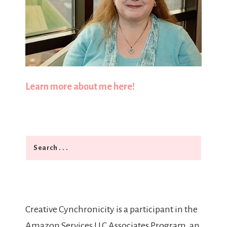
Learn more about me here!
Search
Creative Cynchronicity is a participant in the
Amazon Services LLC Associates Program, an