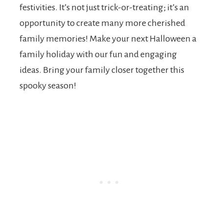
festivities. It’s not just trick-or-treating; it’s an
opportunity to create many more cherished
family memories! Make your next Halloween a
family holiday with our fun and engaging
ideas. Bring your family closer together this
spooky season!