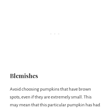
Blemishes
Avoid choosing pumpkins that have brown
spots, even if they are extremely small. This
may mean that this particular pumpkin has had