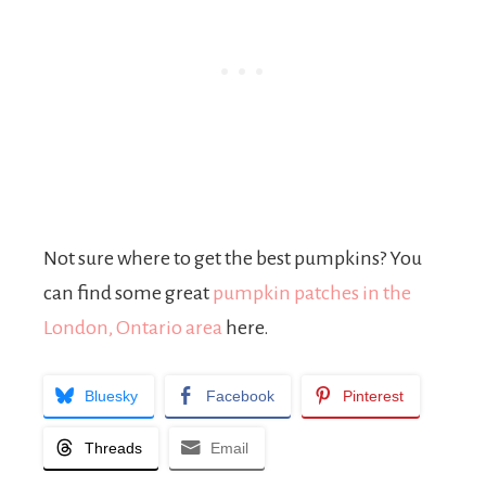
Not sure where to get the best pumpkins? You
can find some great
pumpkin patches in the
London, Ontario area
here.
Bluesky
Facebook
Pinterest
Threads
Email