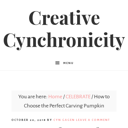
Creative
Cynchronicity
MENU
You are here:
Home
/
CELEBRATE
/
How to
Choose the Perfect Carving Pumpkin
OCTOBER 20, 2018
BY
CYN GAGEN
LEAVE A COMMENT