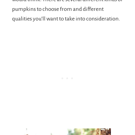
pumpkins to choose from and different
qualities you’ll want to take into consideration.