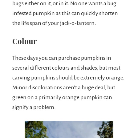
bugs either on it, or in it. No one wants a bug
infested pumpkin as this can quickly shorten
the life span of your jack-o-lantern.
Colour
These days you can purchase pumpkins in
several different colours and shades, but most
carving pumpkins should be extremely orange.
Minor discolorations aren’t a huge deal, but
green on a primarily orange pumpkin can
signify a problem.