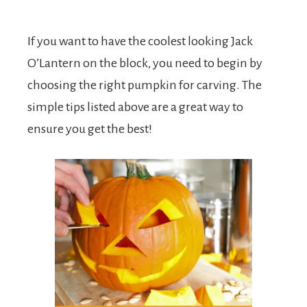
If you want to have the coolest looking Jack
O’Lantern on the block, you need to begin by
choosing the right pumpkin for carving. The
simple tips listed above are a great way to
ensure you get the best!