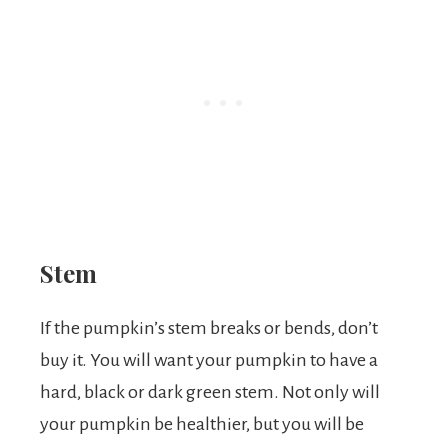
Stem
If the pumpkin’s stem breaks or bends, don’t
buy it. You will want your pumpkin to have a
hard, black or dark green stem. Not only will
your pumpkin be healthier, but you will be