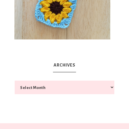
ARCHIVES