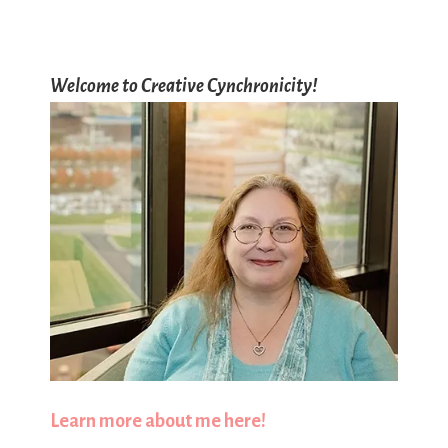
Welcome to Creative Cynchronicity!
Learn more about me here!