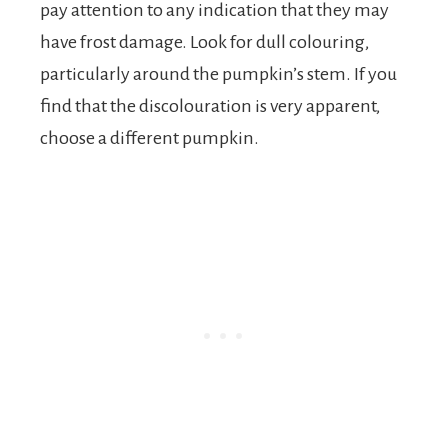
pay attention to any indication that they may
have frost damage. Look for dull colouring,
particularly around the pumpkin’s stem. If you
find that the discolouration is very apparent,
choose a different pumpkin.