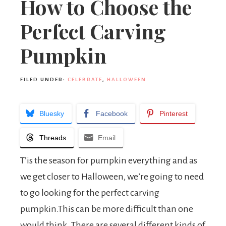
How to Choose the
Perfect Carving
Pumpkin
FILED UNDER:
CELEBRATE
,
HALLOWEEN
Bluesky
Facebook
Pinterest
Threads
Email
T’is the season for pumpkin everything and as
we get closer to Halloween, we’re going to need
to go looking for the perfect carving
pumpkin.This can be more difficult than one
would think. There are several different kinds of