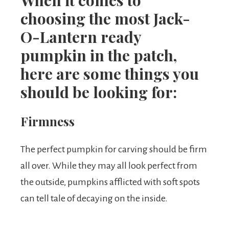
When it comes to
choosing the most Jack-
O-Lantern ready
pumpkin in the patch,
here are some things you
should be looking for:
Firmness
The perfect pumpkin for carving should be firm
all over. While they may all look perfect from
the outside, pumpkins afflicted with soft spots
can tell tale of decaying on the inside.