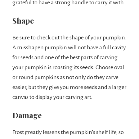
grateful to have a strong handle to carry it with.
Shape
Be sure to check out the shape of your pumpkin.
A misshapen pumpkin will not have a full cavity
for seeds and one of the best parts of carving
your pumpkin is roasting its seeds. Choose oval
or round pumpkins as not only do they carve
easier, but they give you more seeds and a larger
canvas to display your carving art.
Damage
Frost greatly lessens the pumpkin’s shelf life, so