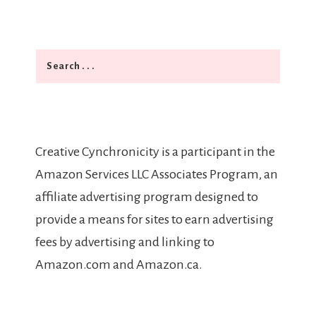
Search
Creative Cynchronicity is a participant in the
Amazon Services LLC Associates Program, an
affiliate advertising program designed to
provide a means for sites to earn advertising
fees by advertising and linking to
Amazon.com and Amazon.ca.