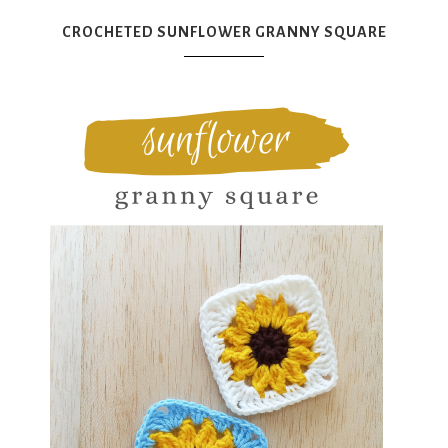
CROCHETED SUNFLOWER GRANNY SQUARE