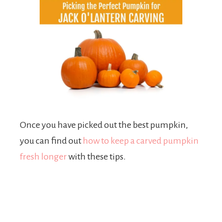
Once you have picked out the best pumpkin,
you can find out
how to keep a carved pumpkin
fresh longer
with these tips.