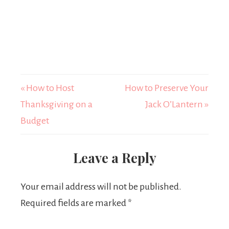
« How to Host
How to Preserve Your
Thanksgiving on a
Jack O’Lantern »
Budget
Leave a Reply
Your email address will not be published.
Required fields are marked
*