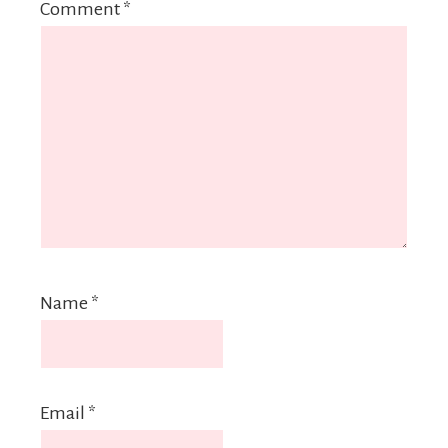
Comment
*
Name
*
Email
*