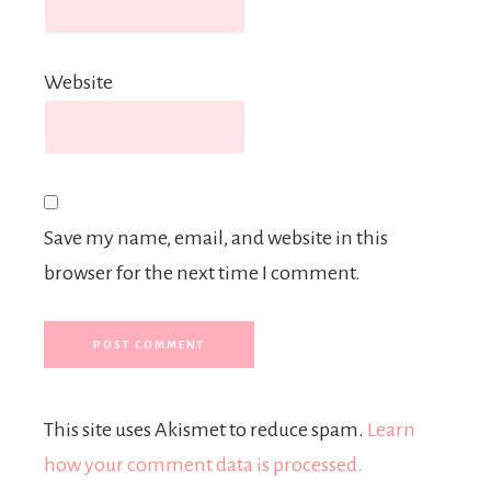
Website
Save my name, email, and website in this
browser for the next time I comment.
This site uses Akismet to reduce spam.
Learn
how your comment data is processed.