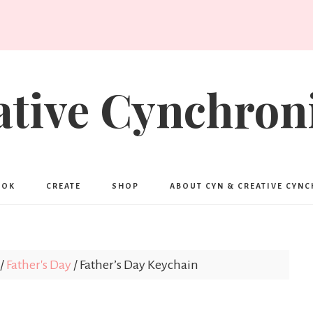
ative Cynchroni
OOK
CREATE
SHOP
ABOUT CYN & CREATIVE CYN
/
Father's Day
/
Father’s Day Keychain