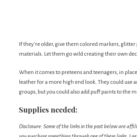
If they’re older, give them colored markers, glitter
materials. Let them go wild creating their own de
When it comes to preteens and teenagers, in place
leather for a more high end look. They could use a
groups, but you could also add puff paints to the m
Supplies needed:
Disclosure: Some of the links in the post below are affil
you purchase something through one of these links, I ge