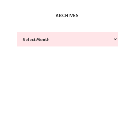
ARCHIVES