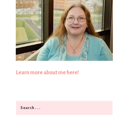
Learn more about me here!
Search