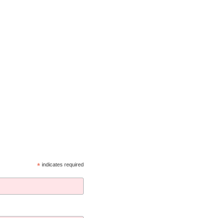
*
indicates required