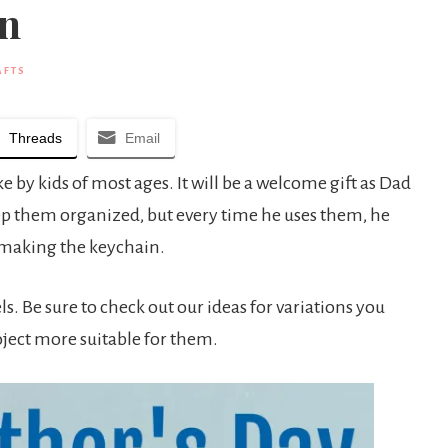
in
AFTS
Threads
Email
e by kids of most ages. It will be a welcome gift as Dad
eep them organized, but every time he uses them, he
o making the keychain.
ls. Be sure to check out our ideas for variations you
oject more suitable for them.