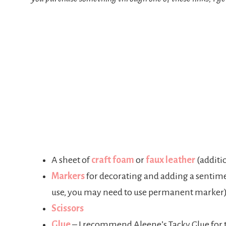
A sheet of
craft foa
m
or
faux leather
(additio
Markers
for decorating and adding a sentime
use, you may need to use permanent marker
Scissors
Glue
– I recommend Aleene’s Tacky Glue for t