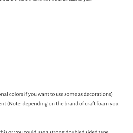
nal colors if you want to use some as decorations)
nt (Note: depending on the brand of craft foam you
)
his or you could use a strong doubled sided tape