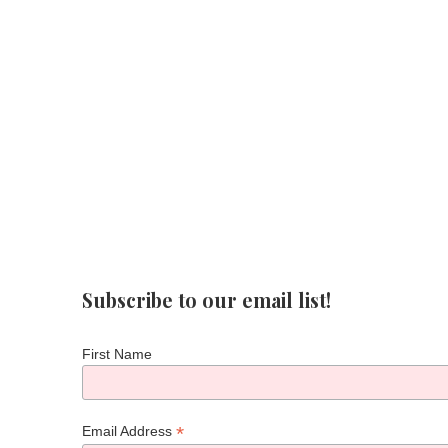
Subscribe to our email list!
First Name
*
Email Address