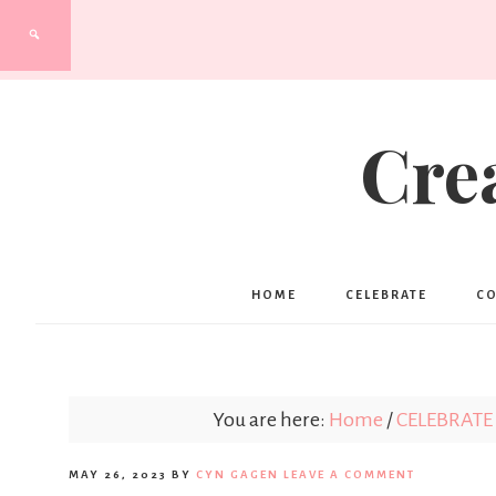
Cre
HOME
CELEBRATE
C
You are here:
Home
/
CELEBRATE
MAY 26, 2023
BY
CYN GAGEN
LEAVE A COMMENT