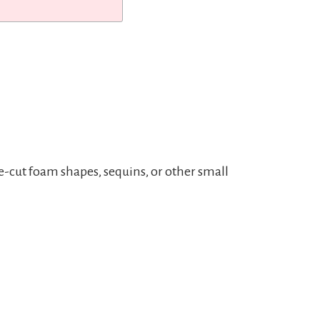
e-cut foam shapes, sequins, or other small