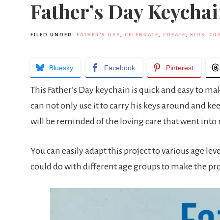
Father’s Day Keycha
FILED UNDER:
FATHER'S DAY
,
CELEBRATE
,
CREATE
,
KIDS' CR
Bluesky
Facebook
Pinterest
This Father’s Day keychain is quick and easy to mak
can not only use it to carry his keys around and k
will be reminded of the loving care that went int
You can easily adapt this project to various age leve
could do with different age groups to make the pr