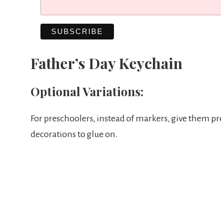
Father’s Day Keychain
Optional Variations:
For preschoolers, instead of markers, give them pr
decorations to glue on.