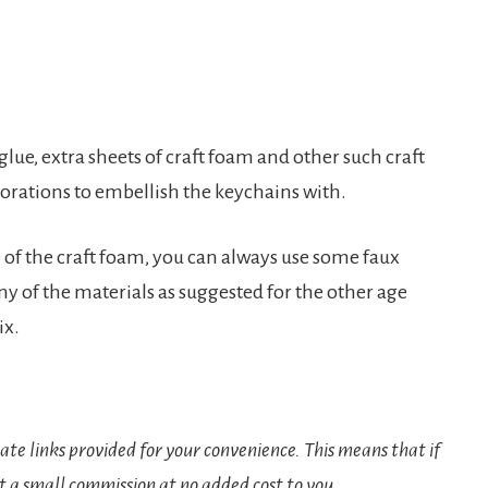
 glue, extra sheets of craft foam and other such craft
corations to embellish the keychains with.
 of the craft foam, you can always use some faux
ny of the materials as suggested for the other age
ix.
iate links provided for your convenience. This means that if
t a small commission at no added cost to you.