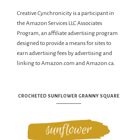
Creative Cynchronicity is a participant in
the Amazon Services LLC Associates
Program, an affiliate advertising program
designed to provide a means for sites to
earn advertising fees by advertising and
linking to Amazon.com and Amazon.ca.
CROCHETED SUNFLOWER GRANNY SQUARE