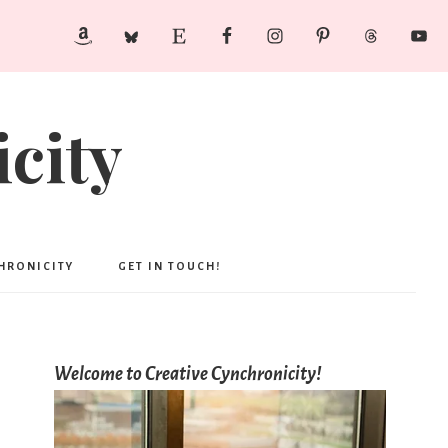
city
CHRONICITY
GET IN TOUCH!
Welcome to Creative Cynchronicity!