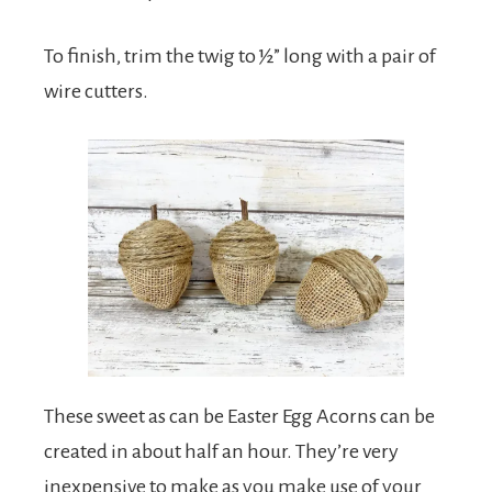
To finish, trim the twig to ½” long with a pair of
wire cutters.
These sweet as can be Easter Egg Acorns can be
created in about half an hour. They’re very
inexpensive to make as you make use of your