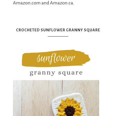
Amazon.com and Amazon.ca.
CROCHETED SUNFLOWER GRANNY SQUARE