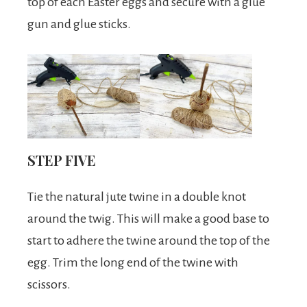
top of each Easter eggs and secure with a glue
gun and glue sticks.
STEP FIVE
Tie the natural jute twine in a double knot
around the twig. This will make a good base to
start to adhere the twine around the top of the
egg. Trim the long end of the twine with
scissors.