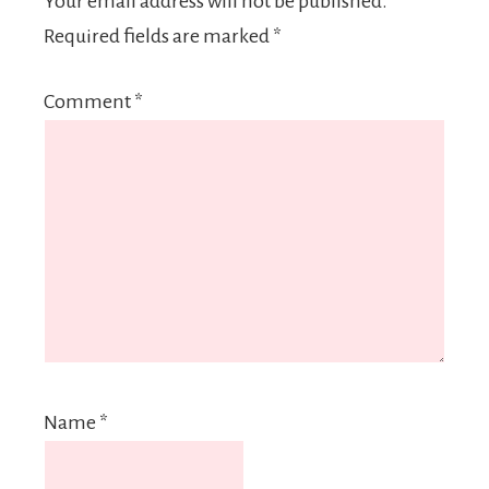
Your email address will not be published.
Required fields are marked
*
Comment
*
Name
*