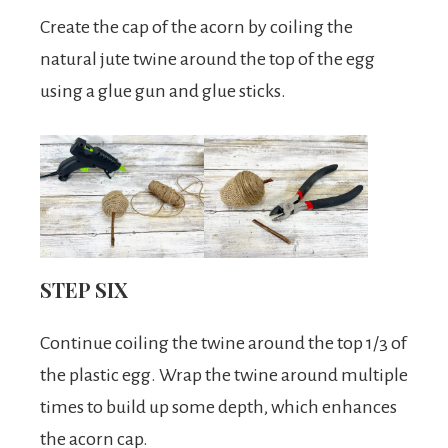
Create the cap of the acorn by coiling the
natural jute twine around the top of the egg
using a glue gun and glue sticks.
STEP SIX
Continue coiling the twine around the top 1/3 of
the plastic egg. Wrap the twine around multiple
times to build up some depth, which enhances
the acorn cap.