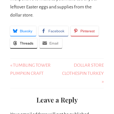
leftover Easter eggs and supplies from the
dollar store.
Bluesky
Facebook
Pinterest
Threads
Email
« TUMBLING TOWER
DOLLAR STORE
PUMPKIN CRAFT
CLOTHESPIN TURKEY
»
Leave a Reply