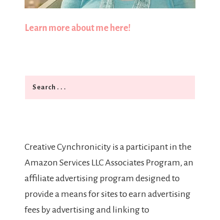
Learn more about me here!
Search
Creative Cynchronicity is a participant in the
Amazon Services LLC Associates Program, an
affiliate advertising program designed to
provide a means for sites to earn advertising
fees by advertising and linking to