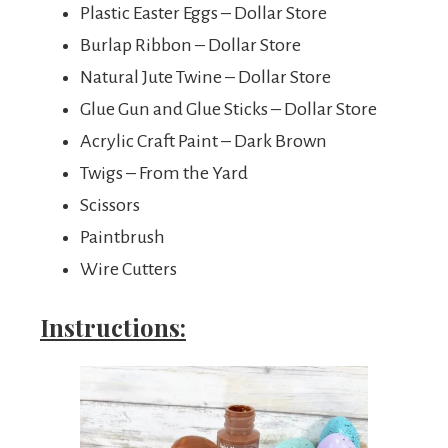
Plastic Easter Eggs – Dollar Store
Burlap Ribbon – Dollar Store
Natural Jute Twine – Dollar Store
Glue Gun and Glue Sticks – Dollar Store
Acrylic Craft Paint – Dark Brown
Twigs – From the Yard
Scissors
Paintbrush
Wire Cutters
Instructions: