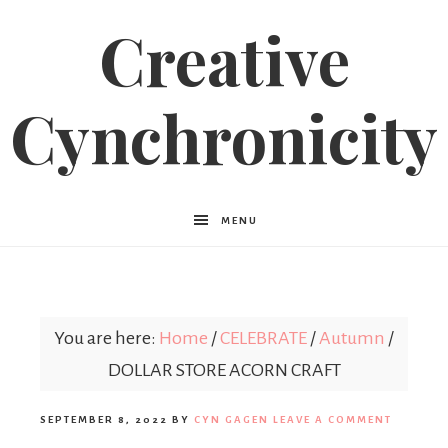
Creative
Cynchronicity
MENU
You are here:
Home
/
CELEBRATE
/
Autumn
/
DOLLAR STORE ACORN CRAFT
SEPTEMBER 8, 2022
BY
CYN GAGEN
LEAVE A COMMENT