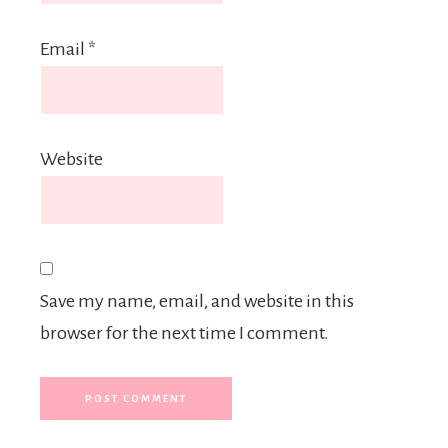
Email
*
Website
Save my name, email, and website in this
browser for the next time I comment.