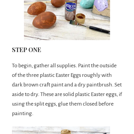
STEP ONE
To begin, gather all supplies. Paint the outside
of the three plastic Easter Eggs roughly with
dark brown craft paint and a dry paintbrush. Set
aside to dry. These are solid plastic Easter eggs, if
using the split eggs, glue them closed before
painting.