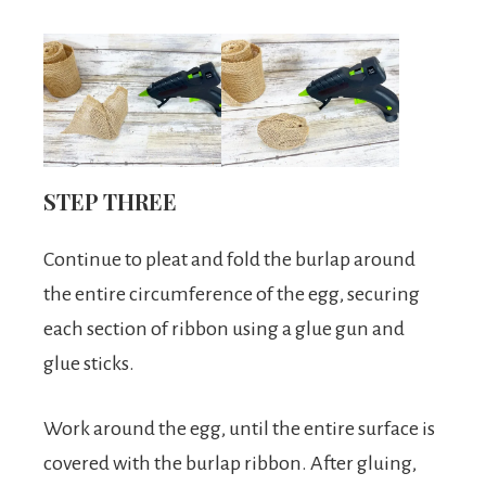
STEP THREE
Continue to pleat and fold the burlap around
the entire circumference of the egg, securing
each section of ribbon using a glue gun and
glue sticks.
Work around the egg, until the entire surface is
covered with the burlap ribbon. After gluing,