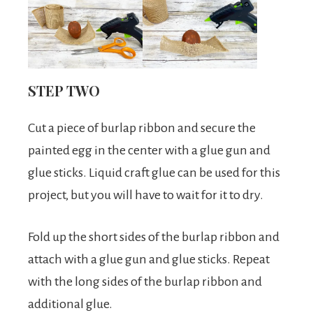
STEP TWO
Cut a piece of burlap ribbon and secure the
painted egg in the center with a glue gun and
glue sticks. Liquid craft glue can be used for this
project, but you will have to wait for it to dry.
Fold up the short sides of the burlap ribbon and
attach with a glue gun and glue sticks. Repeat
with the long sides of the burlap ribbon and
additional glue.