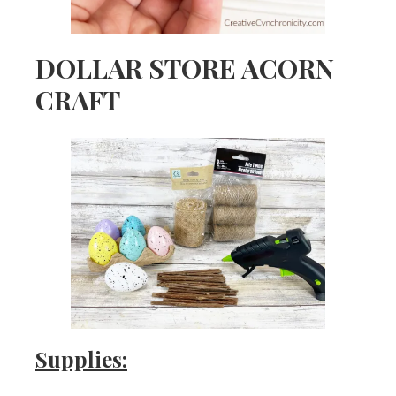
DOLLAR STORE ACORN
CRAFT
Supplies: