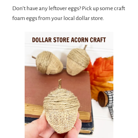
Don’t have any leftover eggs? Pick up some craft
foam eggs from your local dollar store.