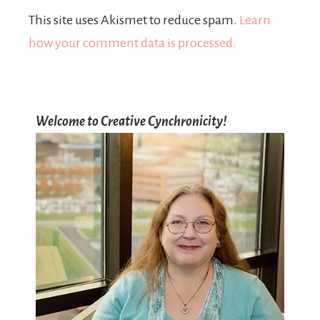
This site uses Akismet to reduce spam.
Learn
how your comment data is processed.
Welcome to Creative Cynchronicity!