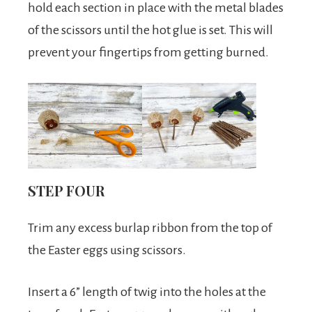
hold each section in place with the metal blades
of the scissors until the hot glue is set. This will
prevent your fingertips from getting burned.
STEP FOUR
Trim any excess burlap ribbon from the top of
the Easter eggs using scissors.
Insert a 6” length of twig into the holes at the