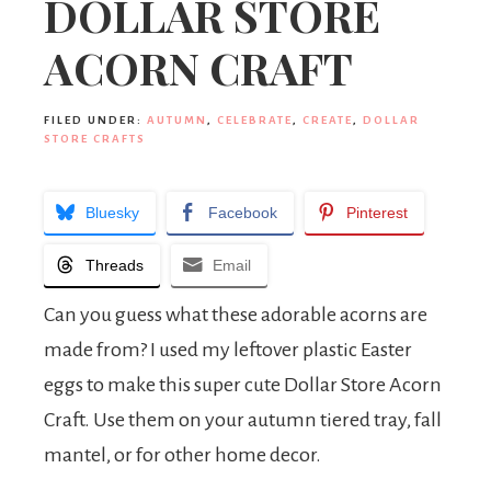
DOLLAR STORE
ACORN CRAFT
FILED UNDER:
AUTUMN
,
CELEBRATE
,
CREATE
,
DOLLAR
STORE CRAFTS
Bluesky
Facebook
Pinterest
Threads
Email
Can you guess what these adorable acorns are
made from? I used my leftover plastic Easter
eggs to make this super cute Dollar Store Acorn
Craft. Use them on your autumn tiered tray, fall
mantel, or for other home decor.