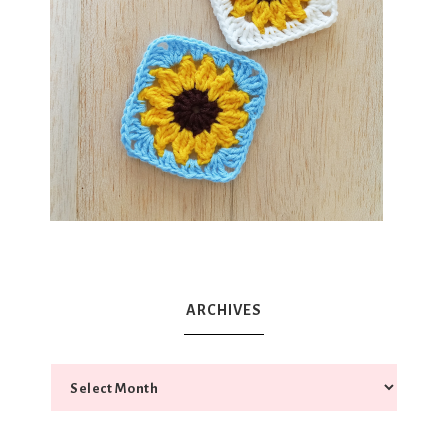
ARCHIVES