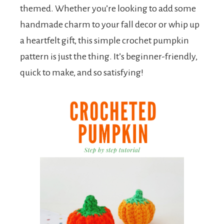
themed. Whether you’re looking to add some
handmade charm to your fall decor or whip up
a heartfelt gift, this simple crochet pumpkin
pattern is just the thing. It’s beginner-friendly,
quick to make, and so satisfying!