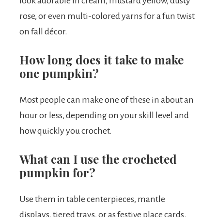
look adorable in cream, mustard yellow, dusty
rose, or even multi-colored yarns for a fun twist
on fall décor.
How long does it take to make
one pumpkin?
Most people can make one of these in about an
hour or less, depending on your skill level and
how quickly you crochet.
What can I use the crocheted
pumpkin for?
Use them in table centerpieces, mantle
displays, tiered trays, or as festive place cards.