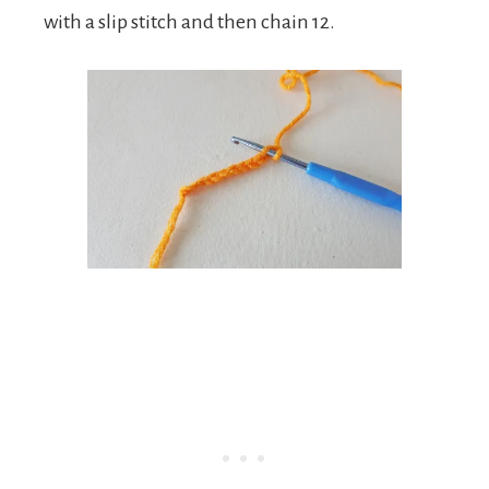
with a slip stitch and then chain 12.