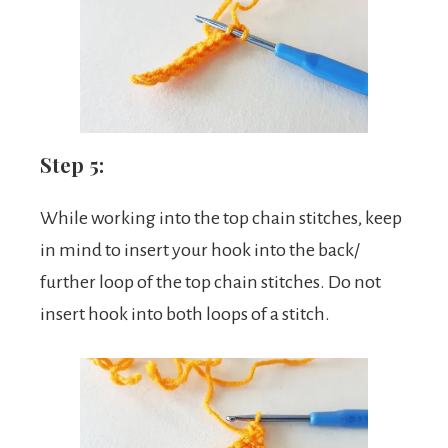
Step 5:
While working into the top chain stitches, keep
in mind to insert your hook into the back/
further loop of the top chain stitches. Do not
insert hook into both loops of a stitch.