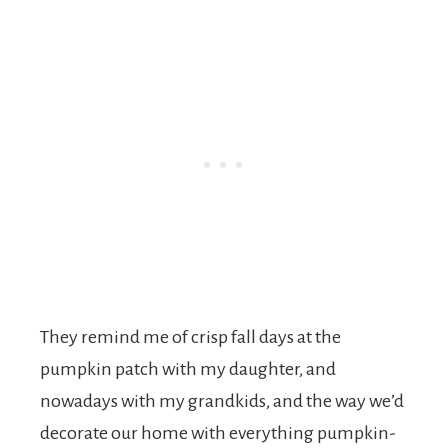
They remind me of crisp fall days at the
pumpkin patch with my daughter, and
nowadays with my grandkids, and the way we’d
decorate our home with everything pumpkin-