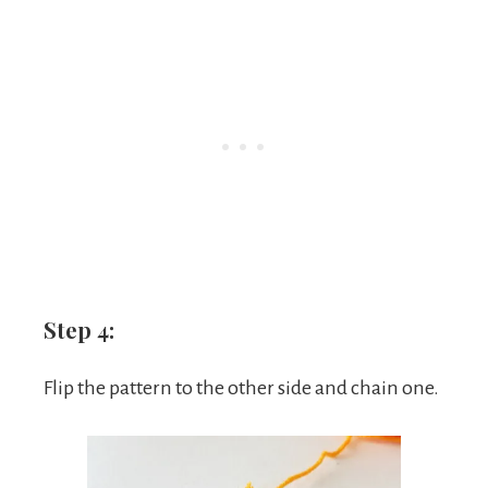
Step 4:
Flip the pattern to the other side and chain one.