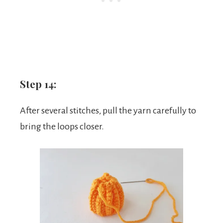
Step 14:
After several stitches, pull the yarn carefully to
bring the loops closer.