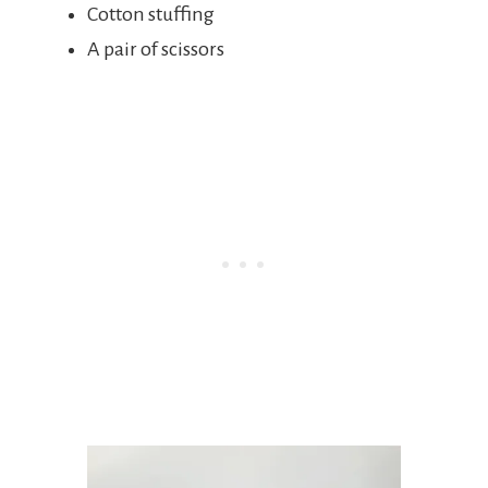
Cotton stuffing
A pair of scissors