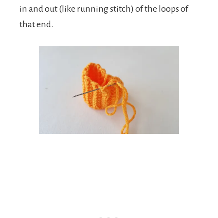
in and out (like running stitch) of the loops of
that end.