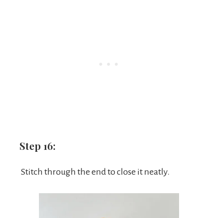
Step 16:
Stitch through the end to close it neatly.