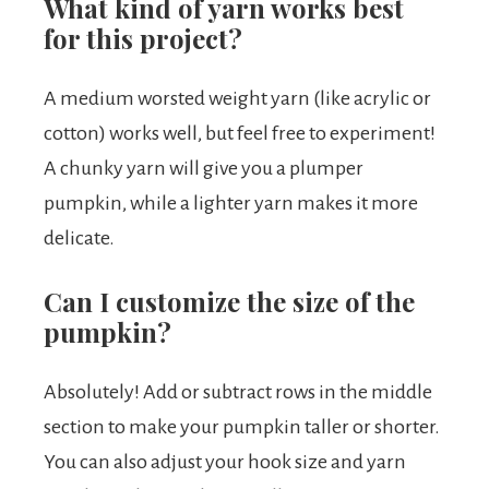
What kind of yarn works best
for this project?
A medium worsted weight yarn (like acrylic or
cotton) works well, but feel free to experiment!
A chunky yarn will give you a plumper
pumpkin, while a lighter yarn makes it more
delicate.
Can I customize the size of the
pumpkin?
Absolutely! Add or subtract rows in the middle
section to make your pumpkin taller or shorter.
You can also adjust your hook size and yarn