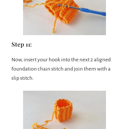
Step 11:
Now, insert your hook into the next 2 aligned
foundation chain stitch and join them with a
slip stitch.