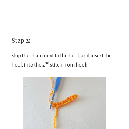
Step 2:
Skip the chain next to the hook and insert the
nd
hook into the 2
stitch from hook.