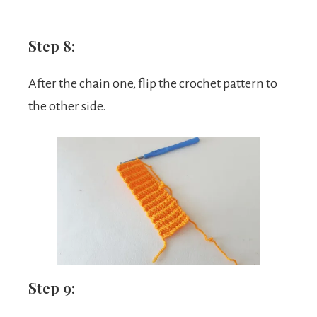
Step 8:
After the chain one, flip the crochet pattern to
the other side.
Step 9: