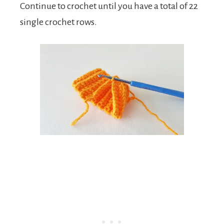
Continue to crochet until you have a total of 22
single crochet rows.