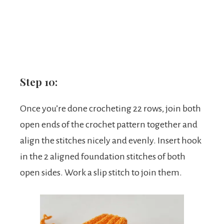
Step 10:
Once you’re done crocheting 22 rows, join both
open ends of the crochet pattern together and
align the stitches nicely and evenly. Insert hook
in the 2 aligned foundation stitches of both
open sides. Work a slip stitch to join them.