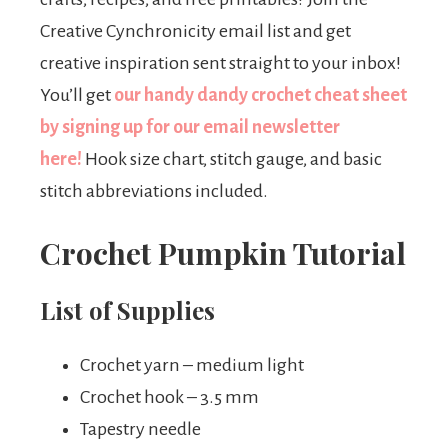
Creative Cynchronicity email list and get
creative inspiration sent straight to your inbox!
You’ll get
our handy dandy crochet cheat sheet
by signing up for our email newsletter
here!
Hook size chart, stitch gauge, and basic
stitch abbreviations included.
Crochet Pumpkin Tutorial
List of Supplies
Crochet yarn – medium light
Crochet hook – 3.5 mm
Tapestry needle