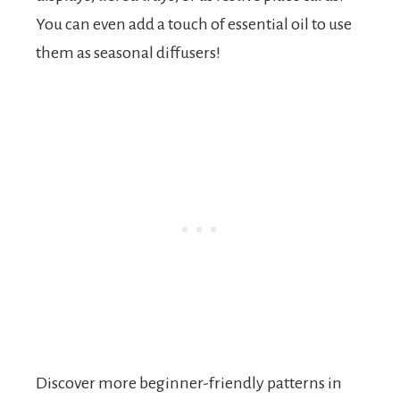
You can even add a touch of essential oil to use
them as seasonal diffusers!
Discover more beginner-friendly patterns in