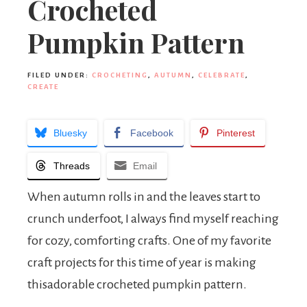
Crocheted
Pumpkin Pattern
FILED UNDER:
CROCHETING
,
AUTUMN
,
CELEBRATE
,
CREATE
Bluesky
Facebook
Pinterest
Threads
Email
When autumn rolls in and the leaves start to
crunch underfoot, I always find myself reaching
for cozy, comforting crafts. One of my favorite
craft projects for this time of year is making
thisadorable crocheted pumpkin pattern.