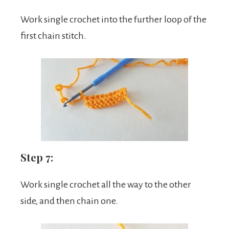
Work single crochet into the further loop of the
first chain stitch.
Step 7:
Work single crochet all the way to the other
side, and then chain one.