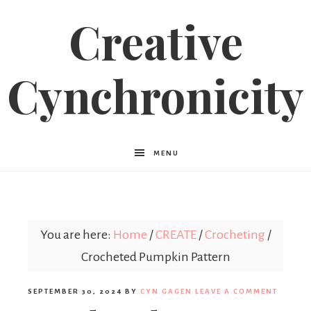
Creative
Cynchronicity
MENU
You are here:
Home
/
CREATE
/
Crocheting
/
Crocheted Pumpkin Pattern
SEPTEMBER 30, 2024
BY
CYN GAGEN
LEAVE A COMMENT