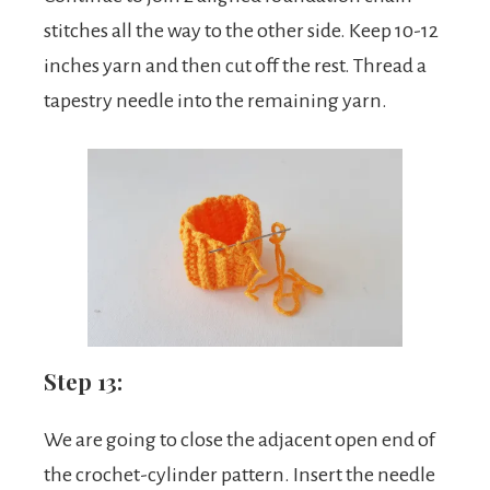
stitches all the way to the other side. Keep 10-12
inches yarn and then cut off the rest. Thread a
tapestry needle into the remaining yarn.
Step 13:
We are going to close the adjacent open end of
the crochet-cylinder pattern. Insert the needle