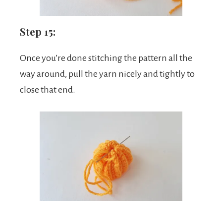
Step 15:
Once you’re done stitching the pattern all the
way around, pull the yarn nicely and tightly to
close that end.