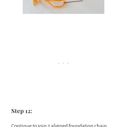
Step 12:
Continue to join 2 aligned foundation chain