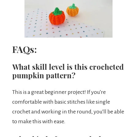
FAQs:
What skill level is this crocheted
pumpkin pattern?
This is a great beginner project! If you’re
comfortable with basic stitches like single
crochet and working in the round, you’ll be able
to make this with ease.