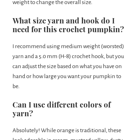
weight to change the overall size.
What size yarn and hook do I
need for this crochet pumpkin?
I recommend using medium weight (worsted)
yarn and a 5.0 mm (H-8) crochet hook, but you
can adjust the size based on what you have on
hand or how large you want your pumpkin to
be.
Can I use different colors of
yarn?
Absolutely! While orange is traditional, these