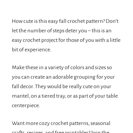
How cute is this easy fall crochet pattern? Don’t
let the number of steps deter you – this is an
easy crochet project for those of you with a little
bit of experience.
Make these in a variety of colors and sizes so
you can create an adorable grouping for your
fall decor. They would be really cute on your
mantel, on a tiered tray, or as part of your table
centerpiece.
Want more cozy crochet patterns, seasonal
crafts, recipes, and free printables? Join the