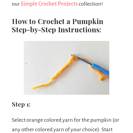
our
Simple Crochet Projects
collection!
How to Crochet a Pumpkin
Step-by-Step Instructions:
Step 1:
Select orange colored yarn for the pumpkin (or
any other colored yarn of your choice). Start