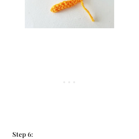
Step 6: