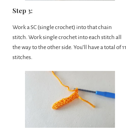
Step 3:
Work a SC (single crochet) into that chain
stitch. Work single crochet into each stitch all
the way to the other side. You’ll have a total of 11
stitches.