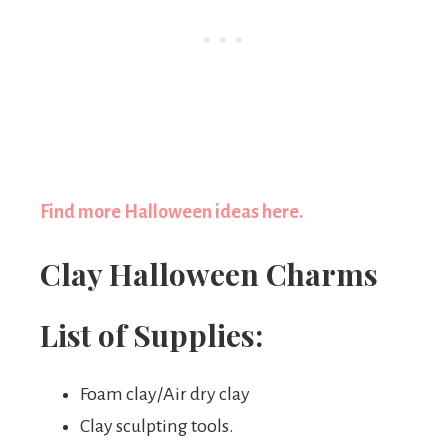
Find more Halloween ideas here.
Clay Halloween Charms
List of Supplies:
Foam clay/Air dry clay
Clay sculpting tools.