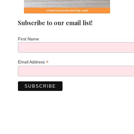
Subscribe to our email list!
First Name
*
Email Address