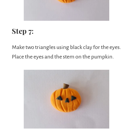
Step 7:
Make two triangles using black clay for the eyes.
Place the eyes and the stem on the pumpkin.