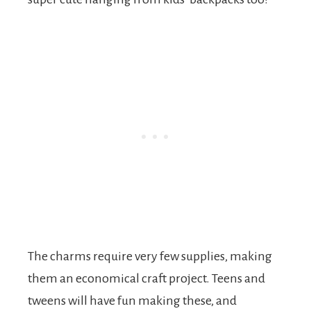
The charms require very few supplies, making
them an economical craft project. Teens and
tweens will have fun making these, and