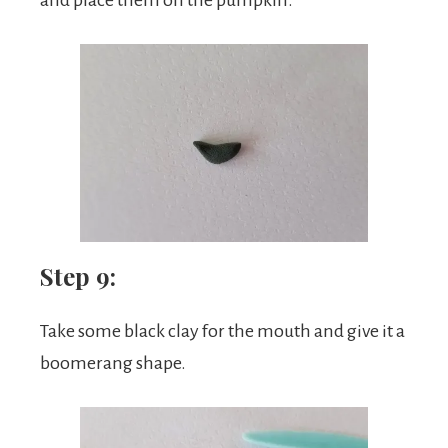
Step 9:
Take some black clay for the mouth and give it a
boomerang shape.