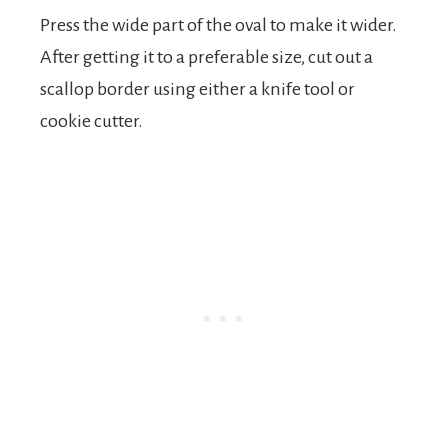
Press the wide part of the oval to make it wider.
After getting it to a preferable size, cut out a
scallop border using either a knife tool or
cookie cutter.