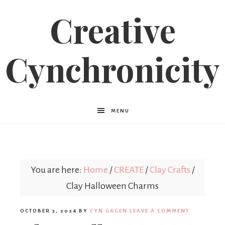
Creative
Cynchronicity
MENU
You are here:
Home
/
CREATE
/
Clay Crafts
/
Clay Halloween Charms
OCTOBER 3, 2024
BY
CYN GAGEN
LEAVE A COMMENT