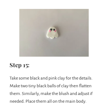
Step 15:
Take some black and pink clay for the details.
Make two tiny black balls of clay then flatten
them. Similarly, make the blush and adjust if
needed. Place them all on the main body.