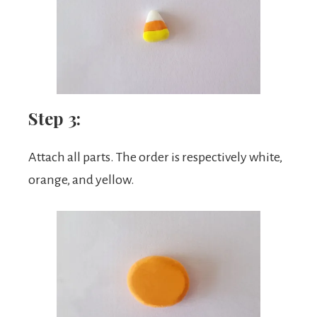
Step 3:
Attach all parts. The order is respectively white,
orange, and yellow.