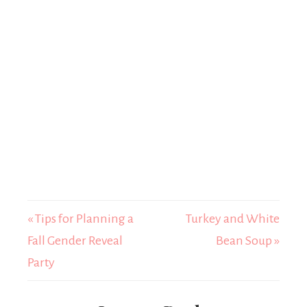
« Tips for Planning a
Turkey and White
Fall Gender Reveal
Bean Soup »
Party