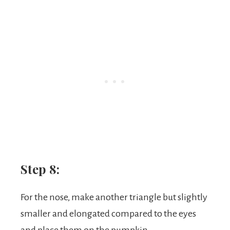
Step 8:
For the nose, make another triangle but slightly
smaller and elongated compared to the eyes
and place them on the pumpkin.