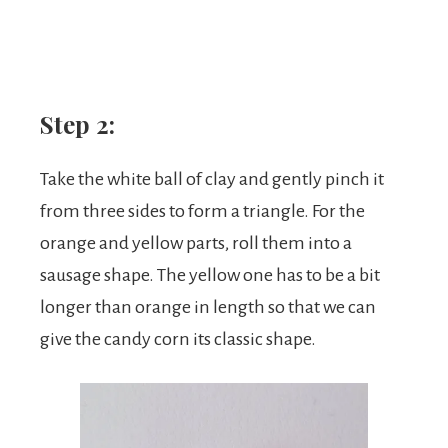
Step 2:
Take the white ball of clay and gently pinch it
from three sides to form a triangle. For the
orange and yellow parts, roll them into a
sausage shape. The yellow one has to be a bit
longer than orange in length so that we can
give the candy corn its classic shape.