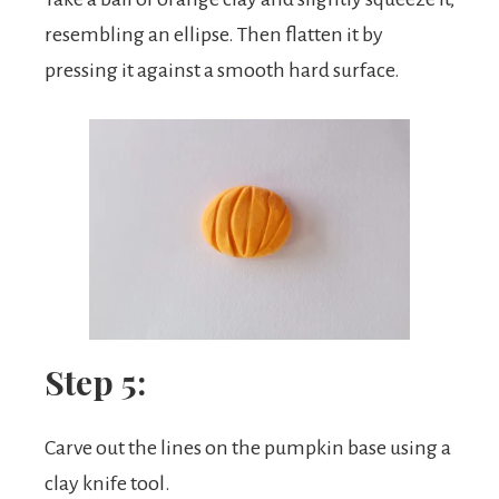
resembling an ellipse. Then flatten it by
pressing it against a smooth hard surface.
Step 5:
Carve out the lines on the pumpkin base using a
clay knife tool.