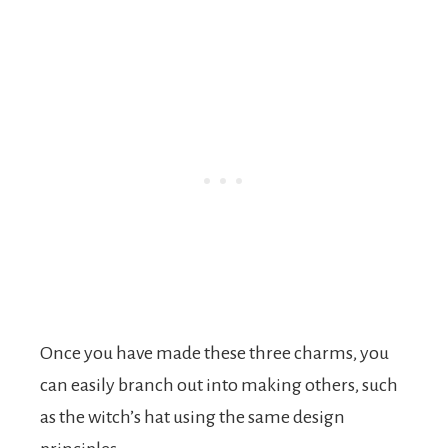
Once you have made these three charms, you
can easily branch out into making others, such
as the witch’s hat using the same design