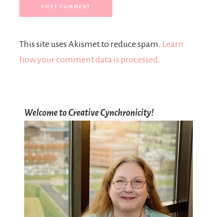
This site uses Akismet to reduce spam.
Learn
how your comment data is processed.
Welcome to Creative Cynchronicity!