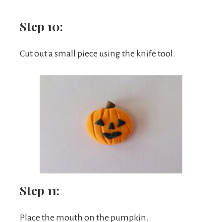
Step 10:
Cut out a small piece using the knife tool.
Step 11:
Place the mouth on the pumpkin.