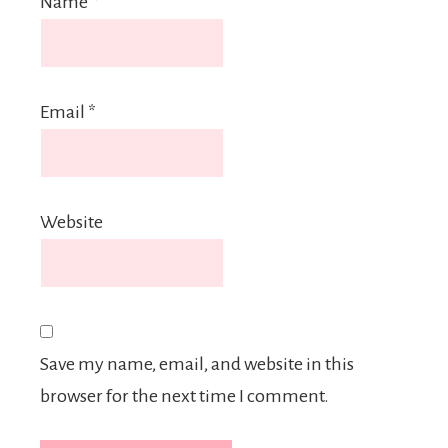
Name
*
Email
*
Website
Save my name, email, and website in this
browser for the next time I comment.