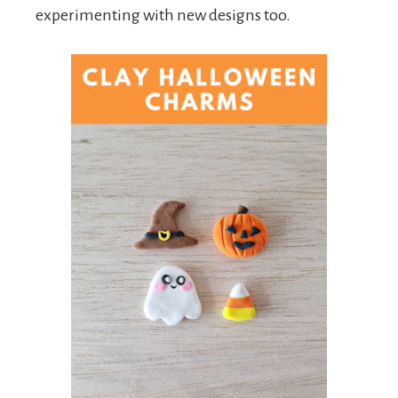
experimenting with new designs too.