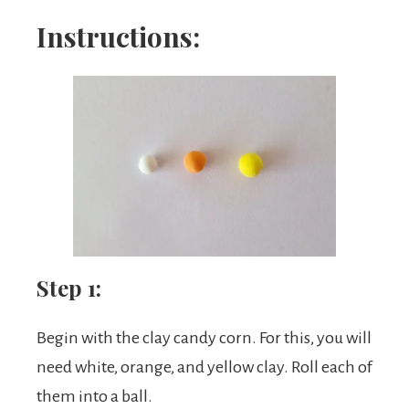
Instructions:
Step 1:
Begin with the clay candy corn. For this, you will
need white, orange, and yellow clay. Roll each of
them into a ball.