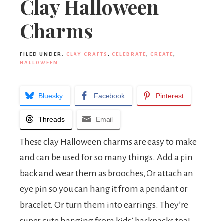
Clay Halloween
Charms
FILED UNDER:
CLAY CRAFTS
,
CELEBRATE
,
CREATE
,
HALLOWEEN
Bluesky
Facebook
Pinterest
Threads
Email
These clay Halloween charms are easy to make
and can be used for so many things. Add a pin
back and wear them as brooches, Or attach an
eye pin so you can hang it from a pendant or
bracelet. Or turn them into earrings. They’re
super cute hanging from kids’ backpacks too!