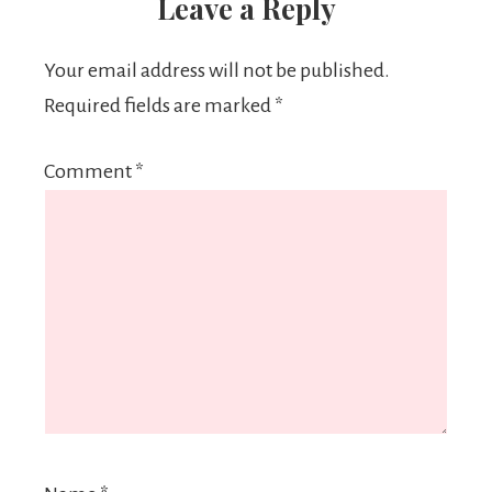
Leave a Reply
Your email address will not be published.
Required fields are marked
*
Comment
*