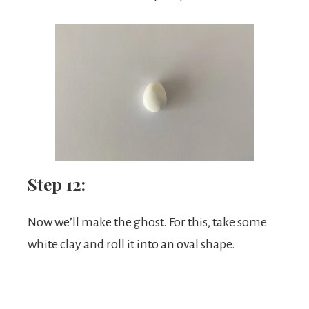
Step 12:
Now we’ll make the ghost. For this, take some
white clay and roll it into an oval shape.