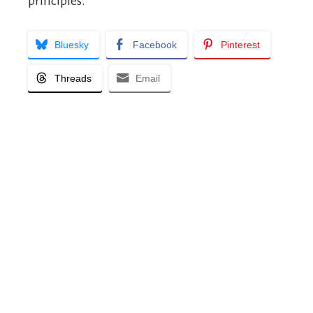
principles.
Bluesky
Facebook
Pinterest
Threads
Email