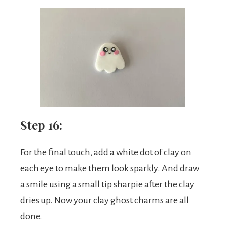
Step 16:
For the final touch, add a white dot of clay on
each eye to make them look sparkly. And draw
a smile using a small tip sharpie after the clay
dries up. Now your clay ghost charms are all
done.