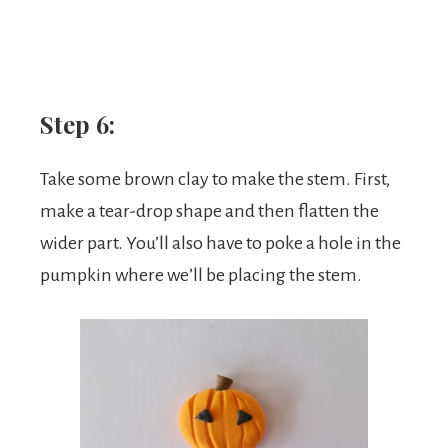
Step 6:
Take some brown clay to make the stem. First,
make a tear-drop shape and then flatten the
wider part. You’ll also have to poke a hole in the
pumpkin where we’ll be placing the stem.