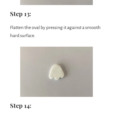
Step 13:
Flatten the oval by pressing it against a smooth
hard surface.
Step 14: