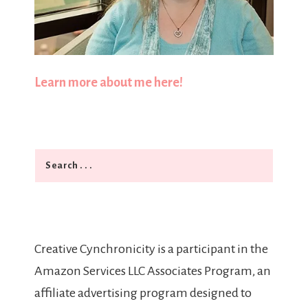
Learn more about me here!
Search
Creative Cynchronicity is a participant in the
Amazon Services LLC Associates Program, an
affiliate advertising program designed to