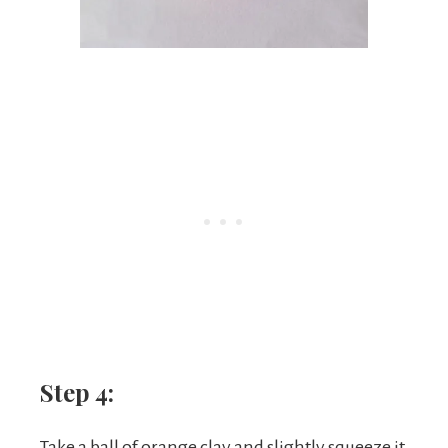
Step 4:
Take a ball of orange clay and slightly squeeze it,