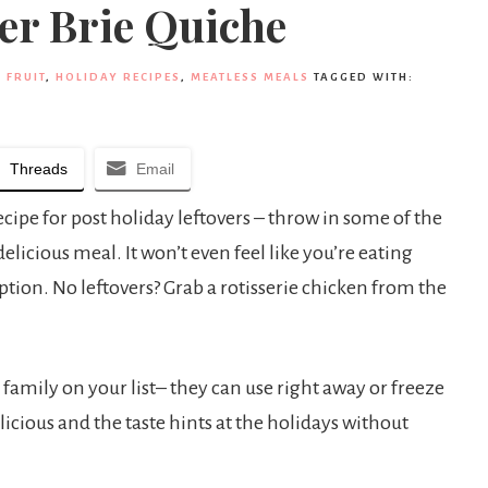
er Brie Quiche
,
FRUIT
,
HOLIDAY RECIPES
,
MEATLESS MEALS
TAGGED WITH:
Threads
Email
ecipe for post holiday leftovers – throw in some of the
elicious meal. It won’t even feel like you’re eating
 option. No leftovers? Grab a rotisserie chicken from the
sy family on your list– they can use right away or freeze
licious and the taste hints at the holidays without