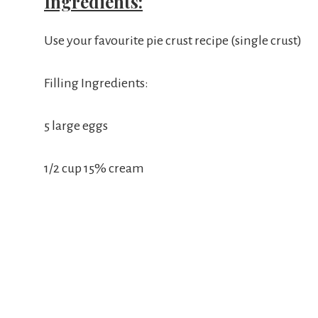
Ingredients:
Use your favourite pie crust recipe (single crust)
Filling Ingredients:
5 large eggs
1/2 cup 15% cream