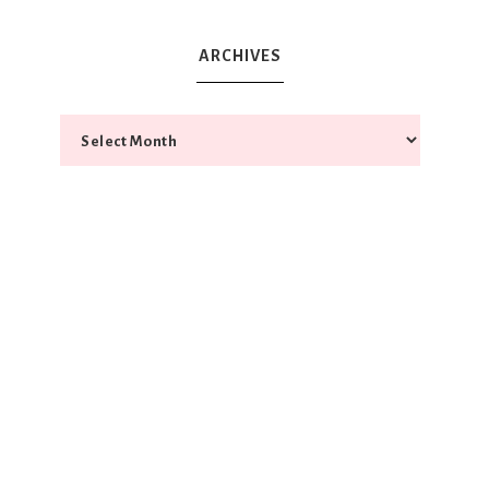
ARCHIVES