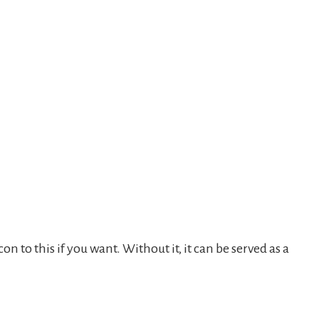
 to this if you want. Without it, it can be served as a