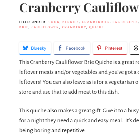
Cranberry Cauliflow
FILED UNDER:
COOK
,
BERRIES
,
CRANBERRIES
,
EGG RECIPES
BRIE
,
CAULIFLOWER
,
CRANBERRY
,
QUICHE
Bluesky
Facebook
Pinterest
This Cranberry Cauliflower Brie Quiche is a great r
leftover meats and/or vegetables and you’ve got a d
leftovers! You can also leave as is for a vegetarian
store and use that to add meat to this dish.
This quiche also makes a great gift. Give it to a bu
for a night they need a quick and easy meal. It’s de
being boring and repetitive.