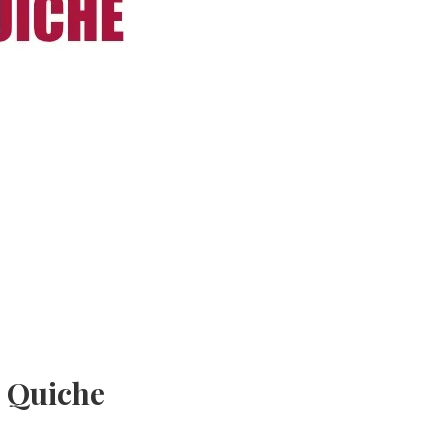
e Quiche