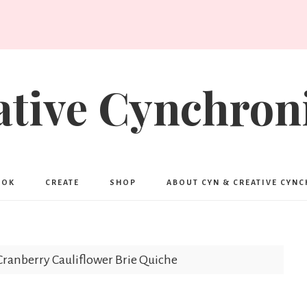
ative Cynchroni
OOK
CREATE
SHOP
ABOUT CYN & CREATIVE CYN
ranberry Cauliflower Brie Quiche