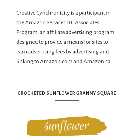
Creative Cynchronicity is a participant in
the Amazon Services LLC Associates
Program, an affiliate advertising program
designed to provide a means for sites to
earn advertising fees by advertising and
linking to Amazon.com and Amazon.ca.
CROCHETED SUNFLOWER GRANNY SQUARE