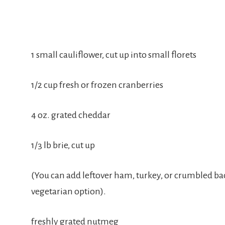
1 small cauliflower, cut up into small florets
1/2 cup fresh or frozen cranberries
4 oz. grated cheddar
1/3 lb brie, cut up
(You can add leftover ham, turkey, or crumbled bacon
vegetarian option).
freshly grated nutmeg