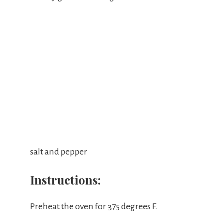
salt and pepper
Instructions:
Preheat the oven for 375 degrees F.