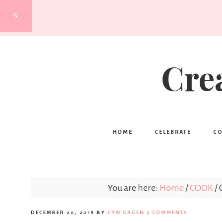
Cre
HOME
CELEBRATE
C
You are here:
Home
/
COOK
/
C
DECEMBER 20, 2019
BY
CYN GAGEN
3 COMMENTS