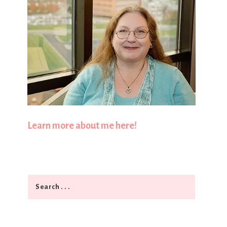
Learn more about me here!
Search