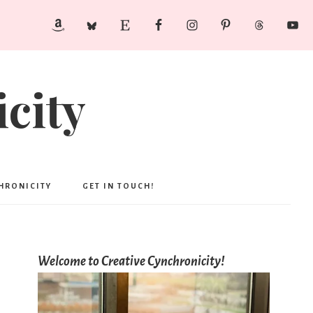
city
CHRONICITY
GET IN TOUCH!
Welcome to Creative Cynchronicity!