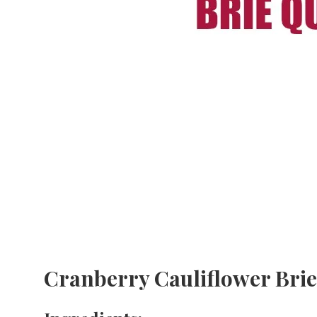
Cranberry Cauliflower Bri